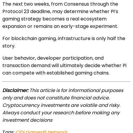
The next two weeks, from Consensus through the
Protocol 23 deadline, may determine whether Pi’s
gaming strategy becomes a real ecosystem
expansion or remains an early-stage experiment.
For blockchain gaming, infrastructure is only half the
story.
User behavior, developer participation, and
transaction demand will ultimately decide whether Pi
can compete with established gaming chains.
Disclaimer:
This article is for informational purposes
only and does not constitute financial advice.
Cryptocurrency investments are volatile and risky.
Always conduct your research before making any
investment decisions
Tags:
CiDi Games
Pi Network