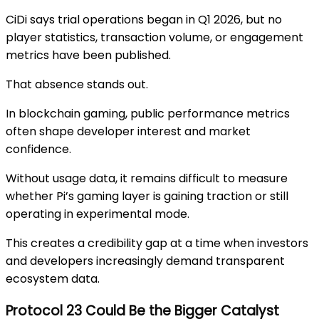
CiDi says trial operations began in Q1 2026, but no
player statistics, transaction volume, or engagement
metrics have been published.
That absence stands out.
In blockchain gaming, public performance metrics
often shape developer interest and market
confidence.
Without usage data, it remains difficult to measure
whether Pi’s gaming layer is gaining traction or still
operating in experimental mode.
This creates a credibility gap at a time when investors
and developers increasingly demand transparent
ecosystem data.
Protocol 23 Could Be the Bigger Catalyst