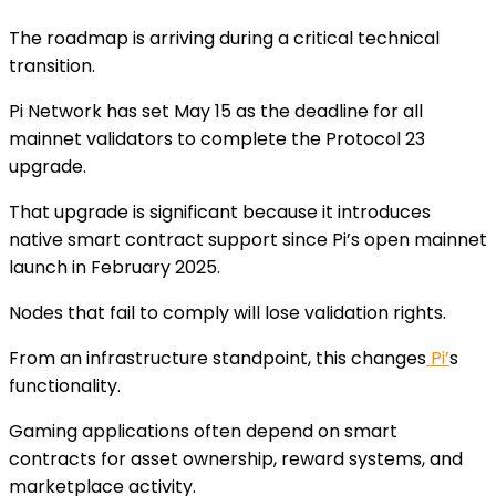
The roadmap is arriving during a critical technical
transition.
Pi Network has set May 15 as the deadline for all
mainnet validators to complete the Protocol 23
upgrade.
That upgrade is significant because it introduces
native smart contract support since Pi’s open mainnet
launch in February 2025.
Nodes that fail to comply will lose validation rights.
From an infrastructure standpoint, this changes
Pi’
s
functionality.
Gaming applications often depend on smart
contracts for asset ownership, reward systems, and
marketplace activity.