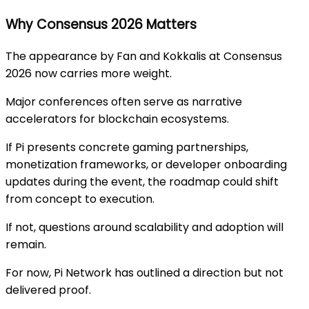
Why Consensus 2026 Matters
The appearance by Fan and Kokkalis at Consensus
2026 now carries more weight.
Major conferences often serve as narrative
accelerators for blockchain ecosystems.
If Pi presents concrete gaming partnerships,
monetization frameworks, or developer onboarding
updates during the event, the roadmap could shift
from concept to execution.
If not, questions around scalability and adoption will
remain.
For now, Pi Network has outlined a direction but not
delivered proof.