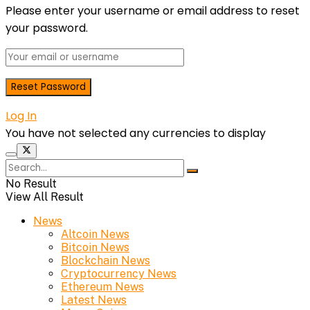
Please enter your username or email address to reset
your password.
Log In
You have not selected any currencies to display
No Result
View All Result
News
Altcoin News
Bitcoin News
Blockchain News
Cryptocurrency News
Ethereum News
Latest News