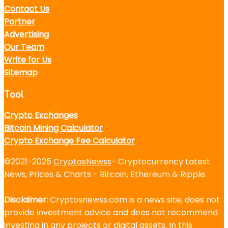
Contact Us
Partner
Advertising
Our Team
Write for Us
Sitemap
Tool
Crypto Exchanges
Bitcoin Mining Calculator
Crypto Exchange Fee Calculator
©2021-2025
CryptosNewss
- Cryptocurrency Latest
News, Prices & Charts - Bitcoin, Ethereum & Ripple.
Disclaimer:
Cryptosnewss.com is a news site, does not
provide investment advice and does not recommend
investing in any projects or digital assets. In this