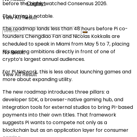
before the highly watched
Consensus 2026
.
Contact
The timing is notable.
View All Result
The roadmap lands less than 48 hours before Pi co-
founders
Chengdiao Fan
and
Nicolas Kokkalis
are
scheduled to speak in Miami from May 5 to 7, placing
Pi’s gaming ambitions directly in front of one of
No Result
crypto’s largest annual audiences.
For Pi Network, this is less about launching games and
View All Result
more about expanding utility.
The new roadmap introduces three pillars: a
developer SDK, a browser-native gaming hub, and
integration tools for external studios to bring Pi-based
payments into their own titles. That framework
suggests Pi wants to compete not only as a
blockchain but as an application layer for consumer