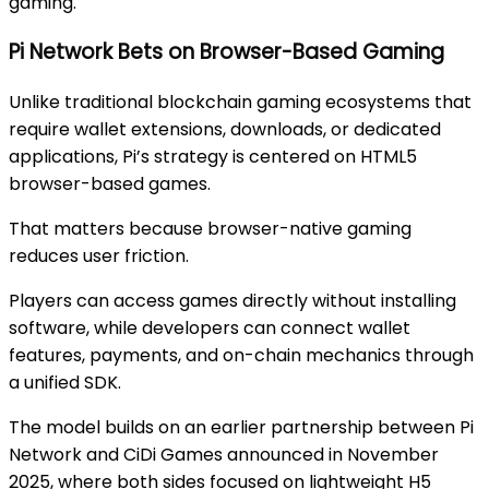
gaming.
Pi Network Bets on Browser-Based Gaming
Unlike traditional blockchain gaming ecosystems that
require wallet extensions, downloads, or dedicated
applications, Pi’s strategy is centered on HTML5
browser-based games.
That matters because browser-native gaming
reduces user friction.
Players can access games directly without installing
software, while developers can connect wallet
features, payments, and on-chain mechanics through
a unified SDK.
The model builds on an earlier partnership between Pi
Network and CiDi Games announced in November
2025, where both sides focused on lightweight H5