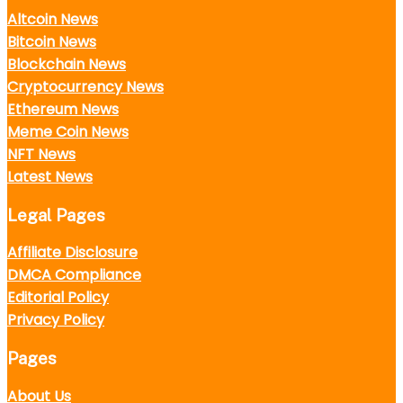
Altcoin News
Bitcoin News
Blockchain News
Cryptocurrency News
Ethereum News
Meme Coin News
NFT News
Latest News
Legal Pages
Affiliate Disclosure
DMCA Compliance
Editorial Policy
Privacy Policy
Pages
About Us