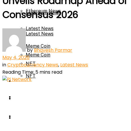
Unveils Roadmap Ahead of
Ethereum News
Consensus 2026
Ethereum News
Latest News
Latest News
Meme Coin
by
Bhavesh Parmar
Meme Coin
May 4, 2026
NFT
in
Cryptocurrency News
,
Latest News
Reading Time: 5 mins read
NFT
Press Release
Press Release
Price Prediction
Calculator
Price Prediction