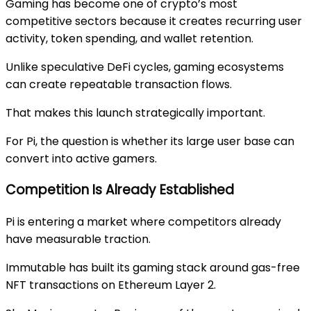
Gaming has become one of crypto’s most
competitive sectors because it creates recurring user
activity, token spending, and wallet retention.
Unlike speculative DeFi cycles, gaming ecosystems
can create repeatable transaction flows.
That makes this launch strategically important.
For Pi, the question is whether its large user base can
convert into active gamers.
Competition Is Already Established
Pi is entering a market where competitors already
have measurable traction.
Immutable
has built its gaming stack around gas-free
NFT transactions on Ethereum Layer 2.