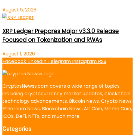
August 5, 2026
XRP Ledger Prepares Major v3.3.0 Release
Focused on Tokenization and RWAs
August 1, 2026
Facebook
LinkedIn
Telegram
Instagram
RSS
CryptosNewss.com covers a wide range of topics,
including cryptocurrency market updates, blockchain
technology advancements, Bitcoin News, Crypto News,
Ethereum News, Blockchain News, Alt Coin, Meme Coin,
ICOs, DeFi, NFTs, and much more.
Categories