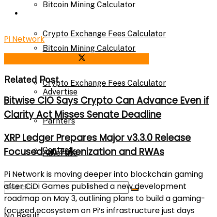
Bitcoin Mining Calculator
Calculator
Crypto Exchange Fees Calculator
Pi Network
Bitcoin Mining Calculator
Share on Facebook
Share on Twitter
About Us
Related Post
Crypto Exchange Fees Calculator
Advertise
Bitwise CIO Says Crypto Can Advance Even if
Clarity Act Misses Senate Deadline
About Us
Parnters
XRP Ledger Prepares Major v3.3.0 Release
Contact
Focused on Tokenization and RWAs
Advertise
Pi Network
is moving deeper into blockchain gaming
after
CiDi Games
published a new development
Parnters
roadmap on May 3, outlining plans to build a gaming-
focused ecosystem on Pi’s infrastructure just days
No Result