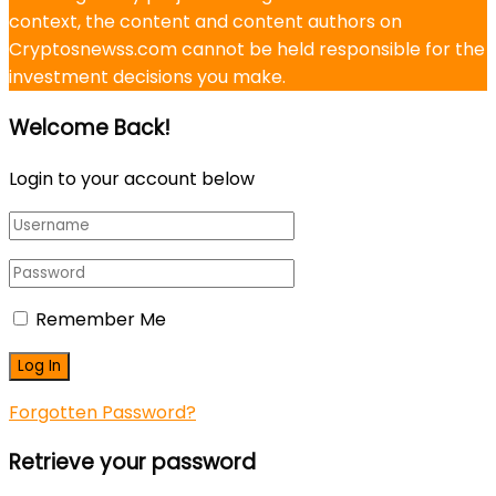
context, the content and content authors on
Cryptosnewss.com cannot be held responsible for the
investment decisions you make.
Welcome Back!
Login to your account below
Remember Me
Forgotten Password?
Retrieve your password