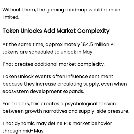
Without them, the gaming roadmap would remain
limited.
Token Unlocks Add Market Complexity
At the same time, approximately 184.5 million PI
tokens are scheduled to unlock in May.
That creates additional market complexity.
Token unlock events often influence sentiment
because they increase circulating supply, even when
ecosystem development expands.
For traders, this creates a psychological tension
between growth narratives and supply-side pressure.
That dynamic may define Pi’s market behavior
through mid-May.