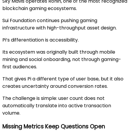
Sky Mavis
operates
Ronin
, one of the most recognized
blockchain gaming ecosystems.
Sui Foundation
continues pushing gaming
infrastructure with high-throughput asset design.
Pi’s differentiation is accessibility.
Its ecosystem was originally built through mobile
mining and social onboarding, not through gaming-
first audiences.
That gives Pi a different type of user base, but it also
creates uncertainty around conversion rates.
The challenge is simple: user count does not
automatically translate into active transaction
volume.
Missing Metrics Keep Questions Open