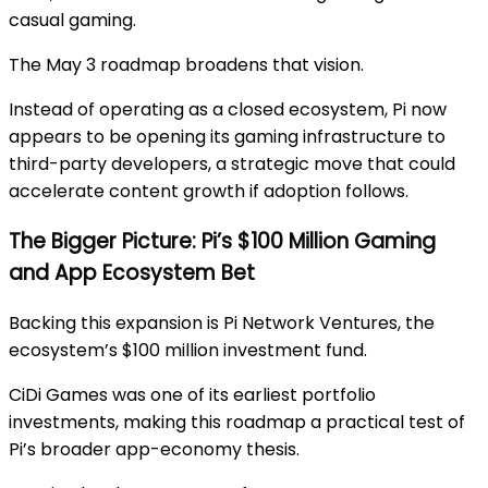
casual gaming.
The May 3 roadmap broadens that vision.
Instead of operating as a closed ecosystem, Pi now
appears to be opening its gaming infrastructure to
third-party developers, a strategic move that could
accelerate content growth if adoption follows.
The Bigger Picture: Pi’s $100 Million Gaming
and App Ecosystem Bet
Backing this expansion is
Pi Network Ventures
, the
ecosystem’s $100 million investment fund.
CiDi Games was one of its earliest portfolio
investments, making this roadmap a practical test of
Pi’s broader app-economy thesis.