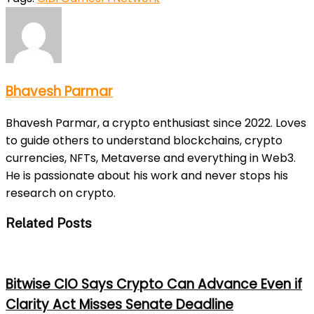
Bhavesh Parmar
Bhavesh Parmar, a crypto enthusiast since 2022. Loves
to guide others to understand blockchains, crypto
currencies, NFTs, Metaverse and everything in Web3.
He is passionate about his work and never stops his
research on crypto.
Related Posts
Bitwise CIO Says Crypto Can Advance Even if
Clarity Act Misses Senate Deadline