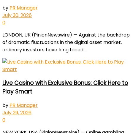
by
PR Manager
July 30, 2026
0
LONDON, UK (PinionNewswire) — Against the backdrop
of dramatic fluctuations in the digital asset market,
ordinary investors have long faced...
Live Casino with Exclusive Bonus: Click Here to
Play Smart
by
PR Manager
July 29, 2026
0
NEW YORK, USA (PinionNewswire) — Online gambling