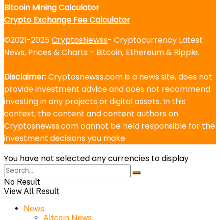
Bitcoin Mining Calculator
Crypto Exchange Fee Calculator
©2021-2025
CryptosNewss
- Cryptocurrency Latest
News, Prices & Charts - Bitcoin, Ethereum & Ripple.
Disclaimer:
Cryptosnewss.com is a news site, does not
provide investment advice and does not recommend
investing in any projects or digital assets. In this
context, the content and content authors on
Cryptosnewss.com cannot be held responsible for the
investment decisions you make.
You have not selected any currencies to display
No Result
View All Result
News
Altcoin News