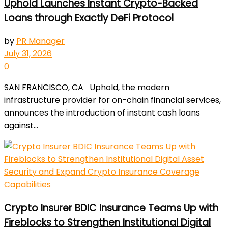
Uphold Launches Instant Crypto-Backed
Loans through Exactly DeFi Protocol
by
PR Manager
July 31, 2026
0
SAN FRANCISCO, CA Uphold, the modern
infrastructure provider for on-chain financial services,
announces the introduction of instant cash loans
against...
Crypto Insurer BDIC Insurance Teams Up with
Fireblocks to Strengthen Institutional Digital