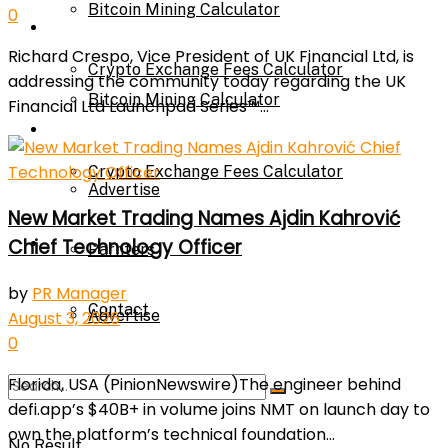
Bitcoin Mining Calculator
0
Calculator
Richard Crespo, Vice President of UK Financial Ltd, is
Crypto Exchange Fees Calculator
addressing the community today regarding the UK
Bitcoin Mining Calculator
Financial Ltd Launchpad Series™...
About Us
Crypto Exchange Fees Calculator
Advertise
New Market Trading Names Ajdin Kahrović
About Us
Chief Technology Officer
Parnters
by
PR Manager
Contact
Advertise
August 3, 2026
0
Florida, USA (PinionNewswire)The engineer behind
Parnters
defi.app’s $40B+ in volume joins NMT on launch day to
own the platform’s technical foundation...
No Result