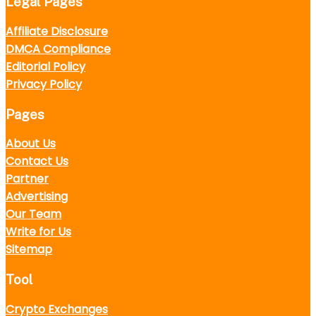
Legal Pages
Affiliate Disclosure
DMCA Compliance
Editorial Policy
Privacy Policy
Pages
About Us
Contact Us
Partner
Advertising
Our Team
Write for Us
Sitemap
Tool
Crypto Exchanges