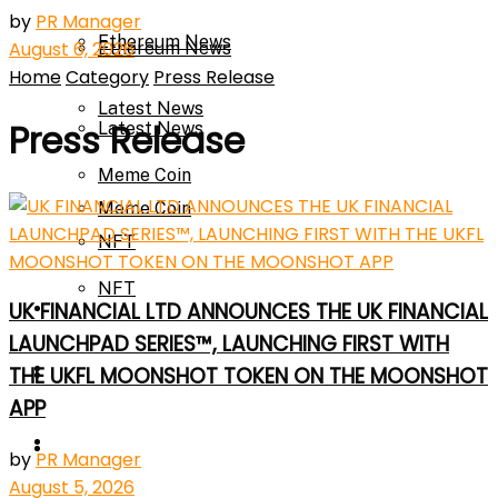
by
PR Manager
Ethereum News
August 6, 2026
Ethereum News
Home
Category
Press Release
Latest News
Press Release
Latest News
Meme Coin
Meme Coin
NFT
NFT
Press Release
UK FINANCIAL LTD ANNOUNCES THE UK FINANCIAL
LAUNCHPAD SERIES™, LAUNCHING FIRST WITH
Press Release
THE UKFL MOONSHOT TOKEN ON THE MOONSHOT
Price Prediction
APP
Calculator
Price Prediction
by
PR Manager
August 5, 2026