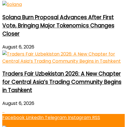
Solana Burn Proposal Advances After First
Vote, Bringing Major Tokenomics Changes
Closer
August 6, 2026
Traders Fair Uzbekistan 2026: A New Chapter
for Central Asia’s Trading Community Begins
in Tashkent
August 6, 2026
Facebook
LinkedIn
Telegram
Instagram
RSS