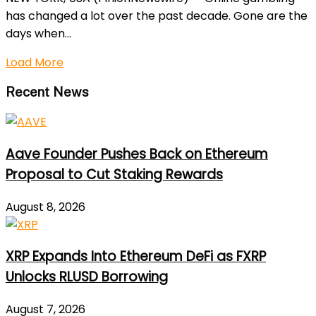
has changed a lot over the past decade. Gone are the
days when...
Load More
Recent News
Aave Founder Pushes Back on Ethereum
Proposal to Cut Staking Rewards
August 8, 2026
XRP Expands Into Ethereum DeFi as FXRP
Unlocks RLUSD Borrowing
August 7, 2026