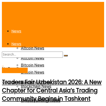
News
News
Altcoin News
Altcoin News
Bitcoin News
No Result
Press Release
Bitcoin News
Traders Fair Uzbekistan 2026: A New
View All Result
Blockchain News
Blockchain News
Chapter for Central Asia’s Trading
Community Begins in Tashkent
Cryptocurrency News
Cryptocurrency News