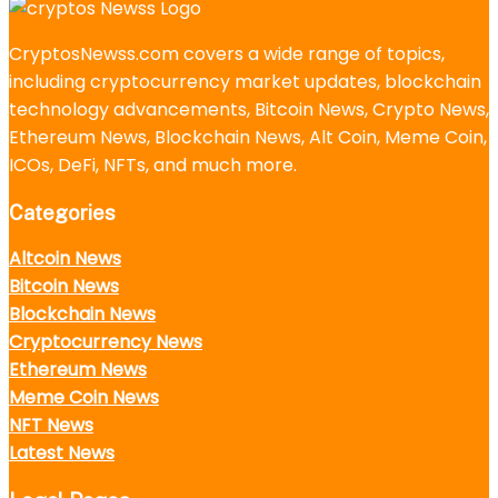
CryptosNewss.com covers a wide range of topics,
including cryptocurrency market updates, blockchain
technology advancements, Bitcoin News, Crypto News,
Ethereum News, Blockchain News, Alt Coin, Meme Coin,
ICOs, DeFi, NFTs, and much more.
Categories
Altcoin News
Bitcoin News
Blockchain News
Cryptocurrency News
Ethereum News
Meme Coin News
NFT News
Latest News