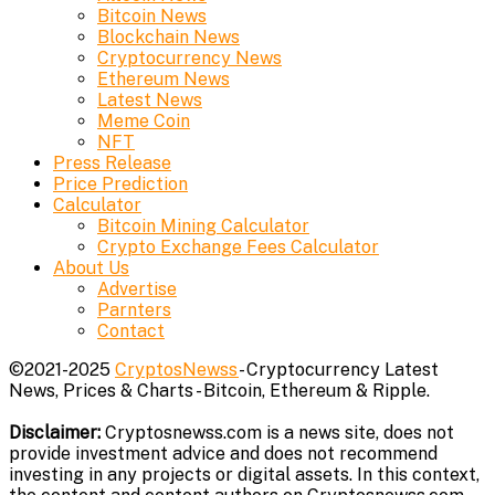
Bitcoin News
Blockchain News
Cryptocurrency News
Ethereum News
Latest News
Meme Coin
NFT
Press Release
Price Prediction
Calculator
Bitcoin Mining Calculator
Crypto Exchange Fees Calculator
About Us
Advertise
Parnters
Contact
©2021-2025
CryptosNewss
- Cryptocurrency Latest
News, Prices & Charts - Bitcoin, Ethereum & Ripple.
Disclaimer:
Cryptosnewss.com is a news site, does not
provide investment advice and does not recommend
investing in any projects or digital assets. In this context,