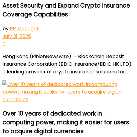
Asset Security and Expand Crypto Insurance
Coverage Capabilities
by
PR Manager
July 31, 2026
0
Hong Kong (PinionNewswire) — Blockchain Deposit
Insurance Corporation (BDIC Insurance/BDIC HK LTD),
a leading provider of crypto insurance solutions for...
Over 10 years of dedicated work in
computing power, making it easier for users
to acquire digital currencies