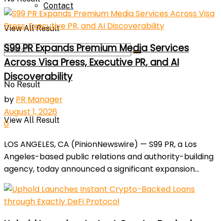
Contact
View All Result
S99 PR Expands Premium Media Services
Across Visa Press, Executive PR, and AI
Discoverability
No Result
by
PR Manager
August 1, 2026
View All Result
0
LOS ANGELES, CA (PinionNewswire) — S99 PR, a Los
Angeles-based public relations and authority-building
agency, today announced a significant expansion...