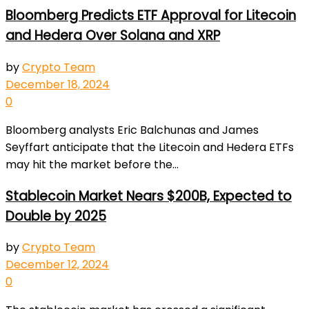
Bloomberg Predicts ETF Approval for Litecoin
and Hedera Over Solana and XRP
by
Crypto Team
December 18, 2024
0
Bloomberg analysts Eric Balchunas and James
Seyffart anticipate that the Litecoin and Hedera ETFs
may hit the market before the...
Stablecoin Market Nears $200B, Expected to
Double by 2025
by
Crypto Team
December 12, 2024
0