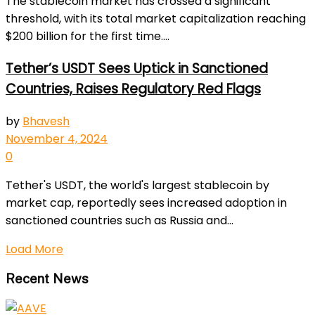
The stablecoin market has crossed a significant
threshold, with its total market capitalization reaching
$200 billion for the first time....
Tether’s USDT Sees Uptick in Sanctioned
Countries, Raises Regulatory Red Flags
by
Bhavesh
November 4, 2024
0
Tether's USDT, the world's largest stablecoin by
market cap, reportedly sees increased adoption in
sanctioned countries such as Russia and...
Load More
Recent News