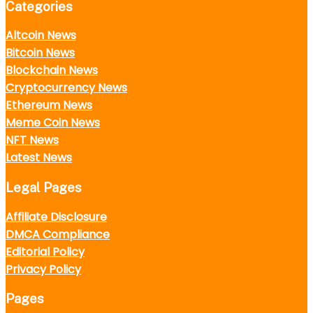
Categories
Altcoin News
Bitcoin News
Blockchain News
Cryptocurrency News
Ethereum News
Meme Coin News
NFT News
Latest News
Legal Pages
Affiliate Disclosure
DMCA Compliance
Editorial Policy
Privacy Policy
Pages