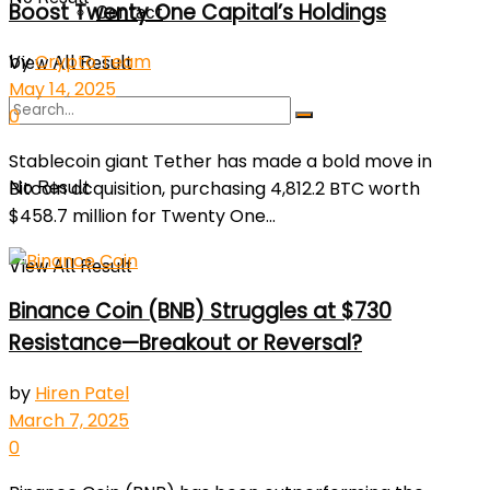
Boost Twenty One Capital’s Holdings
Contact
by
Crypto Team
View All Result
May 14, 2025
0
Stablecoin giant Tether has made a bold move in
Bitcoin acquisition, purchasing 4,812.2 BTC worth
No Result
$458.7 million for Twenty One...
View All Result
Binance Coin (BNB) Struggles at $730
Resistance—Breakout or Reversal?
by
Hiren Patel
March 7, 2025
0