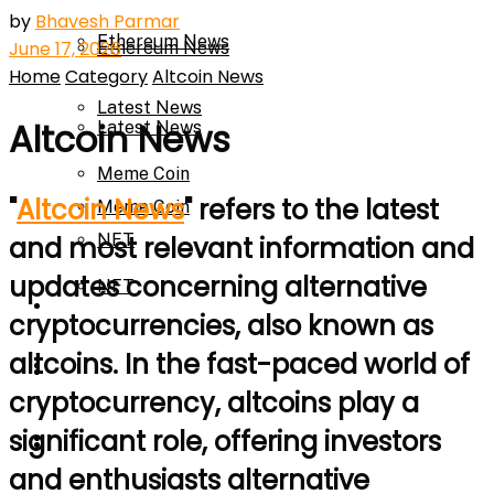
by
Bhavesh Parmar
Ethereum News
June 17, 2026
Ethereum News
Home
Category
Altcoin News
Latest News
Altcoin News
Latest News
Meme Coin
"
Altcoin News
" refers to the latest
Meme Coin
NFT
and most relevant information and
updates concerning alternative
NFT
Press Release
cryptocurrencies, also known as
altcoins. In the fast-paced world of
Press Release
Price Prediction
cryptocurrency, altcoins play a
significant role, offering investors
Calculator
Price Prediction
and enthusiasts alternative