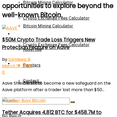
Bitcoin Mining Calculator
opportunities to explore beyond the
Calculator
well-known Bitcoin.
Crypto Exchange Fees Calculator
Bitcoin Mining Calculator
About Us
$50M Crypto Trade Loss Triggers New
Crypto Exchange Fees Calculator
Protection Feature on Aave
Advertise
by
Sandeep B
About Us
Parnters
March 16, 2026
0
Contact
Advertise
Aave Shield is set to become a new safeguard on the
Aave platform after a trader lost more than $50...
Parnters
Tether Acquires 4,812 BTC for $458.7M to
No Result