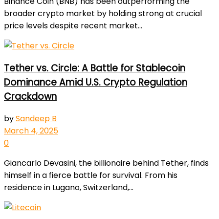
Binance Coin (BNB) has been outperforming the
broader crypto market by holding strong at crucial
price levels despite recent market...
Tether vs. Circle: A Battle for Stablecoin
Dominance Amid U.S. Crypto Regulation
Crackdown
by
Sandeep B
March 4, 2025
0
Giancarlo Devasini, the billionaire behind Tether, finds
himself in a fierce battle for survival. From his
residence in Lugano, Switzerland,...