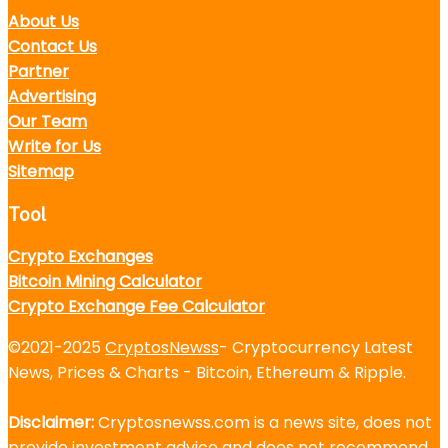
About Us
Contact Us
Partner
Advertising
Our Team
Write for Us
Sitemap
Tool
Crypto Exchanges
Bitcoin Mining Calculator
Crypto Exchange Fee Calculator
©2021-2025
CryptosNewss
- Cryptocurrency Latest
News, Prices & Charts - Bitcoin, Ethereum & Ripple.
Disclaimer:
Cryptosnewss.com is a news site, does not
provide investment advice and does not recommend