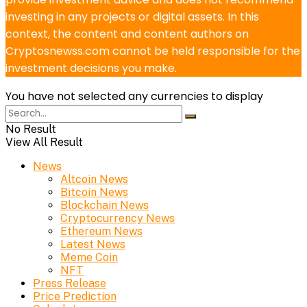
investing in any projects or digital assets. In this
context, the content and content authors on
Cryptosnewss.com cannot be held responsible for the
investment decisions you make.
You have not selected any currencies to display
No Result
View All Result
News
Altcoin News
Bitcoin News
Blockchain News
Cryptocurrency News
Ethereum News
Latest News
Meme Coin
NFT
Press Release
Price Prediction