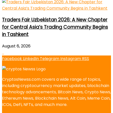
Traders Fair Uzbekistan 2026: A New Chapter
for Central Asia’s Trading Community Begins
in Tashkent
August 6, 2026
Facebook
LinkedIn
Telegram
Instagram
RSS
CryptosNewss.com covers a wide range of topics,
including cryptocurrency market updates, blockchain
technology advancements, Bitcoin News, Crypto News,
Ethereum News, Blockchain News, Alt Coin, Meme Coin,
ICOs, DeFi, NFTs, and much more.