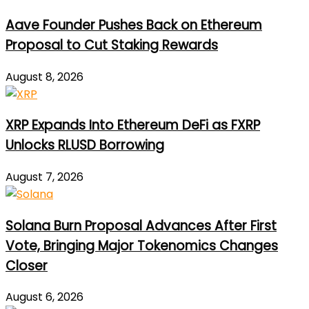
Aave Founder Pushes Back on Ethereum
Proposal to Cut Staking Rewards
August 8, 2026
XRP Expands Into Ethereum DeFi as FXRP
Unlocks RLUSD Borrowing
August 7, 2026
Solana Burn Proposal Advances After First
Vote, Bringing Major Tokenomics Changes
Closer
August 6, 2026