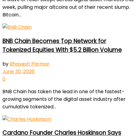
week, pulling major altcoins out of their recent slump.
Bitcoin...
BNB Chain Becomes Top Network for
Tokenized Equities With $5.2 Billion Volume
by
Bhavesh Parmar
June 30, 2026
0
BNB Chain has taken the lead in one of the fastest-
growing segments of the digital asset industry after
cumulative tokenized...
Cardano Founder Charles Hoskinson Says