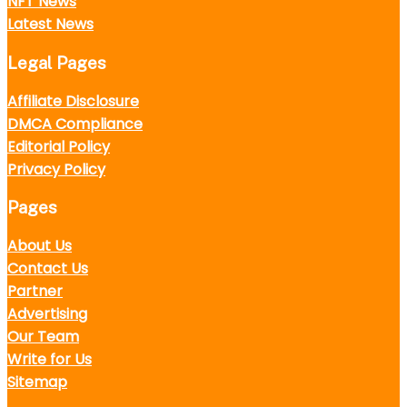
NFT News
Latest News
Legal Pages
Affiliate Disclosure
DMCA Compliance
Editorial Policy
Privacy Policy
Pages
About Us
Contact Us
Partner
Advertising
Our Team
Write for Us
Sitemap