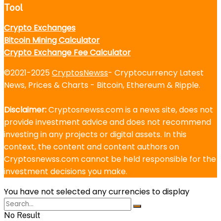
Tool
Crypto Exchanges
Bitcoin Mining Calculator
Crypto Exchange Fee Calculator
©2021-2025
CryptosNewss
- Cryptocurrency Latest
News, Prices & Charts - Bitcoin, Ethereum & Ripple.
Disclaimer:
Cryptosnewss.com is a news site, does not
provide investment advice and does not recommend
investing in any projects or digital assets. In this
context, the content and content authors on
Cryptosnewss.com cannot be held responsible for the
investment decisions you make.
You have not selected any currencies to display
No Result