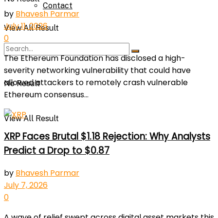
Contact
by
Bhavesh Parmar
July 11, 2026
View All Result
0
The Ethereum Foundation has disclosed a high-
severity networking vulnerability that could have
allowed attackers to remotely crash vulnerable
No Result
Ethereum consensus...
View All Result
XRP Faces Brutal $1.18 Rejection: Why Analysts
Predict a Drop to $0.87
by
Bhavesh Parmar
July 7, 2026
0
A wave of relief swept across digital asset markets this