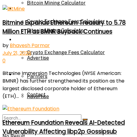
Bitcoin Mining Calculator
Calculator
Crypto Exchange Fees Calculator
Bitmine Expands Ethereum Treasury to 5.78
Million ETH as BMNR Buyback Continues
Bitcoin Mining Calculator
About Us
by
Bhavesh Parmar
Crypto Exchange Fees Calculator
July 21, 2026
Advertise
0
Bitmine Immersion Technologies (NYSE American:
About Us
Parnters
BMNR) has further strengthened its position as the
largest disclosed corporate holder of Ethereum
Contact
(ETH)...
Advertise
Parnters
Ethereum Foundation Reveals AI-Detected
Vulnerability Affecting libp2p Gossipsub
No Result