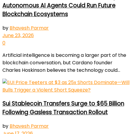
Autonomous AI Agents Could Run Future
Blockchain Ecosystems
by
Bhavesh Parmar
June 23, 2026
0
Artificial intelligence is becoming a larger part of the
blockchain conversation, but Cardano founder
Charles Hoskinson believes the technology could...
Sui Stablecoin Transfers Surge to $65 Billion
Following Gasless Transaction Rollout
by
Bhavesh Parmar
June 17, 2026