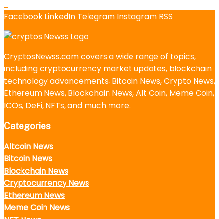
Facebook
LinkedIn
Telegram
Instagram
RSS
CryptosNewss.com covers a wide range of topics,
including cryptocurrency market updates, blockchain
technology advancements, Bitcoin News, Crypto News,
Ethereum News, Blockchain News, Alt Coin, Meme Coin,
ICOs, DeFi, NFTs, and much more.
Categories
Altcoin News
Bitcoin News
Blockchain News
Cryptocurrency News
Ethereum News
Meme Coin News