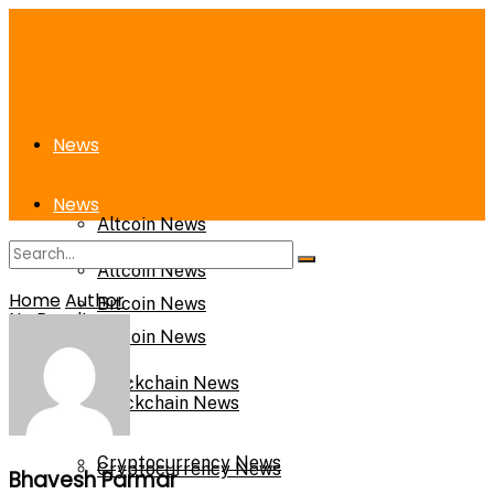
News
News
Altcoin News
Altcoin News
Home
Author
Bitcoin News
No Result
Bitcoin News
View All Result
Blockchain News
Blockchain News
Cryptocurrency News
Cryptocurrency News
Bhavesh Parmar