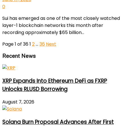
0
Sui has emerged as one of the most closely watched
layer-1 blockchain networks this month after
recording approximately $65 billion...
Page 1 of 36
1
2
…
36
Next
Recent News
XRP Expands Into Ethereum DeFi as FXRP
Unlocks RLUSD Borrowing
August 7, 2026
Solana Burn Proposal Advances After First