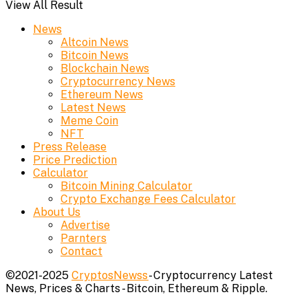
View All Result
News
Altcoin News
Bitcoin News
Blockchain News
Cryptocurrency News
Ethereum News
Latest News
Meme Coin
NFT
Press Release
Price Prediction
Calculator
Bitcoin Mining Calculator
Crypto Exchange Fees Calculator
About Us
Advertise
Parnters
Contact
©2021-2025
CryptosNewss
- Cryptocurrency Latest
News, Prices & Charts - Bitcoin, Ethereum & Ripple.