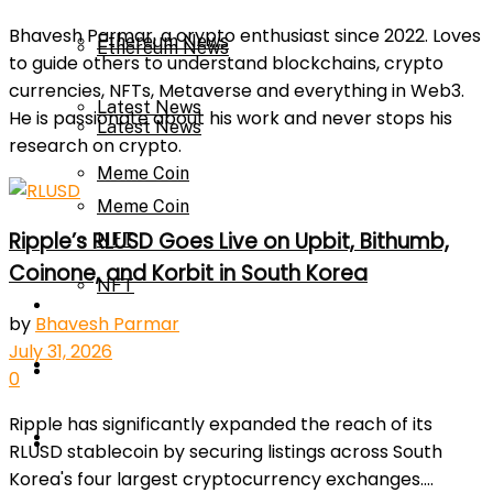
Bhavesh Parmar, a crypto enthusiast since 2022. Loves
Ethereum News
Ethereum News
to guide others to understand blockchains, crypto
currencies, NFTs, Metaverse and everything in Web3.
Latest News
He is passionate about his work and never stops his
Latest News
research on crypto.
Meme Coin
Meme Coin
Ripple’s RLUSD Goes Live on Upbit, Bithumb,
NFT
Coinone, and Korbit in South Korea
NFT
Press Release
by
Bhavesh Parmar
July 31, 2026
Press Release
Price Prediction
0
Ripple has significantly expanded the reach of its
Calculator
Price Prediction
RLUSD stablecoin by securing listings across South
Korea's four largest cryptocurrency exchanges....