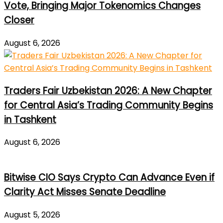
Vote, Bringing Major Tokenomics Changes
Closer
August 6, 2026
Traders Fair Uzbekistan 2026: A New Chapter
for Central Asia’s Trading Community Begins
in Tashkent
August 6, 2026
Bitwise CIO Says Crypto Can Advance Even if
Clarity Act Misses Senate Deadline
August 5, 2026