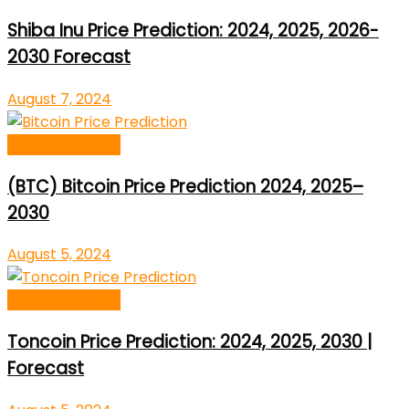
Shiba Inu Price Prediction: 2024, 2025, 2026-
2030 Forecast
August 7, 2024
Price Prediction
(BTC) Bitcoin Price Prediction 2024, 2025–
2030
August 5, 2024
Price Prediction
Toncoin Price Prediction: 2024, 2025, 2030 |
Forecast