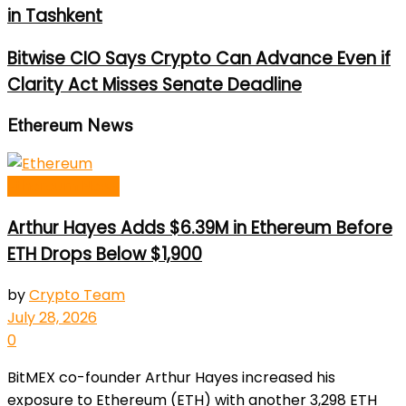
in Tashkent
Bitwise CIO Says Crypto Can Advance Even if
Clarity Act Misses Senate Deadline
Ethereum News
Ethereum News
Arthur Hayes Adds $6.39M in Ethereum Before
ETH Drops Below $1,900
by
Crypto Team
July 28, 2026
0
BitMEX co-founder Arthur Hayes increased his
exposure to Ethereum (ETH) with another 3,298 ETH