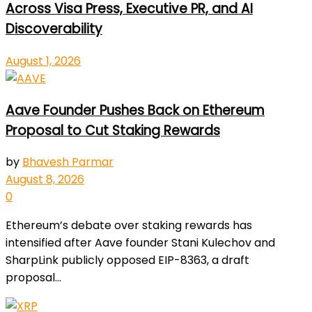
Across Visa Press, Executive PR, and AI
Discoverability
August 1, 2026
Aave Founder Pushes Back on Ethereum
Proposal to Cut Staking Rewards
by
Bhavesh Parmar
August 8, 2026
0
Ethereum’s debate over staking rewards has
intensified after Aave founder Stani Kulechov and
SharpLink publicly opposed EIP-8363, a draft
proposal...