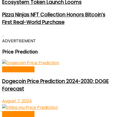
Ecosystem Token Launch Looms
Pizza Ninjas NFT Collection Honors Bitcoin’s
First Real-World Purchase
ADVERTISEMENT
Price Prediction
Price Prediction
Dogecoin Price Prediction 2024-2030: DOGE
Forecast
August 7, 2024
Price Prediction