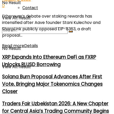
No Result
0
Contact
Ethereum’s debate over staking rewards has
View All Result
intensified after Aave founder Stani Kulechov and
SharpLink publicly opposed EIP-8363, a draft
proposal...
Read more
Details
No Result
XRP Expands Into Ethereum DeFi as FXRP
Unlocks RLUSD Borrowing
View All Result
Solana Burn Proposal Advances After First
Vote, Bringing Major Tokenomics Changes
Closer
Traders Fair Uzbekistan 2026: A New Chapter
for Central Asia’s Trading Community Begins