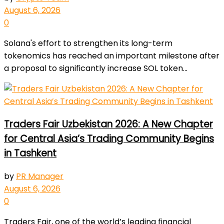
August 6, 2026
0
Solana's effort to strengthen its long-term
tokenomics has reached an important milestone after
a proposal to significantly increase SOL token...
Traders Fair Uzbekistan 2026: A New Chapter
for Central Asia’s Trading Community Begins
in Tashkent
by
PR Manager
August 6, 2026
0
Traders Fair, one of the world’s leading financial