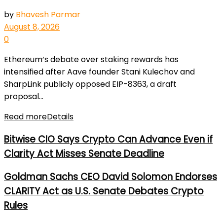
by
Bhavesh Parmar
August 8, 2026
0
Ethereum’s debate over staking rewards has
intensified after Aave founder Stani Kulechov and
SharpLink publicly opposed EIP-8363, a draft
proposal...
Read more
Details
Bitwise CIO Says Crypto Can Advance Even if
Clarity Act Misses Senate Deadline
Goldman Sachs CEO David Solomon Endorses
CLARITY Act as U.S. Senate Debates Crypto
Rules