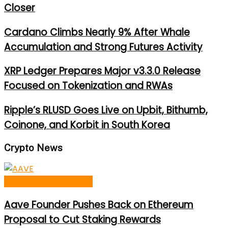
Closer
Cardano Climbs Nearly 9% After Whale
Accumulation and Strong Futures Activity
XRP Ledger Prepares Major v3.3.0 Release
Focused on Tokenization and RWAs
Ripple’s RLUSD Goes Live on Upbit, Bithumb,
Coinone, and Korbit in South Korea
Crypto News
Cryptocurrency News
Aave Founder Pushes Back on Ethereum
Proposal to Cut Staking Rewards