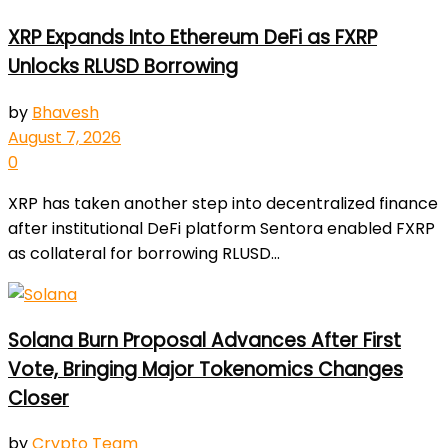
XRP Expands Into Ethereum DeFi as FXRP
Unlocks RLUSD Borrowing
by
Bhavesh
August 7, 2026
0
XRP has taken another step into decentralized finance
after institutional DeFi platform Sentora enabled FXRP
as collateral for borrowing RLUSD...
Solana Burn Proposal Advances After First
Vote, Bringing Major Tokenomics Changes
Closer
by
Crypto Team