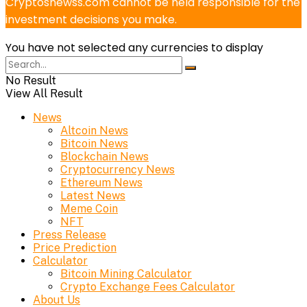
Cryptosnewss.com cannot be held responsible for the
investment decisions you make.
You have not selected any currencies to display
No Result
View All Result
News
Altcoin News
Bitcoin News
Blockchain News
Cryptocurrency News
Ethereum News
Latest News
Meme Coin
NFT
Press Release
Price Prediction
Calculator
Bitcoin Mining Calculator
Crypto Exchange Fees Calculator
About Us