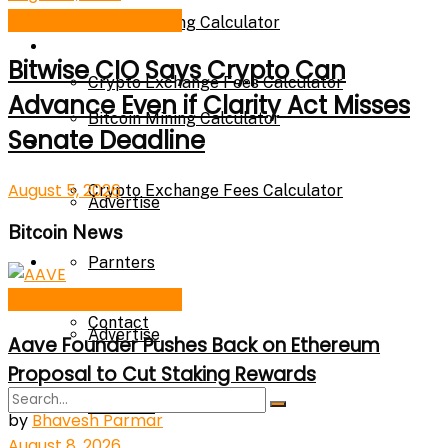
Cryptocurrency News
Bitcoin Mining Calculator
Calculator
Bitwise CIO Says Crypto Can
Crypto Exchange Fees Calculator
Advance Even if Clarity Act Misses
Bitcoin Mining Calculator
Senate Deadline
About Us
August 5, 2026
Crypto Exchange Fees Calculator
Advertise
Bitcoin News
About Us
Parnters
Cryptocurrency News
Contact
Advertise
Aave Founder Pushes Back on Ethereum
Proposal to Cut Staking Rewards
Parnters
by
Bhavesh Parmar
August 8, 2026