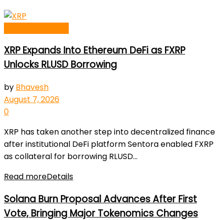
Blockchain News
XRP Expands Into Ethereum DeFi as FXRP
Unlocks RLUSD Borrowing
by
Bhavesh
August 7, 2026
0
XRP has taken another step into decentralized finance
after institutional DeFi platform Sentora enabled FXRP
as collateral for borrowing RLUSD...
Read more
Details
Solana Burn Proposal Advances After First
Vote, Bringing Major Tokenomics Changes