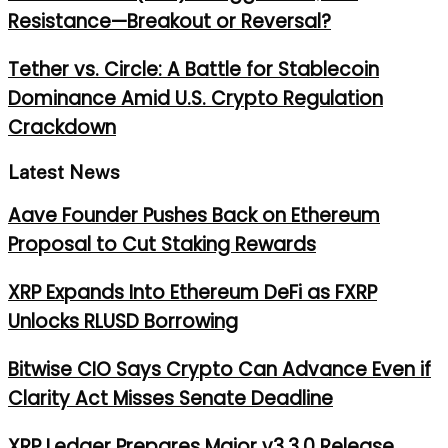
Resistance—Breakout or Reversal?
Tether vs. Circle: A Battle for Stablecoin
Dominance Amid U.S. Crypto Regulation
Crackdown
Latest News
Aave Founder Pushes Back on Ethereum
Proposal to Cut Staking Rewards
XRP Expands Into Ethereum DeFi as FXRP
Unlocks RLUSD Borrowing
Bitwise CIO Says Crypto Can Advance Even if
Clarity Act Misses Senate Deadline
XRP Ledger Prepares Major v3.3.0 Release