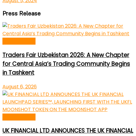
August 5, 2024
Press Release
Press Release
Traders Fair Uzbekistan 2026: A New Chapter
for Central Asia’s Trading Community Begins
in Tashkent
August 6, 2026
Press Release
UK FINANCIAL LTD ANNOUNCES THE UK FINANCIAL