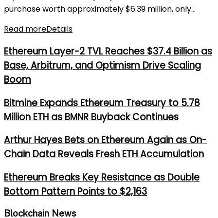
purchase worth approximately $6.39 million, only...
Read more
Details
Ethereum Layer-2 TVL Reaches $37.4 Billion as
Base, Arbitrum, and Optimism Drive Scaling
Boom
Bitmine Expands Ethereum Treasury to 5.78
Million ETH as BMNR Buyback Continues
Arthur Hayes Bets on Ethereum Again as On-
Chain Data Reveals Fresh ETH Accumulation
Ethereum Breaks Key Resistance as Double
Bottom Pattern Points to $2,163
Blockchain News