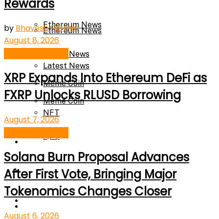
Rewards
Ethereum News
by
Bhavesh Parmar
Ethereum News
August 8, 2026
Blockchain News
Latest News
Latest News
XRP Expands Into Ethereum DeFi as
Meme Coin
FXRP Unlocks RLUSD Borrowing
Meme Coin
NFT
August 7, 2026
Blockchain News
NFT
Press Release
Solana Burn Proposal Advances
Press Release
Price Prediction
After First Vote, Bringing Major
Tokenomics Changes Closer
Calculator
Price Prediction
August 6, 2026