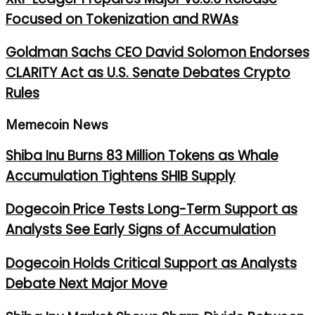
Focused on Tokenization and RWAs
Goldman Sachs CEO David Solomon Endorses
CLARITY Act as U.S. Senate Debates Crypto
Rules
Memecoin News
Shiba Inu Burns 83 Million Tokens as Whale
Accumulation Tightens SHIB Supply
Dogecoin Price Tests Long-Term Support as
Analysts See Early Signs of Accumulation
Dogecoin Holds Critical Support as Analysts
Debate Next Major Move