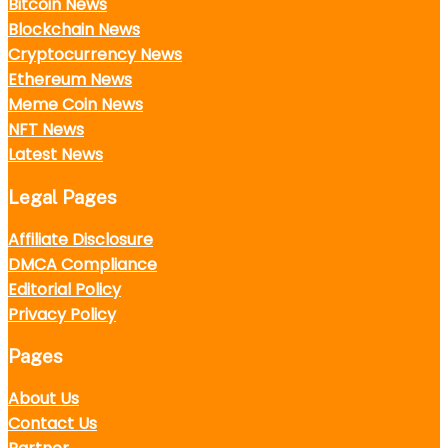
Bitcoin News
Blockchain News
Cryptocurrency News
Ethereum News
Meme Coin News
NFT News
Latest News
Legal Pages
Affiliate Disclosure
DMCA Compliance
Editorial Policy
Privacy Policy
Pages
About Us
Contact Us