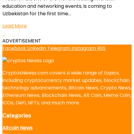
education and networking events, is coming to
Uzbekistan for the first time...
Load More
ADVERTISEMENT
Facebook
LinkedIn
Telegram
Instagram
RSS
CryptosNewss.com covers a wide range of topics,
including cryptocurrency market updates, blockchain
technology advancements, Bitcoin News, Crypto News,
Ethereum News, Blockchain News, Alt Coin, Meme Coin,
ICOs, DeFi, NFTs, and much more.
Categories
Altcoin News