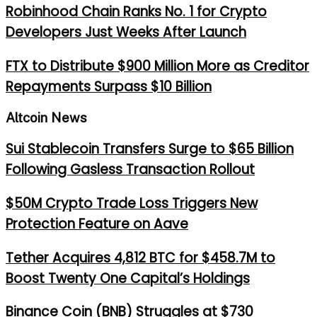
Robinhood Chain Ranks No. 1 for Crypto
Developers Just Weeks After Launch
FTX to Distribute $900 Million More as Creditor
Repayments Surpass $10 Billion
Altcoin News
Sui Stablecoin Transfers Surge to $65 Billion
Following Gasless Transaction Rollout
$50M Crypto Trade Loss Triggers New
Protection Feature on Aave
Tether Acquires 4,812 BTC for $458.7M to
Boost Twenty One Capital’s Holdings
Binance Coin (BNB) Struggles at $730