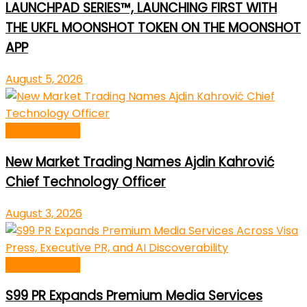
LAUNCHPAD SERIES™, LAUNCHING FIRST WITH
THE UKFL MOONSHOT TOKEN ON THE MOONSHOT
APP
August 5, 2026
Press Release
New Market Trading Names Ajdin Kahrović
Chief Technology Officer
August 3, 2026
Press Release
S99 PR Expands Premium Media Services