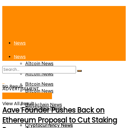
News
News
Altcoin News
Altcoin News
Bitcoin News
No Result
ADVERTISEMENT
Bitcoin News
Cryptocurrency News
View All Result
Blockchain News
Aave Founder Pushes Back on
Blockchain News
Ethereum Proposal to Cut Staking
Cryptocurrency News
Cryptocurrency News