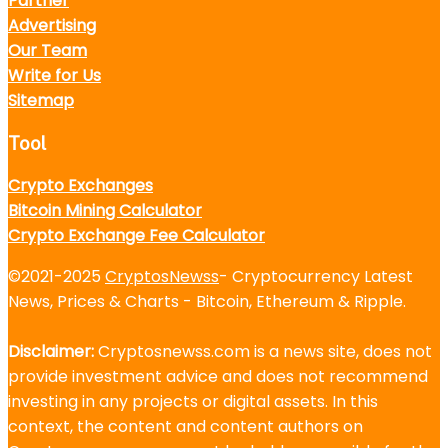
Partner
Advertising
Our Team
Write for Us
Sitemap
Tool
Crypto Exchanges
Bitcoin Mining Calculator
Crypto Exchange Fee Calculator
©2021-2025
CryptosNewss
- Cryptocurrency Latest
News, Prices & Charts - Bitcoin, Ethereum & Ripple.
Disclaimer:
Cryptosnewss.com is a news site, does not
provide investment advice and does not recommend
investing in any projects or digital assets. In this
context, the content and content authors on