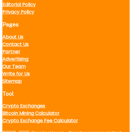
Editorial Policy
Privacy Policy
Pages
About Us
Contact Us
Partner
Advertising
Our Team
Write for Us
Sitemap
Tool
Crypto Exchanges
Bitcoin Mining Calculator
Crypto Exchange Fee Calculator