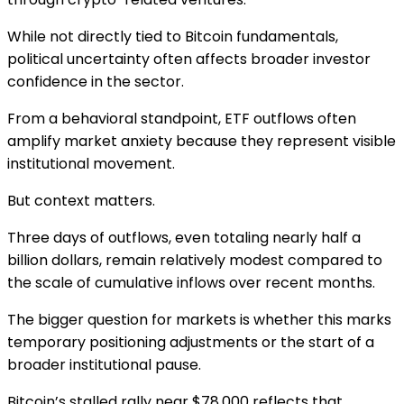
While not directly tied to Bitcoin fundamentals,
political uncertainty often affects broader investor
confidence in the sector.
From a behavioral standpoint, ETF outflows often
amplify market anxiety because they represent visible
institutional movement.
But context matters.
Three days of outflows, even totaling nearly half a
billion dollars, remain relatively modest compared to
the scale of cumulative inflows over recent months.
The bigger question for markets is whether this marks
temporary positioning adjustments or the start of a
broader institutional pause.
Bitcoin’s stalled rally near $78,000 reflects that