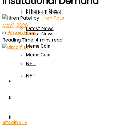
Institutional Demand
Ethereum News
Ethereum News
by
Hiren Patel
May 1, 2026
Latest News
in
Bitcoin News
Latest News
Reading Time: 4 mins read
Meme Coin
Meme Coin
NFT
NFT
Press Release
Press Release
Price Prediction
Calculator
Price Prediction
Bitcoin ETF