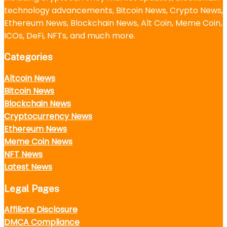
technology advancements, Bitcoin News, Crypto News,
Ethereum News, Blockchain News, Alt Coin, Meme Coin,
ICOs, DeFi, NFTs, and much more.
Categories
Altcoin News
Bitcoin News
Blockchain News
Cryptocurrency News
Ethereum News
Meme Coin News
NFT News
Latest News
Legal Pages
Affiliate Disclosure
DMCA Compliance