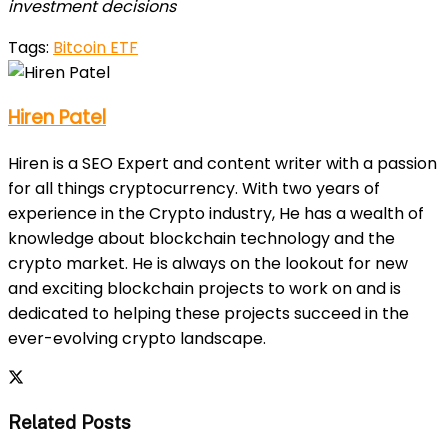
investment decisions
Tags:
Bitcoin ETF
Hiren Patel
Hiren is a SEO Expert and content writer with a passion
for all things cryptocurrency. With two years of
experience in the Crypto industry, He has a wealth of
knowledge about blockchain technology and the
crypto market. He is always on the lookout for new
and exciting blockchain projects to work on and is
dedicated to helping these projects succeed in the
ever-evolving crypto landscape.
Related Posts