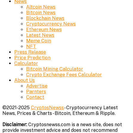
News
Altcoin News
Bitcoin News
Blockchain News
Cryptocurrency News
Ethereum News
Latest News
Meme Coin
NFT
Press Release
Price Prediction
Calculator
Bitcoin Mining Calculator
Crypto Exchange Fees Calculator
About Us
Advertise
Parnters
Contact
©2021-2025
CryptosNewss
- Cryptocurrency Latest
News, Prices & Charts - Bitcoin, Ethereum & Ripple.
Disclaimer:
Cryptosnewss.com is a news site, does not
provide investment advice and does not recommend