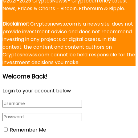
©2021-2025
CryptosNewss
- Cryptocurrency Latest
News, Prices & Charts - Bitcoin, Ethereum & Ripple.
Disclaimer:
Cryptosnewss.com is a news site, does not
provide investment advice and does not recommend
investing in any projects or digital assets. In this
context, the content and content authors on
Cryptosnewss.com cannot be held responsible for the
investment decisions you make.
Welcome Back!
Login to your account below
Remember Me