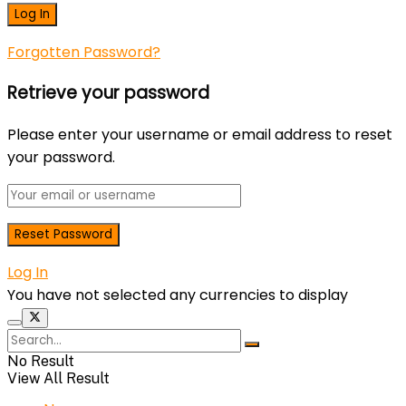
Forgotten Password?
Retrieve your password
Please enter your username or email address to reset
your password.
Log In
You have not selected any currencies to display
No Result
View All Result