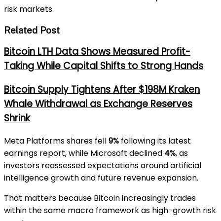
risk markets.
Related Post
Bitcoin LTH Data Shows Measured Profit-
Taking While Capital Shifts to Strong Hands
Bitcoin Supply Tightens After $198M Kraken
Whale Withdrawal as Exchange Reserves
Shrink
Meta Platforms
shares fell
9%
following its latest
earnings report, while
Microsoft
declined
4%
, as
investors reassessed expectations around artificial
intelligence growth and future revenue expansion.
That matters because Bitcoin increasingly trades
within the same macro framework as high-growth risk