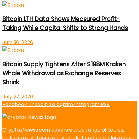
Bitcoin LTH Data Shows Measured Profit-
Taking While Capital Shifts to Strong Hands
July 30, 2026
Bitcoin Supply Tightens After $198M Kraken
Whale Withdrawal as Exchange Reserves
Shrink
July 27, 2026
Facebook
LinkedIn
Telegram
Instagram
RSS
CryptosNewss.com covers a wide range of topics,
including cryptocurrency market updates, blockchain