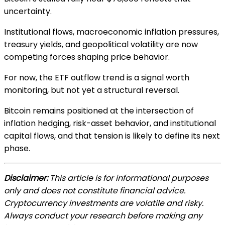
uncertainty.
Institutional flows, macroeconomic inflation pressures,
treasury yields, and geopolitical volatility are now
competing forces shaping price behavior.
For now, the ETF outflow trend is a signal worth
monitoring, but not yet a structural reversal.
Bitcoin remains positioned at the intersection of
inflation hedging, risk-asset behavior, and institutional
capital flows, and that tension is likely to define its next
phase.
Disclaimer:
This article is for informational purposes
only and does not constitute financial advice.
Cryptocurrency investments are volatile and risky.
Always conduct your research before making any