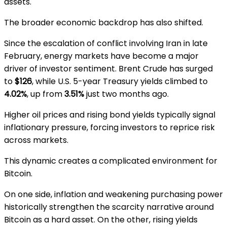
assets.
The broader economic backdrop has also shifted.
Since the escalation of conflict involving
Iran
in late
February, energy markets have become a major
driver of investor sentiment.
Brent Crude
has surged
to
$126
, while U.S. 5-year Treasury yields climbed to
4.02%
, up from
3.51%
just two months ago.
Higher oil prices and rising bond yields typically signal
inflationary pressure, forcing investors to reprice risk
across markets.
This dynamic creates a complicated environment for
Bitcoin.
On one side, inflation and weakening purchasing power
historically strengthen the scarcity narrative around
Bitcoin as a hard asset. On the other, rising yields