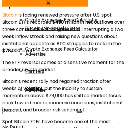
Share on Facebook
Share on Twitter
Bitcoin Mining Calculator
Calculator
Bitcoin
is facing renewed pressure after U.S. spot
Crypto Exchange Fees Calculator
Bitcoin ETFs recorded
$490 million in net outflows
over
Bitcoin Mining Calculator
three consecutive trading sessions, interrupting a two-
week inflow streak and raising new questions about
About Us
institutional appetite as BTC struggles to reclaim the
Crypto Exchange Fees Calculator
$78,000
level.
Advertise
The ETF reversal comes at a sensitive moment for the
broader crypto market.
About Us
Parnters
Bitcoin’s recent rally had regained traction after
weeks of volatility, but the inability to sustain
Contact
Advertise
momentum above $78,000 has shifted market focus
back toward macroeconomic conditions, institutional
demand, and broader risk sentiment.
Parnters
Spot Bitcoin ETFs have become one of the most
No Result