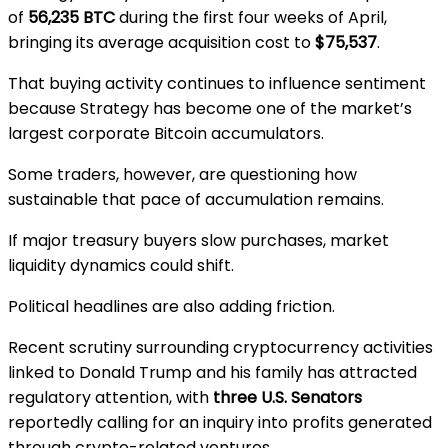
of
56,235 BTC
during the first four weeks of April,
bringing its average acquisition cost to
$75,537
.
That buying activity continues to influence sentiment
because Strategy has become one of the market’s
largest corporate Bitcoin accumulators.
Some traders, however, are questioning how
sustainable that pace of accumulation remains.
If major treasury buyers slow purchases, market
liquidity dynamics could shift.
Political headlines are also adding friction.
Recent scrutiny surrounding cryptocurrency activities
linked to
Donald Trump
and his family has attracted
regulatory attention, with
three U.S. Senators
reportedly calling for an inquiry into profits generated
through crypto-related ventures.