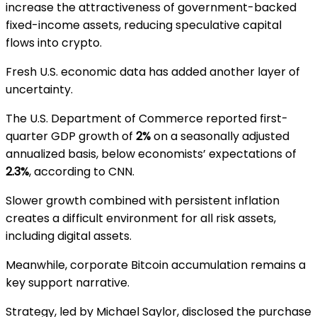
increase the attractiveness of government-backed
fixed-income assets, reducing speculative capital
flows into crypto.
Fresh U.S. economic data has added another layer of
uncertainty.
The
U.S. Department of Commerce
reported first-
quarter GDP growth of
2%
on a seasonally adjusted
annualized basis, below economists’ expectations of
2.3%
, according to
CNN
.
Slower growth combined with persistent inflation
creates a difficult environment for all risk assets,
including digital assets.
Meanwhile, corporate Bitcoin accumulation remains a
key support narrative.
Strategy
, led by
Michael Saylor
, disclosed the purchase