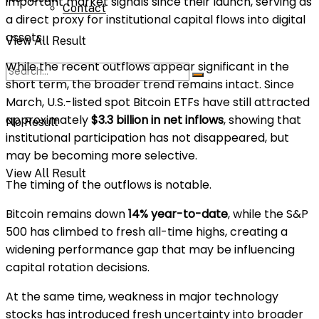
important market signals since their launch, serving as
Contact
a direct proxy for institutional capital flows into digital
assets.
View All Result
While the recent outflows appear significant in the
short term, the broader trend remains intact. Since
March, U.S.-listed spot Bitcoin ETFs have still attracted
approximately
$3.3 billion in net inflows
, showing that
No Result
institutional participation has not disappeared, but
may be becoming more selective.
View All Result
The timing of the outflows is notable.
Bitcoin remains down
14% year-to-date
, while the
S&P
500
has climbed to fresh all-time highs, creating a
widening performance gap that may be influencing
capital rotation decisions.
At the same time, weakness in major technology
stocks has introduced fresh uncertainty into broader