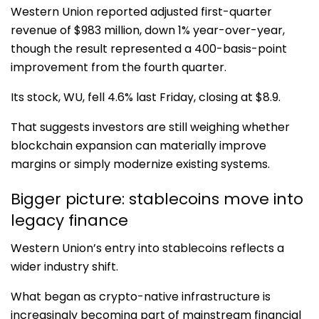
Western Union reported adjusted first-quarter
revenue of $983 million, down 1% year-over-year,
though the result represented a 400-basis-point
improvement from the fourth quarter.
Its stock,
WU
, fell 4.6% last Friday, closing at $8.9.
That suggests investors are still weighing whether
blockchain expansion can materially improve
margins or simply modernize existing systems.
Bigger picture: stablecoins move into
legacy finance
Western Union’s entry into stablecoins reflects a
wider industry shift.
What began as crypto-native infrastructure is
increasingly becoming part of mainstream financial