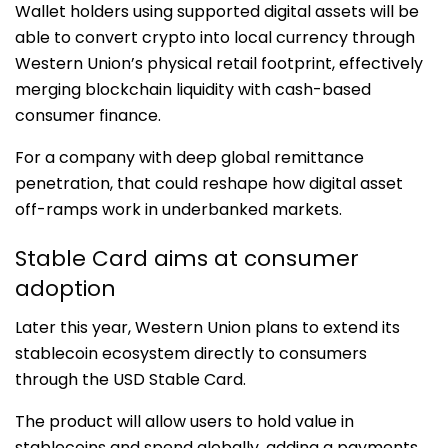
Wallet holders using supported digital assets will be
able to convert crypto into local currency through
Western Union’s physical retail footprint, effectively
merging blockchain liquidity with cash-based
consumer finance.
For a company with deep global remittance
penetration, that could reshape how digital asset
off-ramps work in underbanked markets.
Stable Card aims at consumer
adoption
Later this year, Western Union plans to extend its
stablecoin ecosystem directly to consumers
through the USD Stable Card.
The product will allow users to hold value in
stablecoins and spend globally, adding a payments