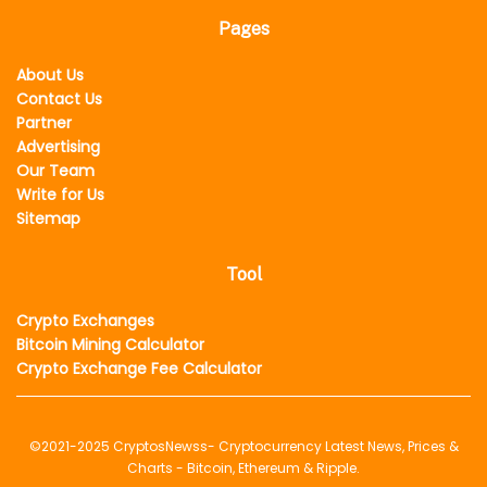
Pages
About Us
Contact Us
Partner
Advertising
Our Team
Write for Us
Sitemap
Tool
Crypto Exchanges
Bitcoin Mining Calculator
Crypto Exchange Fee Calculator
©2021-2025
CryptosNewss
- Cryptocurrency Latest News, Prices &
Charts - Bitcoin, Ethereum & Ripple.