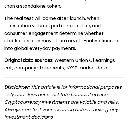
than a standalone token.
The real test will come after launch, when
transaction volume, partner adoption, and
consumer engagement determine whether
stablecoins can move from crypto-native finance
into global everyday payments.
Original data sources:
Western Union Q1 earnings
call, company statements, NYSE market data.
Disclaimer:
This article is for informational purposes
only and does not constitute financial advice.
Cryptocurrency investments are volatile and risky.
Always conduct your research before making any
investment decisions