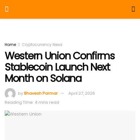
Home
Cryptocurrency News
Western Union Confirms
Stablecoin Launch Next
Month on Solana
by
Bhavesh Parmar
April 27, 2026
Reading Time: 4 mins read