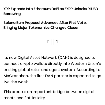
XRP Expands Into Ethereum DeFi as FXRP Unlocks RLUSD
Borrowing
Solana Burn Proposal Advances After First Vote,
Bringing Major Tokenomics Changes Closer
Its new Digital Asset Network (DAN) is designed to
connect crypto wallets directly into Western Union’s
existing global retail and agent system. According to
McGranahan, the first DAN partner is expected to go
live this week.
This creates an important bridge between digital
assets and fiat liquidity.