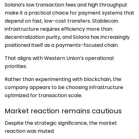
Solana’s low transaction fees and high throughput
make it a practical choice for payment systems that
depend on fast, low-cost transfers. Stablecoin
infrastructure requires efficiency more than
decentralization purity, and Solana has increasingly
positioned itself as a payments-focused chain.
That aligns with Western Union’s operational
priorities.
Rather than experimenting with blockchain, the
company appears to be choosing infrastructure
optimized for transaction scale.
Market reaction remains cautious
Despite the strategic significance, the market
reaction was muted.