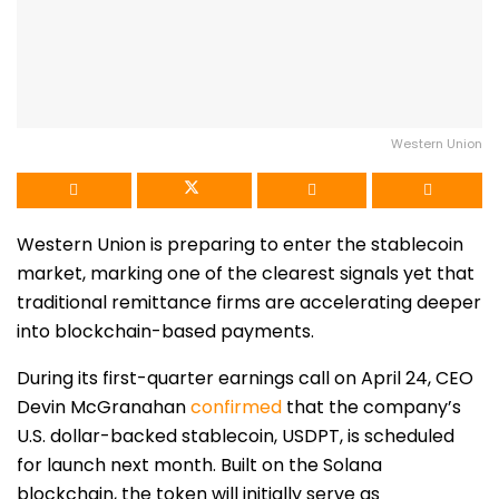
Western Union
Western Union
is preparing to enter the stablecoin
market, marking one of the clearest signals yet that
traditional remittance firms are accelerating deeper
into blockchain-based payments.
During its first-quarter earnings call on April 24, CEO
Devin McGranahan
confirmed
that the company’s
U.S. dollar-backed stablecoin, USDPT, is scheduled
for launch next month. Built on the
Solana
blockchain, the token will initially serve as