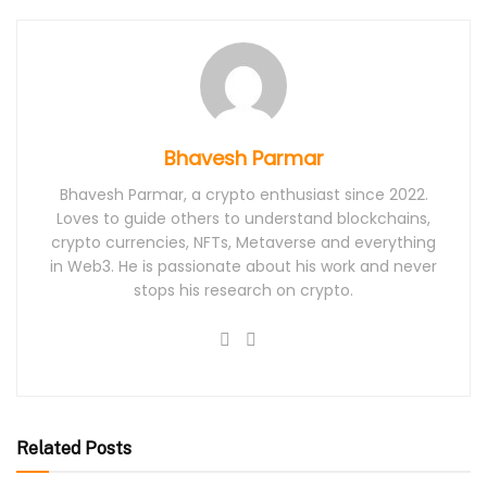
Bhavesh Parmar
Bhavesh Parmar, a crypto enthusiast since 2022.
Loves to guide others to understand blockchains,
crypto currencies, NFTs, Metaverse and everything
in Web3. He is passionate about his work and never
stops his research on crypto.
Related Posts