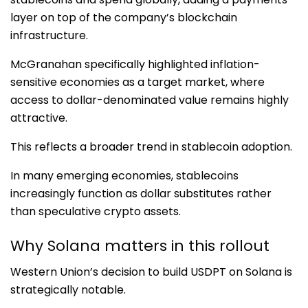
layer on top of the company’s blockchain
infrastructure.
McGranahan specifically highlighted inflation-
sensitive economies as a target market, where
access to dollar-denominated value remains highly
attractive.
This reflects a broader trend in stablecoin adoption.
In many emerging economies, stablecoins
increasingly function as dollar substitutes rather
than speculative crypto assets.
Why Solana matters in this rollout
Western Union’s decision to build USDPT on Solana is
strategically notable.