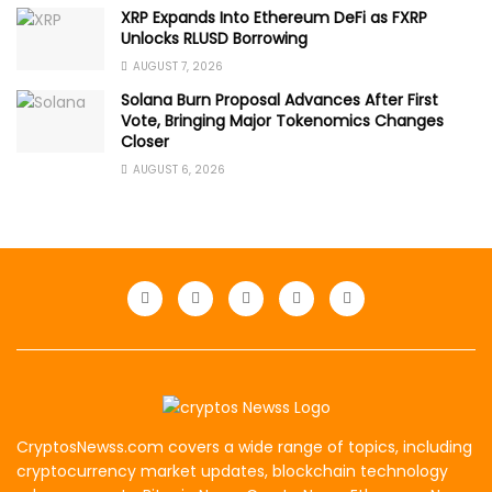
XRP Expands Into Ethereum DeFi as FXRP
Unlocks RLUSD Borrowing
AUGUST 7, 2026
Solana Burn Proposal Advances After First
Vote, Bringing Major Tokenomics Changes
Closer
AUGUST 6, 2026
CryptosNewss.com covers a wide range of topics, including
cryptocurrency market updates, blockchain technology