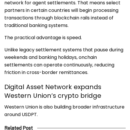
network for agent settlements. That means select
partners in certain countries will begin processing
transactions through blockchain rails instead of
traditional banking systems.
The practical advantage is speed.
Unlike legacy settlement systems that pause during
weekends and banking holidays, onchain
settlements can operate continuously, reducing
friction in cross-border remittances.
Digital Asset Network expands
Western Union’s crypto bridge
Western Union is also building broader infrastructure
around USDPT.
Related Post