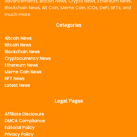
advancements, Bitcoin News, Crypto News, Ethereum News,
Blockchain News, Alt Coin, Meme Coin, ICOs, DeFi, NFTs, and
much more.
Categories
Altcoin News
Bitcoin News
Blockchain News
Cryptocurrency News
Ethereum News
Meme Coin News
NFT News
Latest News
Legal Pages
Affiliate Disclosure
DMCA Compliance
Editorial Policy
Privacy Policy