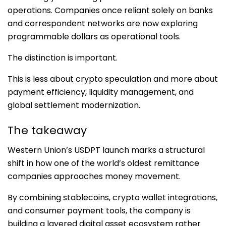
operations. Companies once reliant solely on banks
and correspondent networks are now exploring
programmable dollars as operational tools.
The distinction is important.
This is less about crypto speculation and more about
payment efficiency, liquidity management, and
global settlement modernization.
The takeaway
Western Union’s USDPT launch marks a structural
shift in how one of the world’s oldest remittance
companies approaches money movement.
By combining stablecoins, crypto wallet integrations,
and consumer payment tools, the company is
building a layered digital asset ecosystem rather