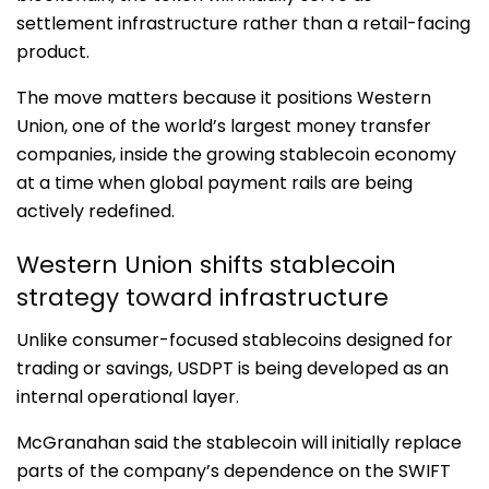
settlement infrastructure rather than a retail-facing
product.
The move matters because it positions Western
Union, one of the world’s largest money transfer
companies, inside the growing stablecoin economy
at a time when global payment rails are being
actively redefined.
Western Union shifts stablecoin
strategy toward infrastructure
Unlike consumer-focused stablecoins designed for
trading or savings, USDPT is being developed as an
internal operational layer.
McGranahan said the stablecoin will initially replace
parts of the company’s dependence on the
SWIFT