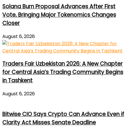
Solana Burn Proposal Advances After First
Vote, Bringing Major Tokenomics Changes
Closer
August 6, 2026
Traders Fair Uzbekistan 2026: A New Chapter
for Central Asia’s Trading Community Begins
in Tashkent
August 6, 2026
Bitwise CIO Says Crypto Can Advance Even if
Clarity Act Misses Senate Deadline