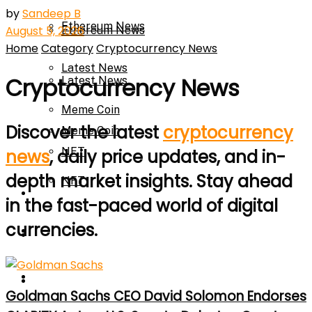
by
Sandeep B
Ethereum News
August 5, 2026
Ethereum News
Home
Category
Cryptocurrency News
Latest News
Cryptocurrency News
Latest News
Meme Coin
Discover the latest
cryptocurrency
Meme Coin
NFT
news
, daily price updates, and in-
depth market insights. Stay ahead
NFT
Press Release
in the fast-paced world of digital
currencies.
Press Release
Price Prediction
Calculator
Price Prediction
Goldman Sachs CEO David Solomon Endorses