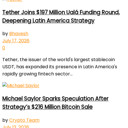
Tether Joins $197 Million Ualá Funding Round,
Deepening Latin America Strategy
by
Bhavesh
July 17, 2026
0
Tether, the issuer of the world's largest stablecoin
USDT, has expanded its presence in Latin America's
rapidly growing fintech sector...
Michael Saylor Sparks Speculation After
Strategy’s $216 Million Bitcoin Sale
by
Crypto Team
July 13, 2026