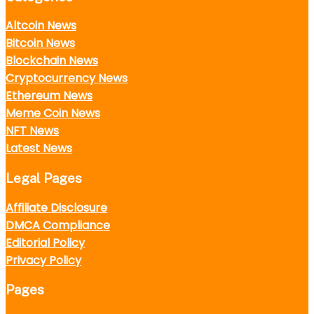
Altcoin News
Bitcoin News
Blockchain News
Cryptocurrency News
Ethereum News
Meme Coin News
NFT News
Latest News
Legal Pages
Affiliate Disclosure
DMCA Compliance
Editorial Policy
Privacy Policy
Pages