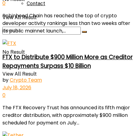
0
Contact
Robinhood Chain has reached the top of crypto
View All Result
developer activity rankings less than two weeks after
its public mainnet launch,...
No Result
FTX to Distribute $900 Million More as Creditor
Repayments Surpass $10 Billion
View All Result
by
Crypto Team
July 18, 2026
0
The FTX Recovery Trust has announced its fifth major
creditor distribution, with approximately $900 million
scheduled for payment on July...