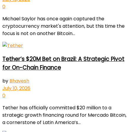
0
Michael Saylor has once again captured the
cryptocurrency market's attention, but this time the
focus is not on another Bitcoin...
Tether’s $20M Bet on Brazil: A Strategic Pivot
for On-Chain Finance
by
Bhavesh
July 10, 2026
0
Tether has officially committed $20 million to a
strategic growth financing round for Mercado Bitcoin,
a cornerstone of Latin America’s...