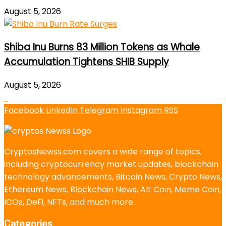
August 5, 2026
Shiba Inu Burns 83 Million Tokens as Whale
Accumulation Tightens SHIB Supply
August 5, 2026
Facebook
LinkedIn
Telegram
Instagram
RSS
CryptosNewss.com covers a wide range of topics,
including cryptocurrency market updates, blockchain
technology advancements, Bitcoin News, Crypto News,
Ethereum News, Blockchain News, Alt Coin, Meme Coin,
ICOs, DeFi, NFTs, and much more.
Categories