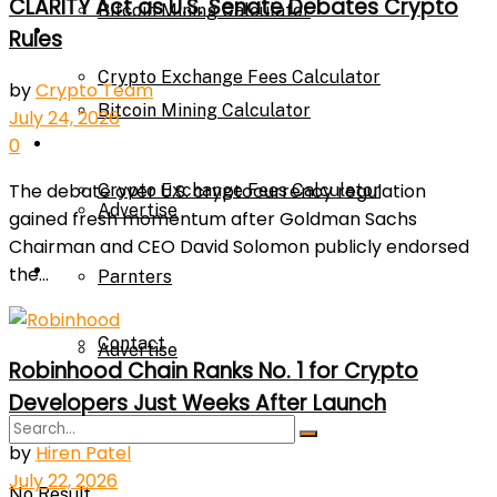
CLARITY Act as U.S. Senate Debates Crypto
Bitcoin Mining Calculator
Calculator
Rules
Crypto Exchange Fees Calculator
by
Crypto Team
Bitcoin Mining Calculator
July 24, 2026
About Us
0
The debate over U.S. cryptocurrency regulation
Crypto Exchange Fees Calculator
Advertise
gained fresh momentum after Goldman Sachs
Chairman and CEO David Solomon publicly endorsed
About Us
the...
Parnters
Contact
Advertise
Robinhood Chain Ranks No. 1 for Crypto
Developers Just Weeks After Launch
Parnters
by
Hiren Patel
July 22, 2026
No Result