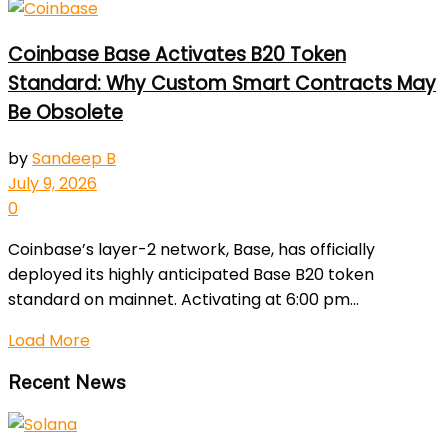
Coinbase Base Activates B20 Token
Standard: Why Custom Smart Contracts May
Be Obsolete
by
Sandeep B
July 9, 2026
0
Coinbase’s layer-2 network, Base, has officially
deployed its highly anticipated Base B20 token
standard on mainnet. Activating at 6:00 pm...
Load More
Recent News