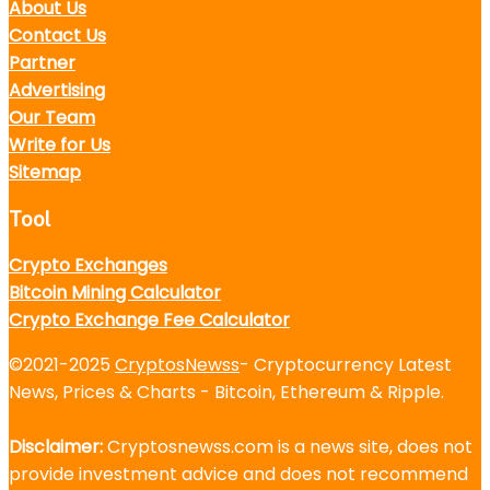
About Us
Contact Us
Partner
Advertising
Our Team
Write for Us
Sitemap
Tool
Crypto Exchanges
Bitcoin Mining Calculator
Crypto Exchange Fee Calculator
©2021-2025
CryptosNewss
- Cryptocurrency Latest
News, Prices & Charts - Bitcoin, Ethereum & Ripple.
Disclaimer:
Cryptosnewss.com is a news site, does not
provide investment advice and does not recommend