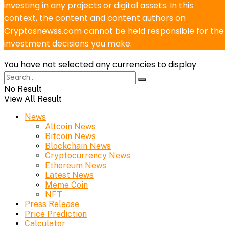
investing in any projects or digital assets. In this
context, the content and content authors on
Cryptosnewss.com cannot be held responsible for the
investment decisions you make.
You have not selected any currencies to display
No Result
View All Result
News
Altcoin News
Bitcoin News
Blockchain News
Cryptocurrency News
Ethereum News
Latest News
Meme Coin
NFT
Press Release
Price Prediction
Calculator