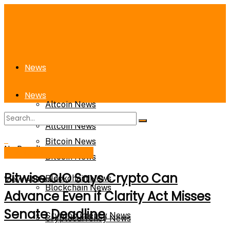
News
News
Altcoin News
Altcoin News
Bitcoin News
No Result
Cryptocurrency News
Bitcoin News
Bitwise CIO Says Crypto Can
View All Result
Blockchain News
Blockchain News
Advance Even if Clarity Act Misses
Senate Deadline
Cryptocurrency News
Cryptocurrency News