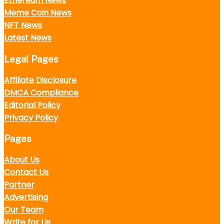
Ethereum News
Meme Coin News
NFT News
Latest News
Legal Pages
Affiliate Disclosure
DMCA Compliance
Editorial Policy
Privacy Policy
Pages
About Us
Contact Us
Partner
Advertising
Our Team
Write for Us