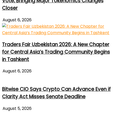
Vote, Bringing Major Tokenomics Changes
Closer
August 6, 2026
Traders Fair Uzbekistan 2026: A New Chapter
for Central Asia’s Trading Community Begins
in Tashkent
August 6, 2026
Bitwise CIO Says Crypto Can Advance Even if
Clarity Act Misses Senate Deadline
August 5, 2026