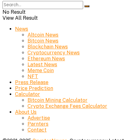
No Result
View All Result
News
Altcoin News
Bitcoin News
Blockchain News
Cryptocurrency News
Ethereum News
Latest News
Meme Coin
NFT
Press Release
Price Prediction
Calculator
Bitcoin Mining Calculator
Crypto Exchange Fees Calculator
About Us
Advertise
Parnters
Contact