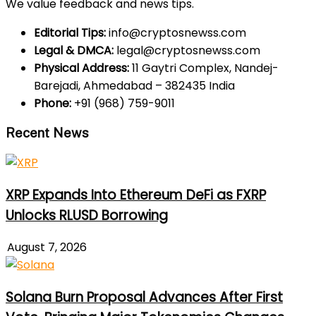
We value feedback and news tips.
Editorial Tips:
info@cryptosnewss.com
Legal & DMCA:
legal@cryptosnewss.com
Physical Address:
11 Gaytri Complex, Nandej-
Barejadi, Ahmedabad – 382435 India
Phone:
+91 (968) 759-9011
Recent News
XRP Expands Into Ethereum DeFi as FXRP
Unlocks RLUSD Borrowing
August 7, 2026
Solana Burn Proposal Advances After First