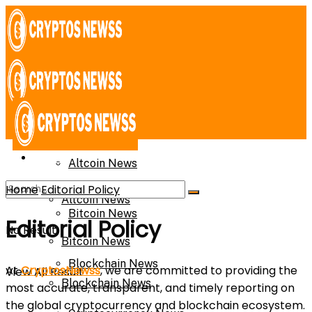
News
News
Altcoin News
Home
Editorial Policy
Altcoin News
Bitcoin News
Editorial Policy
No Result
Bitcoin News
Blockchain News
At
CryptosNewss
, we are committed to providing the
View All Result
Blockchain News
most accurate, transparent, and timely reporting on
the global cryptocurrency and blockchain ecosystem.