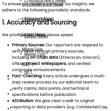
Cryptocurrency News
To ensure our readers can trust our insights, we
Cryptocurrency News
adhere to the following journalistic standards.
Ethereum News
Ethereum News
1. Accuracy and Sourcing
We prioritize accuracy above speed.
Latest News
Latest News
Primary Sources:
Our reporters are required to
Meme Coin
verify news through primary sources,
Meme Coin
including
on-chain data
(Etherscan, Solscan),
official
project whitepapers
, and verified
NFT
corporate announcements.
NFT
Fact-Checking:
Every article undergoes a multi-
Press Release
step review process by our editorial team to
verify claims, data points, and technical
Press Release
Price Prediction
specifications before publication.
Attribution:
We give clear credit to original
reporting or data providers (e.g., CoinMarketCap,
Price Prediction
Calculator