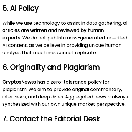
5. AI Policy
While we use technology to assist in data gathering,
all
articles are written and reviewed by human
experts.
We do not publish mass-generated, unedited
AI content, as we believe in providing unique human
analysis that machines cannot replicate.
6. Originality and Plagiarism
CryptosNewss
has a zero-tolerance policy for
plagiarism. We aim to provide original commentary,
interviews, and deep dives. Aggregated news is always
synthesized with our own unique market perspective.
7. Contact the Editorial Desk