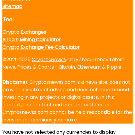
Sitemap
Tool
Crypto Exchanges
Bitcoin Mining Calculator
Crypto Exchange Fee Calculator
©2021-2025
CryptosNewss
- Cryptocurrency Latest
News, Prices & Charts - Bitcoin, Ethereum & Ripple.
Disclaimer:
Cryptosnewss.com is a news site, does not
provide investment advice and does not recommend
investing in any projects or digital assets. In this
context, the content and content authors on
Cryptosnewss.com cannot be held responsible for the
investment decisions you make.
You have not selected any currencies to display