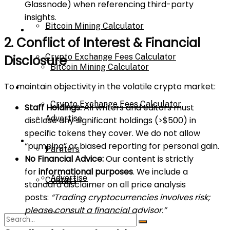
Glassnode) when referencing third-party
insights.
Bitcoin Mining Calculator
Calculator
2. Conflict of Interest & Financial
Crypto Exchange Fees Calculator
Disclosure
Bitcoin Mining Calculator
To maintain objectivity in the volatile crypto market:
About Us
Crypto Exchange Fees Calculator
Staff Holdings:
All writers and editors must
Advertise
disclose any significant holdings (>$500) in
specific tokens they cover. We do not allow
About Us
“pumping” or biased reporting for personal gain.
Parnters
No Financial Advice:
Our content is strictly
for
informational purposes
. We include a
Advertise
Contact
standard disclaimer on all price analysis
posts:
“Trading cryptocurrencies involves risk;
please consult a financial advisor.”
Parnters