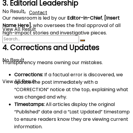
3. Editorial Leadership
No Result
Contact
Our newsroom is led by our
Editor-in-Chief
,
[Insert
Name Here]
, who oversees the final approval of all
View All Result
high-impact stories and investigative pieces.
4. Corrections and Updates
No Result
Transparency means owning our mistakes.
Corrections:
If a factual error is discovered, we
View All Result
update the post immediately with a
“CORRECTION” notice at the top, explaining what
was changed and why.
Timestamps:
All articles display the original
“Published” date and a “Last Updated” timestamp
to ensure readers know they are viewing current
information.