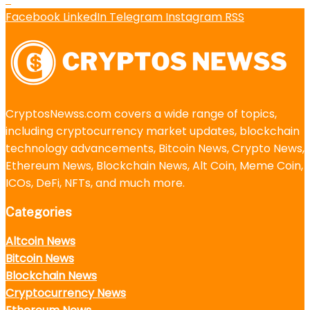
Facebook
LinkedIn
Telegram
Instagram
RSS
CryptosNewss.com covers a wide range of topics,
including cryptocurrency market updates, blockchain
technology advancements, Bitcoin News, Crypto News,
Ethereum News, Blockchain News, Alt Coin, Meme Coin,
ICOs, DeFi, NFTs, and much more.
Categories
Altcoin News
Bitcoin News
Blockchain News
Cryptocurrency News