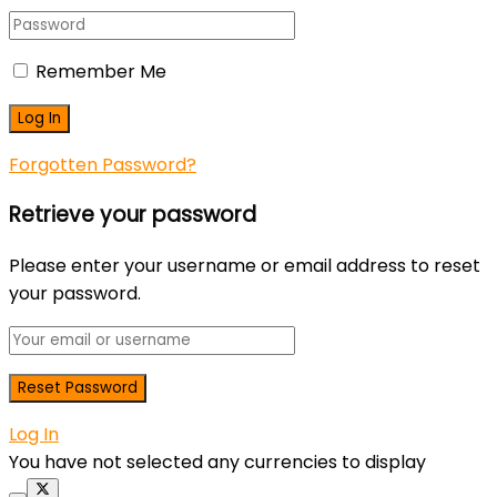
Remember Me
Forgotten Password?
Retrieve your password
Please enter your username or email address to reset
your password.
Log In
You have not selected any currencies to display