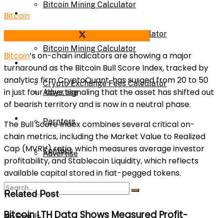
Bitcoin Mining Calculator
Calculator
Bitcoin
Crypto Exchange Fees Calculator
Share on Facebook
Share on Twitter
Bitcoin Mining Calculator
Bitcoin
’s on-chain indicators are showing a major
About Us
turnaround as the Bitcoin Bull Score Index, tracked by
analytics firm CryptoQuant, has surged from 20 to 50
Crypto Exchange Fees Calculator
in just four days, signaling that the asset has shifted out
Advertise
of bearish territory and is now in a neutral phase.
About Us
Parnters
The Bull Score Index combines several critical on-
chain metrics, including the Market Value to Realized
Cap (MVRV) ratio, which measures average investor
Contact
Advertise
profitability, and Stablecoin Liquidity, which reflects
available capital stored in fiat-pegged tokens.
Parnters
Related Post
Bitcoin LTH Data Shows Measured Profit-
No Result