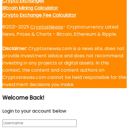
Crypto Exchanges
Bitcoin Mining Calculator
Crypto Exchange Fee Calculator
©2021-2025
CryptosNewss
- Cryptocurrency Latest
News, Prices & Charts - Bitcoin, Ethereum & Ripple.
Disclaimer:
Cryptosnewss.com is a news site, does not
provide investment advice and does not recommend
investing in any projects or digital assets. In this
context, the content and content authors on
Cryptosnewss.com cannot be held responsible for the
investment decisions you make.
Welcome Back!
Login to your account below