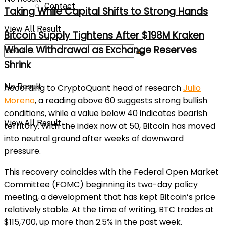
Contact
Taking While Capital Shifts to Strong Hands
View All Result
Bitcoin Supply Tightens After $198M Kraken
Whale Withdrawal as Exchange Reserves
Shrink
No Result
According to CryptoQuant head of research
Julio
Moreno
, a reading above 60 suggests strong bullish
conditions, while a value below 40 indicates bearish
View All Result
territory. With the index now at 50, Bitcoin has moved
into neutral ground after weeks of downward
pressure.
This recovery coincides with the Federal Open Market
Committee (FOMC) beginning its two-day policy
meeting, a development that has kept Bitcoin’s price
relatively stable. At the time of writing, BTC trades at
$115,700, up more than 2.5% in the past week.