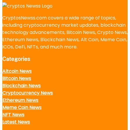
CryptosNewss.com covers a wide range of topics,
including cryptocurrency market updates, blockchain
technology advancements, Bitcoin News, Crypto News,
Ethereum News, Blockchain News, Alt Coin, Meme Coin,
ICOs, DeFi, NFTs, and much more.
Categories
Altcoin News
Bitcoin News
Blockchain News
Cryptocurrency News
Ethereum News
Meme Coin News
NFT News
Latest News