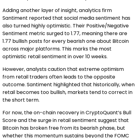
Adding another layer of insight, analytics firm
Santiment reported that social media sentiment has
also turned highly optimistic. Their Positive/Negative
Sentiment metric surged to 1.77, meaning there are
1.77 bullish posts for every bearish one about Bitcoin
across major platforms. This marks the most
optimistic retail sentiment in over 10 weeks.
However, analysts caution that extreme optimism
from retail traders often leads to the opposite
outcome. Santiment highlighted that historically, when
retail becomes too bullish, markets tend to correct in
the short term.
For now, the on-chain recovery in CryptoQuant’s Bull
Score and the surge in retail sentiment suggest that
Bitcoin has broken free from its bearish phase, but
whether this momentum sustains beyond the FOMC