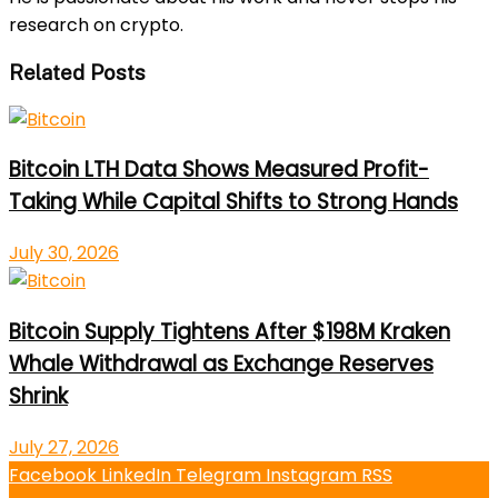
research on crypto.
Related Posts
Bitcoin LTH Data Shows Measured Profit-
Taking While Capital Shifts to Strong Hands
July 30, 2026
Bitcoin Supply Tightens After $198M Kraken
Whale Withdrawal as Exchange Reserves
Shrink
July 27, 2026
Facebook
LinkedIn
Telegram
Instagram
RSS