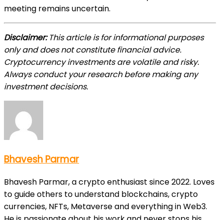
meeting remains uncertain.
Disclaimer:
This article is for informational purposes
only and does not constitute financial advice.
Cryptocurrency investments are volatile and risky.
Always conduct your research before making any
investment decisions.
Bhavesh Parmar
Bhavesh Parmar, a crypto enthusiast since 2022. Loves
to guide others to understand blockchains, crypto
currencies, NFTs, Metaverse and everything in Web3.
He is passionate about his work and never stops his