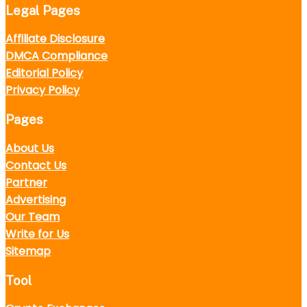
Legal Pages
Affiliate Disclosure
DMCA Compliance
Editorial Policy
Privacy Policy
Pages
About Us
Contact Us
Partner
Advertising
Our Team
Write for Us
Sitemap
Tool