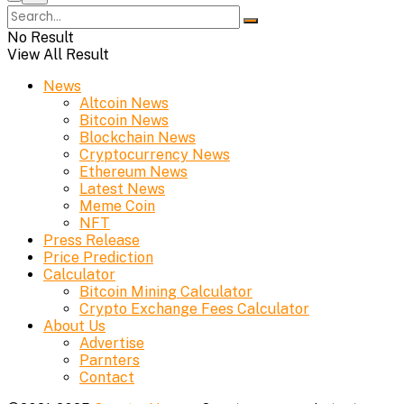
No Result
View All Result
News
Altcoin News
Bitcoin News
Blockchain News
Cryptocurrency News
Ethereum News
Latest News
Meme Coin
NFT
Press Release
Price Prediction
Calculator
Bitcoin Mining Calculator
Crypto Exchange Fees Calculator
About Us
Advertise
Parnters
Contact