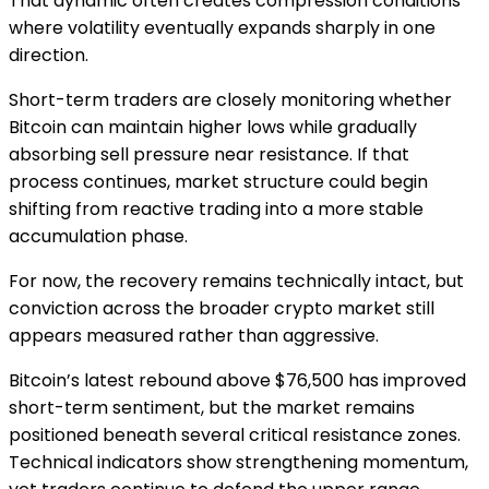
That dynamic often creates compression conditions
where volatility eventually expands sharply in one
direction.
Short-term traders are closely monitoring whether
Bitcoin can maintain higher lows while gradually
absorbing sell pressure near resistance. If that
process continues, market structure could begin
shifting from reactive trading into a more stable
accumulation phase.
For now, the recovery remains technically intact, but
conviction across the broader crypto market still
appears measured rather than aggressive.
Bitcoin’s latest rebound above $76,500 has improved
short-term sentiment, but the market remains
positioned beneath several critical resistance zones.
Technical indicators show strengthening momentum,