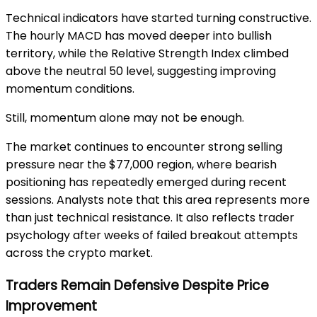
Technical indicators have started turning constructive.
The hourly MACD has moved deeper into bullish
territory, while the Relative Strength Index climbed
above the neutral 50 level, suggesting improving
momentum conditions.
Still, momentum alone may not be enough.
The market continues to encounter strong selling
pressure near the $77,000 region, where bearish
positioning has repeatedly emerged during recent
sessions. Analysts note that this area represents more
than just technical resistance. It also reflects trader
psychology after weeks of failed breakout attempts
across the crypto market.
Traders Remain Defensive Despite Price
Improvement