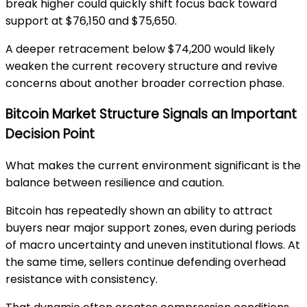
break higher could quickly shift focus back toward
support at $76,150 and $75,650.
A deeper retracement below $74,200 would likely
weaken the current recovery structure and revive
concerns about another broader correction phase.
Bitcoin Market Structure Signals an Important
Decision Point
What makes the current environment significant is the
balance between resilience and caution.
Bitcoin has repeatedly shown an ability to attract
buyers near major support zones, even during periods
of macro uncertainty and uneven institutional flows. At
the same time, sellers continue defending overhead
resistance with consistency.