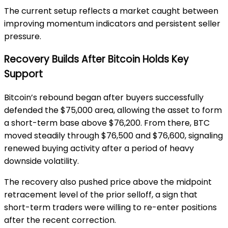
The current setup reflects a market caught between
improving momentum indicators and persistent seller
pressure.
Recovery Builds After Bitcoin Holds Key
Support
Bitcoin’s rebound began after buyers successfully
defended the $75,000 area, allowing the asset to form
a short-term base above $76,200. From there, BTC
moved steadily through $76,500 and $76,600, signaling
renewed buying activity after a period of heavy
downside volatility.
The recovery also pushed price above the midpoint
retracement level of the prior selloff, a sign that
short-term traders were willing to re-enter positions
after the recent correction.