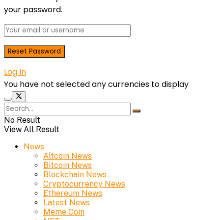
your password.
Log In
You have not selected any currencies to display
No Result
View All Result
News
Altcoin News
Bitcoin News
Blockchain News
Cryptocurrency News
Ethereum News
Latest News
Meme Coin