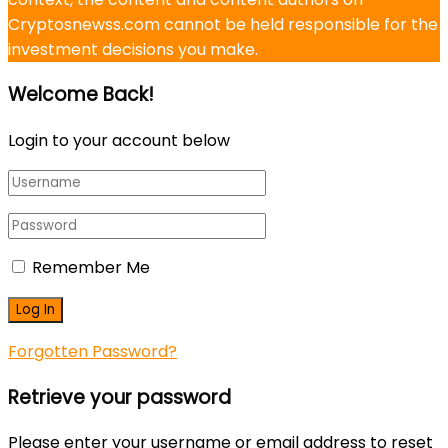
Cryptosnewss.com cannot be held responsible for the
investment decisions you make.
Welcome Back!
Login to your account below
Remember Me
Forgotten Password?
Retrieve your password
Please enter your username or email address to reset