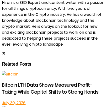
Hiren is a SEO Expert and content writer with a passion
for all things cryptocurrency. With two years of
experience in the Crypto industry, He has a wealth of
knowledge about blockchain technology and the
crypto market. He is always on the lookout for new
and exciting blockchain projects to work on and is
dedicated to helping these projects succeed in the
ever-evolving crypto landscape.
Related Posts
Bitcoin LTH Data Shows Measured Profit-
Taking While Capital Shifts to Strong Hands
July 30, 2026