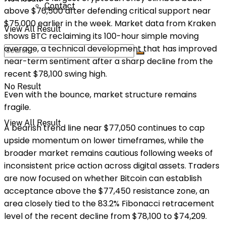
Contact
above $76,500 after defending critical support near
$75,000 earlier in the week. Market data from Kraken
View All Result
shows BTC reclaiming its 100-hour simple moving
average, a technical development that has improved
near-term sentiment after a sharp decline from the
recent $78,100 swing high.
No Result
Even with the bounce, market structure remains
fragile.
View All Result
A bearish trend line near $77,050 continues to cap
upside momentum on lower timeframes, while the
broader market remains cautious following weeks of
inconsistent price action across digital assets. Traders
are now focused on whether Bitcoin can establish
acceptance above the $77,450 resistance zone, an
area closely tied to the 83.2% Fibonacci retracement
level of the recent decline from $78,100 to $74,209.