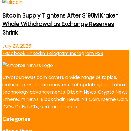
Bitcoin Supply Tightens After $198M Kraken
Whale Withdrawal as Exchange Reserves
Shrink
July 27, 2026
Facebook
LinkedIn
Telegram
Instagram
RSS
CryptosNewss.com covers a wide range of topics,
including cryptocurrency market updates, blockchain
technology advancements, Bitcoin News, Crypto News,
Ethereum News, Blockchain News, Alt Coin, Meme Coin,
ICOs, DeFi, NFTs, and much more.
Categories