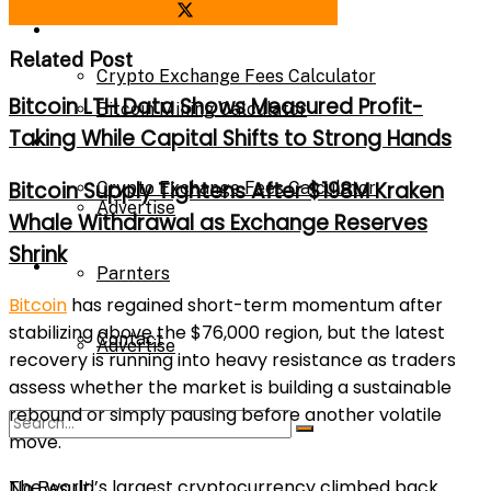
Share on Facebook
Share on Twitter
Bitcoin Mining Calculator
Calculator
Related Post
Crypto Exchange Fees Calculator
Bitcoin LTH Data Shows Measured Profit-
Bitcoin Mining Calculator
Taking While Capital Shifts to Strong Hands
About Us
Bitcoin Supply Tightens After $198M Kraken
Crypto Exchange Fees Calculator
Advertise
Whale Withdrawal as Exchange Reserves
Shrink
About Us
Parnters
Bitcoin
has regained short-term momentum after
stabilizing above the $76,000 region, but the latest
Contact
Advertise
recovery is running into heavy resistance as traders
assess whether the market is building a sustainable
rebound or simply pausing before another volatile
Parnters
move.
The world’s largest cryptocurrency climbed back
No Result