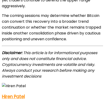
yet traders continue to defend the upper range
aggressively.
The coming sessions may determine whether Bitcoin
can convert this recovery into a broader trend
continuation or whether the market remains trapped
inside another consolidation phase driven by cautious
positioning and uneven confidence.
Disclaimer:
This article is for informational purposes
only and does not constitute financial advice.
Cryptocurrency investments are volatile and risky.
Always conduct your research before making any
investment decisions
Hiren Patel