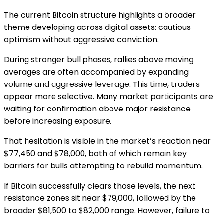
The current Bitcoin structure highlights a broader
theme developing across digital assets: cautious
optimism without aggressive conviction.
During stronger bull phases, rallies above moving
averages are often accompanied by expanding
volume and aggressive leverage. This time, traders
appear more selective. Many market participants are
waiting for confirmation above major resistance
before increasing exposure.
That hesitation is visible in the market’s reaction near
$77,450 and $78,000, both of which remain key
barriers for bulls attempting to rebuild momentum.
If Bitcoin successfully clears those levels, the next
resistance zones sit near $79,000, followed by the
broader $81,500 to $82,000 range. However, failure to