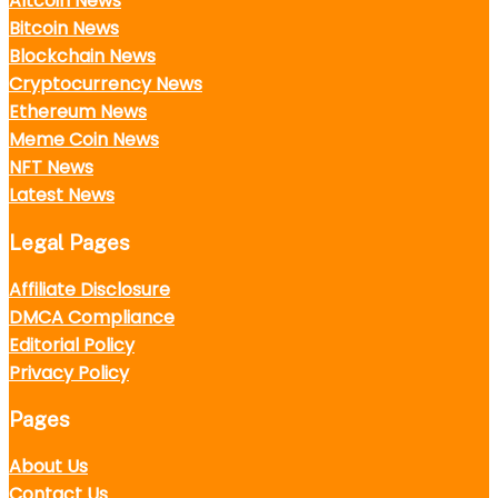
Altcoin News
Bitcoin News
Blockchain News
Cryptocurrency News
Ethereum News
Meme Coin News
NFT News
Latest News
Legal Pages
Affiliate Disclosure
DMCA Compliance
Editorial Policy
Privacy Policy
Pages
About Us
Contact Us