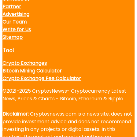
Partner
Advertising
Our Team
Write for Us
Sitemap
Tool
Crypto Exchanges
Bitcoin Mining Calculator
Crypto Exchange Fee Calculator
©2021-2025
CryptosNewss
- Cryptocurrency Latest
News, Prices & Charts - Bitcoin, Ethereum & Ripple.
Disclaimer:
Cryptosnewss.com is a news site, does not
provide investment advice and does not recommend
investing in any projects or digital assets. In this
context, the content and content authors on