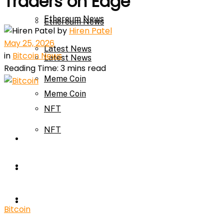
Traders on Edge
Ethereum News
Ethereum News
by
Hiren Patel
May 25, 2026
Latest News
in
Bitcoin News
Latest News
Reading Time: 3 mins read
Meme Coin
Meme Coin
NFT
NFT
Press Release
Press Release
Price Prediction
Calculator
Price Prediction
Bitcoin