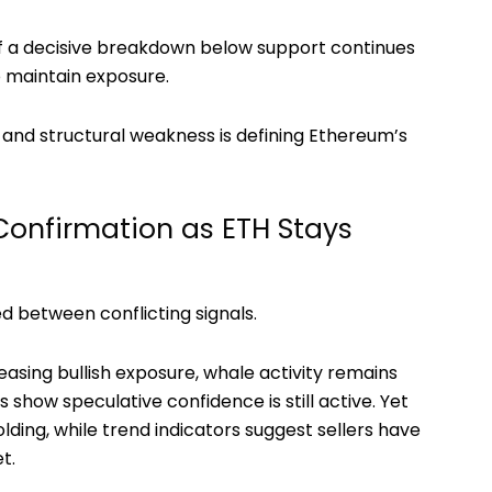
f a decisive breakdown below support continues
o maintain exposure.
nd structural weakness is defining Ethereum’s
Confirmation as ETH Stays
 between conflicting signals.
easing bullish exposure, whale activity remains
 show speculative confidence is still active. Yet
lding, while trend indicators suggest sellers have
t.