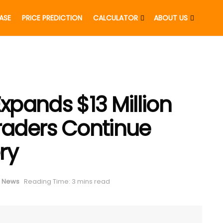
EASE
PRICE PREDICTION
CALCULATOR
ABOUT US
pands $13 Million
Traders Continue
ry
 News
Reading Time: 3 mins read