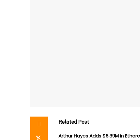
Related Post
Arthur Hayes Adds $6.39M in Ethe