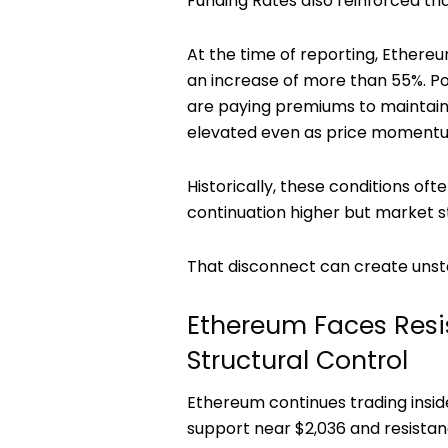
Funding Rates also reinforced tha
At the time of reporting, Ethere
an increase of more than 55%. Po
are paying premiums to maintain 
elevated even as price momentu
Historically, these conditions o
continuation higher but market s
That disconnect can create unsta
Ethereum Faces Resis
Structural Control
Ethereum continues trading insi
support near $2,036 and resistan