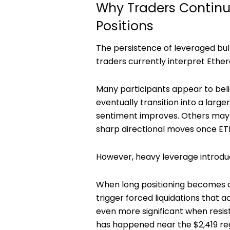
Why Traders Continu
Positions
The persistence of leveraged bull
traders currently interpret Ethe
Many participants appear to bel
eventually transition into a large
sentiment improves. Others may s
sharp directional moves once ETH
However, heavy leverage introduce
When long positioning becomes cr
trigger forced liquidations that 
even more significant when resis
has happened near the $2,419 re