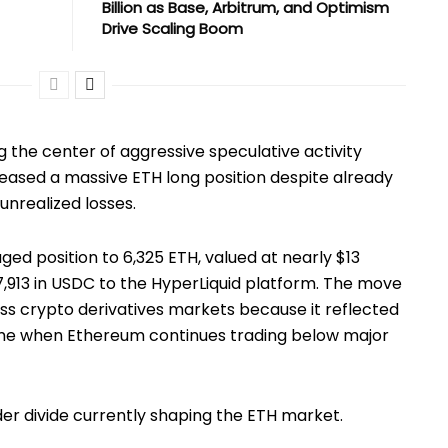
Billion as Base, Arbitrum, and Optimism
Drive Scaling Boom
 the center of aggressive speculative activity
reased a massive ETH long position despite already
unrealized losses.
ed position to 6,325 ETH, valued at nearly $13
7,913 in USDC to the HyperLiquid platform. The move
s crypto derivatives markets because it reflected
time when Ethereum continues trading below major
er divide currently shaping the ETH market.