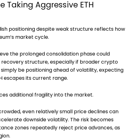
e Taking Aggressive ETH
ish positioning despite weak structure reflects how
reum’s market cycle.
ieve the prolonged consolidation phase could
r recovery structure, especially if broader crypto
imply be positioning ahead of volatility, expecting
 escapes its current range.
s additional fragility into the market.
owded, even relatively small price declines can
accelerate downside volatility. The risk becomes
tance zones repeatedly reject price advances, as
gion.