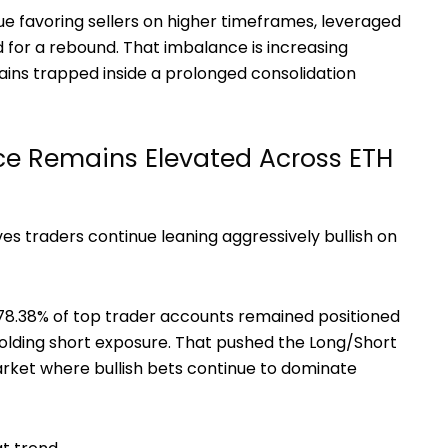
ue favoring sellers on higher timeframes, leveraged
ed for a rebound. That imbalance is increasing
mains trapped inside a prolonged consolidation
e Remains Elevated Across ETH
ives traders continue leaning aggressively bullish on
8.38% of top trader accounts remained positioned
holding short exposure. That pushed the Long/Short
market where bullish bets continue to dominate