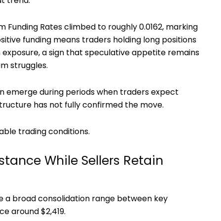
t trend.
um Funding Rates climbed to roughly 0.0162, marking
sitive funding means traders holding long positions
exposure, a sign that speculative appetite remains
m struggles.
ften emerge during periods when traders expect
tructure has not fully confirmed the move.
ble trading conditions.
tance While Sellers Retain
de a broad consolidation range between key
ce around $2,419.