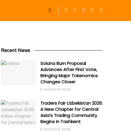
Recent News
Solana Burn Proposal
Advances After First Vote,
Bringing Major Tokenomics
Changes Closer
AUGUST 6, 2026
Traders Fair Uzbekistan 2026:
A New Chapter for Central
Asia’s Trading Community
Begins in Tashkent
AUGUST 6, 2026