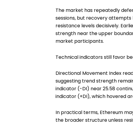
The market has repeatedly defen
sessions, but recovery attempt
resistance levels decisively. Earl
strength near the upper boundary
market participants.
Technical indicators still favor be
Directional Movement Index read
suggesting trend strength remain
indicator (-DI) near 25.58 contin
indicator (+DI), which hovered ar
In practical terms, Ethereum may b
the broader structure unless resi