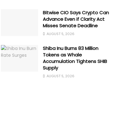
Bitwise CIO Says Crypto Can
Advance Even if Clarity Act
Misses Senate Deadline
AUGUST 5, 2026
Shiba Inu Burns 83 Million
Tokens as Whale
Accumulation Tightens SHIB
Supply
AUGUST 5, 2026