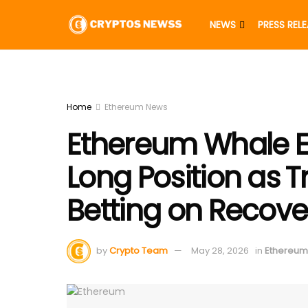
NEWS
PRESS REL
Home
Ethereum News
Ethereum Whale Ex
Long Position as 
Betting on Recove
by
Crypto Team
May 28, 2026
in
Ethereum