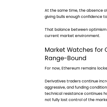
At the same time, the absence o
giving bulls enough confidence t
That balance between optimism a
current market environment.
Market Watches for 
Range-Bound
For now, Ethereum remains locked
Derivatives traders continue incr
aggressive, and funding conditions
technical resistance continues ho
not fully lost control of the marke