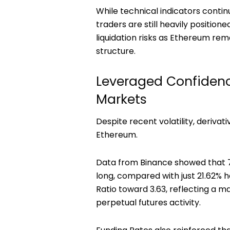
While technical indicators contin
traders are still heavily position
liquidation risks as Ethereum re
structure.
Leveraged Confidenc
Markets
Despite recent volatility, derivat
Ethereum.
Data from Binance showed that 7
long, compared with just 21.62% 
Ratio toward 3.63, reflecting a 
perpetual futures activity.