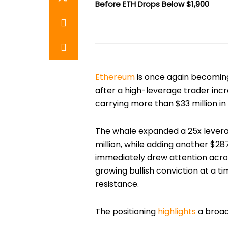
Before ETH Drops Below $1,900
Ethereum
is once again becoming
after a high-leverage trader inc
carrying more than $33 million in 
The whale expanded a 25x leverag
million, while adding another $28
immediately drew attention acros
growing bullish conviction at a 
resistance.
The positioning
highlights
a broad