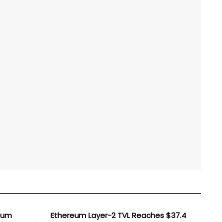
reum
Ethereum Layer-2 TVL Reaches $37.4