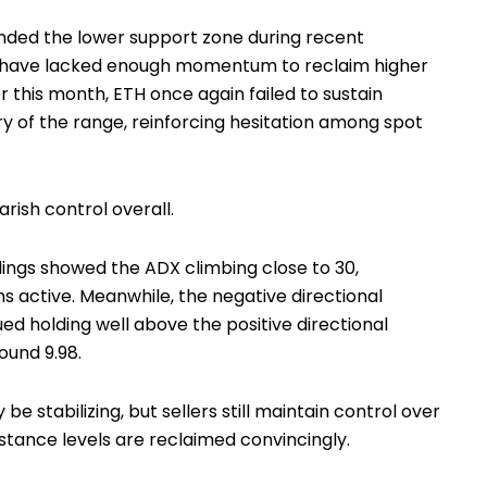
ded the lower support zone during recent
s have lacked enough momentum to reclaim higher
ier this month, ETH once again failed to sustain
 of the range, reinforcing hesitation among spot
arish control overall.
ings showed the ADX climbing close to 30,
s active. Meanwhile, the negative directional
ued holding well above the positive directional
ound 9.98.
e stabilizing, but sellers still maintain control over
stance levels are reclaimed convincingly.