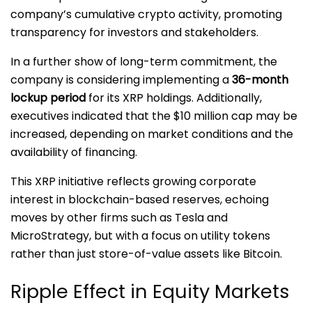
company’s cumulative crypto activity, promoting
transparency for investors and stakeholders.
In a further show of long-term commitment, the
company is considering implementing a
36-month
lockup period
for its XRP holdings. Additionally,
executives indicated that the $10 million cap may be
increased, depending on market conditions and the
availability of financing.
This XRP initiative reflects growing corporate
interest in blockchain-based reserves, echoing
moves by other firms such as Tesla and
MicroStrategy, but with a focus on utility tokens
rather than just store-of-value assets like Bitcoin.
Ripple Effect in Equity Markets