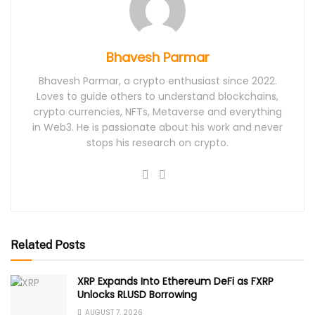
Bhavesh Parmar
Bhavesh Parmar, a crypto enthusiast since 2022.
Loves to guide others to understand blockchains,
crypto currencies, NFTs, Metaverse and everything
in Web3. He is passionate about his work and never
stops his research on crypto.
Related Posts
XRP Expands Into Ethereum DeFi as FXRP
Unlocks RLUSD Borrowing
AUGUST 7, 2026