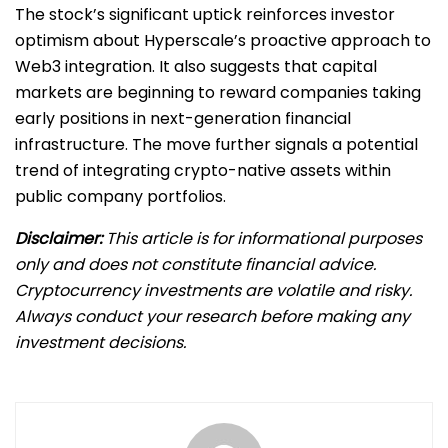
The stock’s significant uptick reinforces investor
optimism about Hyperscale’s proactive approach to
Web3 integration. It also suggests that capital
markets are beginning to reward companies taking
early positions in next-generation financial
infrastructure. The move further signals a potential
trend of integrating crypto-native assets within
public company portfolios.
Disclaimer:
This article is for informational purposes
only and does not constitute financial advice.
Cryptocurrency investments are volatile and risky.
Always conduct your research before making any
investment decisions.