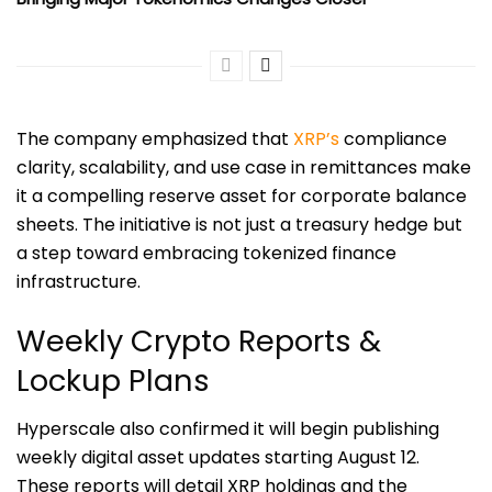
The company emphasized that
XRP’s
compliance
clarity, scalability, and use case in remittances make
it a compelling reserve asset for corporate balance
sheets. The initiative is not just a treasury hedge but
a step toward embracing tokenized finance
infrastructure.
Weekly Crypto Reports &
Lockup Plans
Hyperscale also confirmed it will begin publishing
weekly digital asset updates starting August 12.
These reports will detail XRP holdings and the