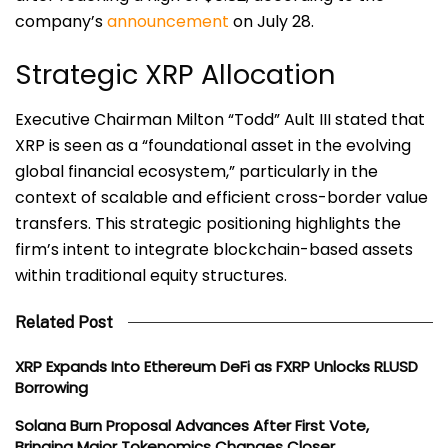
company’s
announcement
on July 28.
Strategic XRP Allocation
Executive Chairman Milton “Todd” Ault III stated that
XRP is seen as a “foundational asset in the evolving
global financial ecosystem,” particularly in the
context of scalable and efficient cross-border value
transfers. This strategic positioning highlights the
firm’s intent to integrate blockchain-based assets
within traditional equity structures.
Related Post
XRP Expands Into Ethereum DeFi as FXRP Unlocks RLUSD
Borrowing
Solana Burn Proposal Advances After First Vote,
Bringing Major Tokenomics Changes Closer