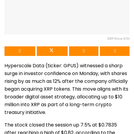
XRP Price ATH
Hyperscale Data (ticker: GPUS) witnessed a sharp
surge in investor confidence on Monday, with shares
rising by as much as 12% after the company officially
began acquiring XRP tokens. This move aligns with its
broader digital asset strategy, allocating up to $10
million into XRP as part of a long-term crypto
treasury initiative.
The stock closed the session up 7.5% at $0.7835
after reaching a high of $0.82, according to the