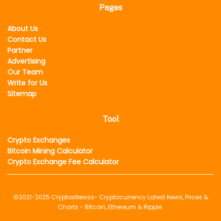
Pages
About Us
Contact Us
Partner
Advertising
Our Team
Write for Us
Sitemap
Tool
Crypto Exchanges
Bitcoin Mining Calculator
Crypto Exchange Fee Calculator
©2021-2025
CryptosNewss
- Cryptocurrency Latest News, Prices &
Charts - Bitcoin, Ethereum & Ripple.