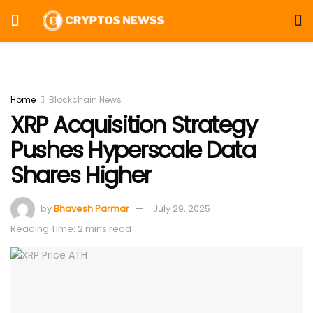
Home
Blockchain News
XRP Acquisition Strategy
Pushes Hyperscale Data
Shares Higher
by
Bhavesh Parmar
July 29, 2025
Reading Time: 2 mins read