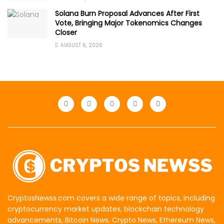
Solana Burn Proposal Advances After First
Vote, Bringing Major Tokenomics Changes
Closer
AUGUST 6, 2026
CryptosNewss.com covers a wide range of topics, including
cryptocurrency market updates, blockchain technology
advancements, Bitcoin News, Crypto News, Ethereum News,