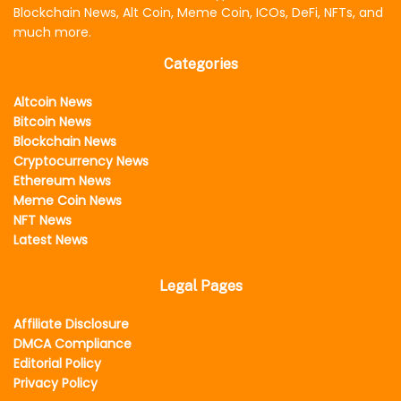
Blockchain News, Alt Coin, Meme Coin, ICOs, DeFi, NFTs, and
much more.
Categories
Altcoin News
Bitcoin News
Blockchain News
Cryptocurrency News
Ethereum News
Meme Coin News
NFT News
Latest News
Legal Pages
Affiliate Disclosure
DMCA Compliance
Editorial Policy
Privacy Policy