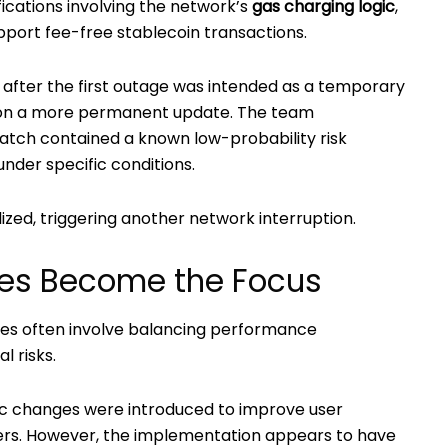
fications involving the network’s
gas charging logic
,
pport fee-free stablecoin transactions.
d after the first outage was intended as a temporary
d on a more permanent update. The team
atch contained a known low-probability risk
nder specific conditions.
ized, triggering another network interruption.
es Become the Focus
des often involve balancing performance
 risks.
ogic changes were introduced to improve user
fers. However, the implementation appears to have