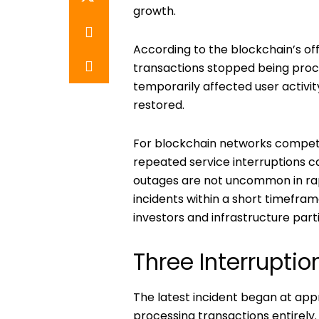
growth.
According to the blockchain’s off
transactions stopped being proc
temporarily affected user activi
restored.
For blockchain networks competin
repeated service interruptions c
outages are not uncommon in rap
incidents within a short timefra
investors and infrastructure part
Three Interruptio
The latest incident began at ap
processing transactions entirely.