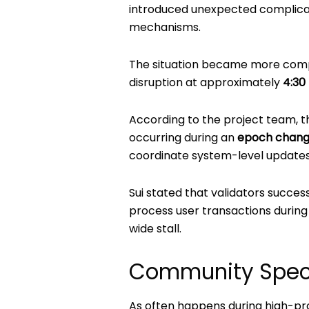
introduced unexpected complicat
mechanisms.
The situation became more comp
disruption at approximately
4:30
According to the project team, t
occurring during an
epoch chan
coordinate system-level updates
Sui stated that validators succes
process user transactions during 
wide stall.
Community Spec
As often happens during high-p