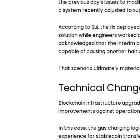
the previous day’s issues to modi
a system recently adjusted to su
According to Sui, the fix deploye
solution while engineers worke
acknowledged that the interim p
capable of causing another halt u
That scenario ultimately material
Technical Chang
Blockchain infrastructure upgra
improvements against operational
In this case, the gas charging l
experience for stablecoin trans