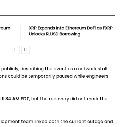
ereum
XRP Expands Into Ethereum DeFi as FXRP
Unlocks RLUSD Borrowing
publicly, describing the event as a network stall
ons could be temporarily paused while engineers
d
11:34 AM EDT
, but the recovery did not mark the
elopment team linked both the current outage and