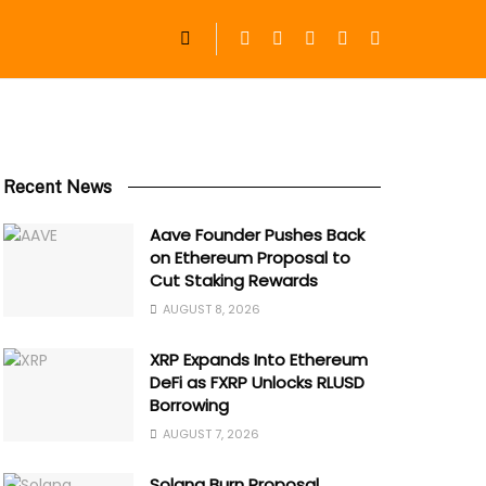
Recent News
Aave Founder Pushes Back
on Ethereum Proposal to
Cut Staking Rewards
AUGUST 8, 2026
XRP Expands Into Ethereum
DeFi as FXRP Unlocks RLUSD
Borrowing
AUGUST 7, 2026
Solana Burn Proposal