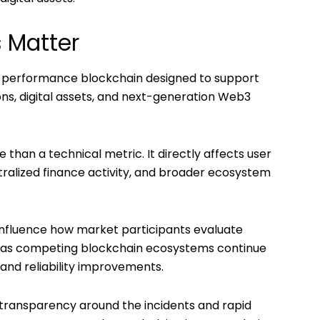
 Matter
igh-performance blockchain designed to support
ons, digital assets, and next-generation Web3
than a technical metric. It directly affects user
tralized finance activity, and broader ecosystem
influence how market participants evaluate
ly as competing blockchain ecosystems continue
and reliability improvements.
 transparency around the incidents and rapid