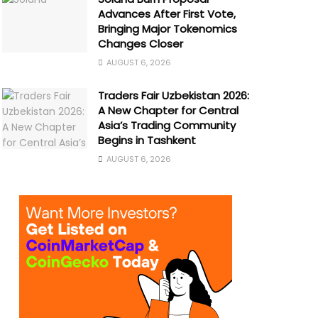
Advances After First Vote,
Bringing Major Tokenomics
Changes Closer
AUGUST 6, 2026
Traders Fair Uzbekistan 2026:
A New Chapter for Central
Asia’s Trading Community
Begins in Tashkent
AUGUST 6, 2026