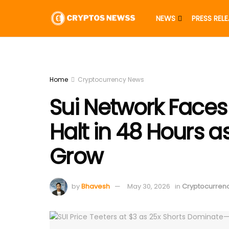
NEWS
PRESS REL
Home
Cryptocurrency News
Sui Network Faces
Halt in 48 Hours a
Grow
by
Bhavesh
May 30, 2026
in
Cryptocurren