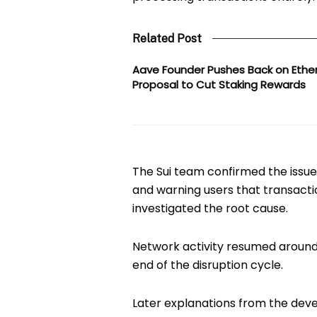
Related Post
Aave Founder Pushes Back on Eth
Proposal to Cut Staking Rewards
The Sui team confirmed the issue 
and warning users that transacti
investigated the root cause.
Network activity resumed aroun
end of the disruption cycle.
Later explanations from the dev