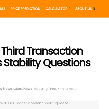
EASE
PRICE PREDICTION
CALCULATOR
ABOUT US
 Third Transaction
s Stability Questions
cy News
,
Latest News
Reading Time: 4 mins read