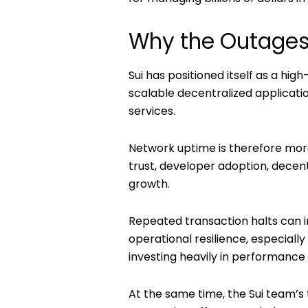
Why the Outages
Sui has positioned itself as a h
scalable decentralized applicati
services.
Network uptime is therefore more 
trust, developer adoption, decen
growth.
Repeated transaction halts can 
operational resilience, especial
investing heavily in performance 
At the same time, the Sui team’s