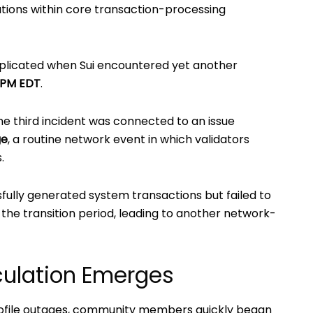
ions within core transaction-processing
licated when Sui encountered yet another
 PM EDT
.
he third incident was connected to an issue
ge
, a routine network event in which validators
.
sfully generated system transactions but failed to
the transition period, leading to another network-
ulation Emerges
rofile outages, community members quickly began