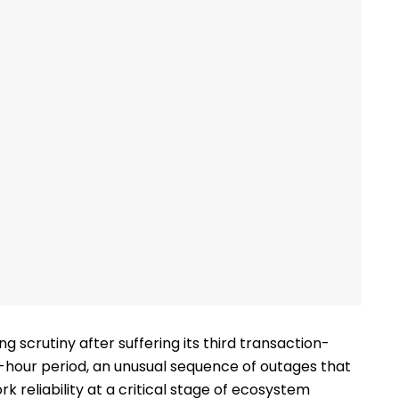
ng scrutiny after suffering its third transaction-
8-hour period, an unusual sequence of outages that
reliability at a critical stage of ecosystem