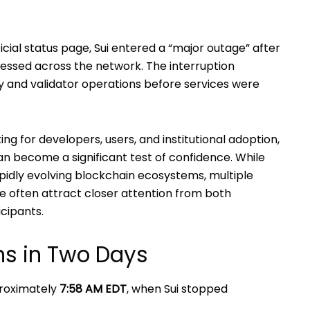
icial status page, Sui entered a “major outage” after
essed across the network. The interruption
ty and validator operations before services were
g for developers, users, and institutional adoption,
an become a significant test of confidence. While
idly evolving blockchain ecosystems, multiple
me often attract closer attention from both
icipants.
ns in Two Days
proximately
7:58 AM EDT
, when Sui stopped