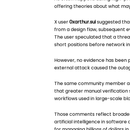
offering theories about what ma
X user
0xarthur.sui
suggested that
from a design flaw, subsequent ev
The user speculated that a thre
short positions before network in
However, no evidence has been pr
external attack caused the outa
The same community member also
that greater manual verificatio
workflows used in large-scale blo
Those comments reflect broader 
artificial intelligence in softwar
for managing billions of dollars in 