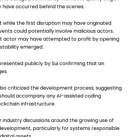
y have occurred behind the scenes.
 while the first disruption may have originated
ents could potentially involve malicious actors.
at actor may have attempted to profit by opening
stability emerged.
esented publicly by Sui confirming that an
ges.
 criticized the development process, suggesting
n should accompany any AI-assisted coding
ckchain infrastructure.
industry discussions around the growing use of
e development, particularly for systems responsible
digital assets.