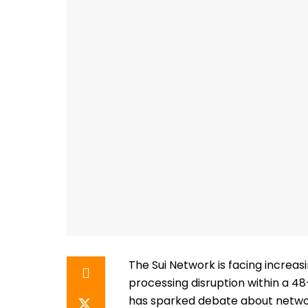
The Sui Network is facing increasi
processing disruption within a 4
has sparked debate about network 