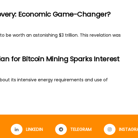
Discovery: Economic Game-Changer?
to be worth an astonishing $3 trillion. This revelation was
an for Bitcoin Mining Sparks Interest
about its intensive energy requirements and use of
LINKEDIN
TELEGRAM
INSTAGR