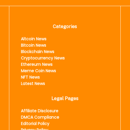
Categories
Altcoin News
Bitcoin News
Blockchain News
Cryptocurrency News
Ethereum News
Meme Coin News
NFT News
Latest News
Legal Pages
Affiliate Disclosure
DMCA Compliance
Editorial Policy
Privacy Policy