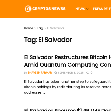
NEWS
PRESS REL
Home
Tag
El Salvador
Tag:
El Salvador
El Salvador Restructures Bitcoin 
Amid Quantum Computing Con
BY
BHAVESH PARMAR
SEPTEMBER 8, 2025
0
El Salvador has taken another step to safeguard it
Bitcoin holdings by redistributing its reserves acro
addresses, ...
El Salvador Secures $1.4B IMF Dea