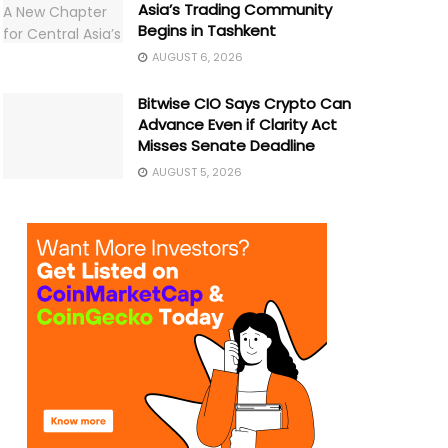
Asia’s Trading Community
Begins in Tashkent
AUGUST 6, 2026
Bitwise CIO Says Crypto Can
Advance Even if Clarity Act
Misses Senate Deadline
AUGUST 5, 2026