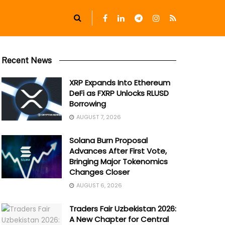
Recent News
XRP Expands Into Ethereum
DeFi as FXRP Unlocks RLUSD
Borrowing
AUGUST 7, 2026
Solana Burn Proposal
Advances After First Vote,
Bringing Major Tokenomics
Changes Closer
AUGUST 6, 2026
Traders Fair Uzbekistan 2026:
A New Chapter for Central