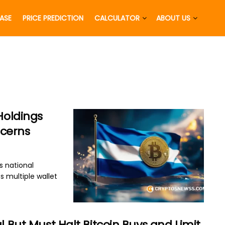
EASE
PRICE PREDICTION
CALCULATOR
ABOUT US
Holdings
cerns
s national
ss multiple wallet
l But Must Halt Bitcoin Buys and Limit