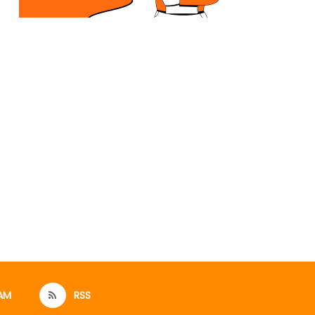
AM
RSS