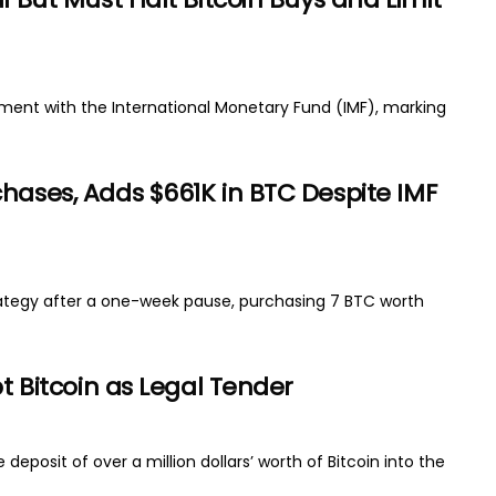
reement with the International Monetary Fund (IMF), marking
hases, Adds $661K in BTC Despite IMF
strategy after a one-week pause, purchasing 7 BTC worth
pt Bitcoin as Legal Tender
deposit of over a million dollars’ worth of Bitcoin into the