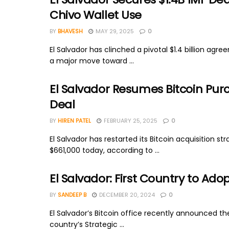
Chivo Wallet Use
BY
BHAVESH
MAY 29, 2025
0
El Salvador has clinched a pivotal $1.4 billion ag
a major move toward ...
El Salvador Resumes Bitcoin Purc
Deal
BY
HIREN PATEL
FEBRUARY 25, 2025
0
El Salvador has restarted its Bitcoin acquisition 
$661,000 today, according to ...
El Salvador: First Country to Ado
BY
SANDEEP B
DECEMBER 20, 2024
0
El Salvador’s Bitcoin office recently announced the 
country’s Strategic ...