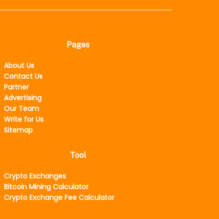
Pages
About Us
Contact Us
Partner
Advertising
Our Team
Write for Us
Sitemap
Tool
Crypto Exchanges
Bitcoin Mining Calculator
Crypto Exchange Fee Calculator