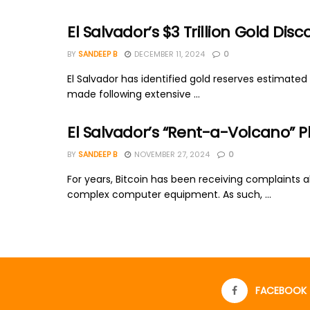
El Salvador’s $3 Trillion Gold 
BY
SANDEEP B
DECEMBER 11, 2024
0
El Salvador has identified gold reserves estimated 
made following extensive ...
El Salvador’s “Rent-a-Volcano” Pl
BY
SANDEEP B
NOVEMBER 27, 2024
0
For years, Bitcoin has been receiving complaints 
complex computer equipment. As such, ...
FACEBOOK