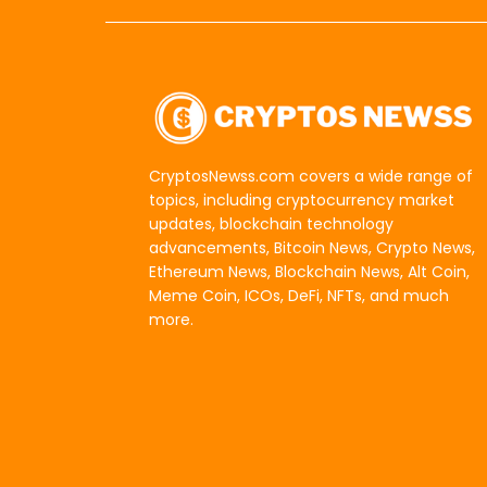
CryptosNewss.com covers a wide range of
topics, including cryptocurrency market
updates, blockchain technology
advancements, Bitcoin News, Crypto News,
Ethereum News, Blockchain News, Alt Coin,
Meme Coin, ICOs, DeFi, NFTs, and much
more.