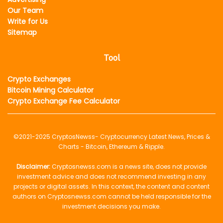
Our Team
Write for Us
Sitemap
Tool
Crypto Exchanges
Bitcoin Mining Calculator
Crypto Exchange Fee Calculator
©2021-2025
CryptosNewss
- Cryptocurrency Latest News, Prices &
Charts - Bitcoin, Ethereum & Ripple.
Disclaimer:
Cryptosnewss.com is a news site, does not provide
investment advice and does not recommend investing in any
projects or digital assets. In this context, the content and content
authors on Cryptosnewss.com cannot be held responsible for the
investment decisions you make.