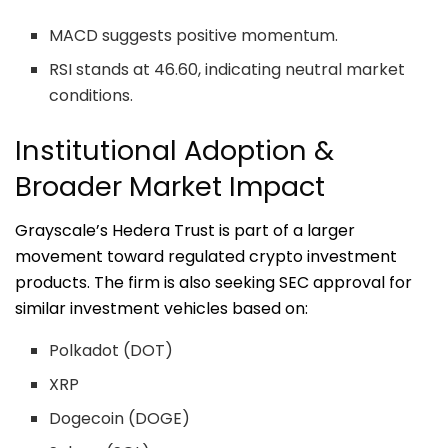
MACD suggests positive momentum.
RSI stands at 46.60, indicating neutral market
conditions.
Institutional Adoption &
Broader Market Impact
Grayscale’s Hedera Trust is part of a larger
movement toward regulated crypto investment
products. The firm is also seeking SEC approval for
similar investment vehicles based on:
Polkadot (DOT)
XRP
Dogecoin (DOGE)