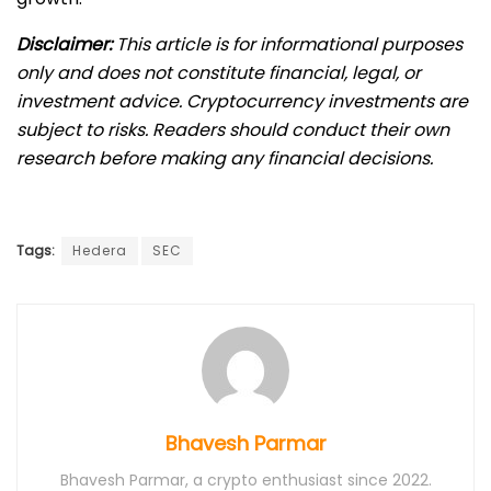
Disclaimer:
This article is for informational purposes
only and does not constitute financial, legal, or
investment advice. Cryptocurrency investments are
subject to risks. Readers should conduct their own
research before making any financial decisions.
Tags:
Hedera
SEC
Bhavesh Parmar
Bhavesh Parmar, a crypto enthusiast since 2022.