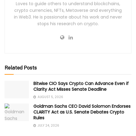
Loves to guide others to understand blockchains,
crypto currencies, NFTs, Metaverse and everything
in Web3. He is passionate about his work and never
stops his research on crypto.
Related Posts
Bitwise CIO Says Crypto Can Advance Even if
Clarity Act Misses Senate Deadline
AUGUST 5, 2026
Goldman Sachs CEO David Solomon Endorses
CLARITY Act as U.S. Senate Debates Crypto
Rules
JULY 24, 2026