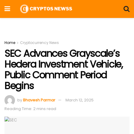
Home
Cryptocurrency News
SEC Advances Grayscale’s
Hedera Investment Vehicle,
Public Comment Period
Begins
by
Bhavesh Parmar
March 12, 2025
Reading Time: 2 mins read