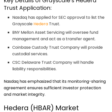
Key Details of Grayscale’s Hedera
Trust Application:
Nasdaq has applied for SEC approval to list the
Grayscale
Hedera
Trust.
BNY Mellon Asset Servicing will oversee fund
management and act as a transfer agent.
Coinbase Custody Trust Company will provide
custodial services.
CSC Delaware Trust Company will handle
liability responsibilities.
Nasdaq has emphasized that its monitoring-sharing
agreement ensures sufficient investor protection
and market integrity.
Hedera (HBAR) Market