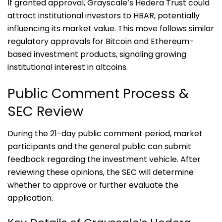
If granted approval, Grayscale’s Hedera Trust could
attract institutional investors to HBAR, potentially
influencing its market value. This move follows similar
regulatory approvals for Bitcoin and Ethereum-
based investment products, signaling growing
institutional interest in altcoins.
Public Comment Process &
SEC Review
During the 21-day public comment period, market
participants and the general public can submit
feedback regarding the investment vehicle. After
reviewing these opinions, the SEC will determine
whether to approve or further evaluate the
application.