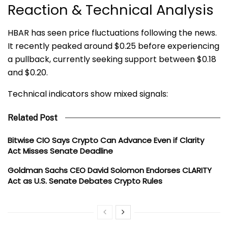
Reaction & Technical Analysis
HBAR has seen price fluctuations following the news.
It recently peaked around $0.25 before experiencing
a pullback, currently seeking support between $0.18
and $0.20.
Technical indicators show mixed signals:
Related Post
Bitwise CIO Says Crypto Can Advance Even if Clarity
Act Misses Senate Deadline
Goldman Sachs CEO David Solomon Endorses CLARITY
Act as U.S. Senate Debates Crypto Rules