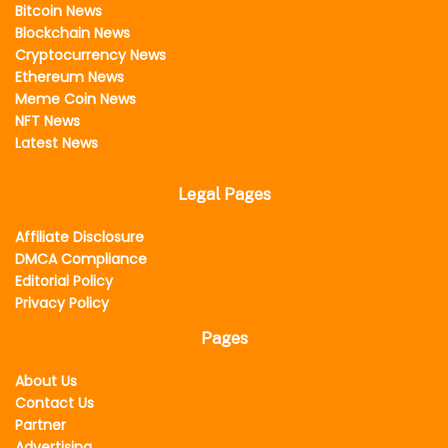
Bitcoin News
Blockchain News
Cryptocurrency News
Ethereum News
Meme Coin News
NFT News
Latest News
Legal Pages
Affiliate Disclosure
DMCA Compliance
Editorial Policy
Privacy Policy
Pages
About Us
Contact Us
Partner
Advertising