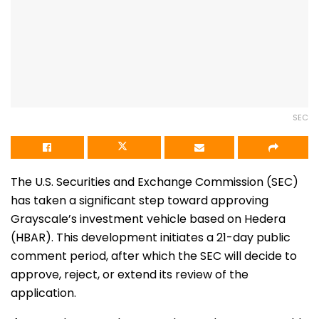
SEC
The U.S. Securities and Exchange Commission (SEC)
has taken a significant step toward approving
Grayscale’s investment vehicle based on Hedera
(HBAR). This development initiates a 21-day public
comment period, after which the SEC will decide to
approve, reject, or extend its review of the
application.