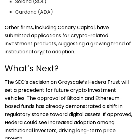
Solana (SOL)
Cardano (ADA)
Other firms, including Canary Capital, have
submitted applications for crypto-related
investment products, suggesting a growing trend of
institutional crypto adoption.
What’s Next?
The SEC’s decision on Grayscale’s Hedera Trust will
set a precedent for future crypto investment
vehicles. The approval of Bitcoin and Ethereum-
based funds has already demonstrated a shift in
regulatory stance toward digital assets. If approved,
Hedera could see increased adoption among
institutional investors, driving long-term price
growth.