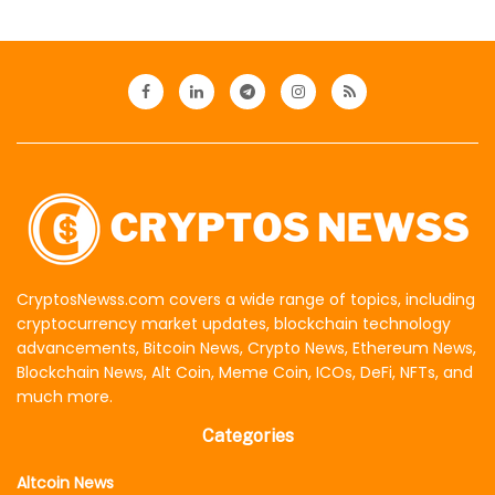
CryptosNewss.com covers a wide range of topics, including
cryptocurrency market updates, blockchain technology
advancements, Bitcoin News, Crypto News, Ethereum News,
Blockchain News, Alt Coin, Meme Coin, ICOs, DeFi, NFTs, and
much more.
Categories
Altcoin News