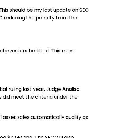
 “This should be my last update on SEC
EC reducing the penalty from the
al investors be lifted. This move
ial ruling last year, Judge
Analisa
ors did meet the criteria under the
l asset sales automatically qualify as
d $125M fine. The SEC will also