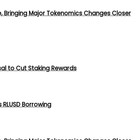
e, Bringing Major Tokenomics Changes Closer
al to Cut Staking Rewards
s RLUSD Borrowing