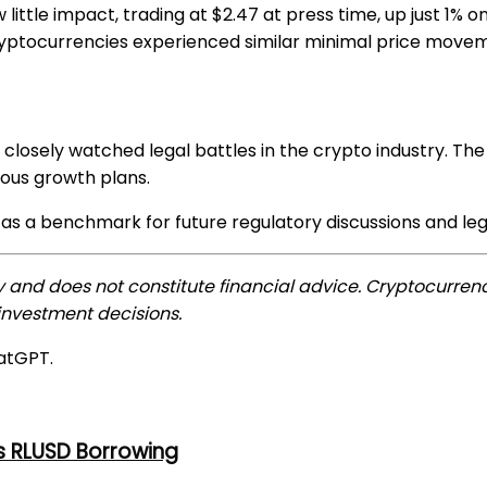
little impact, trading at $2.47 at press time, up just 1% 
cryptocurrencies experienced similar minimal price move
closely watched legal battles in the crypto industry. The
ious growth plans.
s a benchmark for future regulatory discussions and legal
ly and does not constitute financial advice. Cryptocurrenc
nvestment decisions.
atGPT.
s RLUSD Borrowing