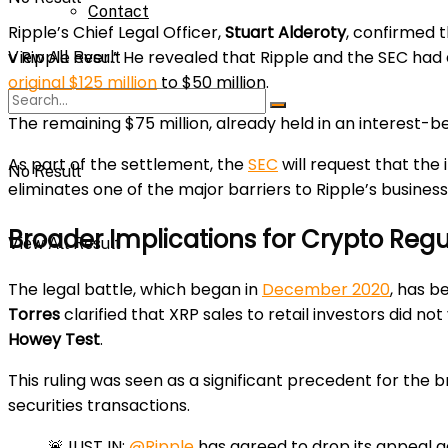
Contact
Ripple’s Chief Legal Officer,
Stuart Alderoty
, confirmed 
v Ripple ever.” He revealed that Ripple and the SEC had
View All Result
original $125 million
to $50 million.
The remaining $75 million, already held in an interest-b
As part of the settlement, the
SEC
will request that the 
No Result
eliminates one of the major barriers to Ripple’s busines
Broader Implications for Crypto Regu
View All Result
The legal battle, which began in
December 2020
, has b
Torres
clarified that XRP sales to retail investors did not
Howey Test
.
This ruling was seen as a significant precedent for the b
securities transactions.
🚨JUST IN:
@Ripple
has agreed to drop its appeal a