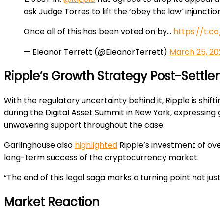
ask Judge Torres to lift the ‘obey the law’ injunctio
Once all of this has been voted on by…
https://t.c
— Eleanor Terrett (@EleanorTerrett)
March 25, 20
Ripple’s Growth Strategy Post-Settl
With the regulatory uncertainty behind it, Ripple is shift
during the Digital Asset Summit in New York, expressin
unwavering support throughout the case.
Garlinghouse also
highlighted
Ripple’s investment of ove
long-term success of the cryptocurrency market.
“The end of this legal saga marks a turning point not just
Market Reaction