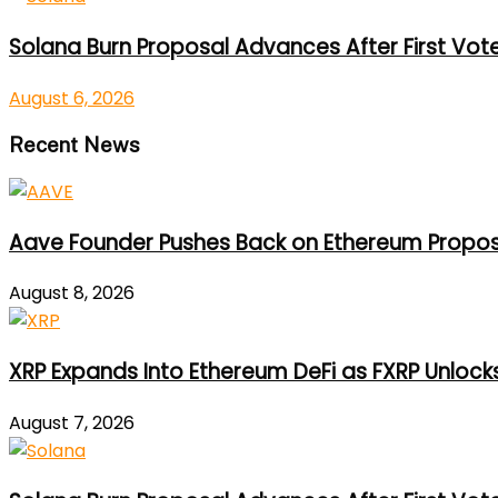
Solana Burn Proposal Advances After First Vot
August 6, 2026
Recent News
Aave Founder Pushes Back on Ethereum Propos
August 8, 2026
XRP Expands Into Ethereum DeFi as FXRP Unlock
August 7, 2026