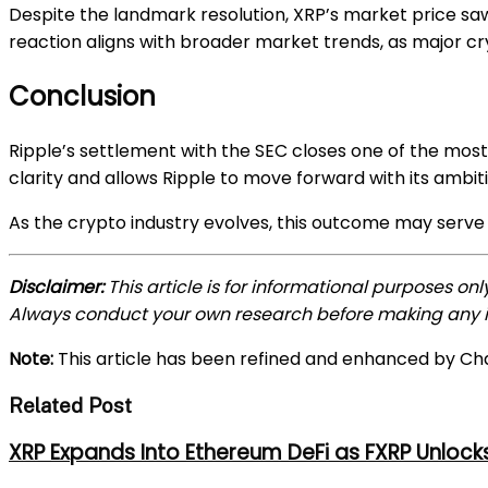
Despite the landmark resolution, XRP’s market price saw 
reaction aligns with broader market trends, as major 
Conclusion
Ripple’s settlement with the SEC closes one of the most 
clarity and allows Ripple to move forward with its ambit
As the crypto industry evolves, this outcome may serve a
Disclaimer:
This article is for informational purposes on
Always conduct your own research before making any i
Note:
This article has been refined and enhanced by Ch
Related Post
XRP Expands Into Ethereum DeFi as FXRP Unlock