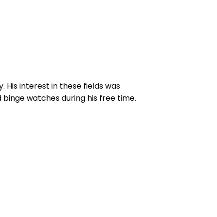
His interest in these fields was
 binge watches during his free time.