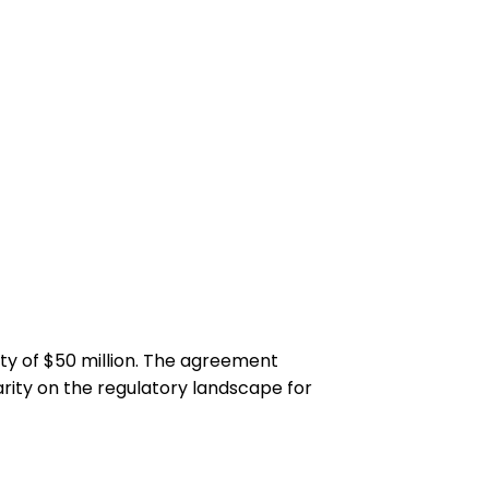
ty of $50 million. The agreement
arity on the regulatory landscape for