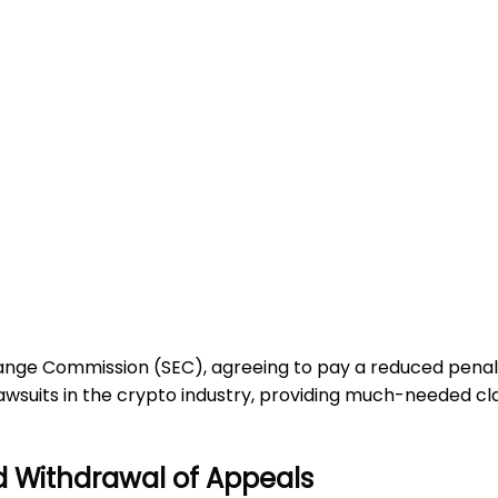
change Commission (SEC), agreeing to pay a reduced penal
 lawsuits in the crypto industry, providing much-needed cl
d Withdrawal of Appeals