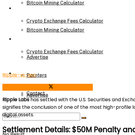
Bitcoin Mining Calculator
Calculator
Crypto Exchange Fees Calculator
Bitcoin Mining Calculator
About Us
Crypto Exchange Fees Calculator
Advertise
About Us
Ripple-vs-sec
Parnters
Share on Facebook
Share on Twitter
Contact
Advertise
Ripple Labs
has settled with the U.S. Securities and Ex
signifies the conclusion of one of the most high-profile
digital assets.
Parnters
Settlement Details: $50M Penalty an
No Result