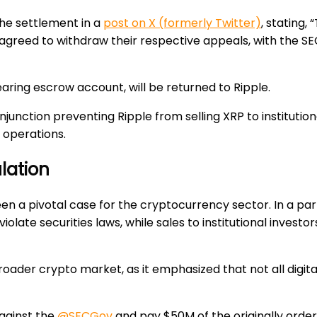
the settlement in a
post on X (formerly Twitter)
, stating,
 agreed to withdraw their respective appeals, with the S
earing escrow account, will be returned to Ripple.
injunction preventing Ripple from selling XRP to institution
s operations.
lation
een a pivotal case for the cryptocurrency sector. In a part
 violate securities laws, while sales to institutional invest
roader crypto market, as it emphasized that not all digita
gainst the
@SECGov
and pay $50M of the originally ordere