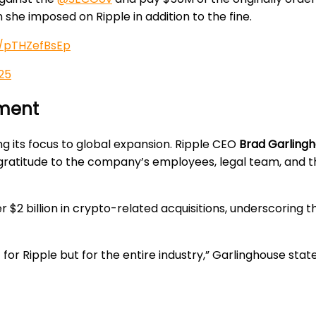
n she imposed on Ripple in addition to the fine.
o/pTHZefBsEp
25
ement
ing its focus to global expansion. Ripple CEO
Brad Garling
g gratitude to the company’s employees, legal team, and 
r $2 billion in crypto-related acquisitions, underscori
 for Ripple but for the entire industry,” Garlinghouse stat