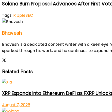
Solana Burn Proposal Advances After First Vot
Tags:
Ripple
SEC
Bhavesh
Bhavesh is a dedicated content writer with a keen eye fo
sparked through his work, and he continues to expand h
Related Posts
XRP Expands Into Ethereum DeFi as FXRP Unlock
August 7, 2026