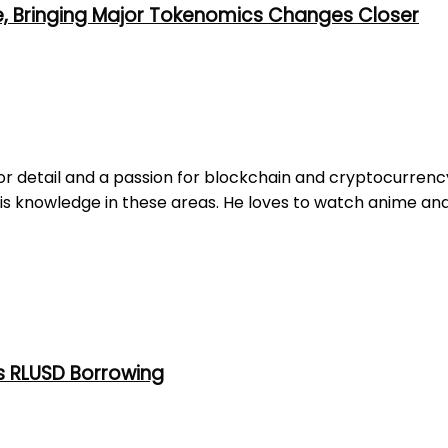
e, Bringing Major Tokenomics Changes Closer
r detail and a passion for blockchain and cryptocurrency. 
is knowledge in these areas. He loves to watch anime and
s RLUSD Borrowing