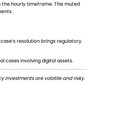
on the hourly timeframe. This muted
ments.
 case’s resolution brings regulatory
 cases involving digital assets.
y investments are volatile and risky.