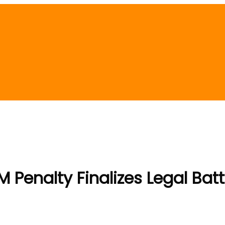
M Penalty Finalizes Legal Batt