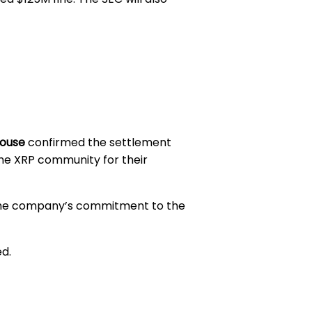
house
confirmed the settlement
the XRP community for their
ng the company’s commitment to the
ed.