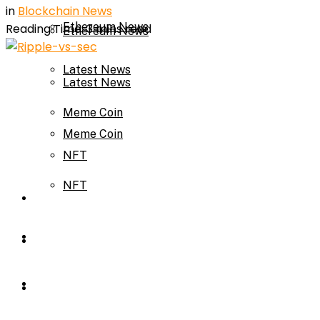
in
Blockchain News
Ethereum News
Reading Time: 3 mins read
Ethereum News
Latest News
Latest News
Meme Coin
Meme Coin
NFT
NFT
Press Release
Press Release
Price Prediction
Calculator
Price Prediction