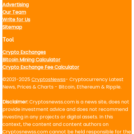
Advertising
Our Team
Write for Us
Sitemap
Tool
Crypto Exchanges
Bitcoin Mining Calculator
Crypto Exchange Fee Calculator
©2021-2025
CryptosNewss
- Cryptocurrency Latest
News, Prices & Charts - Bitcoin, Ethereum & Ripple.
Disclaimer:
Cryptosnewss.com is a news site, does not
provide investment advice and does not recommend
investing in any projects or digital assets. In this
context, the content and content authors on
Cryptosnewss.com cannot be held responsible for the