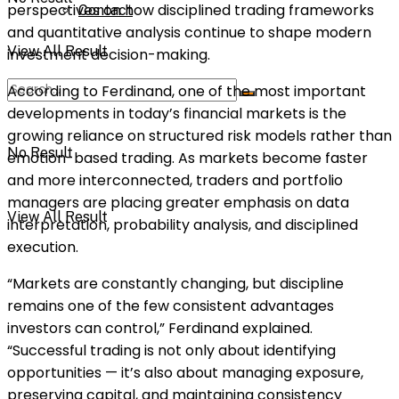
perspectives on how disciplined trading frameworks
Contact
and quantitative analysis continue to shape modern
View All Result
investment decision-making.
According to Ferdinand, one of the most important
developments in today’s financial markets is the
growing reliance on structured risk models rather than
No Result
emotion-based trading. As markets become faster
and more interconnected, traders and portfolio
managers are placing greater emphasis on data
View All Result
interpretation, probability analysis, and disciplined
execution.
“Markets are constantly changing, but discipline
remains one of the few consistent advantages
investors can control,” Ferdinand explained.
“Successful trading is not only about identifying
opportunities — it’s also about managing exposure,
preserving capital, and maintaining consistency