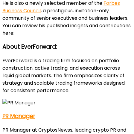
He is also a newly selected member of the
Forbes
Business Council
, a prestigious, invitation-only
community of senior executives and business leaders.
You can review his published insights and contributions
here:
About EverForward:
EverForward is a trading firm focused on portfolio
construction, active trading, and execution across
liquid global markets. The firm emphasizes clarity of
strategy and scalable trading frameworks designed
for consistent performance.
PR Manager
PR Manager at CryptosNewss, leading crypto PR and