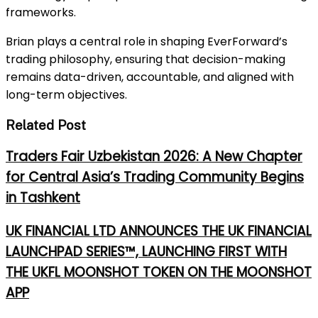
frameworks.
Brian plays a central role in shaping EverForward’s
trading philosophy, ensuring that decision-making
remains data-driven, accountable, and aligned with
long-term objectives.
Related Post
Traders Fair Uzbekistan 2026: A New Chapter
for Central Asia’s Trading Community Begins
in Tashkent
UK FINANCIAL LTD ANNOUNCES THE UK FINANCIAL
LAUNCHPAD SERIES™, LAUNCHING FIRST WITH
THE UKFL MOONSHOT TOKEN ON THE MOONSHOT
APP