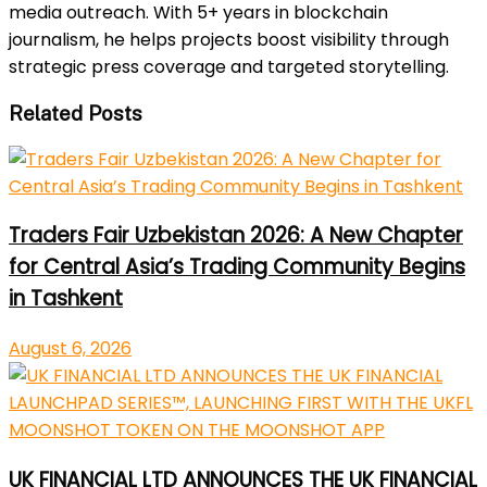
media outreach. With 5+ years in blockchain
journalism, he helps projects boost visibility through
strategic press coverage and targeted storytelling.
Related Posts
Traders Fair Uzbekistan 2026: A New Chapter
for Central Asia’s Trading Community Begins
in Tashkent
August 6, 2026
UK FINANCIAL LTD ANNOUNCES THE UK FINANCIAL