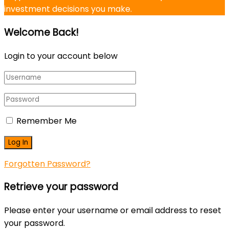
investment decisions you make.
Welcome Back!
Login to your account below
Remember Me
Forgotten Password?
Retrieve your password
Please enter your username or email address to reset
your password.