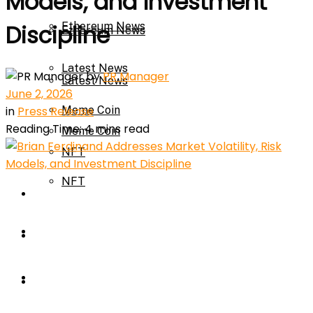
Models, and Investment
Ethereum News
Discipline
Ethereum News
Latest News
by
PR Manager
Latest News
June 2, 2026
in
Press Release
Meme Coin
Reading Time: 4 mins read
Meme Coin
NFT
NFT
Press Release
Press Release
Price Prediction
Calculator
Price Prediction