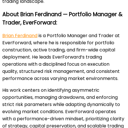
trading landscape.
About Brian Ferdinand — Portfolio Manager &
Trader, EverForward:
Brian Ferdinand
is a Portfolio Manager and Trader at
EverForward, where he is responsible for portfolio
construction, active trading, and firm-wide capital
deployment. He leads EverForward’s trading
operations with a disciplined focus on execution
quality, structured risk management, and consistent
performance across varying market environments.
His work centers on identifying asymmetric
opportunities, managing drawdowns, and enforcing
strict risk parameters while adapting dynamically to
evolving market conditions. EverForward operates
with a performance-driven mindset, prioritizing clarity
of strategy, capital preservation, and scalable trading