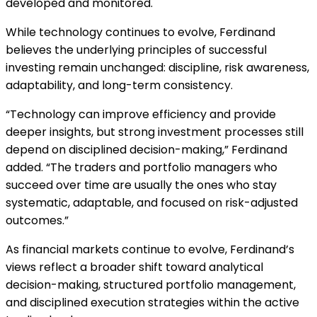
developed and monitored.
While technology continues to evolve, Ferdinand
believes the underlying principles of successful
investing remain unchanged: discipline, risk awareness,
adaptability, and long-term consistency.
“Technology can improve efficiency and provide
deeper insights, but strong investment processes still
depend on disciplined decision-making,” Ferdinand
added. “The traders and portfolio managers who
succeed over time are usually the ones who stay
systematic, adaptable, and focused on risk-adjusted
outcomes.”
As financial markets continue to evolve, Ferdinand’s
views reflect a broader shift toward analytical
decision-making, structured portfolio management,
and disciplined execution strategies within the active