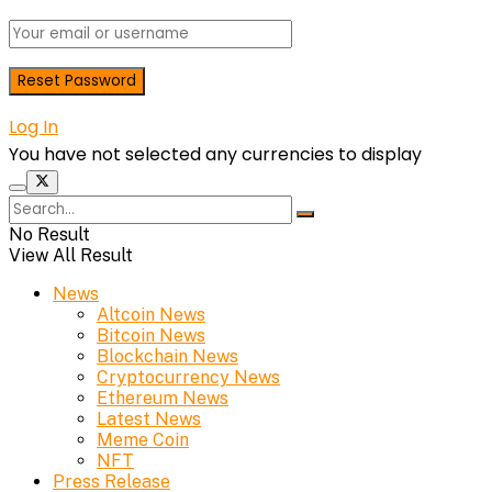
Log In
You have not selected any currencies to display
No Result
View All Result
News
Altcoin News
Bitcoin News
Blockchain News
Cryptocurrency News
Ethereum News
Latest News
Meme Coin
NFT
Press Release