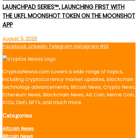
LAUNCHPAD SERIES™, LAUNCHING FIRST WITH
THE UKFL MOONSHOT TOKEN ON THE MOONSHOT
APP
August 5, 2026
Facebook
LinkedIn
Telegram
Instagram
RSS
CryptosNewss.com covers a wide range of topics,
including cryptocurrency market updates, blockchain
technology advancements, Bitcoin News, Crypto News,
Ethereum News, Blockchain News, Alt Coin, Meme Coin,
ICOs, DeFi, NFTs, and much more.
Categories
Altcoin News
Bitcoin News