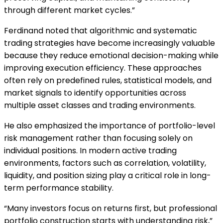
through different market cycles.”
Ferdinand noted that algorithmic and systematic
trading strategies have become increasingly valuable
because they reduce emotional decision-making while
improving execution efficiency. These approaches
often rely on predefined rules, statistical models, and
market signals to identify opportunities across
multiple asset classes and trading environments.
He also emphasized the importance of portfolio-level
risk management rather than focusing solely on
individual positions. In modern active trading
environments, factors such as correlation, volatility,
liquidity, and position sizing play a critical role in long-
term performance stability.
“Many investors focus on returns first, but professional
portfolio construction starts with understanding risk,”