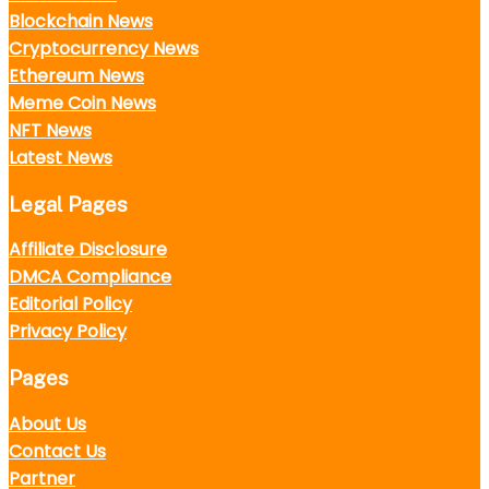
Blockchain News
Cryptocurrency News
Ethereum News
Meme Coin News
NFT News
Latest News
Legal Pages
Affiliate Disclosure
DMCA Compliance
Editorial Policy
Privacy Policy
Pages
About Us
Contact Us
Partner