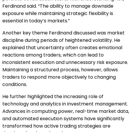
Ferdinand said. “The ability to manage downside
exposure while maintaining strategic flexibility is
essential in today’s markets.”
Another key theme Ferdinand discussed was market
discipline during periods of heightened volatility. He
explained that uncertainty often creates emotional
reactions among traders, which can lead to
inconsistent execution and unnecessary risk exposure.
Maintaining a structured process, however, allows
traders to respond more objectively to changing
conditions.
He further highlighted the increasing role of
technology and analytics in investment management.
Advances in computing power, real-time market data,
and automated execution systems have significantly
transformed how active trading strategies are