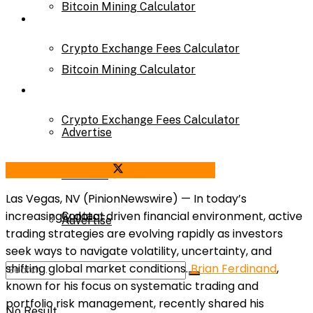
Bitcoin Mining Calculator
Calculator
Crypto Exchange Fees Calculator
Bitcoin Mining Calculator
About Us
Crypto Exchange Fees Calculator
Advertise
Share on Facebook
Share on Twitter
About Us
Parnters
Las Vegas, NV (PinionNewswire) —
In today’s
increasingly data-driven financial environment, active
Contact
Advertise
trading strategies are evolving rapidly as investors
seek ways to navigate volatility, uncertainty, and
shifting global market conditions.
Brian Ferdinand
,
Parnters
known for his focus on systematic trading and
portfolio risk management, recently shared his
No Result