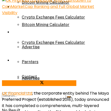
Bitcoin Mining Calculator
Calculator
Crypto Exchange Fees Calculator
Bitcoin Mining Calculator
About Us
Crypto Exchange Fees Calculator
Advertise
About Us
Parnters
Contact
Advertise
Share on Facebook
Share on Twitter
UK Financial Ltd
, the corporate entity behind The Maya
Parnters
Preferred Project (established 2018), today announced
it has completed a comprehensive, multi-layered
No Result