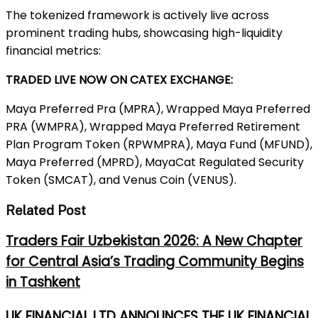
The tokenized framework is actively live across
prominent trading hubs, showcasing high-liquidity
financial metrics:
TRADED LIVE NOW ON CATEX EXCHANGE:
Maya Preferred Pra (MPRA), Wrapped Maya Preferred
PRA (WMPRA), Wrapped Maya Preferred Retirement
Plan Program Token (RPWMPRA), Maya Fund (MFUND),
Maya Preferred (MPRD), MayaCat Regulated Security
Token (SMCAT), and Venus Coin (VENUS).
Related Post
Traders Fair Uzbekistan 2026: A New Chapter
for Central Asia’s Trading Community Begins
in Tashkent
UK FINANCIAL LTD ANNOUNCES THE UK FINANCIAL