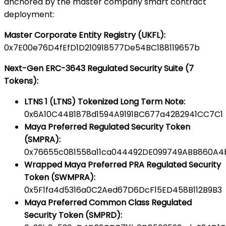
anchored by the master company smart contract
deployment:
Master Corporate Entity Registry (UKFL):
0x7E00e76D4fEfD1D210918577De54BC188119657b
Next-Gen ERC-3643 Regulated Security Suite (7
Tokens):
LTNS 1 (LTNS) Tokenized Long Term Note:
0x6A10C44B1878d1594A9191BC677a4282941CC7C1
Maya Preferred Regulated Security Token
(SMPRA):
0x76655c081558a11ca044492DE099749ABB860A4
Wrapped Maya Preferred PRA Regulated Security
Token (SWMPRA):
0x5F1fa4d5316a0C2Aed67D6DcF15ED458B112B9B3
Maya Preferred Common Class Regulated
Security Token (SMPRD):