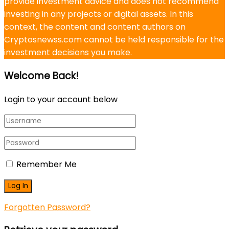
provide investment advice and does not recommend
investing in any projects or digital assets. In this
context, the content and content authors on
Cryptosnewss.com cannot be held responsible for the
investment decisions you make.
Welcome Back!
Login to your account below
Remember Me
Forgotten Password?