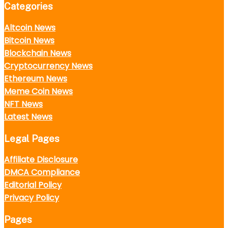
Categories
Altcoin News
Bitcoin News
Blockchain News
Cryptocurrency News
Ethereum News
Meme Coin News
NFT News
Latest News
Legal Pages
Affiliate Disclosure
DMCA Compliance
Editorial Policy
Privacy Policy
Pages