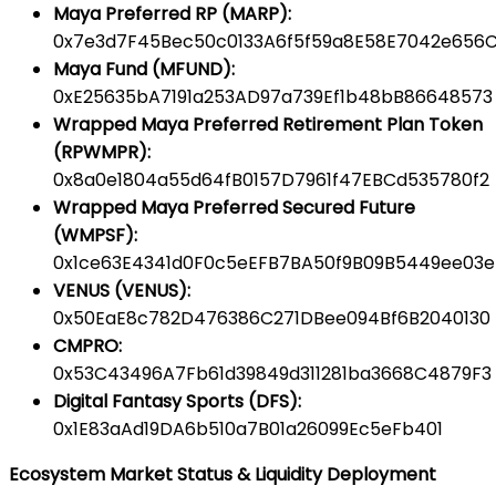
Maya Preferred RP (MARP):
0x7e3d7F45Bec50c0133A6f5f59a8E58E7042e656
Maya Fund (MFUND):
0xE25635bA7191a253AD97a739Ef1b48bB86648573
Wrapped Maya Preferred Retirement Plan Token
(RPWMPR):
0x8a0e1804a55d64fB0157D7961f47EBCd535780f2
Wrapped Maya Preferred Secured Future
(WMPSF):
0x1ce63E4341d0F0c5eEFB7BA50f9B09B5449ee03e
VENUS (VENUS):
0x50EaE8c782D476386C271DBee094Bf6B2040130
CMPRO:
0x53C43496A7Fb61d39849d311281ba3668C4879F3
Digital Fantasy Sports (DFS):
0x1E83aAd19DA6b510a7B01a26099Ec5eFb401
Ecosystem Market Status & Liquidity Deployment