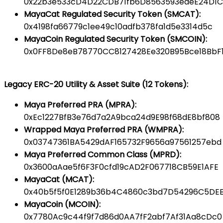
0x22b3e533cD4D22CDB71fb6D8563593edeE24D1C
MayaCat Regulated Security Token (SMCAT):
0x4198fa66779c1ee49c10adfb378fa1d5e3314d5c
MayaCoin Regulated Security Token (SMCOIN):
0x0FF8De8eB78770CC8127428Ee320B95Bce18BbF
Legacy ERC-20 Utility & Asset Suite (12 Tokens):
Maya Preferred PRA (MPRA):
0xEc1227BfB3e76d7a2A9bca24d9E98f68dE8bf808
Wrapped Maya Preferred PRA (WMPRA):
0x03747361BA5429dAF165732F9656a97561257ebd
Maya Preferred Common Class (MPRD):
0x3600aAae5f6F3F0cfd19cAD2F067718CB59E1AFE
MayaCat (MCAT):
0x40b5f5f0E1289b36b4C4860c3bd7D54296C5DE
MayaCoin (MCOIN):
0x7780Ac9c44f9f7d86d0AA7fF2abf7Af31Aa8cDc0