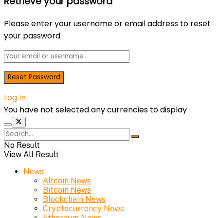
Retrieve your password
Please enter your username or email address to reset
your password.
Log In
You have not selected any currencies to display
No Result
View All Result
News
Altcoin News
Bitcoin News
Blockchain News
Cryptocurrency News
Ethereum News