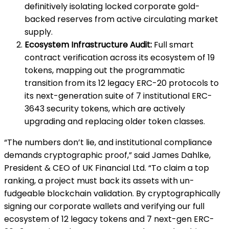
definitively isolating locked corporate gold-
backed reserves from active circulating market
supply.
Ecosystem Infrastructure Audit:
Full smart
contract verification across its ecosystem of 19
tokens, mapping out the programmatic
transition from its 12 legacy ERC-20 protocols to
its next-generation suite of 7 institutional ERC-
3643 security tokens, which are actively
upgrading and replacing older token classes.
“The numbers don’t lie, and institutional compliance
demands cryptographic proof,” said James Dahlke,
President & CEO of UK Financial Ltd. “To claim a top
ranking, a project must back its assets with un-
fudgeable blockchain validation. By cryptographically
signing our corporate wallets and verifying our full
ecosystem of 12 legacy tokens and 7 next-gen ERC-