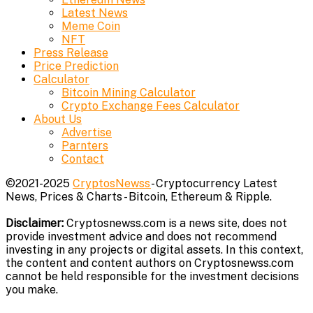
Latest News
Meme Coin
NFT
Press Release
Price Prediction
Calculator
Bitcoin Mining Calculator
Crypto Exchange Fees Calculator
About Us
Advertise
Parnters
Contact
©2021-2025
CryptosNewss
- Cryptocurrency Latest
News, Prices & Charts - Bitcoin, Ethereum & Ripple.
Disclaimer:
Cryptosnewss.com is a news site, does not
provide investment advice and does not recommend
investing in any projects or digital assets. In this context,
the content and content authors on Cryptosnewss.com
cannot be held responsible for the investment decisions
you make.