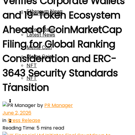
Verifies Corporate Wallets
Ethereum News
and 19-Token Ecosystem
Ethereum News
Ahead of CoinMarketCap
Latest News
Latest News
Filing for Global Ranking
Meme Coin
Consideration and ERC-
Meme Coin
NFT
3643 Security Standards
NFT
Press Release
Transition
Press Release
Price Prediction
by
PR Manager
June 2, 2026
Calculator
in
Press Release
Price Prediction
Reading Time: 5 mins read