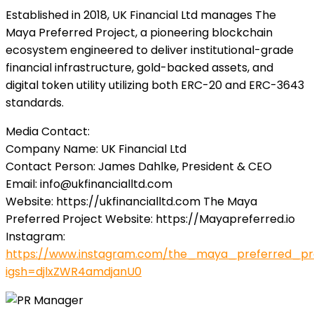
Established in 2018, UK Financial Ltd manages The
Maya Preferred Project, a pioneering blockchain
ecosystem engineered to deliver institutional-grade
financial infrastructure, gold-backed assets, and
digital token utility utilizing both ERC-20 and ERC-3643
standards.
Media Contact:
Company Name: UK Financial Ltd
Contact Person: James Dahlke, President & CEO
Email:
info@ukfinancialltd.com
Website: https://ukfinancialltd.com The Maya
Preferred Project Website: https://Mayapreferred.io
Instagram:
https://www.instagram.com/the_maya_preferred_pr
igsh=djlxZWR4amdjanU0