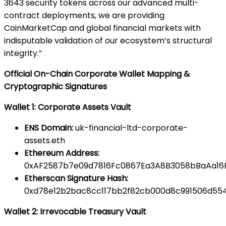
3643 security tokens across our advanced multi-
contract deployments, we are providing
CoinMarketCap and global financial markets with
indisputable validation of our ecosystem’s structural
integrity.”
Official On-Chain Corporate Wallet Mapping &
Cryptographic Signatures
Wallet 1: Corporate Assets Vault
ENS Domain:
uk-financial-ltd-corporate-
assets.eth
Ethereum Address:
0xAF2587b7e09d7816Fc0867Ea3A8B3058bBaAa16
Etherscan Signature Hash:
0xd78e12b2bac8cc117bb2f82cb000d8c991506d554
Wallet 2: Irrevocable Treasury Vault