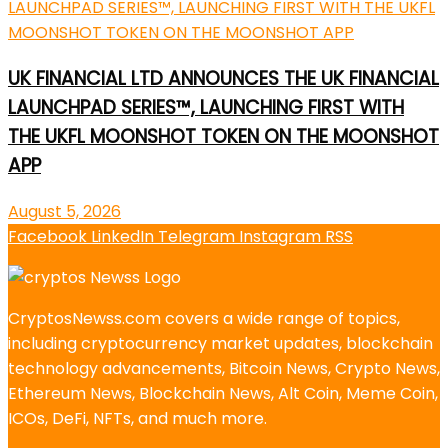
UK FINANCIAL LTD ANNOUNCES THE UK FINANCIAL
LAUNCHPAD SERIES™, LAUNCHING FIRST WITH
THE UKFL MOONSHOT TOKEN ON THE MOONSHOT
APP
August 5, 2026
Facebook
LinkedIn
Telegram
Instagram
RSS
CryptosNewss.com covers a wide range of topics,
including cryptocurrency market updates, blockchain
technology advancements, Bitcoin News, Crypto News,
Ethereum News, Blockchain News, Alt Coin, Meme Coin,
ICOs, DeFi, NFTs, and much more.