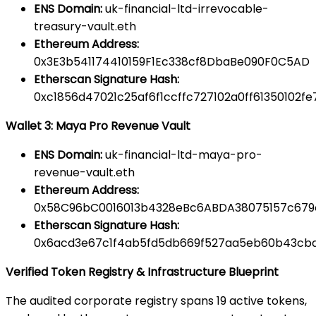
ENS Domain:
uk-financial-ltd-irrevocable-
treasury-vault.eth
Ethereum Address:
0x3E3b541174410159F1Ec338cf8DbaBe090F0C5AD
Etherscan Signature Hash:
0xc1856d47021c25af6f1ccffc727102a0ff61350102
Wallet 3: Maya Pro Revenue Vault
ENS Domain:
uk-financial-ltd-maya-pro-
revenue-vault.eth
Ethereum Address:
0x58C96bC0016013b4328eBc6ABDA38075157c679
Etherscan Signature Hash:
0x6acd3e67c1f4ab5fd5db669f527aa5eb60b43cb
Verified Token Registry & Infrastructure Blueprint
The audited corporate registry spans 19 active tokens,