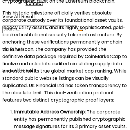
cryptographic audit on the Ethereum blockchain.
Contact
This historic milestone officially verifies absolute
View All Result
corporate custody over its foundational asset vaults,
legacy utility assets, and its highly sophisticated, gold-
backed institutional security token infrastructure. By
anchoring these verifications permanently on-chain
via Etherscan, the company has provided the
No Result
definitive data package required by CoinMarketCap to
finalize and unlock its audited circulating supply data
and establish its true global market cap ranking. While
View All Result
standard public website listings can be visually
duplicated, UK Financial Ltd has taken transparency to
the absolute limit. This dual-verification protocol
features two distinct cryptographic proof layers:
Immutable Address Ownership:
The corporate
entity has permanently published cryptographic
message signatures for its 3 primary asset vaults,