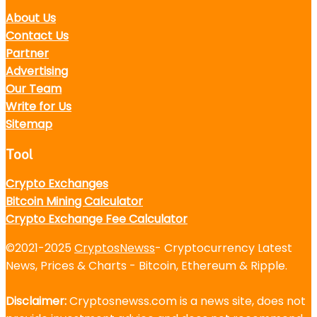
About Us
Contact Us
Partner
Advertising
Our Team
Write for Us
Sitemap
Tool
Crypto Exchanges
Bitcoin Mining Calculator
Crypto Exchange Fee Calculator
©2021-2025
CryptosNewss
- Cryptocurrency Latest
News, Prices & Charts - Bitcoin, Ethereum & Ripple.
Disclaimer:
Cryptosnewss.com is a news site, does not