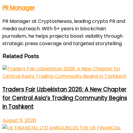
PR Manager
PR Manager at CryptosNewss, leading crypto PR and
media outreach. With 5+ years in blockchain
journalism, he helps projects boost visibility through
strategic press coverage and targeted storytelling.
Related Posts
Traders Fair Uzbekistan 2026: A New Chapter
for Central Asia’s Trading Community Begins
in Tashkent
August 6, 2026