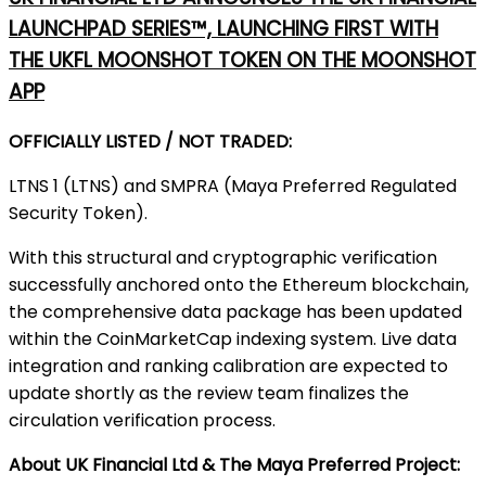
LAUNCHPAD SERIES™, LAUNCHING FIRST WITH
THE UKFL MOONSHOT TOKEN ON THE MOONSHOT
APP
OFFICIALLY LISTED / NOT TRADED:
LTNS 1 (LTNS) and SMPRA (Maya Preferred Regulated
Security Token).
With this structural and cryptographic verification
successfully anchored onto the Ethereum blockchain,
the comprehensive data package has been updated
within the CoinMarketCap indexing system. Live data
integration and ranking calibration are expected to
update shortly as the review team finalizes the
circulation verification process.
About UK Financial Ltd & The Maya Preferred Project: