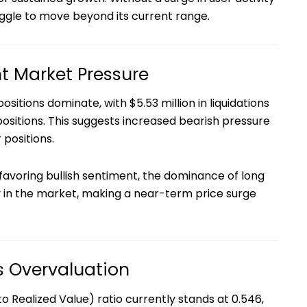
ggle to move beyond its current range.
ht Market Pressure
ositions dominate, with $5.53 million in liquidations
ositions. This suggests increased bearish pressure
 positions.
favoring bullish sentiment, the dominance of long
ity in the market, making a near-term price surge
 Overvaluation
 Realized Value) ratio currently stands at 0.546,