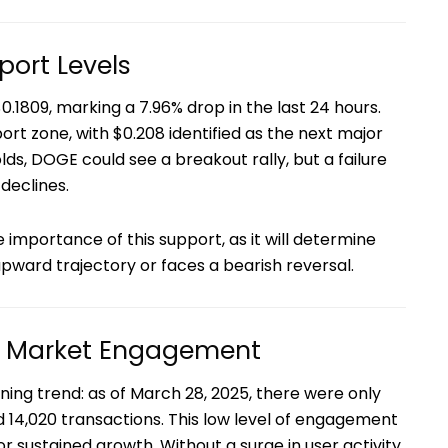
port Levels
0.1809, marking a 7.96% drop in the last 24 hours.
pport zone, with $0.208 identified as the next major
olds, DOGE could see a breakout rally, but a failure
 declines.
e importance of this support, as it will determine
pward trajectory or faces a bearish reversal.
d Market Engagement
ing trend: as of March 28, 2025, there were only
d 14,020 transactions. This low level of engagement
or sustained growth. Without a surge in user activity