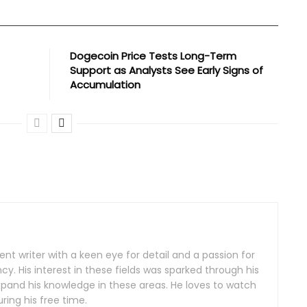
Dogecoin Price Tests Long-Term
Support as Analysts See Early Signs of
Accumulation
nt writer with a keen eye for detail and a passion for
y. His interest in these fields was sparked through his
xpand his knowledge in these areas. He loves to watch
ing his free time.