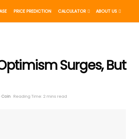
EASE
PRICE PREDICTION
CALCULATOR
ABOUT US
Optimism Surges, But
 Coin
Reading Time: 2 mins read