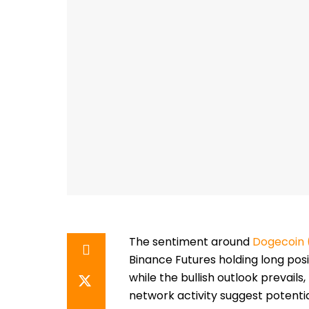
The sentiment around
Dogecoin
Binance Futures holding long pos
while the bullish outlook prevails
network activity suggest potential