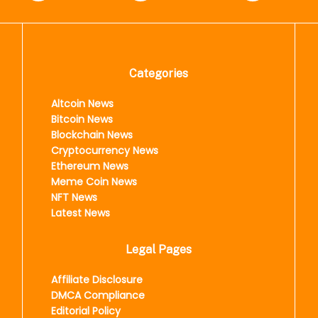
Categories
Altcoin News
Bitcoin News
Blockchain News
Cryptocurrency News
Ethereum News
Meme Coin News
NFT News
Latest News
Legal Pages
Affiliate Disclosure
DMCA Compliance
Editorial Policy