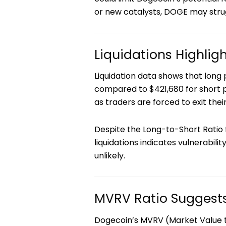
or new catalysts, DOGE may stru
Liquidations Highlig
Liquidation data shows that long p
compared to $421,680 for short p
as traders are forced to exit their
Despite the Long-to-Short Ratio 
liquidations indicates vulnerabil
unlikely.
MVRV Ratio Suggests
Dogecoin’s MVRV (Market Value to