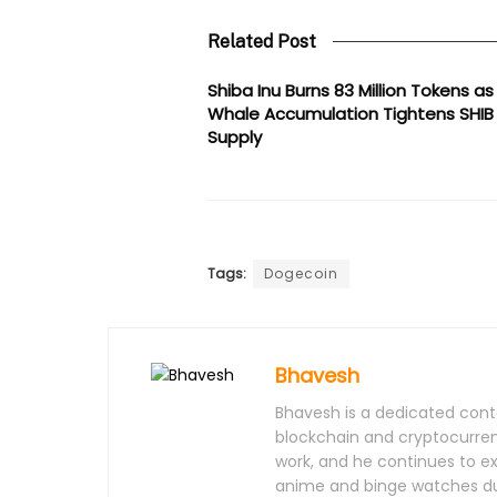
Related Post
Shiba Inu Burns 83 Million Tokens as
Whale Accumulation Tightens SHIB
Supply
Tags:
Dogecoin
Bhavesh
Bhavesh is a dedicated conte
blockchain and cryptocurrenc
work, and he continues to e
anime and binge watches dur