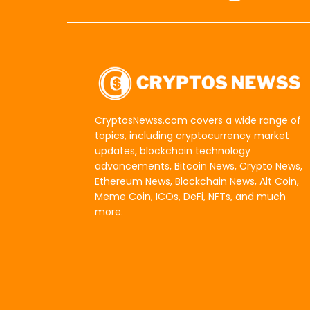
CryptosNewss.com covers a wide range of
topics, including cryptocurrency market
updates, blockchain technology
advancements, Bitcoin News, Crypto News,
Ethereum News, Blockchain News, Alt Coin,
Meme Coin, ICOs, DeFi, NFTs, and much
more.