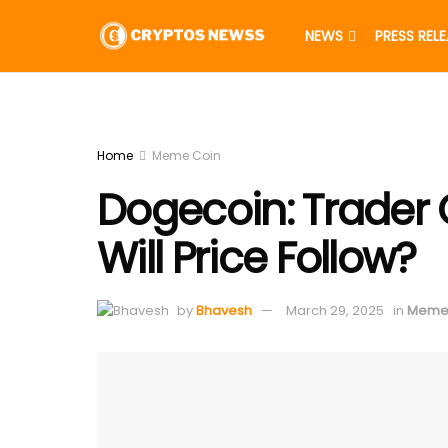
NEWS
PRESS REL
Home
Meme Coin
Dogecoin: Trader 
Will Price Follow?
by
Bhavesh
March 29, 2025
in
Meme