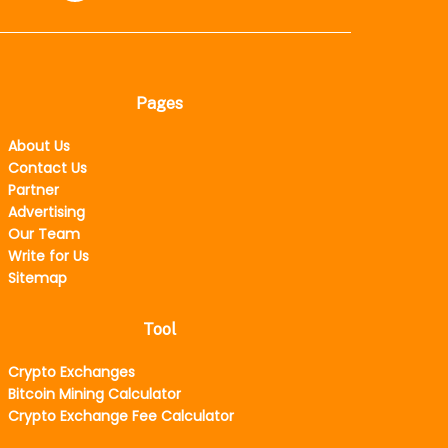
Pages
About Us
Contact Us
Partner
Advertising
Our Team
Write for Us
Sitemap
Tool
Crypto Exchanges
Bitcoin Mining Calculator
Crypto Exchange Fee Calculator