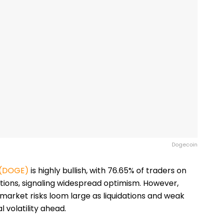
Dogecoin
 (DOGE)
is highly bullish, with 76.65% of traders on
itions, signaling widespread optimism. However,
, market risks loom large as liquidations and weak
 volatility ahead.