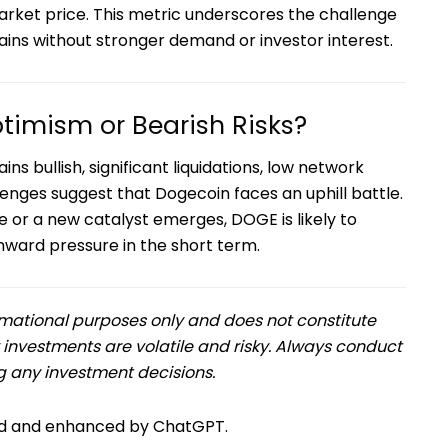
market price. This metric underscores the challenge
ains without stronger demand or investor interest.
timism or Bearish Risks?
s bullish, significant liquidations, low network
nges suggest that Dogecoin faces an uphill battle.
 or a new catalyst emerges, DOGE is likely to
ward pressure in the short term.
formational purposes only and does not constitute
 investments are volatile and risky. Always conduct
 any investment decisions.
ned and enhanced by ChatGPT.