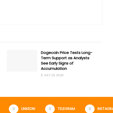
Dogecoin Price Tests Long-
Term Support as Analysts
See Early Signs of
Accumulation
JULY 29, 2026
LINKEDIN
TELEGRAM
INSTAGR