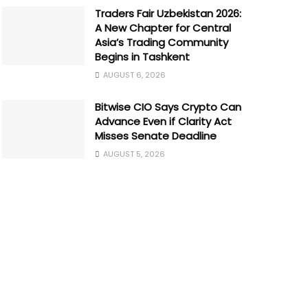
Traders Fair Uzbekistan 2026:
A New Chapter for Central
Asia’s Trading Community
Begins in Tashkent
AUGUST 6, 2026
Bitwise CIO Says Crypto Can
Advance Even if Clarity Act
Misses Senate Deadline
AUGUST 5, 2026