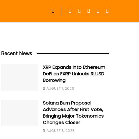
Recent News
XRP Expands Into Ethereum
DeFi as FXRP Unlocks RLUSD
Borrowing
AUGUST 7, 2026
Solana Burn Proposal
Advances After First Vote,
Bringing Major Tokenomics
Changes Closer
AUGUST 6, 2026