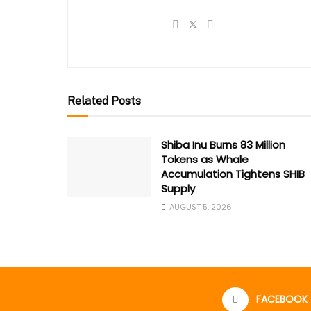
Related Posts
Shiba Inu Burns 83 Million
Tokens as Whale
Accumulation Tightens SHIB
Supply
AUGUST 5, 2026
FACEBOOK