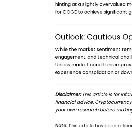
hinting at a slightly overvalued 
for DOGE to achieve significant g
Outlook: Cautious Op
While the market sentiment remain
engagement, and technical challe
Unless market conditions improve
experience consolidation or down
Disclaimer:
This article is for in
financial advice. Cryptocurrency
your own research before making
Note:
This article has been refi