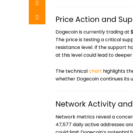
Price Action and Sup
Dogecoin is currently trading at $
The price is testing a critical su
resistance level. If the support h
at this level could lead to deeper
The technical
chart
highlights th
whether Dogecoin continues its u
Network Activity an
Network metrics reveal a concern
47,577 daily active addresses an
could limit Dogecoin’s potential f