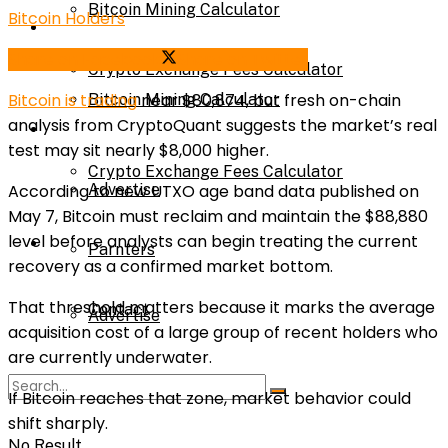
Bitcoin Mining Calculator
Bitcoin Holders
Calculator
Share on Facebook
Share on Twitter
Crypto Exchange Fees Calculator
Bitcoin
is trading
near $80,874, but fresh on-chain
Bitcoin Mining Calculator
analysis from
CryptoQuant
suggests the market’s real
About Us
test may sit nearly $8,000 higher.
Crypto Exchange Fees Calculator
According to new UTXO age band data published on
Advertise
May 7, Bitcoin must reclaim and maintain the $88,880
level before analysts can begin treating the current
About Us
Parnters
recovery as a confirmed market bottom.
That threshold matters because it marks the average
Contact
Advertise
acquisition cost of a large group of recent holders who
are currently underwater.
Parnters
If Bitcoin reaches that zone, market behavior could
shift sharply.
No Result