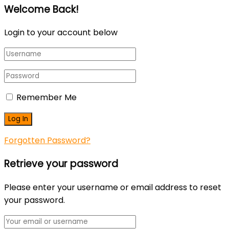
Welcome Back!
Login to your account below
Remember Me
Forgotten Password?
Retrieve your password
Please enter your username or email address to reset
your password.