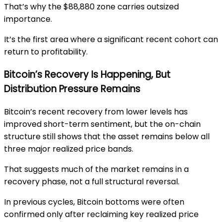
That’s why the $88,880 zone carries outsized
importance.
It’s the first area where a significant recent cohort can
return to profitability.
Bitcoin’s Recovery Is Happening, But
Distribution Pressure Remains
Bitcoin’s recent recovery from lower levels has
improved short-term sentiment, but the on-chain
structure still shows that the asset remains below all
three major realized price bands.
That suggests much of the market remains in a
recovery phase, not a full structural reversal.
In previous cycles, Bitcoin bottoms were often
confirmed only after reclaiming key realized price