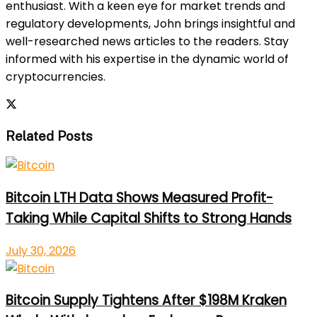
enthusiast. With a keen eye for market trends and
regulatory developments, John brings insightful and
well-researched news articles to the readers. Stay
informed with his expertise in the dynamic world of
cryptocurrencies.
Related Posts
Bitcoin LTH Data Shows Measured Profit-
Taking While Capital Shifts to Strong Hands
July 30, 2026
Bitcoin Supply Tightens After $198M Kraken