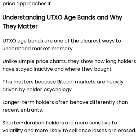
price approaches it.
Understanding UTXO Age Bands and Why
They Matter
UTXO age bands are one of the clearest ways to
understand market memory.
Unlike simple price charts, they show how long holders
have stayed inactive and where they bought.
This matters because Bitcoin markets are heavily
driven by holder psychology.
Longer-term holders often behave differently than
recent entrants.
Shorter-duration holders are more sensitive to
volatility and more likely to sell once losses are erased.