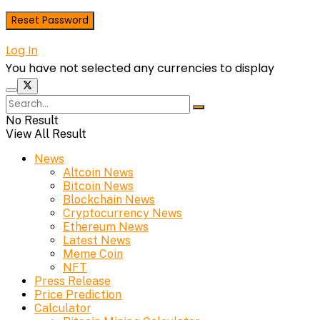
Log In
You have not selected any currencies to display
No Result
View All Result
News
Altcoin News
Bitcoin News
Blockchain News
Cryptocurrency News
Ethereum News
Latest News
Meme Coin
NFT
Press Release
Price Prediction
Calculator