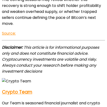
recovery is strong enough to shift holder profitability
and weaken overhead supply, or whether trapped
sellers continue defining the pace of Bitcoin’s next
move.
Source:
Disclaimer:
This article is for informational purposes
only and does not constitute financial advice.
Cryptocurrency investments are volatile and risky.
Always conduct your research before making any
investment decisions
Crypto Team
Our Team is seasoned financial journalist and crypto