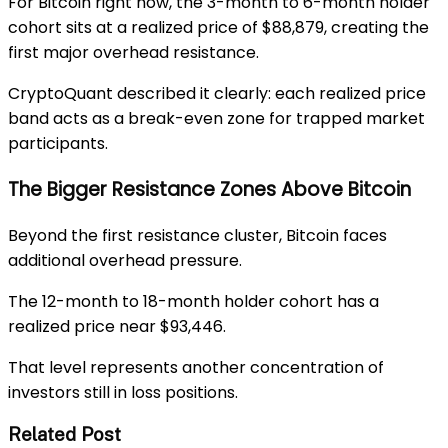
For Bitcoin right now, the 3-month to 6-month holder
cohort sits at a realized price of $88,879, creating the
first major overhead resistance.
CryptoQuant described it clearly: each realized price
band acts as a break-even zone for trapped market
participants.
The Bigger Resistance Zones Above Bitcoin
Beyond the first resistance cluster, Bitcoin faces
additional overhead pressure.
The 12-month to 18-month holder cohort has a
realized price near $93,446.
That level represents another concentration of
investors still in loss positions.
Related Post