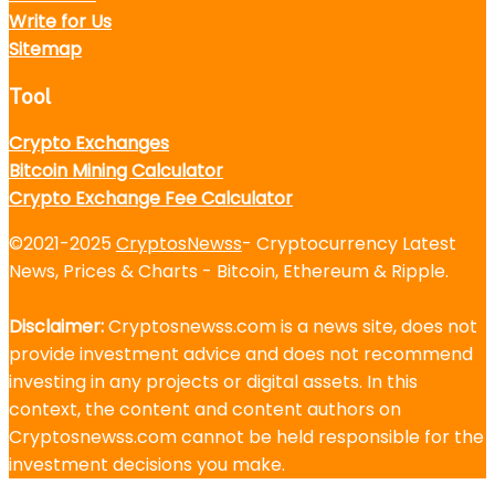
Write for Us
Sitemap
Tool
Crypto Exchanges
Bitcoin Mining Calculator
Crypto Exchange Fee Calculator
©2021-2025
CryptosNewss
- Cryptocurrency Latest
News, Prices & Charts - Bitcoin, Ethereum & Ripple.
Disclaimer:
Cryptosnewss.com is a news site, does not
provide investment advice and does not recommend
investing in any projects or digital assets. In this
context, the content and content authors on
Cryptosnewss.com cannot be held responsible for the
investment decisions you make.