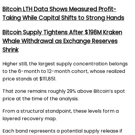
Bitcoin LTH Data Shows Measured Profit-
Taking While Capital Shifts to Strong Hands
Bitcoin Supply Tightens After $198M Kraken
Whale Withdrawal as Exchange Reserves
Shrink
Higher still, the largest supply concentration belongs
to the 6-month to 12-month cohort, whose realized
price stands at $111,851.
That zone remains roughly 29% above Bitcoin’s spot
price at the time of the analysis.
From a structural standpoint, these levels form a
layered recovery map.
Each band represents a potential supply release if