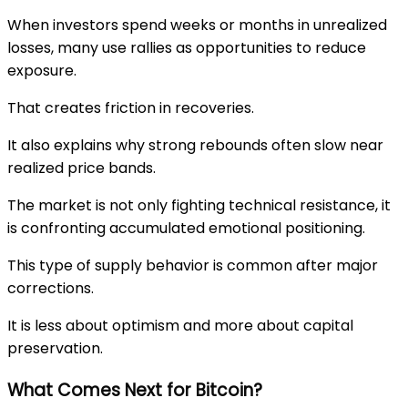
When investors spend weeks or months in unrealized
losses, many use rallies as opportunities to reduce
exposure.
That creates friction in recoveries.
It also explains why strong rebounds often slow near
realized price bands.
The market is not only fighting technical resistance, it
is confronting accumulated emotional positioning.
This type of supply behavior is common after major
corrections.
It is less about optimism and more about capital
preservation.
What Comes Next for Bitcoin?