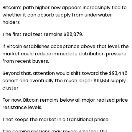
Bitcoin’s path higher now appears increasingly tied to
whether it can absorb supply from underwater
holders.
The first real test remains $88,879.
If Bitcoin establishes acceptance above that level, the
market could reduce immediate distribution pressure
from recent buyers.
Beyond that, attention would shift toward the $93,446
cohort and eventually the much larger $111,851 supply
cluster.
For now, Bitcoin remains below all major realized price
resistance levels.
That keeps the market in a transitional phase.
The coming sessions may reveal whether this