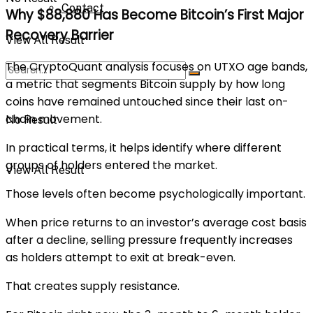
Contact
Why $88,880 Has Become Bitcoin’s First Major
Recovery Barrier
View All Result
The CryptoQuant analysis focuses on UTXO age bands,
a metric that segments Bitcoin supply by how long
coins have remained untouched since their last on-
chain movement.
No Result
In practical terms, it helps identify where different
groups of holders entered the market.
View All Result
Those levels often become psychologically important.
When price returns to an investor’s average cost basis
after a decline, selling pressure frequently increases
as holders attempt to exit at break-even.
That creates supply resistance.