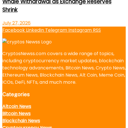
Whale Withdrawal as Exchange Reserves
Shrink
July 27, 2026
Facebook
LinkedIn
Telegram
Instagram
RSS
CryptosNewss.com covers a wide range of topics,
including cryptocurrency market updates, blockchain
technology advancements, Bitcoin News, Crypto News,
Ethereum News, Blockchain News, Alt Coin, Meme Coin,
ICOs, DeFi, NFTs, and much more.
Categories
Altcoin News
Bitcoin News
Blockchain News
Cryptocurrency News