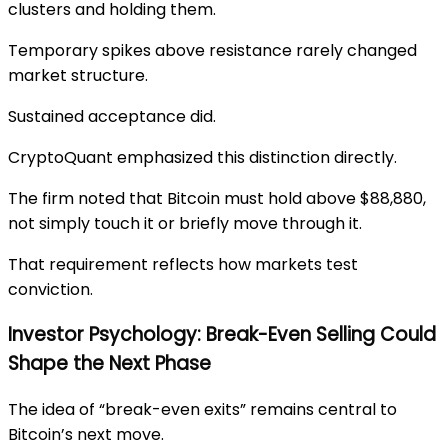
clusters and holding them.
Temporary spikes above resistance rarely changed
market structure.
Sustained acceptance did.
CryptoQuant emphasized this distinction directly.
The firm noted that Bitcoin must hold above $88,880,
not simply touch it or briefly move through it.
That requirement reflects how markets test
conviction.
Investor Psychology: Break-Even Selling Could
Shape the Next Phase
The idea of “break-even exits” remains central to
Bitcoin’s next move.