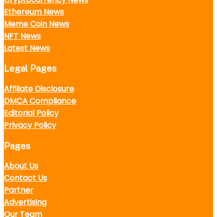
Ethereum News
Meme Coin News
NFT News
Latest News
Legal Pages
Affiliate Disclosure
DMCA Compliance
Editorial Policy
Privacy Policy
Pages
About Us
Contact Us
Partner
Advertising
Our Team