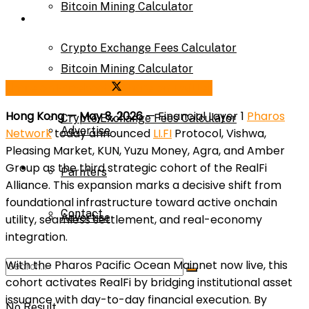
Bitcoin Mining Calculator
Calculator
Crypto Exchange Fees Calculator
Bitcoin Mining Calculator
Share on Facebook
Share on Twitter
About Us
Hong Kong — May 8, 2026
— Financial Layer 1
Pharos
Crypto Exchange Fees Calculator
Advertise
Network
today announced
LI.FI
Protocol, Vishwa,
Pleasing Market, KUN, Yuzu Money, Agra, and Amber
Group as the third strategic cohort of the RealFi
About Us
Parnters
Alliance. This expansion marks a decisive shift from
foundational infrastructure toward active onchain
Contact
Advertise
utility, seamless settlement, and real-economy
integration.
With the Pharos Pacific Ocean Mainnet now live, this
Parnters
cohort activates RealFi by bridging institutional asset
issuance with day-to-day financial execution. By
No Result