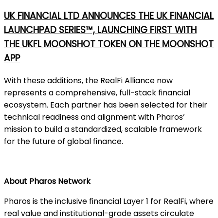
UK FINANCIAL LTD ANNOUNCES THE UK FINANCIAL
LAUNCHPAD SERIES™, LAUNCHING FIRST WITH
THE UKFL MOONSHOT TOKEN ON THE MOONSHOT
APP
With these additions, the RealFi Alliance now
represents a comprehensive, full-stack financial
ecosystem. Each partner has been selected for their
technical readiness and alignment with Pharos’
mission to build a standardized, scalable framework
for the future of global finance.
About Pharos Network
Pharos is the inclusive financial Layer 1 for RealFi, where
real value and institutional-grade assets circulate