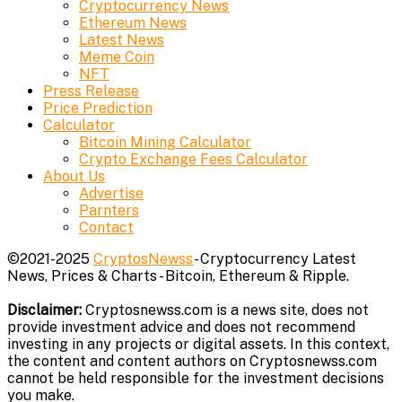
Cryptocurrency News
Ethereum News
Latest News
Meme Coin
NFT
Press Release
Price Prediction
Calculator
Bitcoin Mining Calculator
Crypto Exchange Fees Calculator
About Us
Advertise
Parnters
Contact
©2021-2025
CryptosNewss
- Cryptocurrency Latest
News, Prices & Charts - Bitcoin, Ethereum & Ripple.
Disclaimer:
Cryptosnewss.com is a news site, does not
provide investment advice and does not recommend
investing in any projects or digital assets. In this context,
the content and content authors on Cryptosnewss.com
cannot be held responsible for the investment decisions
you make.