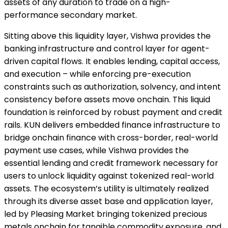
assets of any duration to trade on a high-
performance secondary market.
Sitting above this liquidity layer, Vishwa provides the
banking infrastructure and control layer for agent-
driven capital flows. It enables lending, capital access,
and execution – while enforcing pre-execution
constraints such as authorization, solvency, and intent
consistency before assets move onchain. This liquid
foundation is reinforced by robust payment and credit
rails. KUN delivers embedded finance infrastructure to
bridge onchain finance with cross-border, real-world
payment use cases, while Vishwa provides the
essential lending and credit framework necessary for
users to unlock liquidity against tokenized real-world
assets. The ecosystem’s utility is ultimately realized
through its diverse asset base and application layer,
led by Pleasing Market bringing tokenized precious
metals onchain for tangible commodity exposure, and