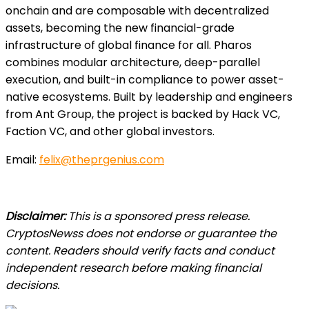
onchain and are composable with decentralized
assets, becoming the new financial-grade
infrastructure of global finance for all. Pharos
combines modular architecture, deep-parallel
execution, and built-in compliance to power asset-
native ecosystems. Built by leadership and engineers
from Ant Group, the project is backed by Hack VC,
Faction VC, and other global investors.
Email:
felix@theprgenius.com
Disclaimer:
This is a sponsored press release.
CryptosNewss does not endorse or guarantee the
content. Readers should verify facts and conduct
independent research before making financial
decisions.