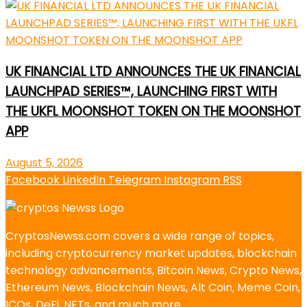
UK FINANCIAL LTD ANNOUNCES THE UK FINANCIAL
LAUNCHPAD SERIES™, LAUNCHING FIRST WITH
THE UKFL MOONSHOT TOKEN ON THE MOONSHOT
APP
August 5, 2026
Facebook
LinkedIn
Telegram
Instagram
RSS
CryptosNewss.com covers a wide range of topics,
including cryptocurrency market updates, blockchain
technology advancements, Bitcoin News, Crypto News,
Ethereum News, Blockchain News, Alt Coin, Meme Coin,
ICOs, DeFi, NFTs, and much more.