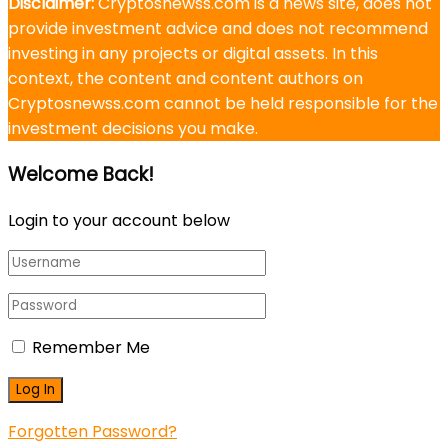
Disclaimer:
Cryptosnewss.com is a news site, does not
provide investment advice and does not recommend
investing in any projects or digital assets. In this
context, the content and content authors on
Cryptosnewss.com cannot be held responsible for the
investment decisions you make.
Welcome Back!
Login to your account below
Remember Me
Forgotten Password?