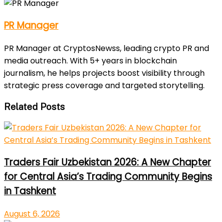
PR Manager
PR Manager at CryptosNewss, leading crypto PR and
media outreach. With 5+ years in blockchain
journalism, he helps projects boost visibility through
strategic press coverage and targeted storytelling.
Related Posts
Traders Fair Uzbekistan 2026: A New Chapter
for Central Asia’s Trading Community Begins
in Tashkent
August 6, 2026