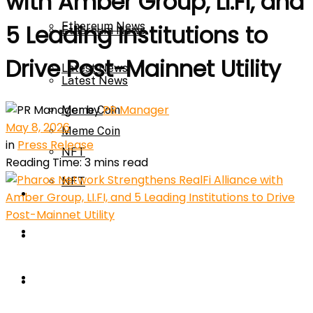
with Amber Group, LI.FI, and
Ethereum News
5 Leading Institutions to
Ethereum News
Drive Post-Mainnet Utility
Latest News
Latest News
by
PR Manager
Meme Coin
May 8, 2026
Meme Coin
in
Press Release
NFT
Reading Time: 3 mins read
NFT
Press Release
Press Release
Price Prediction
Calculator
Price Prediction