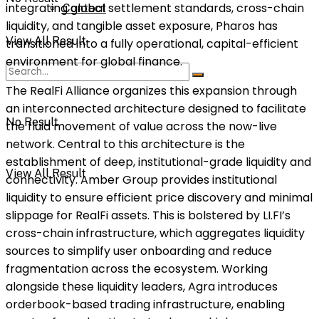
integrating global settlement standards, cross-chain
Contact
liquidity, and tangible asset exposure, Pharos has
View All Result
transitioned into a fully operational, capital-efficient
environment for global finance.
The RealFi Alliance organizes this expansion through
an interconnected architecture designed to facilitate
No Result
the fluid movement of value across the now-live
network. Central to this architecture is the
establishment of deep, institutional-grade liquidity and
View All Result
connectivity. Amber Group provides institutional
liquidity to ensure efficient price discovery and minimal
slippage for RealFi assets. This is bolstered by LI.FI’s
cross-chain infrastructure, which aggregates liquidity
sources to simplify user onboarding and reduce
fragmentation across the ecosystem. Working
alongside these liquidity leaders, Agra introduces
orderbook-based trading infrastructure, enabling