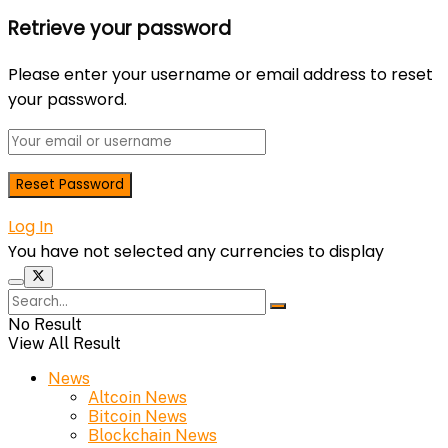
Retrieve your password
Please enter your username or email address to reset
your password.
Log In
You have not selected any currencies to display
No Result
View All Result
News
Altcoin News
Bitcoin News
Blockchain News