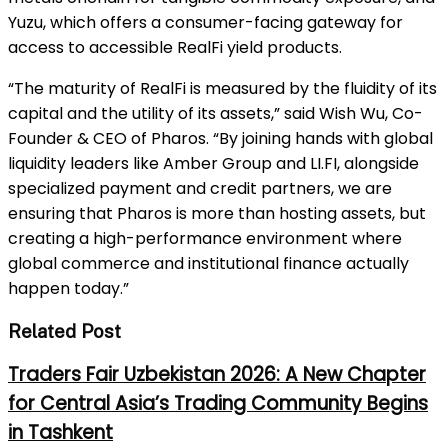
Yuzu, which offers a consumer-facing gateway for
access to accessible RealFi yield products.
“The maturity of RealFi is measured by the fluidity of its
capital and the utility of its assets,” said Wish Wu, Co-
Founder & CEO of Pharos. “By joining hands with global
liquidity leaders like Amber Group and LI.FI, alongside
specialized payment and credit partners, we are
ensuring that Pharos is more than hosting assets, but
creating a high-performance environment where
global commerce and institutional finance actually
happen today.”
Related Post
Traders Fair Uzbekistan 2026: A New Chapter
for Central Asia’s Trading Community Begins
in Tashkent