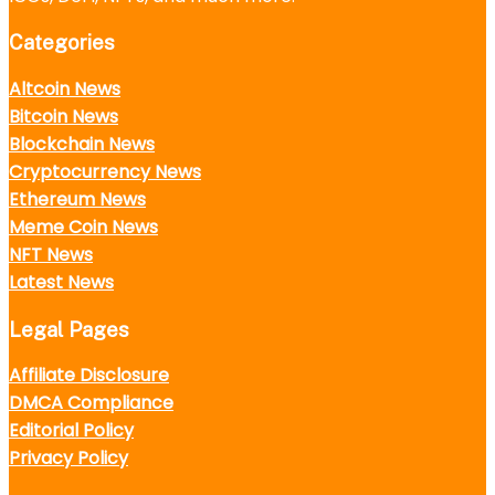
Categories
Altcoin News
Bitcoin News
Blockchain News
Cryptocurrency News
Ethereum News
Meme Coin News
NFT News
Latest News
Legal Pages
Affiliate Disclosure
DMCA Compliance
Editorial Policy
Privacy Policy