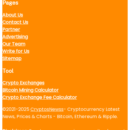
Pages
About Us
Contact Us
Partner
Advertising
Our Team
Write for Us
Sitemap
Tool
Crypto Exchanges
Bitcoin Mining Calculator
Crypto Exchange Fee Calculator
©2021-2025
CryptosNewss
- Cryptocurrency Latest
News, Prices & Charts - Bitcoin, Ethereum & Ripple.