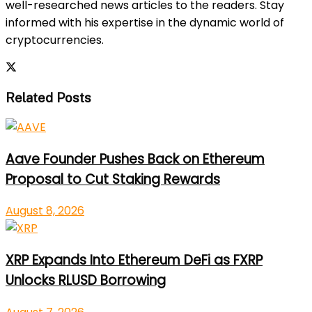
well-researched news articles to the readers. Stay
informed with his expertise in the dynamic world of
cryptocurrencies.
Related Posts
Aave Founder Pushes Back on Ethereum
Proposal to Cut Staking Rewards
August 8, 2026
XRP Expands Into Ethereum DeFi as FXRP
Unlocks RLUSD Borrowing