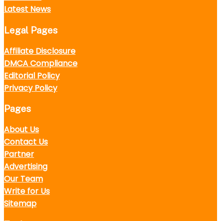
Latest News
Legal Pages
Affiliate Disclosure
DMCA Compliance
Editorial Policy
Privacy Policy
Pages
About Us
Contact Us
Partner
Advertising
Our Team
Write for Us
Sitemap