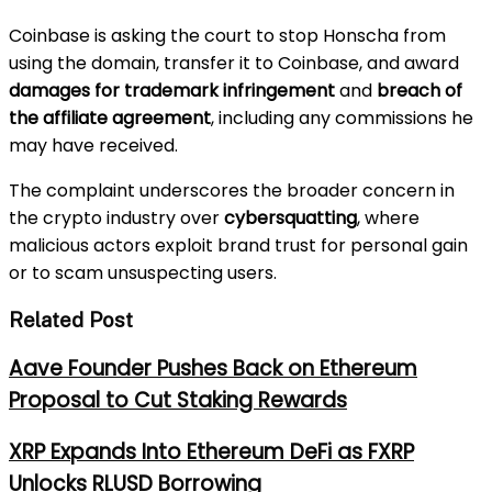
Coinbase is asking the court to stop Honscha from
using the domain, transfer it to Coinbase, and award
damages for trademark infringement
and
breach of
the affiliate agreement
, including any commissions he
may have received.
The complaint underscores the broader concern in
the crypto industry over
cybersquatting
, where
malicious actors exploit brand trust for personal gain
or to scam unsuspecting users.
Related Post
Aave Founder Pushes Back on Ethereum
Proposal to Cut Staking Rewards
XRP Expands Into Ethereum DeFi as FXRP
Unlocks RLUSD Borrowing