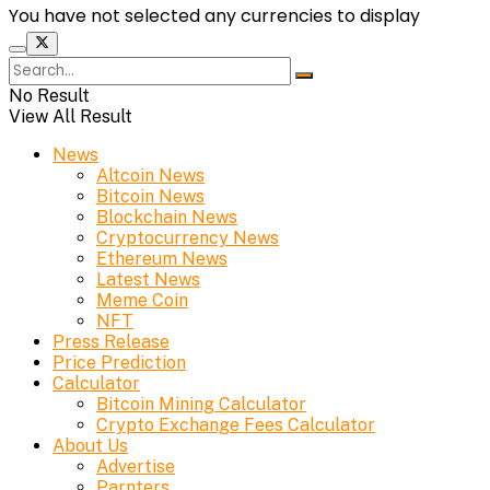
You have not selected any currencies to display
No Result
View All Result
News
Altcoin News
Bitcoin News
Blockchain News
Cryptocurrency News
Ethereum News
Latest News
Meme Coin
NFT
Press Release
Price Prediction
Calculator
Bitcoin Mining Calculator
Crypto Exchange Fees Calculator
About Us
Advertise
Parnters