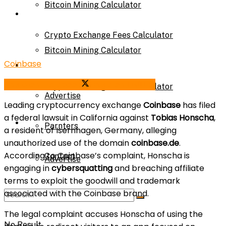
Bitcoin Mining Calculator
Calculator
Crypto Exchange Fees Calculator
Bitcoin Mining Calculator
Coinbase
About Us
Share on Facebook
Share on Twitter
Crypto Exchange Fees Calculator
Advertise
Leading cryptocurrency exchange
Coinbase
has filed
a federal lawsuit in California against
Tobias Honscha
,
About Us
Parnters
a resident of Isernhagen, Germany, alleging
unauthorized use of the domain
coinbase.de
.
According to Coinbase’s complaint, Honscha is
Contact
Advertise
engaging in
cybersquatting
and breaching affiliate
terms to exploit the goodwill and trademark
associated with the Coinbase brand.
Parnters
The legal complaint accuses Honscha of using the
No Result