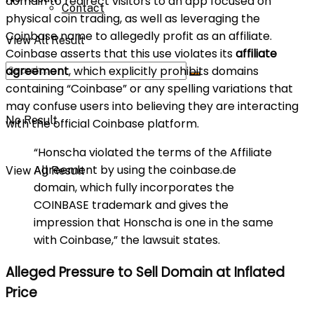
domain to redirect visitors to an app focused on
Contact
physical coin trading, as well as leveraging the
Coinbase name to allegedly profit as an affiliate.
View All Result
Coinbase asserts that this use violates its
affiliate
agreement
, which explicitly prohibits domains
containing “Coinbase” or any spelling variations that
may confuse users into believing they are interacting
No Result
with the official Coinbase platform.
“Honscha violated the terms of the Affiliate
Agreement by using the coinbase.de
View All Result
domain, which fully incorporates the
COINBASE trademark and gives the
impression that Honscha is one in the same
with Coinbase,” the lawsuit states.
Alleged Pressure to Sell Domain at Inflated
Price