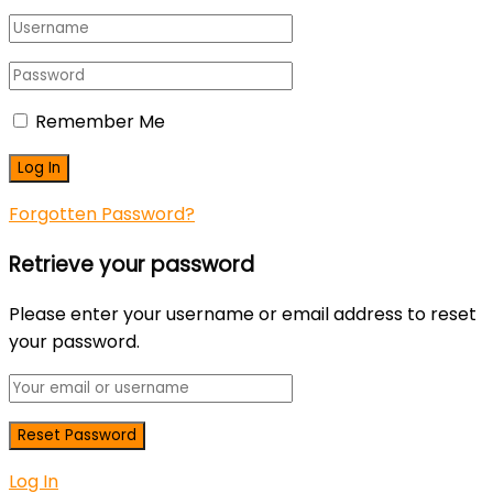
Remember Me
Forgotten Password?
Retrieve your password
Please enter your username or email address to reset
your password.
Log In