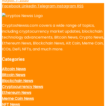
August 7, 2026
Facebook
LinkedIn
Telegram
Instagram
RSS
CryptosNewss.com covers a wide range of topics,
including cryptocurrency market updates, blockchain
technology advancements, Bitcoin News, Crypto News,
Ethereum News, Blockchain News, Alt Coin, Meme Coin,
ICOs, DeFi, NFTs, and much more.
Categories
Altcoin News
Bitcoin News
Blockchain News
Cryptocurrency News
Ethereum News
Meme Coin News
NFT News