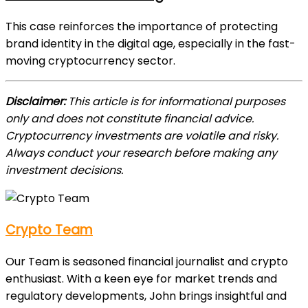
This case reinforces the importance of protecting
brand identity in the digital age, especially in the fast-
moving cryptocurrency sector.
Disclaimer:
This article is for informational purposes
only and does not constitute financial advice.
Cryptocurrency investments are volatile and risky.
Always conduct your research before making any
investment decisions.
Crypto Team
Our Team is seasoned financial journalist and crypto
enthusiast. With a keen eye for market trends and
regulatory developments, John brings insightful and