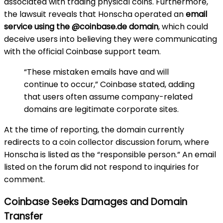
associated with trading physical coins. Furthermore,
the lawsuit reveals that Honscha operated an
email
service using the @coinbase.de domain
, which could
deceive users into believing they were communicating
with the official Coinbase support team.
“These mistaken emails have and will
continue to occur,” Coinbase stated, adding
that users often assume company-related
domains are legitimate corporate sites.
At the time of reporting, the domain currently
redirects to a coin collector discussion forum, where
Honscha is listed as the “responsible person.” An email
listed on the forum did not respond to inquiries for
comment.
Coinbase Seeks Damages and Domain
Transfer