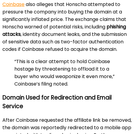
Coinbase
also alleges that Honscha attempted to
pressure the company into buying the domain at a
significantly inflated price. The exchange claims that
Honscha warned of potential risks, including
phishing
attacks
, identity document leaks, and the submission
of sensitive data such as two-factor authentication
codes if Coinbase refused to acquire the domain.
“This is a clear attempt to hold Coinbase
hostage by threatening to offload it to a
buyer who would weaponize it even more,”
Coinbase’s filing noted.
Domain Used for Redirection and Email
Service
After Coinbase requested the affiliate link be removed,
the domain was reportedly redirected to a mobile app