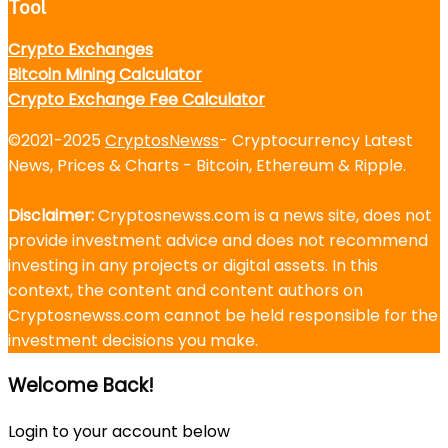
Tool
Crypto Exchanges
Bitcoin Mining Calculator
Crypto Exchange Fee Calculator
©2021-2025
CryptosNewss
- Cryptocurrency Latest
News, Prices & Charts - Bitcoin, Ethereum & Ripple.
Disclaimer:
Cryptosnewss.com is a news site, does not
provide investment advice and does not recommend
investing in any projects or digital assets. In this
context, the content and content authors on
Cryptosnewss.com cannot be held responsible for the
investment decisions you make.
Welcome Back!
Login to your account below