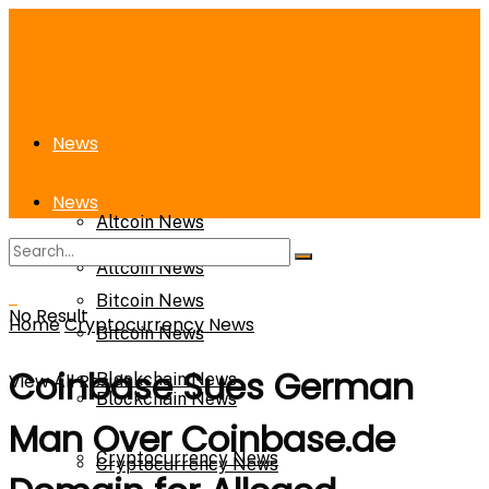
News
News
Altcoin News
Altcoin News
Bitcoin News
No Result
Home
Cryptocurrency News
Bitcoin News
Coinbase Sues German
View All Result
Blockchain News
Blockchain News
Man Over Coinbase.de
Cryptocurrency News
Cryptocurrency News