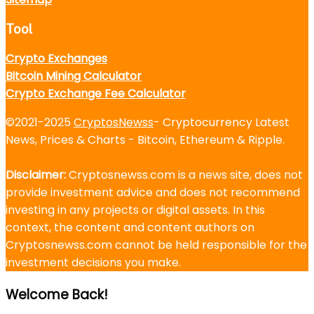
Tool
Crypto Exchanges
Bitcoin Mining Calculator
Crypto Exchange Fee Calculator
©2021-2025
CryptosNewss
- Cryptocurrency Latest
News, Prices & Charts - Bitcoin, Ethereum & Ripple.
Disclaimer:
Cryptosnewss.com is a news site, does not
provide investment advice and does not recommend
investing in any projects or digital assets. In this
context, the content and content authors on
Cryptosnewss.com cannot be held responsible for the
investment decisions you make.
Welcome Back!