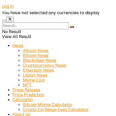
Log In
You have not selected any currencies to display
No Result
View All Result
News
Altcoin News
Bitcoin News
Blockchain News
Cryptocurrency News
Ethereum News
Latest News
Meme Coin
NFT
Press Release
Price Prediction
Calculator
Bitcoin Mining Calculator
Crypto Exchange Fees Calculator
About Us