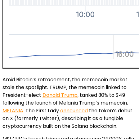
Amid Bitcoin’s retracement, the memecoin market
stole the spotlight. TRUMP, the memecoin linked to
President-elect
Donald Trump
, tanked 30% to $49
following the launch of Melania Trump’s memecoin,
MELANIA
. The First Lady
announced
the token’s debut
on X (formerly Twitter), describing it as a fungible
cryptocurrency built on the Solana blockchain.
MELANIA’s launch triggered a staggering 24,000% rally,