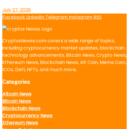
July 27, 2026
Facebook
LinkedIn
Telegram
Instagram
RSS
CryptosNewss.com covers a wide range of topics,
including cryptocurrency market updates, blockchain
technology advancements, Bitcoin News, Crypto News,
Ethereum News, Blockchain News, Alt Coin, Meme Coin,
ICOs, DeFi, NFTs, and much more.
Categories
Altcoin News
Bitcoin News
Blockchain News
Cryptocurrency News
Ethereum News