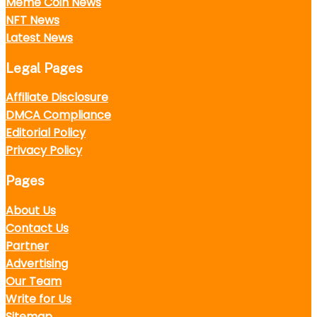
Meme Coin News
NFT News
Latest News
Legal Pages
Affiliate Disclosure
DMCA Compliance
Editorial Policy
Privacy Policy
Pages
About Us
Contact Us
Partner
Advertising
Our Team
Write for Us
Sitemap