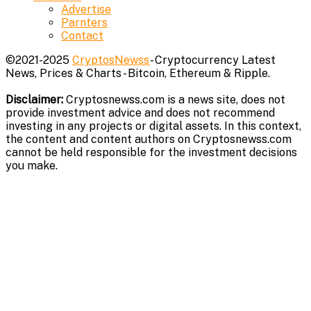
Advertise
Parnters
Contact
©2021-2025
CryptosNewss
- Cryptocurrency Latest
News, Prices & Charts - Bitcoin, Ethereum & Ripple.
Disclaimer:
Cryptosnewss.com is a news site, does not
provide investment advice and does not recommend
investing in any projects or digital assets. In this context,
the content and content authors on Cryptosnewss.com
cannot be held responsible for the investment decisions
you make.