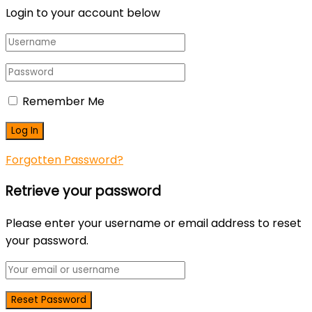
Login to your account below
Remember Me
Forgotten Password?
Retrieve your password
Please enter your username or email address to reset
your password.