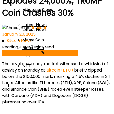
Explodes 24,000%; TRUMP
Ethereum News
Coin Crashes 30%
Ethereum News
Latest News
by
Bhavesh
Latest News
January 20, 2025
in
Bitcoin News
Meme Coin
Reading Time: 2 mins read
Meme Coin
Share on Facebook
Share on Twitter
NFT
The cryptocurrency market witnessed a whirlwind of
NFT
activity on Monday as
Bitcoin (BTC)
briefly dipped
Press Release
below the $100,000 mark, marking a 4.5% decline in 24
hours. Altcoins like Ethereum (ETH), XRP, Solana (SOL),
Press Release
Price Prediction
and Binance Coin (BNB) faced even steeper losses,
with Cardano (ADA) and Dogecoin (DOGE)
Calculator
plummeting over 10%.
Price Prediction