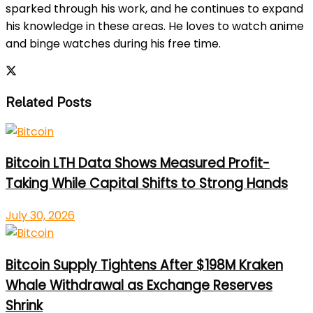
sparked through his work, and he continues to expand
his knowledge in these areas. He loves to watch anime
and binge watches during his free time.
Related Posts
Bitcoin LTH Data Shows Measured Profit-
Taking While Capital Shifts to Strong Hands
July 30, 2026
Bitcoin Supply Tightens After $198M Kraken
Whale Withdrawal as Exchange Reserves
Shrink