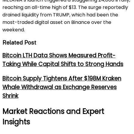
reaching an all-time high of $13. The surge reportedly
drained liquidity from TRUMP, which had been the
most-traded digital asset on Binance over the
weekend.
Related Post
Bitcoin LTH Data Shows Measured Profit-
Taking While Capital Shifts to Strong Hands
Bitcoin Supply Tightens After $198M Kraken
Whale Withdrawal as Exchange Reserves
Shrink
Market Reactions and Expert
Insights