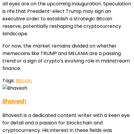
all eyes are on the upcoming inauguration. Speculation
is rife that President-elect Trump may sign an
executive order to establish a strategic Bitcoin
reserve, potentially reshaping the cryptocurrency
landscape.
For now, the market remains divided on whether
memecoins like TRUMP and MELANIA are a passing
trend or a sign of crypto’s evolving role in mainstream
finance.
Tags:
Bitcoin
Bhavesh
Bhavesh is a dedicated content writer with a keen eye
for detail and a passion for blockchain and
cryptocurrency. His interest in these fields was