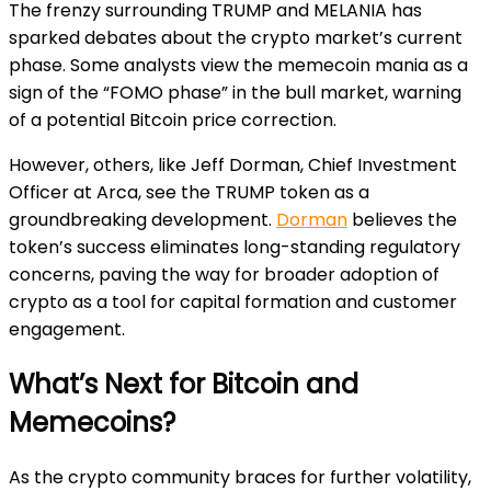
The frenzy surrounding TRUMP and MELANIA has
sparked debates about the crypto market’s current
phase. Some analysts view the memecoin mania as a
sign of the “FOMO phase” in the bull market, warning
of a potential Bitcoin price correction.
However, others, like Jeff Dorman, Chief Investment
Officer at Arca, see the TRUMP token as a
groundbreaking development.
Dorman
believes the
token’s success eliminates long-standing regulatory
concerns, paving the way for broader adoption of
crypto as a tool for capital formation and customer
engagement.
What’s Next for Bitcoin and
Memecoins?
As the crypto community braces for further volatility,