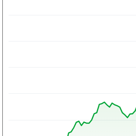
Contact
View All Result
No Result
View All Result