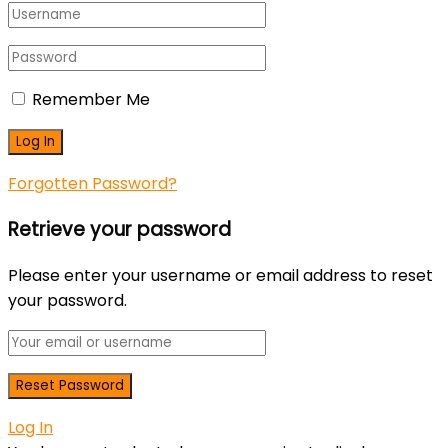
Remember Me
Forgotten Password?
Retrieve your password
Please enter your username or email address to reset
your password.
Log In