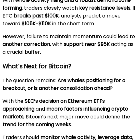
With
whale activity rising and a robust demand zone
forming
, traders closely watch
key resistance levels
. If
BTC
breaks past $100K
, analysts predict a move
toward
$105K-$110K
in the short term.
However, failure to maintain momentum could lead to
another correction
, with
support near $95K
acting as
a crucial buffer.
What’s Next for Bitcoin?
The question remains:
Are whales positioning for a
breakout, or is another consolidation ahead?
With the
SEC’s decision on Ethereum ETFs
approaching
and
macro factors influencing crypto
markets
, Bitcoin’s next major move could define the
trend for the coming weeks
.
Traders should
monitor whale activity
,
leverage data
,