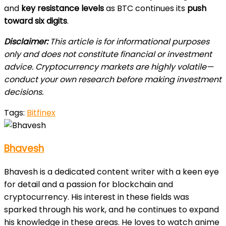
and
key resistance levels
as BTC continues its
push
toward six digits
.
Disclaimer:
This article is for informational purposes
only and does not constitute financial or investment
advice. Cryptocurrency markets are highly volatile—
conduct your own research before making investment
decisions.
Tags:
Bitfinex
Bhavesh
Bhavesh is a dedicated content writer with a keen eye
for detail and a passion for blockchain and
cryptocurrency. His interest in these fields was
sparked through his work, and he continues to expand
his knowledge in these areas. He loves to watch anime