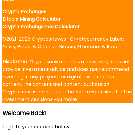
Crypto Exchanges
Bitcoin Mining Calculator
Crypto Exchange Fee Calculator
©2021-2025
CryptosNewss
- Cryptocurrency Latest
News, Prices & Charts - Bitcoin, Ethereum & Ripple.
Disclaimer:
Cryptosnewss.com is a news site, does not
provide investment advice and does not recommend
investing in any projects or digital assets. In this
context, the content and content authors on
Cryptosnewss.com cannot be held responsible for the
investment decisions you make.
Welcome Back!
Login to your account below