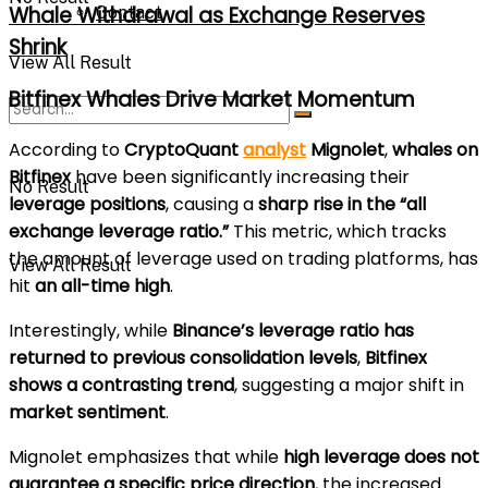
Whale Withdrawal as Exchange Reserves
Contact
Shrink
View All Result
Bitfinex Whales Drive Market Momentum
According to
CryptoQuant
analyst
Mignolet
,
whales on
Bitfinex
have been significantly increasing their
No Result
leverage positions
, causing a
sharp rise in the “all
exchange leverage ratio.”
This metric, which tracks
the amount of leverage used on trading platforms, has
View All Result
hit
an all-time high
.
Interestingly, while
Binance’s leverage ratio has
returned to previous consolidation levels
,
Bitfinex
shows a contrasting trend
, suggesting a major shift in
market sentiment
.
Mignolet emphasizes that while
high leverage does not
guarantee a specific price direction
, the increased