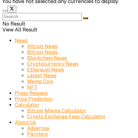
You have not selected any currencies to display
No Result
View All Result
News
Altcoin News
Bitcoin News
Blockchain News
Cryptocurrency News
Ethereum News
Latest News
Meme Coin
NFT
Press Release
Price Prediction
Calculator
Bitcoin Mining Calculator
Crypto Exchange Fees Calculator
About Us
Advertise
Parnters