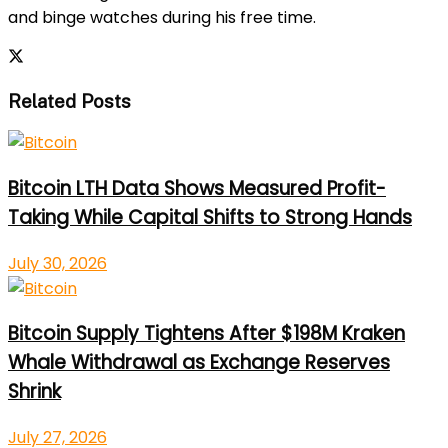
and binge watches during his free time.
Related Posts
Bitcoin LTH Data Shows Measured Profit-
Taking While Capital Shifts to Strong Hands
July 30, 2026
Bitcoin Supply Tightens After $198M Kraken
Whale Withdrawal as Exchange Reserves
Shrink
July 27, 2026