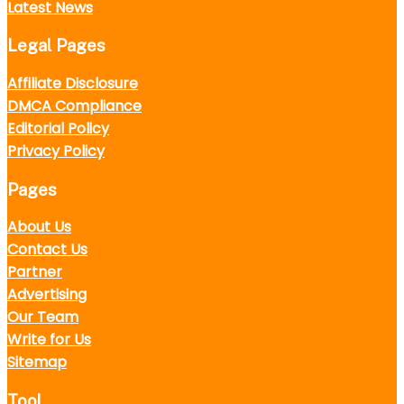
Latest News
Legal Pages
Affiliate Disclosure
DMCA Compliance
Editorial Policy
Privacy Policy
Pages
About Us
Contact Us
Partner
Advertising
Our Team
Write for Us
Sitemap
Tool