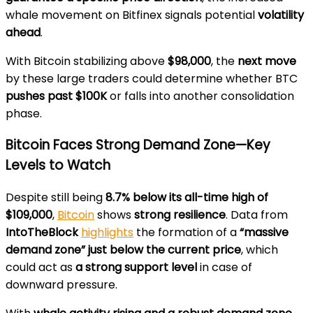
whale movement on Bitfinex signals potential
volatility
ahead
.
With Bitcoin stabilizing above
$98,000
, the
next move
by these large traders could determine whether BTC
pushes past $100K
or falls into another consolidation
phase.
Bitcoin Faces Strong Demand Zone—Key
Levels to Watch
Despite still being
8.7% below its all-time high of
$109,000
,
Bitcoin
shows
strong resilience
. Data from
IntoTheBlock
highlights
the formation of a
“massive
demand zone” just below the current price
, which
could act as
a strong support level
in case of
downward pressure.