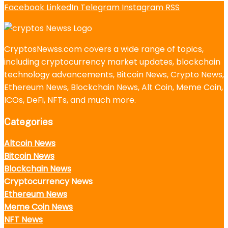
Facebook
LinkedIn
Telegram
Instagram
RSS
CryptosNewss.com covers a wide range of topics,
including cryptocurrency market updates, blockchain
technology advancements, Bitcoin News, Crypto News,
Ethereum News, Blockchain News, Alt Coin, Meme Coin,
ICOs, DeFi, NFTs, and much more.
Categories
Altcoin News
Bitcoin News
Blockchain News
Cryptocurrency News
Ethereum News
Meme Coin News
NFT News