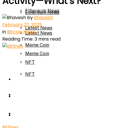
Activity—What’s Next?
Ethereum News
Ethereum News
by
Bhavesh
February 22, 2025
Latest News
in
Bitcoin News
Latest News
Reading Time: 3 mins read
Meme Coin
Meme Coin
NFT
NFT
Press Release
Press Release
Price Prediction
Calculator
Price Prediction
Bitfinex