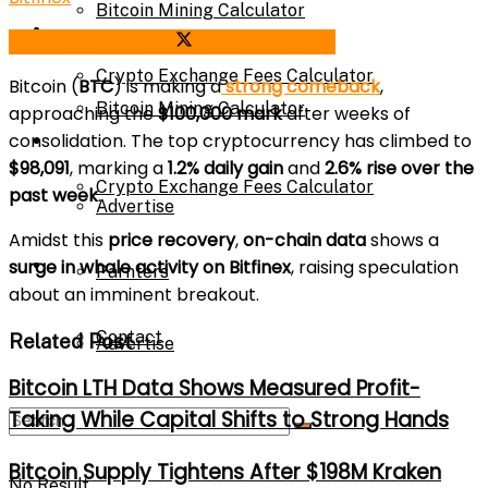
Bitcoin Mining Calculator
Calculator
Share on Facebook
Share on Twitter
Crypto Exchange Fees Calculator
Bitcoin (
BTC
) is making a
strong comeback
,
Bitcoin Mining Calculator
approaching the
$100,000 mark
after weeks of
consolidation. The top cryptocurrency has climbed to
About Us
$98,091
, marking a
1.2% daily gain
and
2.6% rise over the
Crypto Exchange Fees Calculator
past week
.
Advertise
Amidst this
price recovery
,
on-chain data
shows a
About Us
surge in whale activity on Bitfinex
, raising speculation
Parnters
about an imminent breakout.
Contact
Related Post
Advertise
Bitcoin LTH Data Shows Measured Profit-
Taking While Capital Shifts to Strong Hands
Parnters
Bitcoin Supply Tightens After $198M Kraken
No Result