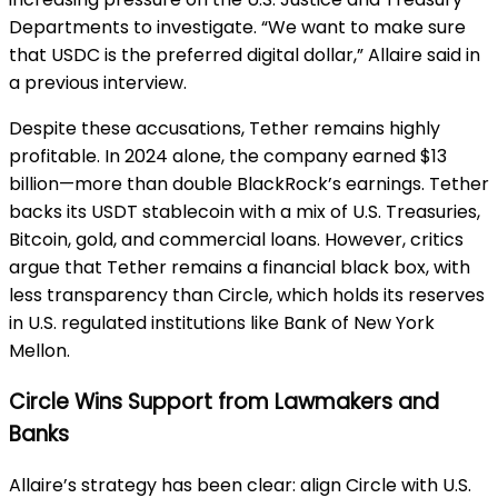
Departments to investigate. “We want to make sure
that USDC is the preferred digital dollar,” Allaire said in
a previous interview.
Despite these accusations, Tether remains highly
profitable. In 2024 alone, the company earned $13
billion—more than double BlackRock’s earnings. Tether
backs its USDT stablecoin with a mix of U.S. Treasuries,
Bitcoin, gold, and commercial loans. However, critics
argue that Tether remains a financial black box, with
less transparency than Circle, which holds its reserves
in U.S. regulated institutions like Bank of New York
Mellon.
Circle Wins Support from Lawmakers and
Banks
Allaire’s strategy has been clear: align Circle with U.S.