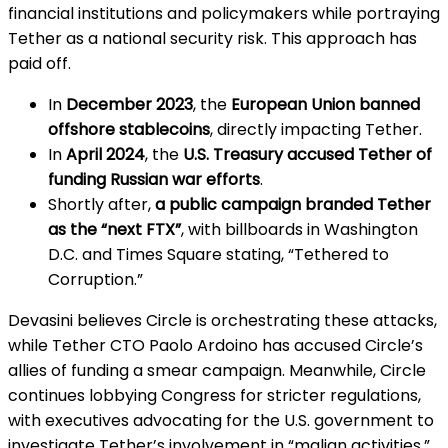
financial institutions and policymakers while portraying
Tether as a national security risk. This approach has
paid off.
In
December 2023
, the
European Union banned
offshore stablecoins
, directly impacting Tether.
In
April 2024
, the
U.S. Treasury accused Tether of
funding Russian war efforts
.
Shortly after,
a public campaign branded Tether
as the “next FTX”
, with billboards in Washington
D.C. and Times Square stating, “Tethered to
Corruption.”
Devasini believes Circle is orchestrating these attacks,
while Tether CTO Paolo Ardoino has accused Circle’s
allies of funding a smear campaign. Meanwhile, Circle
continues lobbying Congress for stricter regulations,
with executives advocating for the U.S. government to
investigate Tether’s involvement in “malign activities.”