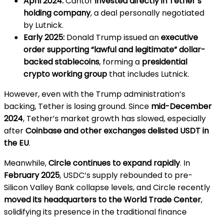
April 2024:
Cantor
invested directly in Tether’s
holding company
, a deal personally negotiated
by Lutnick.
Early 2025:
Donald Trump issued an
executive
order supporting “lawful and legitimate” dollar-
backed stablecoins
, forming a
presidential
crypto working group
that includes Lutnick.
However, even with the Trump administration’s
backing, Tether is losing ground. Since
mid-December
2024
, Tether’s market growth has slowed, especially
after
Coinbase and other exchanges delisted USDT in
the EU
.
Meanwhile,
Circle continues to expand rapidly
. In
February 2025
, USDC’s supply rebounded to pre-
Silicon Valley Bank collapse levels, and Circle recently
moved its headquarters to the World Trade Center
,
solidifying its presence in the traditional finance