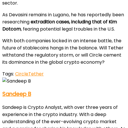
sector.
As Devasini remains in Lugano, he has reportedly been
researching
extradition cases, including that of Kim
Dotcom
, fearing potential legal troubles in the U.S.
With both companies locked in an intense battle, the
future of stablecoins hangs in the balance. Will Tether
withstand the regulatory storm, or will Circle cement
its dominance in the global crypto economy?
Tags:
Circle
Tether
Sandeep B
Sandeep is Crypto Analyst, with over three years of
experience in the crypto industry. With a deep
understanding of the ever-evolving crypto market