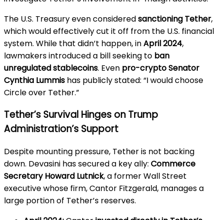
The U.S. Treasury even considered
sanctioning Tether
,
which would effectively cut it off from the U.S. financial
system. While that didn’t happen, in
April 2024
,
lawmakers introduced a bill seeking to
ban
unregulated stablecoins
. Even
pro-crypto Senator
Cynthia Lummis
has publicly stated: “I would choose
Circle over Tether.”
Tether’s Survival Hinges on Trump
Administration’s Support
Despite mounting pressure, Tether is not backing
down. Devasini has secured a key ally:
Commerce
Secretary Howard Lutnick
, a former Wall Street
executive whose firm, Cantor Fitzgerald, manages a
large portion of Tether’s reserves.