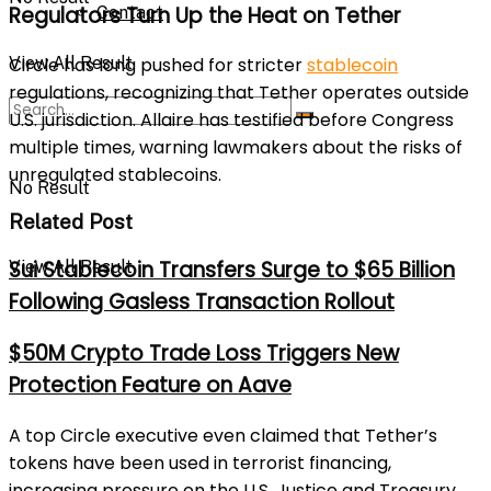
Regulators Turn Up the Heat on Tether
Contact
View All Result
Circle has long pushed for stricter
stablecoin
regulations, recognizing that Tether operates outside
U.S. jurisdiction. Allaire has testified before Congress
multiple times, warning lawmakers about the risks of
unregulated stablecoins.
No Result
Related Post
Sui Stablecoin Transfers Surge to $65 Billion
View All Result
Following Gasless Transaction Rollout
$50M Crypto Trade Loss Triggers New
Protection Feature on Aave
A top Circle executive even claimed that Tether’s
tokens have been used in terrorist financing,
increasing pressure on the U.S. Justice and Treasury