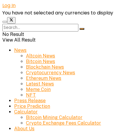
Log In
You have not selected any currencies to display
No Result
View All Result
News
Altcoin News
Bitcoin News
Blockchain News
Cryptocurrency News
Ethereum News
Latest News
Meme Coin
NFT
Press Release
Price Prediction
Calculator
Bitcoin Mining Calculator
Crypto Exchange Fees Calculator
About Us