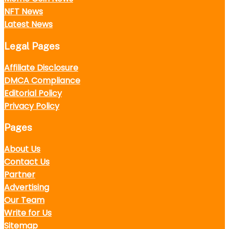
NFT News
Latest News
Legal Pages
Affiliate Disclosure
DMCA Compliance
Editorial Policy
Privacy Policy
Pages
About Us
Contact Us
Partner
Advertising
Our Team
Write for Us
Sitemap