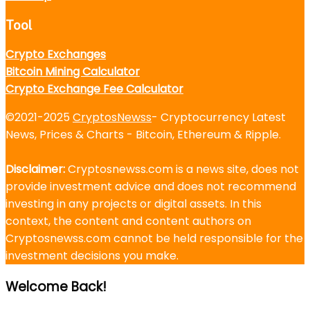
Tool
Crypto Exchanges
Bitcoin Mining Calculator
Crypto Exchange Fee Calculator
©2021-2025
CryptosNewss
- Cryptocurrency Latest
News, Prices & Charts - Bitcoin, Ethereum & Ripple.
Disclaimer:
Cryptosnewss.com is a news site, does not
provide investment advice and does not recommend
investing in any projects or digital assets. In this
context, the content and content authors on
Cryptosnewss.com cannot be held responsible for the
investment decisions you make.
Welcome Back!