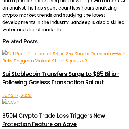
and a passion for sharing his knowledge with others. As
an analyst, he has spent countless hours analyzing
crypto market trends and studying the latest
developments in the industry. Sandeep is also a skilled
writer and digital marketer.
Related Posts
Sui Stablecoin Transfers Surge to $65 Billion
Following Gasless Transaction Rollout
June 17, 2026
$50M Crypto Trade Loss Triggers New
Protection Feature on Aave