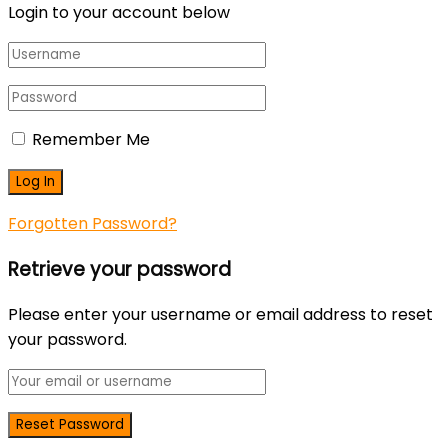
Login to your account below
Remember Me
Forgotten Password?
Retrieve your password
Please enter your username or email address to reset
your password.