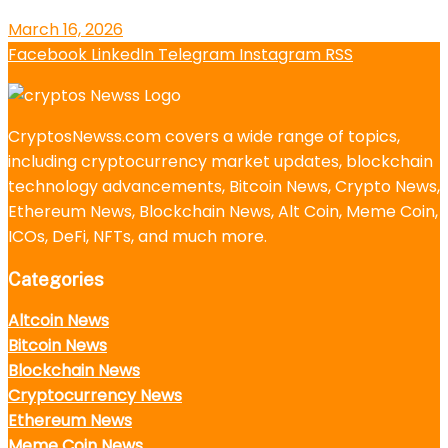
March 16, 2026
Facebook
LinkedIn
Telegram
Instagram
RSS
CryptosNewss.com covers a wide range of topics,
including cryptocurrency market updates, blockchain
technology advancements, Bitcoin News, Crypto News,
Ethereum News, Blockchain News, Alt Coin, Meme Coin,
ICOs, DeFi, NFTs, and much more.
Categories
Altcoin News
Bitcoin News
Blockchain News
Cryptocurrency News
Ethereum News
Meme Coin News