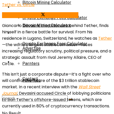
Bitcoin Mining Calculator
Tether vs. Circle
Calculator
Share on Facebook
Share on Twitter
Crypto Exchange Fees Calculator
Giancarlo Devasini, the billionaire behind Tether, finds
Bitcoin Mining Calculator
himself in a fierce battle for survival. From his
About Us
residence in Lugano, Switzerland, he watches as
Tether
Crypto Exchange Fees Calculator
—the world’s largest stablecoin issuer—faces
Advertise
increasing regulatory scrutiny, political pressure, and a
strategic assault from rival Jeremy Allaire, CEO of
About Us
Circle.
Parnters
This isn’t just a corporate dispute—it’s a fight over who
Contact
will control the future of the $3 trillion stablecoin
Advertise
market. In a recent interview with the
Wall Street
Journal
, Devasini accused Circle of lobbying politicians
Parnters
to ban Tether’s offshore-issued tokens, which are
currently used in 80% of cryptocurrency transactions.
No Result