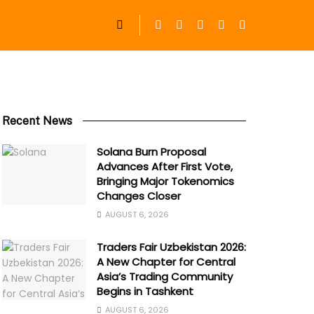
Recent News
Solana Burn Proposal
Advances After First Vote,
Bringing Major Tokenomics
Changes Closer
AUGUST 6, 2026
Traders Fair Uzbekistan 2026:
A New Chapter for Central
Asia’s Trading Community
Begins in Tashkent
AUGUST 6, 2026