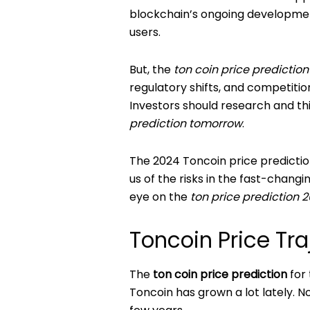
blockchain’s ongoing developmen
users.
But, the
ton coin price predictio
regulatory shifts, and competitio
Investors should research and thi
prediction tomorrow
.
The 2024 Toncoin price prediction
us of the risks in the fast-chang
eye on the
ton price prediction 
Toncoin Price Tr
The
ton coin price prediction
for 
Toncoin has grown a lot lately. N