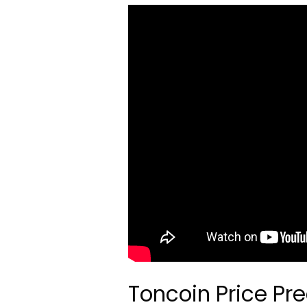
Toncoin Price Pre