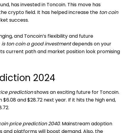
und, has invested in Toncoin. This move has
the crypto field. It has helped increase the
ton coin
ket success.
ing, and Toncoin’s flexibility and future
r
is ton coin a good investment
depends on your
 its current path and market position look promising
ediction 2024
rice prediction
shows an exciting future for Toncoin.
.08 and $28.72 next year. If it hits the high end,
.72.
coin price prediction 2040
. Mainstream adoption
s and platforms will boost demand. Also, the