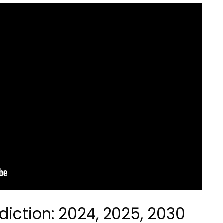
diction: 2024, 2025, 2030