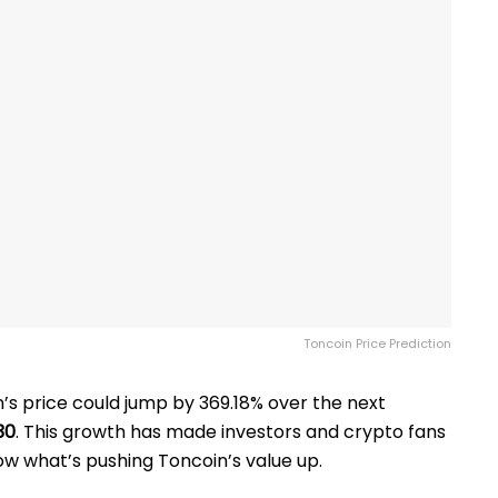
Toncoin Price Prediction
’s price could jump by 369.18% over the next
30
. This growth has made investors and crypto fans
ow what’s pushing Toncoin’s value up.