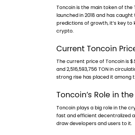
Toncoin is the main token of th
launched in 2018 and has caught 
predictions of growth, it’s key t
crypto.
Current Toncoin Pri
The current price of Toncoin is $
and 2,516,593,756 TON in circulati
strong rise has placed it among 
Toncoin’s Role in the
Toncoin plays a big role in the cr
fast and efficient decentralized 
draw developers and users to it.