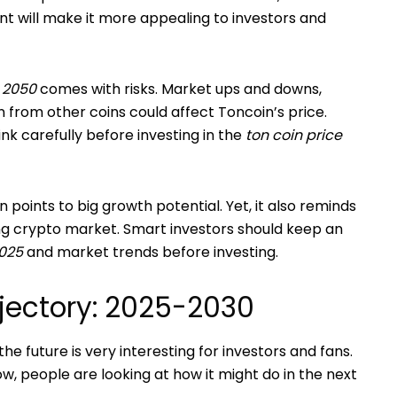
t will make it more appealing to investors and
n 2050
comes with risks. Market ups and downs,
n from other coins could affect Toncoin’s price.
nk carefully before investing in the
ton coin price
 points to big growth potential. Yet, it also reminds
ing crypto market. Smart investors should keep an
2025
and market trends before investing.
ajectory: 2025-2030
the future is very interesting for investors and fans.
ow, people are looking at how it might do in the next