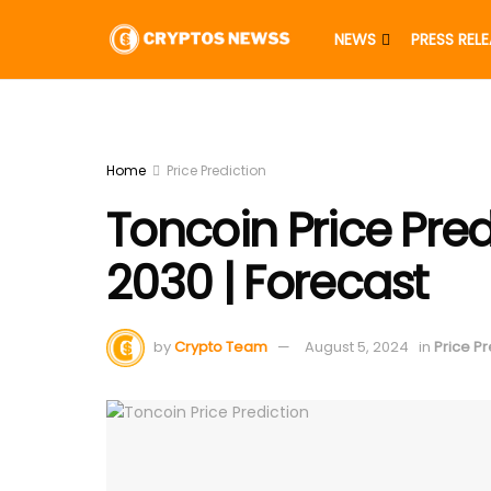
NEWS
PRESS REL
Home
Price Prediction
Toncoin Price Pred
2030 | Forecast
by
Crypto Team
August 5, 2024
in
Price Pr