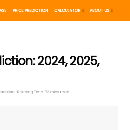
EASE
PRICE PREDICTION
CALCULATOR
ABOUT US
iction: 2024, 2025,
ediction
Reading Time: 73 mins read