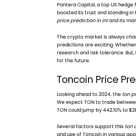
Pantera Capital, a top US hedge f
boosted its trust and standing in 
price prediction in inr
and its mar
The crypto market is always chang
predictions are exciting. Whethe
research and risk tolerance. But,
for the future.
Toncoin Price Pr
Looking ahead to 2024, the
ton p
We expect TON to trade between $6
TON could jump by 442.10% to $28
Several factors support this
ton 
and use of Toncoin in various app