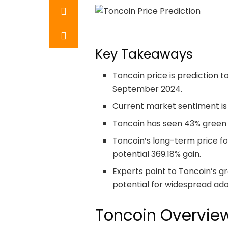
Key Takeaways
Toncoin price is prediction t
September 2024.
Current market sentiment is 
Toncoin has seen 43% green da
Toncoin’s long-term price f
potential 369.18% gain.
Experts point to Toncoin’s gr
potential for widespread adop
Toncoin Overvie