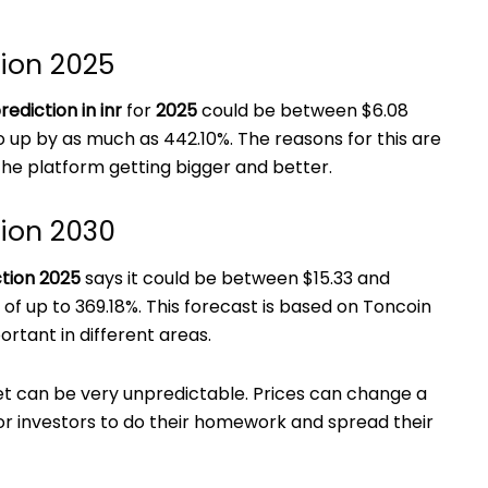
tion 2025
rediction in inr
for
2025
could be between $6.08
o up by as much as 442.10%. The reasons for this are
he platform getting bigger and better.
tion 2030
ction 2025
says it could be between $15.33 and
e of up to 369.18%. This forecast is based on Toncoin
tant in different areas.
 can be very unpredictable. Prices can change a
for investors to do their homework and spread their