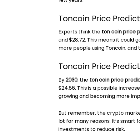
few years.
Toncoin Price Predic
Experts think the
ton coin price p
and $28.72. This means it could g
more people using Toncoin, and t
Toncoin Price Predic
By
2030
, the
ton coin price predi
$24.86. This is a possible increas
growing and becoming more impor
But remember, the crypto market
lot for many reasons. It’s smart 
investments to reduce risk.