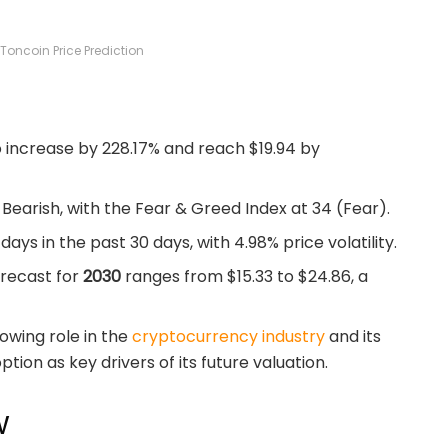
Toncoin Price Prediction
o increase by 228.17% and reach $19.94 by
Bearish, with the Fear & Greed Index at 34 (Fear).
ys in the past 30 days, with 4.98% price volatility.
orecast for
2030
ranges from $15.33 to $24.86, a
owing role in the
cryptocurrency industry
and its
tion as key drivers of its future valuation.
w