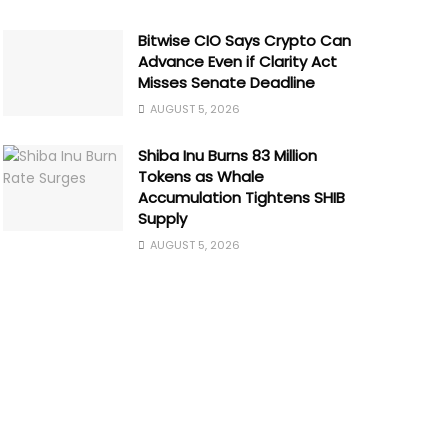
Bitwise CIO Says Crypto Can
Advance Even if Clarity Act
Misses Senate Deadline
AUGUST 5, 2026
Shiba Inu Burns 83 Million
Tokens as Whale
Accumulation Tightens SHIB
Supply
AUGUST 5, 2026