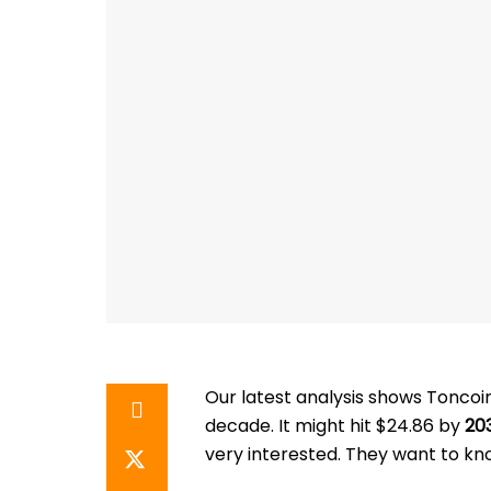
Our latest analysis shows Toncoin
decade. It might hit $24.86 by
20
very interested. They want to kn