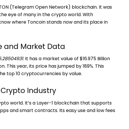
e TON (Telegram Open Network) blockchain. It was
the eye of many in the crypto world. With
o know where Toncoin stands now and its place in
ce and Market Data
5.28504931
. It has a market value of $16.975 Billion
on. This year, its price has jumped by 189%. This
the top 10 cryptocurrencies by value.
 Crypto Industry
ypto world. It’s a Layer-1 blockchain that supports
apps and smart contracts. Its easy use and low fees