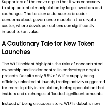
Supporters of the move argue that it was necessary
to stop potential manipulation by large investors and
exchanges. The tension underscores broader
concerns about governance models in the crypto
sector, where developer actions can significantly
impact token value.
A Cautionary Tale for New Token
Launches
The WLFI incident highlights the risks of concentrated
ownership and insider control in early-stage crypto
projects. Despite only 6.8% of WLFI’s supply being
officially unlocked at launch, trading activity suggested
far more liquidity in circulation, fueling speculation that
insiders and exchanges offloaded significant amounts.
Instead of being a success story, WLFI’s debut is now