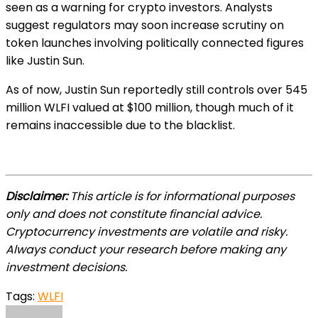
seen as a warning for crypto investors. Analysts
suggest regulators may soon increase scrutiny on
token launches involving politically connected figures
like Justin Sun.
As of now, Justin Sun reportedly still controls over 545
million WLFI valued at $100 million, though much of it
remains inaccessible due to the blacklist.
Disclaimer:
This article is for informational purposes
only and does not constitute financial advice.
Cryptocurrency investments are volatile and risky.
Always conduct your research before making any
investment decisions.
Tags:
WLFI