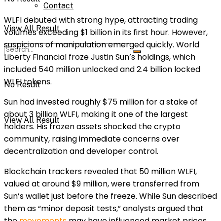
Contact
WLFI debuted with strong hype, attracting trading
View All Result
volumes exceeding $1 billion in its first hour. However,
suspicions of manipulation emerged quickly. World
Liberty Financial froze Justin Sun’s holdings, which
included 540 million unlocked and 2.4 billion locked
WLFI tokens.
No Result
Sun had invested roughly $75 million for a stake of
about 3 billion WLFI, making it one of the largest
View All Result
holders. His frozen assets shocked the crypto
community, raising immediate concerns over
decentralization and developer control.
Blockchain trackers revealed that 50 million WLFI,
valued at around $9 million, were transferred from
Sun’s wallet just before the freeze. While Sun described
them as “minor deposit tests,” analysts argued that
the
movements
may have influenced market prices.