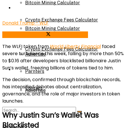
Bitcoin Mining Calculator
Calculator
Crypto Exchange Fees Calculator
Donald Trump - WLF
Bitcoin Mining Calculator
Share on Facebook
Share on Twitter
About Us
The WLFI token from
World Liberty Financial
faced
Crypto Exchange Fees Calculator
severe turbulence this week, falling by more than 50%
Advertise
to $0.16 after developers blacklisted billionaire Justin
Sun’s wallet, freezing billions of tokens tied to him.
About Us
Parnters
The decision, confirmed through blockchain records,
has intensified debates about centralization,
Contact
Advertise
governance, and the role of major investors in token
launches.
Parnters
Why Justin Sun’s Wallet Was
Blacklisted
No Result