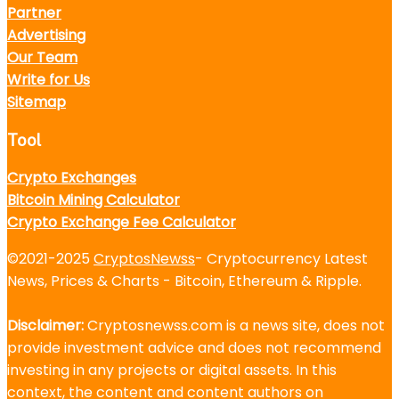
Partner
Advertising
Our Team
Write for Us
Sitemap
Tool
Crypto Exchanges
Bitcoin Mining Calculator
Crypto Exchange Fee Calculator
©2021-2025
CryptosNewss
- Cryptocurrency Latest
News, Prices & Charts - Bitcoin, Ethereum & Ripple.
Disclaimer:
Cryptosnewss.com is a news site, does not
provide investment advice and does not recommend
investing in any projects or digital assets. In this
context, the content and content authors on