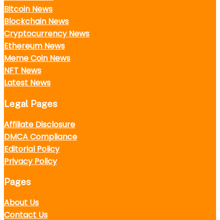
Bitcoin News
Blockchain News
Cryptocurrency News
Ethereum News
Meme Coin News
NFT News
Latest News
Legal Pages
Affiliate Disclosure
DMCA Compliance
Editorial Policy
Privacy Policy
Pages
About Us
Contact Us