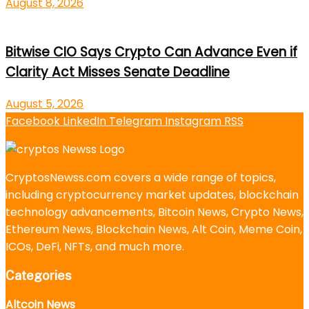
August 8, 2026
Bitwise CIO Says Crypto Can Advance Even if
Clarity Act Misses Senate Deadline
August 5, 2026
Facebook
LinkedIn
Telegram
Instagram
RSS
CryptosNewss.com covers a wide range of topics,
including cryptocurrency market updates, blockchain
technology advancements, Bitcoin News, Crypto News,
Ethereum News, Blockchain News, Alt Coin, Meme Coin,
ICOs, DeFi, NFTs, and much more.
Categories
Altcoin News