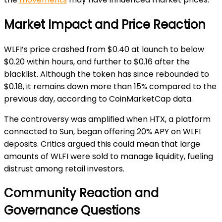
Market Impact and Price Reaction
WLFI’s price crashed from $0.40 at launch to below
$0.20 within hours, and further to $0.16 after the
blacklist. Although the token has since rebounded to
$0.18, it remains down more than 15% compared to the
previous day, according to CoinMarketCap data.
The controversy was amplified when HTX, a platform
connected to Sun, began offering 20% APY on WLFI
deposits. Critics argued this could mean that large
amounts of WLFI were sold to manage liquidity, fueling
distrust among retail investors.
Community Reaction and
Governance Questions