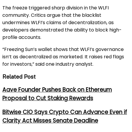
The freeze triggered sharp division in the WLFI
community. Critics argue that the blacklist
undermines WLFI’s claims of decentralization, as
developers demonstrated the ability to block high-
profile accounts.
“Freezing Sun’s wallet shows that WLFI’s governance
isn’t as decentralized as marketed. It raises red flags
for investors,” said one industry analyst.
Related Post
Aave Founder Pushes Back on Ethereum
Proposal to Cut Staking Rewards
Bitwise CIO Says Crypto Can Advance Even if
Clarity Act Misses Senate Deadline