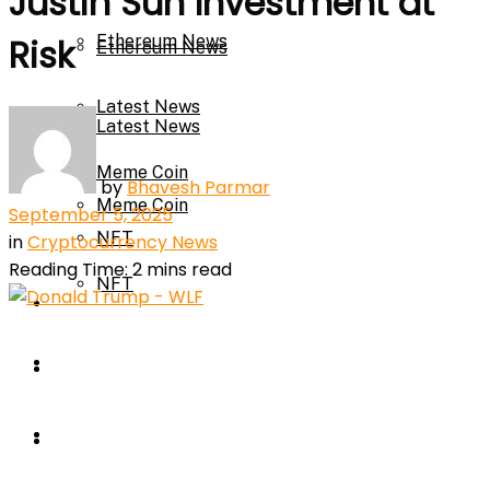
Justin Sun Investment at
Ethereum News
Risk
Ethereum News
Latest News
Latest News
Meme Coin
by
Bhavesh Parmar
Meme Coin
September 5, 2025
NFT
in
Cryptocurrency News
Reading Time: 2 mins read
NFT
Press Release
Press Release
Price Prediction
Calculator
Price Prediction