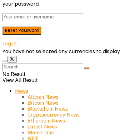
your password.
Log In
You have not selected any currencies to display
No Result
View All Result
News
Altcoin News
Bitcoin News
Blockchain News
Cryptocurrency News
Ethereum News
Latest News
Meme Coin
NFT