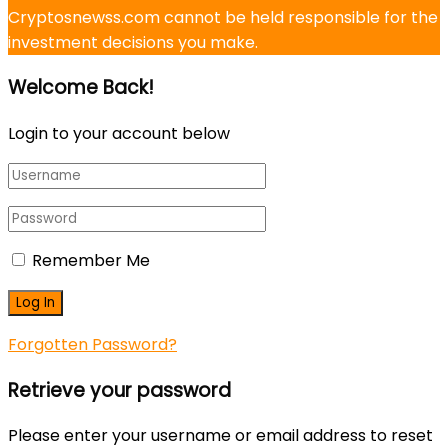
Cryptosnewss.com cannot be held responsible for the
investment decisions you make.
Welcome Back!
Login to your account below
Remember Me
Forgotten Password?
Retrieve your password
Please enter your username or email address to reset