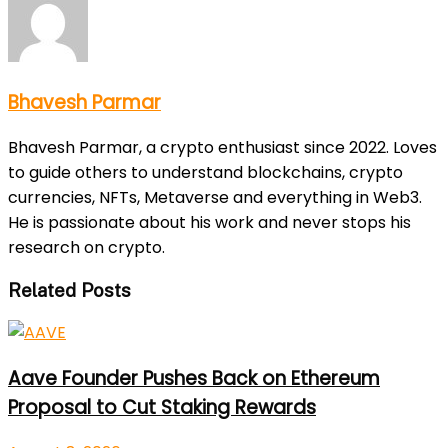
Bhavesh Parmar
Bhavesh Parmar, a crypto enthusiast since 2022. Loves
to guide others to understand blockchains, crypto
currencies, NFTs, Metaverse and everything in Web3.
He is passionate about his work and never stops his
research on crypto.
Related Posts
Aave Founder Pushes Back on Ethereum
Proposal to Cut Staking Rewards