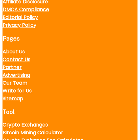
Affiliate Disclosure
DMCA Compliance
Editorial Policy
Privacy Policy
Pages
About Us
Contact Us
Partner
Advertising
Our Team
Write for Us
Sitemap
Tool
Crypto Exchanges
Bitcoin Mining Calculator