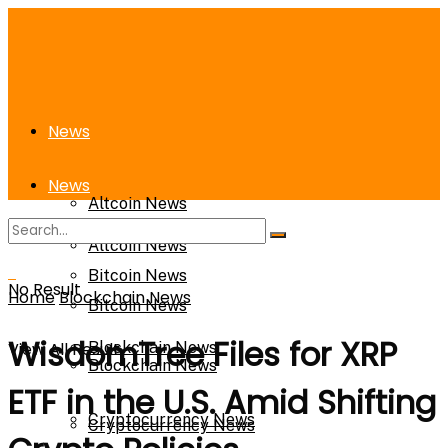
News
News
Altcoin News
Altcoin News
Bitcoin News
No Result
Home
Blockchain News
Bitcoin News
WisdomTree Files for XRP
View All Result
Blockchain News
Blockchain News
ETF in the U.S. Amid Shifting
Cryptocurrency News
Cryptocurrency News