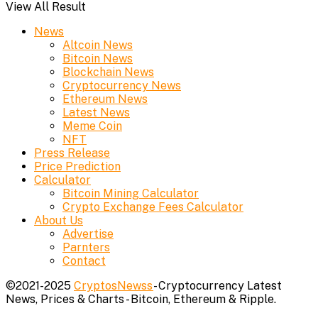
View All Result
News
Altcoin News
Bitcoin News
Blockchain News
Cryptocurrency News
Ethereum News
Latest News
Meme Coin
NFT
Press Release
Price Prediction
Calculator
Bitcoin Mining Calculator
Crypto Exchange Fees Calculator
About Us
Advertise
Parnters
Contact
©2021-2025
CryptosNewss
- Cryptocurrency Latest
News, Prices & Charts - Bitcoin, Ethereum & Ripple.