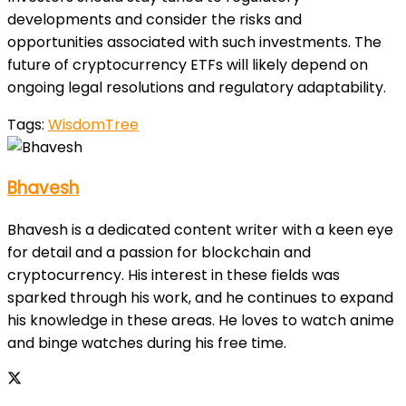
developments and consider the risks and
opportunities associated with such investments. The
future of cryptocurrency ETFs will likely depend on
ongoing legal resolutions and regulatory adaptability.
Tags:
WisdomTree
Bhavesh
Bhavesh is a dedicated content writer with a keen eye
for detail and a passion for blockchain and
cryptocurrency. His interest in these fields was
sparked through his work, and he continues to expand
his knowledge in these areas. He loves to watch anime
and binge watches during his free time.