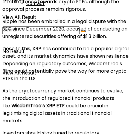
flexible stance towards crypto ETFs, although the
Contact
approval process remains rigorous.
View All Result
Ripple has been embroiled in a legal dispute with the
SEC since December 2020, accused of conducting an
unregistered securities offering of $1.3 billion.
Despite this, XRP has continued to be a popular digital
No Result
asset, and its market dynamics have shown resilience.
Depending on regulatory outcomes, WisdomTree’s
filing could potentially pave the way for more crypto
View All Result
ETFs in the U.S.
As the cryptocurrency market continues to evolve,
the introduction of regulated financial products
like
WisdomTree’s XRP ETF
could be crucial in
legitimizing digital assets in traditional financial
markets.
Investors should stay tuned to regulatory