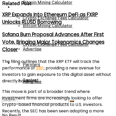
Bitcoin Mining Calculator
Related Post
Calculator
XRP Expands Into Ethereum DeFi as FXRP
Crypto Exchange Fees Calculator
Unlocks RLUSD Borrowing
Bitcoin Mining Calculator
About Us
Solana Burn Proposal Advances After First
Vote, Bringing Major Tokenomics Changes
Crypto Exchange Fees Calculator
Closer
Advertise
The filing outlines that the XRP ETF will track the
About Us
Parnters
performance of
XRP
, providing a new avenue for
investors to gain exposure to this digital asset without
Contact
directly holding it.
Advertise
This move is part of a broader trend where
investment firms are increasingly looking to offer
Parnters
crypto-based financial products to U.S. investors.
Recently, the SEC has been seen adopting a more
No Result