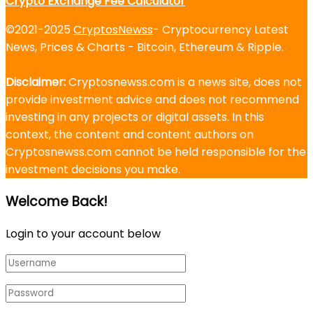
Crypto Exchange Fee Calculator
©2021-2025
CryptosNewss
- Cryptocurrency Latest
News, Prices & Charts - Bitcoin, Ethereum & Ripple.
Disclaimer:
Cryptosnewss.com is a news site, does not
provide investment advice and does not recommend
investing in any projects or digital assets. In this
context, the content and content authors on
Cryptosnewss.com cannot be held responsible for the
investment decisions you make.
Welcome Back!
Login to your account below