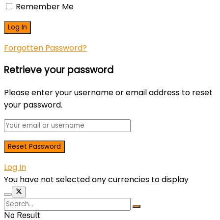
Remember Me
Forgotten Password?
Retrieve your password
Please enter your username or email address to reset
your password.
Log In
You have not selected any currencies to display
No Result