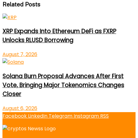
Related Posts
XRP Expands Into Ethereum DeFi as FXRP
Unlocks RLUSD Borrowing
August 7, 2026
Solana Burn Proposal Advances After First
Vote, Bringing Major Tokenomics Changes
Closer
August 6, 2026
Facebook
LinkedIn
Telegram
Instagram
RSS