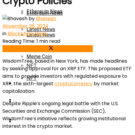
Crypto Policies
Ethereum News
Ethereum News
by
Bhavesh
November 26, 2024
Latest News
in
Blockchain News
Latest News
Reading Time: 1 min read
Meme Coin
Share on Facebook
Share on Twitter
Meme Coin
WisdomTree, based in New York, has made headlines
NFT
by seeking approval for an XRP ETF. This proposed ETF
aims to provide investors with regulated exposure to
NFT
XRP, the sixth-largest
cryptocurrency
by market
Press Release
capitalization.
Press Release
Price Prediction
Despite Ripple’s ongoing legal battle with the U.S.
Securities and Exchange Commission (SEC),
WisdomTree’s initiative reflects growing institutional
Calculator
Price Prediction
interest in the crypto market.