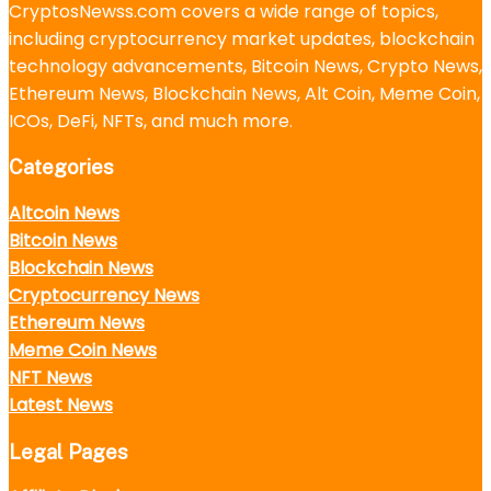
CryptosNewss.com covers a wide range of topics,
including cryptocurrency market updates, blockchain
technology advancements, Bitcoin News, Crypto News,
Ethereum News, Blockchain News, Alt Coin, Meme Coin,
ICOs, DeFi, NFTs, and much more.
Categories
Altcoin News
Bitcoin News
Blockchain News
Cryptocurrency News
Ethereum News
Meme Coin News
NFT News
Latest News
Legal Pages