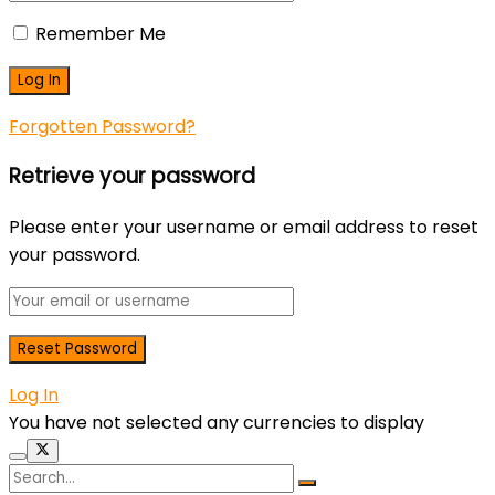
Remember Me
Forgotten Password?
Retrieve your password
Please enter your username or email address to reset
your password.
Log In
You have not selected any currencies to display