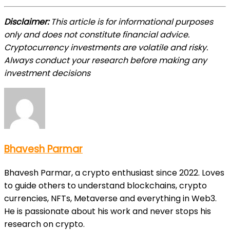
Disclaimer:
This article is for informational purposes
only and does not constitute financial advice.
Cryptocurrency investments are volatile and risky.
Always conduct your research before making any
investment decisions
Bhavesh Parmar
Bhavesh Parmar, a crypto enthusiast since 2022. Loves
to guide others to understand blockchains, crypto
currencies, NFTs, Metaverse and everything in Web3.
He is passionate about his work and never stops his
research on crypto.