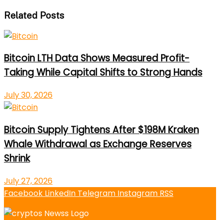
Related Posts
Bitcoin LTH Data Shows Measured Profit-
Taking While Capital Shifts to Strong Hands
July 30, 2026
Bitcoin Supply Tightens After $198M Kraken
Whale Withdrawal as Exchange Reserves
Shrink
July 27, 2026
Facebook
LinkedIn
Telegram
Instagram
RSS