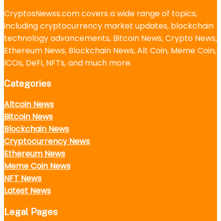
CryptosNewss.com covers a wide range of topics,
including cryptocurrency market updates, blockchain
technology advancements, Bitcoin News, Crypto News,
Ethereum News, Blockchain News, Alt Coin, Meme Coin,
ICOs, DeFi, NFTs, and much more.
Categories
Altcoin News
Bitcoin News
Blockchain News
Cryptocurrency News
Ethereum News
Meme Coin News
NFT News
Latest News
Legal Pages