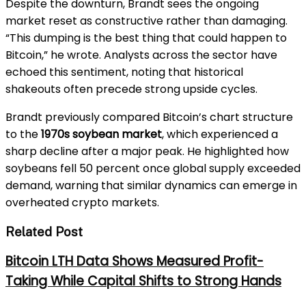
Despite the downturn, Brandt sees the ongoing
market reset as constructive rather than damaging.
“This dumping is the best thing that could happen to
Bitcoin,” he wrote. Analysts across the sector have
echoed this sentiment, noting that historical
shakeouts often precede strong upside cycles.
Brandt previously compared Bitcoin’s chart structure
to the
1970s soybean market
, which experienced a
sharp decline after a major peak. He highlighted how
soybeans fell 50 percent once global supply exceeded
demand, warning that similar dynamics can emerge in
overheated crypto markets.
Related Post
Bitcoin LTH Data Shows Measured Profit-
Taking While Capital Shifts to Strong Hands