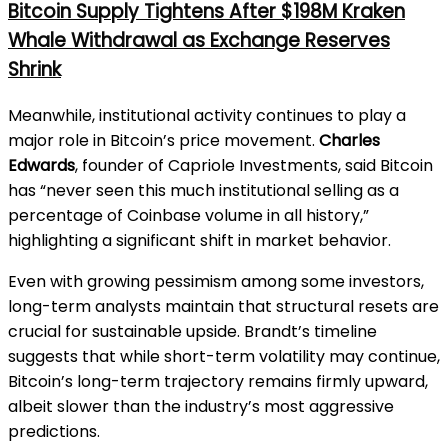
Bitcoin Supply Tightens After $198M Kraken
Whale Withdrawal as Exchange Reserves
Shrink
Meanwhile, institutional activity continues to play a
major role in Bitcoin’s price movement.
Charles
Edwards
, founder of Capriole Investments, said Bitcoin
has “never seen this much institutional selling as a
percentage of Coinbase volume in all history,”
highlighting a significant shift in market behavior.
Even with growing pessimism among some investors,
long-term analysts maintain that structural resets are
crucial for sustainable upside. Brandt’s timeline
suggests that while short-term volatility may continue,
Bitcoin’s long-term trajectory remains firmly upward,
albeit slower than the industry’s most aggressive
predictions.