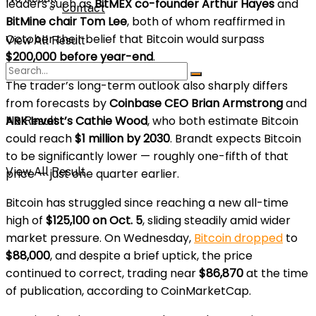
leaders such as
BitMEX co-founder Arthur Hayes
and
Contact
BitMine chair Tom Lee
, both of whom reaffirmed in
October their belief that Bitcoin would surpass
View All Result
$200,000 before year-end
.
The trader’s long-term outlook also sharply differs
from forecasts by
Coinbase CEO Brian Armstrong
and
ARK Invest’s Cathie Wood
, who both estimate Bitcoin
No Result
could reach
$1 million by 2030
. Brandt expects Bitcoin
to be significantly lower — roughly one-fifth of that
View All Result
price — just one quarter earlier.
Bitcoin has struggled since reaching a new all-time
high of
$125,100 on Oct. 5
, sliding steadily amid wider
market pressure. On Wednesday,
Bitcoin dropped
to
$88,000
, and despite a brief uptick, the price
continued to correct, trading near
$86,870
at the time
of publication, according to CoinMarketCap.