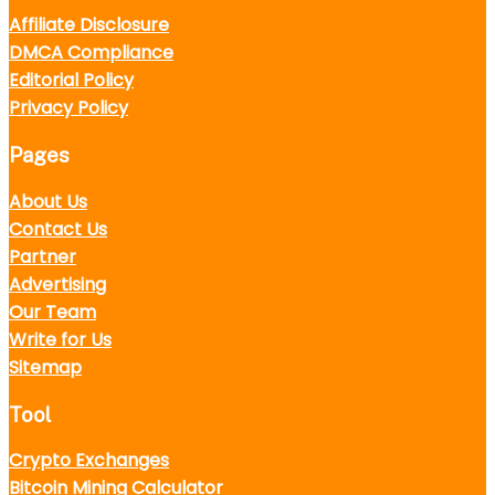
Affiliate Disclosure
DMCA Compliance
Editorial Policy
Privacy Policy
Pages
About Us
Contact Us
Partner
Advertising
Our Team
Write for Us
Sitemap
Tool
Crypto Exchanges
Bitcoin Mining Calculator