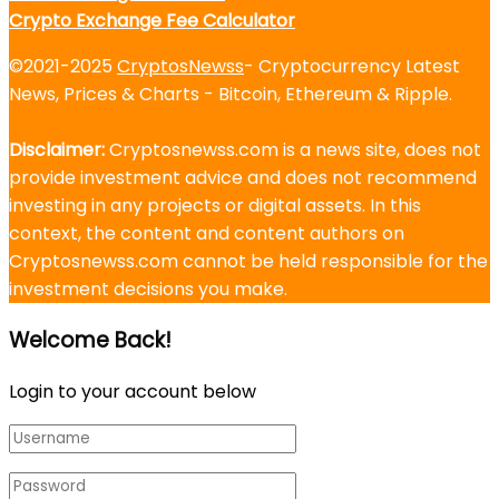
Crypto Exchange Fee Calculator
©2021-2025
CryptosNewss
- Cryptocurrency Latest
News, Prices & Charts - Bitcoin, Ethereum & Ripple.
Disclaimer:
Cryptosnewss.com is a news site, does not
provide investment advice and does not recommend
investing in any projects or digital assets. In this
context, the content and content authors on
Cryptosnewss.com cannot be held responsible for the
investment decisions you make.
Welcome Back!
Login to your account below