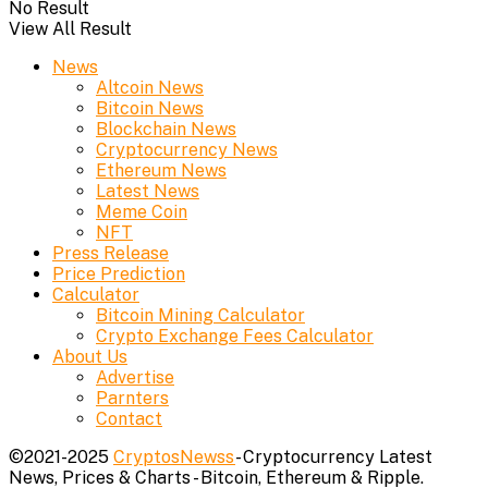
No Result
View All Result
News
Altcoin News
Bitcoin News
Blockchain News
Cryptocurrency News
Ethereum News
Latest News
Meme Coin
NFT
Press Release
Price Prediction
Calculator
Bitcoin Mining Calculator
Crypto Exchange Fees Calculator
About Us
Advertise
Parnters
Contact
©2021-2025
CryptosNewss
- Cryptocurrency Latest
News, Prices & Charts - Bitcoin, Ethereum & Ripple.