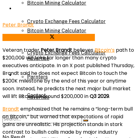
Bitcoin Mining Calculator
Calculator
Crypto Exchange Fees Calculator
Peter Brandt
Bitcoin Mining Calculator
Share on Facebook
Share on Twitter
About Us
Veteran trader
Peter Brandt
believes
Bitcoin’s
path to
Crypto Exchange Fees Calculator
$200,000 will take far longer than many crypto
Advertise
executives anticipate. In an X post published Thursday,
Brandt said he does not expect Bitcoin to touch the
About Us
Parnters
$200K milestone by the end of this year or anytime
soon. Instead, he predicts the next major bull market
Contact
will lift Bitcoin to around $200,000 in
Q3 2029
.
Advertise
Brandt
emphasized that he remains a “long-term bull
on Bitcoin,” but warned that expectations of rapid
Parnters
gains are unrealistic. His projection stands in stark
contrast to bullish calls made by major industry
No Result