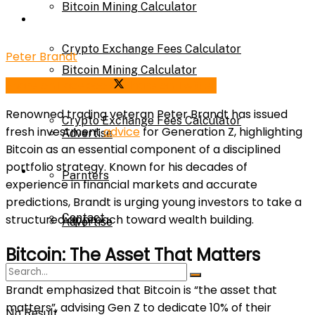
Bitcoin Mining Calculator
Calculator
Crypto Exchange Fees Calculator
Peter Brandt
Bitcoin Mining Calculator
Share on Facebook
Share on Twitter
About Us
Renowned trading veteran Peter Brandt has issued
Crypto Exchange Fees Calculator
fresh investment
advice
for Generation Z, highlighting
Advertise
Bitcoin as an essential component of a disciplined
portfolio strategy. Known for his decades of
About Us
Parnters
experience in financial markets and accurate
predictions, Brandt is urging young investors to take a
Contact
structured approach toward wealth building.
Advertise
Bitcoin: The Asset That Matters
Parnters
Brandt emphasized that Bitcoin is “the asset that
matters”, advising Gen Z to dedicate 10% of their
No Result