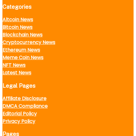
Categories
Altcoin News
Bitcoin News
Blockchain News
Cryptocurrency News
Ethereum News
Meme Coin News
NFT News
Latest News
Legal Pages
Affiliate Disclosure
DMCA Compliance
Editorial Policy
Privacy Policy
Pages