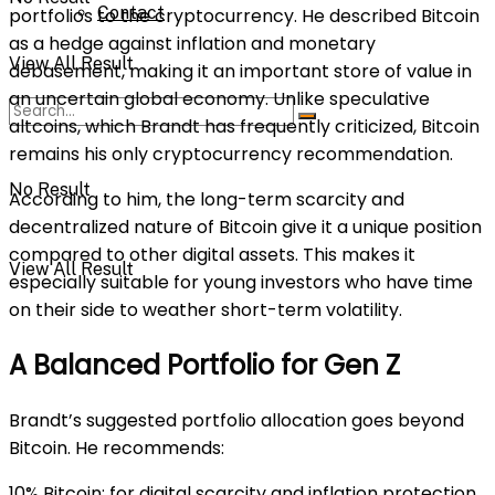
Contact
portfolios to the cryptocurrency. He described Bitcoin
as a hedge against inflation and monetary
View All Result
debasement, making it an important store of value in
an uncertain global economy. Unlike speculative
altcoins, which Brandt has frequently criticized, Bitcoin
remains his only cryptocurrency recommendation.
No Result
According to him, the long-term scarcity and
decentralized nature of Bitcoin give it a unique position
compared to other digital assets. This makes it
View All Result
especially suitable for young investors who have time
on their side to weather short-term volatility.
A Balanced Portfolio for Gen Z
Brandt’s suggested portfolio allocation goes beyond
Bitcoin. He recommends:
10% Bitcoin: for digital scarcity and inflation protection.