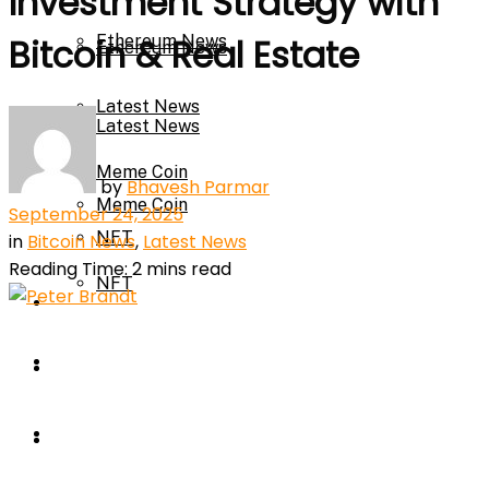
Investment Strategy with
Ethereum News
Bitcoin & Real Estate
Ethereum News
Latest News
Latest News
Meme Coin
by
Bhavesh Parmar
Meme Coin
September 24, 2025
NFT
in
Bitcoin News
,
Latest News
Reading Time: 2 mins read
NFT
Press Release
Press Release
Price Prediction
Calculator
Price Prediction