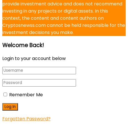
provide investment advice and does not recommend
investing in any projects or digital assets. In this
context, the content and content authors on
Cryptosnewss.com cannot be held responsible for the
investment decisions you make.
Welcome Back!
Login to your account below
Remember Me
Forgotten Password?