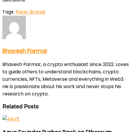
Tags:
Peter Brandt
Bhavesh Parmar
Bhavesh Parmar, a crypto enthusiast since 2022. Loves
to guide others to understand blockchains, crypto
currencies, NFTs, Metaverse and everything in Web3.
He is passionate about his work and never stops his
research on crypto.
Related Posts