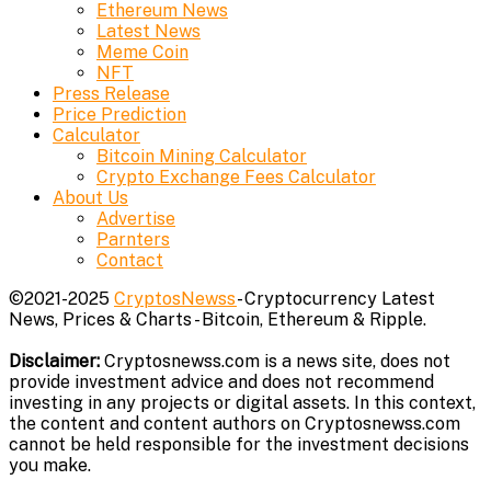
Ethereum News
Latest News
Meme Coin
NFT
Press Release
Price Prediction
Calculator
Bitcoin Mining Calculator
Crypto Exchange Fees Calculator
About Us
Advertise
Parnters
Contact
©2021-2025
CryptosNewss
- Cryptocurrency Latest
News, Prices & Charts - Bitcoin, Ethereum & Ripple.
Disclaimer:
Cryptosnewss.com is a news site, does not
provide investment advice and does not recommend
investing in any projects or digital assets. In this context,
the content and content authors on Cryptosnewss.com
cannot be held responsible for the investment decisions
you make.