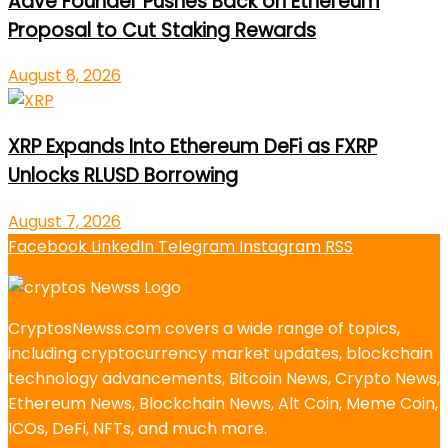
Aave Founder Pushes Back on Ethereum
Proposal to Cut Staking Rewards
August 8, 2026
XRP Expands Into Ethereum DeFi as FXRP
Unlocks RLUSD Borrowing
August 7, 2026
Facebook
LinkedIn
Telegram
Instagram
RSS
CryptosNewss.com covers a wide range of topics,
including cryptocurrency market updates, blockchain
technology advancements, Bitcoin News, Crypto News,
Ethereum News, Blockchain News, Alt Coin, Meme Coin,
ICOs, DeFi, NFTs, and much more.