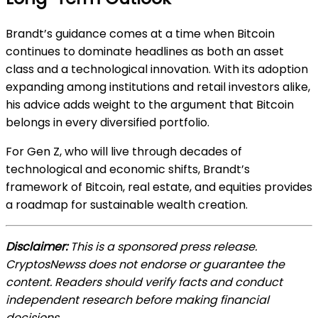
Brandt’s guidance comes at a time when Bitcoin
continues to dominate headlines as both an asset
class and a technological innovation. With its adoption
expanding among institutions and retail investors alike,
his advice adds weight to the argument that Bitcoin
belongs in every diversified portfolio.
For Gen Z, who will live through decades of
technological and economic shifts, Brandt’s
framework of Bitcoin, real estate, and equities provides
a roadmap for sustainable wealth creation.
Disclaimer:
This is a sponsored press release.
CryptosNewss does not endorse or guarantee the
content. Readers should verify facts and conduct
independent research before making financial
decisions.