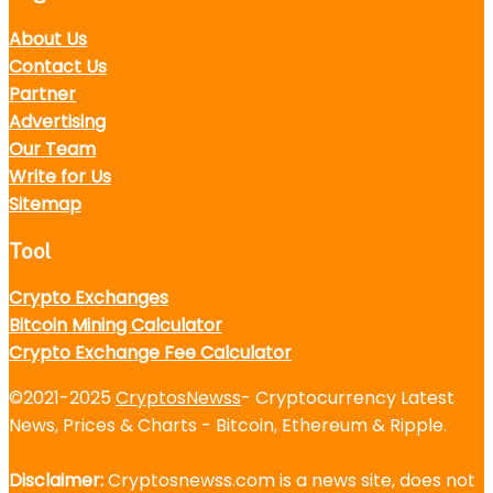
About Us
Contact Us
Partner
Advertising
Our Team
Write for Us
Sitemap
Tool
Crypto Exchanges
Bitcoin Mining Calculator
Crypto Exchange Fee Calculator
©2021-2025
CryptosNewss
- Cryptocurrency Latest
News, Prices & Charts - Bitcoin, Ethereum & Ripple.
Disclaimer:
Cryptosnewss.com is a news site, does not