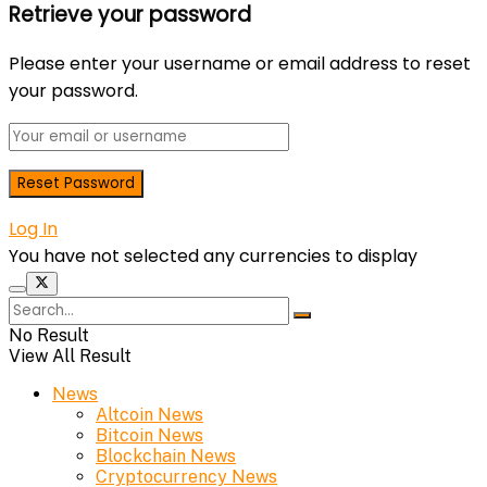
Retrieve your password
Please enter your username or email address to reset
your password.
Log In
You have not selected any currencies to display
No Result
View All Result
News
Altcoin News
Bitcoin News
Blockchain News
Cryptocurrency News