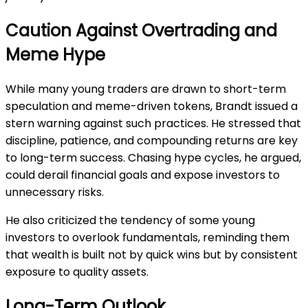
Caution Against Overtrading and
Meme Hype
While many young traders are drawn to short-term
speculation and meme-driven tokens, Brandt issued a
stern warning against such practices. He stressed that
discipline, patience, and compounding returns are key
to long-term success. Chasing hype cycles, he argued,
could derail financial goals and expose investors to
unnecessary risks.
He also criticized the tendency of some young
investors to overlook fundamentals, reminding them
that wealth is built not by quick wins but by consistent
exposure to quality assets.
Long-Term Outlook