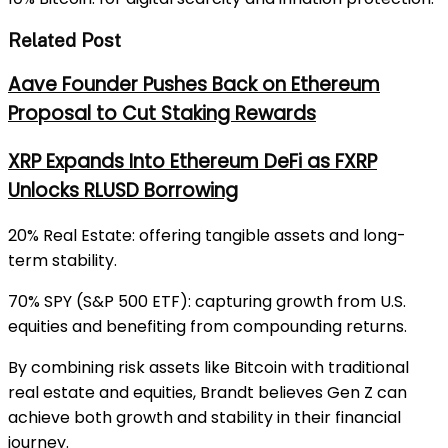
Related Post
Aave Founder Pushes Back on Ethereum
Proposal to Cut Staking Rewards
XRP Expands Into Ethereum DeFi as FXRP
Unlocks RLUSD Borrowing
20% Real Estate: offering tangible assets and long-
term stability.
70% SPY (S&P 500 ETF): capturing growth from U.S.
equities and benefiting from compounding returns.
By combining risk assets like Bitcoin with traditional
real estate and equities, Brandt believes Gen Z can
achieve both growth and stability in their financial
journey.