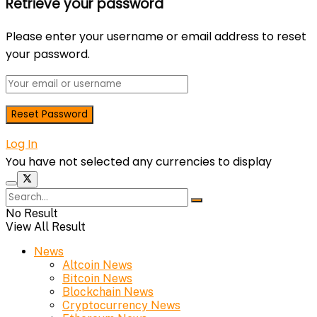
Retrieve your password
Please enter your username or email address to reset
your password.
Log In
You have not selected any currencies to display
No Result
View All Result
News
Altcoin News
Bitcoin News
Blockchain News
Cryptocurrency News