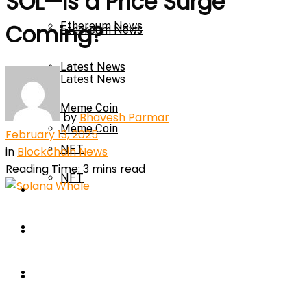
SOL—Is a Price Surge
Ethereum News
Coming?
Ethereum News
Latest News
Latest News
Meme Coin
by
Bhavesh Parmar
Meme Coin
February 13, 2025
NFT
in
Blockchain News
Reading Time: 3 mins read
NFT
Press Release
Press Release
Price Prediction
Calculator
Price Prediction