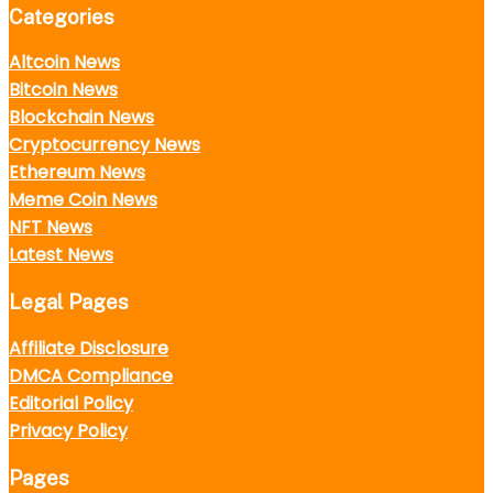
Categories
Altcoin News
Bitcoin News
Blockchain News
Cryptocurrency News
Ethereum News
Meme Coin News
NFT News
Latest News
Legal Pages
Affiliate Disclosure
DMCA Compliance
Editorial Policy
Privacy Policy
Pages