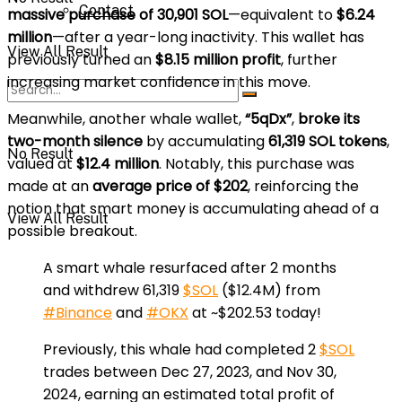
Contact
massive purchase of 30,901 SOL
—equivalent to
$6.24
million
—after a year-long inactivity. This wallet has
View All Result
previously turned an
$8.15 million profit
, further
increasing market confidence in this move.
Meanwhile, another whale wallet,
“5qDx”
,
broke its
two-month silence
by accumulating
61,319 SOL tokens
,
No Result
valued at
$12.4 million
. Notably, this purchase was
made at an
average price of $202
, reinforcing the
notion that smart money is accumulating ahead of a
View All Result
possible breakout.
A smart whale resurfaced after 2 months
and withdrew 61,319
$SOL
($12.4M) from
#Binance
and
#OKX
at ~$202.53 today!
Previously, this whale had completed 2
$SOL
trades between Dec 27, 2023, and Nov 30,
2024, earning an estimated total profit of