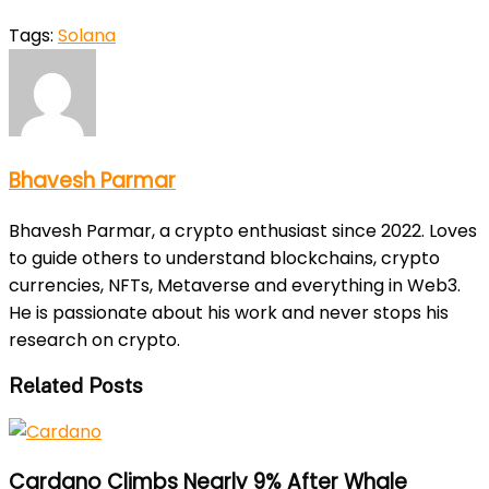
Tags:
Solana
Bhavesh Parmar
Bhavesh Parmar, a crypto enthusiast since 2022. Loves
to guide others to understand blockchains, crypto
currencies, NFTs, Metaverse and everything in Web3.
He is passionate about his work and never stops his
research on crypto.
Related Posts
Cardano Climbs Nearly 9% After Whale