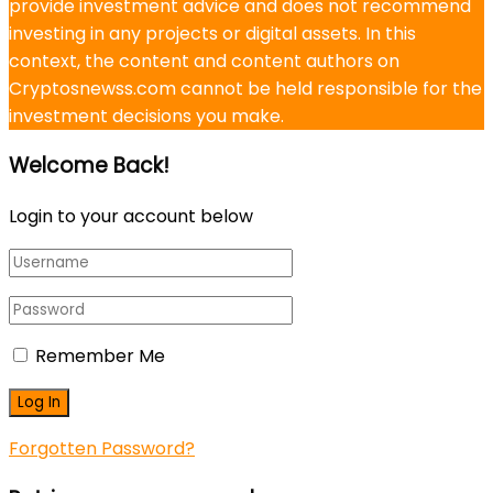
provide investment advice and does not recommend
investing in any projects or digital assets. In this
context, the content and content authors on
Cryptosnewss.com cannot be held responsible for the
investment decisions you make.
Welcome Back!
Login to your account below
Remember Me
Forgotten Password?