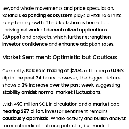
Beyond whale movements and price speculation,
Solana’s
expanding ecosystem
plays a vital role in its
long-term growth. The blockchain is home to a
thriving network of decentralized applications
(dApps)
and projects, which further
strengthen
investor confidence
and
enhance adoption rates
.
Market Sentiment: Optimistic but Cautious
Currently,
Solana is trading at $204
, reflecting a
0.06%
dip in the past 24 hours
. However, the bigger picture
shows a
2% increase over the past week
, suggesting
stability amidst normal market fluctuations
.
With
490 million SOL in circulation and a market cap
nearing $97 billion
, investor sentiment remains
cautiously optimistic
. Whale activity and bullish analyst
forecasts indicate strong potential, but market