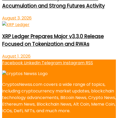
Accumulation and Strong Futures Activity
August 3, 2026
XRP Ledger Prepares Major v3.3.0 Release
Focused on Tokenization and RWAs
August 1, 2026
Facebook
LinkedIn
Telegram
Instagram
RSS
CryptosNewss.com covers a wide range of topics,
including cryptocurrency market updates, blockchain
technology advancements, Bitcoin News, Crypto News,
Ethereum News, Blockchain News, Alt Coin, Meme Coin,
ICOs, DeFi, NFTs, and much more.