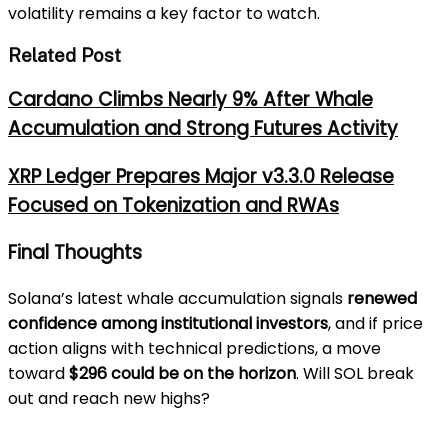
volatility remains a key factor to watch.
Related Post
Cardano Climbs Nearly 9% After Whale
Accumulation and Strong Futures Activity
XRP Ledger Prepares Major v3.3.0 Release
Focused on Tokenization and RWAs
Final Thoughts
Solana’s latest whale accumulation signals
renewed
confidence among institutional investors
, and if price
action aligns with technical predictions, a move
toward
$296 could be on the horizon
. Will SOL break
out and reach new highs?