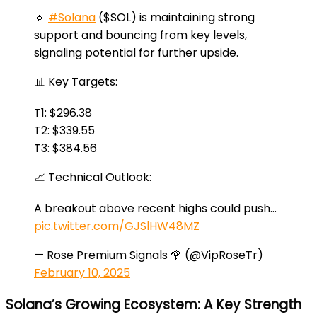
🔹
#Solana
($SOL) is maintaining strong
support and bouncing from key levels,
signaling potential for further upside.
📊 Key Targets:
T1: $296.38
T2: $339.55
T3: $384.56
📈 Technical Outlook:
A breakout above recent highs could push…
pic.twitter.com/GJSlHW48MZ
— Rose Premium Signals 🌹 (@VipRoseTr)
February 10, 2025
Solana’s Growing Ecosystem: A Key Strength