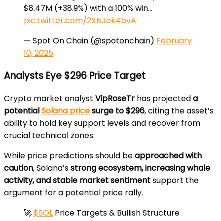
$8.47M (+38.9%) with a 100% win…
pic.twitter.com/2XNJok4bvA
— Spot On Chain (@spotonchain)
February
10, 2025
Analysts Eye $296 Price Target
Crypto market analyst
VipRoseTr
has projected
a
potential
Solana price
surge to $296
, citing the asset’s
ability to hold key support levels and recover from
crucial technical zones.
While price predictions should be
approached with
caution
, Solana’s
strong ecosystem, increasing whale
activity, and stable market sentiment
support the
argument for a potential price rally.
🚀
$SOL
Price Targets & Bullish Structure