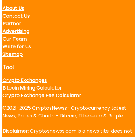
About Us
Contact Us
Partner
Advertising
Our Team
Write for Us
Sitemap
Tool
Crypto Exchanges
Bitcoin Mining Calculator
Crypto Exchange Fee Calculator
©2021-2025
CryptosNewss
- Cryptocurrency Latest
News, Prices & Charts - Bitcoin, Ethereum & Ripple.
Disclaimer:
Cryptosnewss.com is a news site, does not