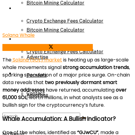
Bitcoin Mining Calculator
Calculator
Crypto Exchange Fees Calculator
Bitcoin Mining Calculator
Solana Whale
About Us
Share on Facebook
Share on Twitter
Crypto Exchange Fees Calculator
Advertise
The
Solana (SOL) market
is heating up as large-scale
whale movements signal
strong accumulation trends
,
About Us
sparking speculation of a major price surge. On-chain
Parnters
data reveals that
two previously dormant smart
money addresses
have returned, accumulating
over
Contact
Advertise
61,000 SOL
, worth millions, in what analysts see as a
bullish sign for the cryptocurrency’s future.
Parnters
Whale Accumulation: A Bullish Indicator?
One of the whales, identified as
“GJwCU”
, made a
No Result