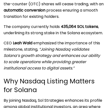
the-counter (OTC) shares will cease trading, with an
automatic conversion
process ensuring a smooth
transition for existing holders.
The company currently holds
435,064 SOL tokens
,
underlining its strong stake in the Solana ecosystem.
CEO
Leah Wald
emphasized the importance of this
milestone, stating,
“Joining Nasdaq validates
Solana’s growth strategy and enhances our ability
to scale operations while providing greater
institutional access to digital assets.”
Why Nasdaq Listing Matters
for Solana
By joining Nasdaq, Sol Strategies enhances its profile
among global institutional investors, an area where