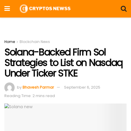
Home
Blockchain News
Solana-Backed Firm Sol
Strategies to List on Nasdaq
Under Ticker STKE
by
Bhavesh Parmar
September 6, 2025
Reading Time: 2 mins read