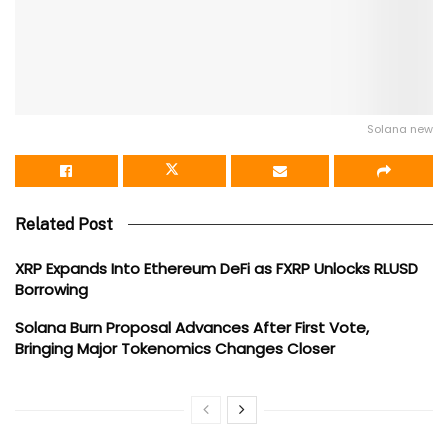
Solana new
Related Post
XRP Expands Into Ethereum DeFi as FXRP Unlocks RLUSD
Borrowing
Solana Burn Proposal Advances After First Vote,
Bringing Major Tokenomics Changes Closer