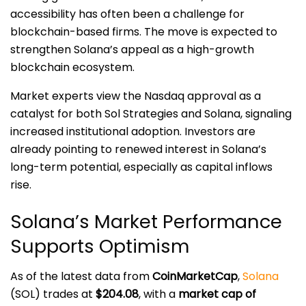
accessibility has often been a challenge for
blockchain-based firms. The move is expected to
strengthen Solana’s appeal as a high-growth
blockchain ecosystem.
Market experts view the Nasdaq approval as a
catalyst for both Sol Strategies and Solana, signaling
increased institutional adoption. Investors are
already pointing to renewed interest in Solana’s
long-term potential, especially as capital inflows
rise.
Solana’s Market Performance
Supports Optimism
As of the latest data from
CoinMarketCap
,
Solana
(SOL) trades at
$204.08
, with a
market cap of