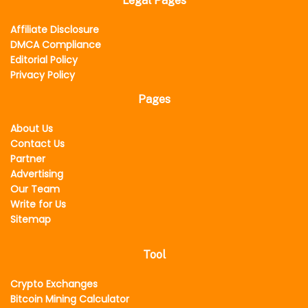
Legal Pages
Affiliate Disclosure
DMCA Compliance
Editorial Policy
Privacy Policy
Pages
About Us
Contact Us
Partner
Advertising
Our Team
Write for Us
Sitemap
Tool
Crypto Exchanges
Bitcoin Mining Calculator