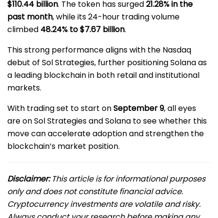
$110.44 billion
. The token has surged
21.28% in the
past month
, while its 24-hour trading volume
climbed
48.24% to $7.67 billion
.
This strong performance aligns with the Nasdaq
debut of Sol Strategies, further positioning Solana as
a leading blockchain in both retail and institutional
markets.
With trading set to start on
September 9
, all eyes
are on Sol Strategies and Solana to see whether this
move can accelerate adoption and strengthen the
blockchain’s market position.
Disclaimer:
This article is for informational purposes
only and does not constitute financial advice.
Cryptocurrency investments are volatile and risky.
Always conduct your research before making any