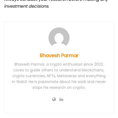
investment decisions.
Bhavesh Parmar
Bhavesh Parmar, a crypto enthusiast since 2022.
Loves to guide others to understand blockchains,
crypto currencies, NFTs, Metaverse and everything
in Web3. He is passionate about his work and never
stops his research on crypto.