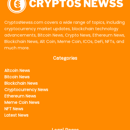
CryptosNewss.com covers a wide range of topics, including
cryptocurrency market updates, blockchain technology
advancements, Bitcoin News, Crypto News, Ethereum News,
Blockchain News, Alt Coin, Meme Coin, ICOs, DeFi, NFTs, and
much more.
Categories
Altcoin News
Bitcoin News
Blockchain News
Cryptocurrency News
Ethereum News
Meme Coin News
NFT News
Latest News