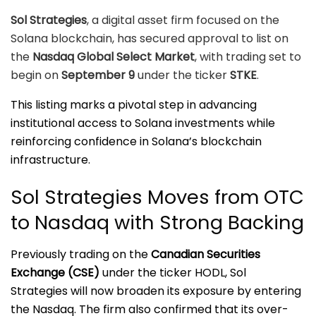
Sol Strategies
, a digital asset firm focused on the
Solana blockchain, has secured approval to list on
the
Nasdaq Global Select Market
, with trading set to
begin on
September 9
under the ticker
STKE
.
This listing marks a pivotal step in advancing
institutional access to Solana investments while
reinforcing confidence in Solana’s blockchain
infrastructure.
Sol Strategies Moves from OTC
to Nasdaq with Strong Backing
Previously trading on the
Canadian Securities
Exchange (CSE)
under the ticker HODL, Sol
Strategies will now broaden its exposure by entering
the Nasdaq. The firm also confirmed that its over-