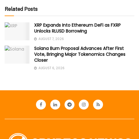
Related Posts
XRP Expands Into Ethereum DeFi as FXRP
Unlocks RLUSD Borrowing
AUGUST 7, 2026
Solana Burn Proposal Advances After First
Vote, Bringing Major Tokenomics Changes
Closer
AUGUST 6, 2026