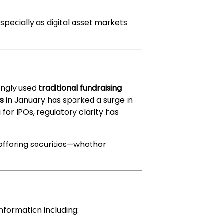
ecially as digital asset markets
ingly used
traditional fundraising
Fs
in January has sparked a surge in
for IPOs, regulatory clarity has
offering securities—whether
formation including: