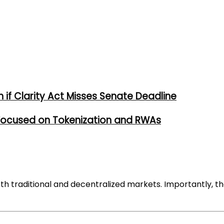
if Clarity Act Misses Senate Deadline
 Focused on Tokenization and RWAs
h traditional and decentralized markets. Importantly, th