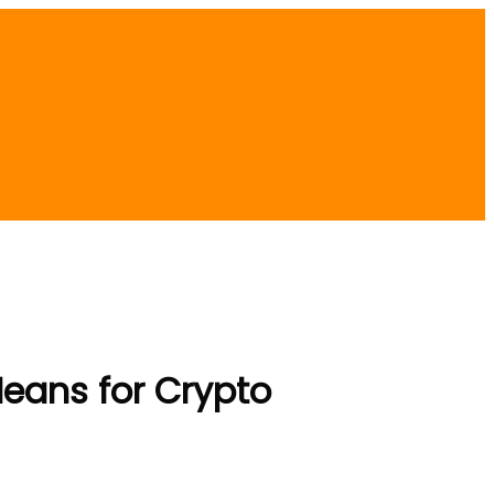
Means for Crypto