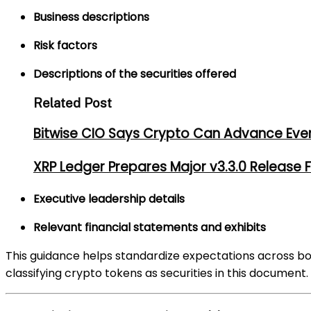
Business descriptions
Risk factors
Descriptions of the securities offered
Related Post
Bitwise CIO Says Crypto Can Advance Even 
XRP Ledger Prepares Major v3.3.0 Release
Executive leadership details
Relevant financial statements and exhibits
This guidance helps standardize expectations across bot
classifying crypto tokens as securities in this document.