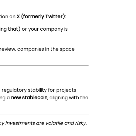
ation on
X (formerly Twitter)
:
ying that) or your company is
er review, companies in the space
egulatory stability for projects
ing a
new stablecoin
, aligning with the
y investments are volatile and risky.