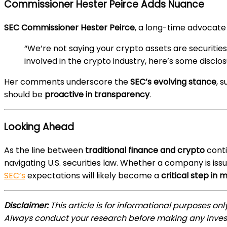
Commissioner Hester Peirce Adds Nuance
SEC Commissioner Hester Peirce
, a long-time advocate 
“We’re not saying your crypto assets are securities
involved in the crypto industry, here’s some disclo
Her comments underscore the
SEC’s evolving stance
, 
should be
proactive in transparency
.
Looking Ahead
As the line between
traditional finance and crypto
conti
navigating U.S. securities law. Whether a company is iss
SEC’s
expectations will likely become a
critical step in 
Disclaimer:
This article is for informational purposes on
Always conduct your research before making any inves