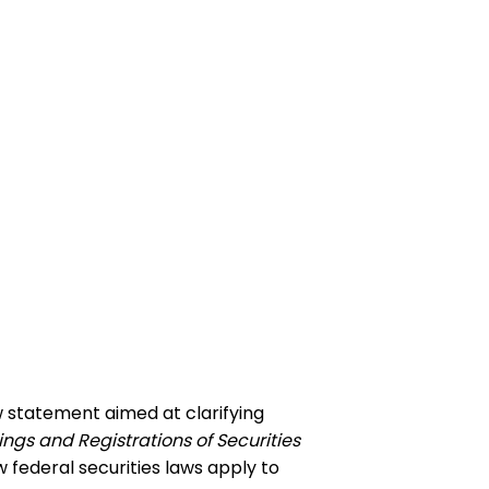
w statement aimed at clarifying
ings and Registrations of Securities
federal securities laws apply to