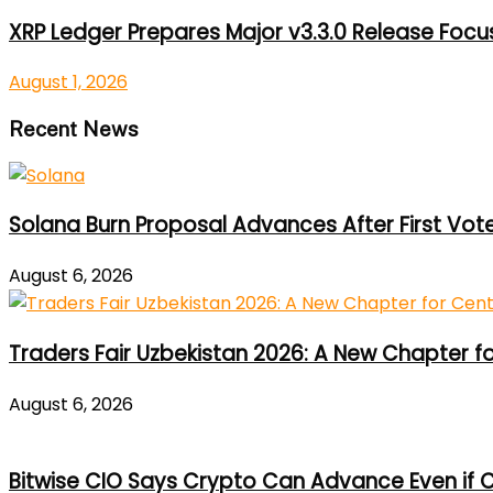
XRP Ledger Prepares Major v3.3.0 Release Foc
August 1, 2026
Recent News
Solana Burn Proposal Advances After First Vot
August 6, 2026
Traders Fair Uzbekistan 2026: A New Chapter f
August 6, 2026
Bitwise CIO Says Crypto Can Advance Even if C