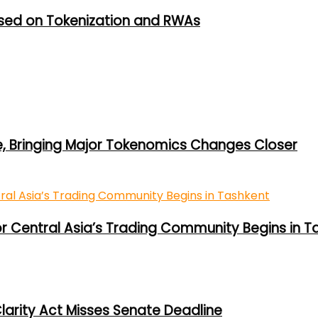
used on Tokenization and RWAs
e, Bringing Major Tokenomics Changes Closer
or Central Asia’s Trading Community Begins in T
larity Act Misses Senate Deadline