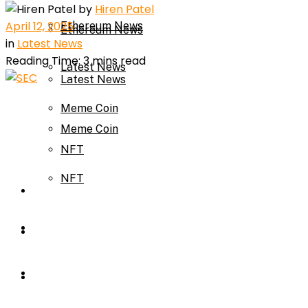
by
Hiren Patel
April 12, 2025
Ethereum News
Ethereum News
in
Latest News
Reading Time: 3 mins read
Latest News
Latest News
Meme Coin
Meme Coin
NFT
NFT
Press Release
Press Release
Price Prediction
Calculator
Price Prediction