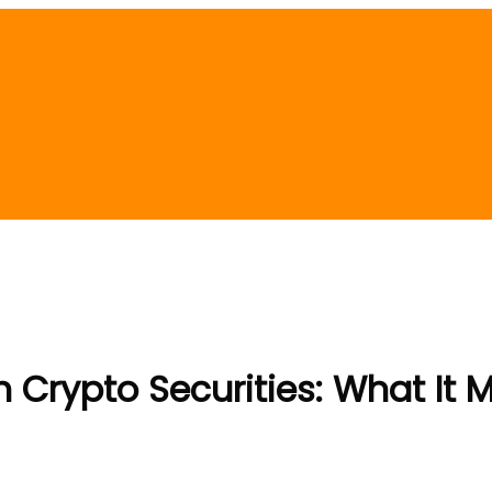
Crypto Securities: What It 