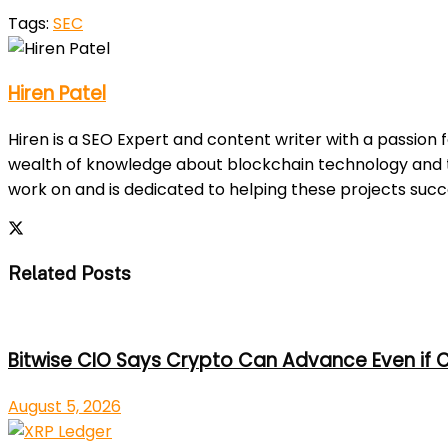
Tags:
SEC
Hiren Patel
Hiren is a SEO Expert and content writer with a passion 
wealth of knowledge about blockchain technology and th
work on and is dedicated to helping these projects suc
Related Posts
Bitwise CIO Says Crypto Can Advance Even if C
August 5, 2026