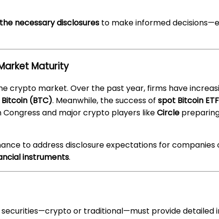
 the necessary disclosures
to make informed decisions—esp
Market Maturity
he crypto market. Over the past year, firms have increas
e
Bitcoin (BTC)
. Meanwhile, the success of
spot Bitcoin ET
in Congress and major crypto players like
Circle
preparing 
nance to address disclosure expectations for companies 
ancial instruments
.
curities—crypto or traditional—must provide detailed in