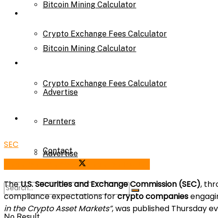
Bitcoin Mining Calculator
Calculator
Crypto Exchange Fees Calculator
Bitcoin Mining Calculator
About Us
Crypto Exchange Fees Calculator
Advertise
About Us
Parnters
SEC
Contact
Advertise
Share on Facebook
Share on Twitter
The
U.S. Securities and Exchange Commission (SEC)
, th
Parnters
compliance expectations for
crypto companies
engagi
in the Crypto Asset Markets”
, was published Thursday ev
No Result