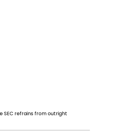
e SEC refrains from outright