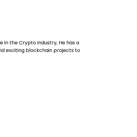
e in the Crypto industry, He has a
d exciting blockchain projects to