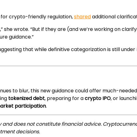
for crypto-friendly regulation,
shared
additional clarific
,” she wrote. “But if they are (and we’re working on clarif
sure guidance.”
suggesting that while definitive categorization is still und
nues to blur, this new guidance could offer much-needed r
uing
tokenized debt
, preparing for a
crypto IPO
, or launch
market participation
.
ly and does not constitute financial advice. Cryptocurrenc
tment decisions.