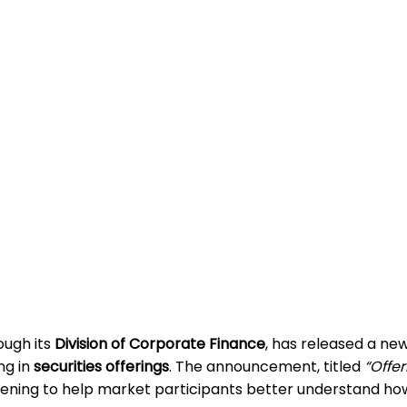
rough its
Division of Corporate Finance
, has released a ne
ng in
securities offerings
. The announcement, titled
“Offer
ening to help market participants better understand how 