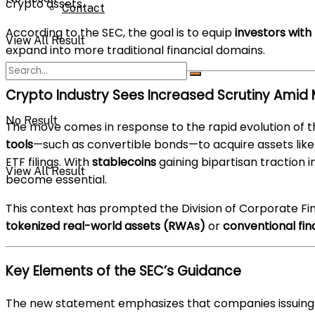
crypto assets.
Contact
According to the SEC, the goal is to equip
investors with
View All Result
expand into more traditional financial domains.
Crypto Industry Sees Increased Scrutiny Amid 
No Result
The move comes in response to the rapid evolution of t
tools
—such as convertible bonds—to acquire assets lik
ETF filings. With
stablecoins
gaining bipartisan traction 
View All Result
become essential.
This context has prompted the Division of Corporate Fi
tokenized real-world assets (RWAs)
or
conventional fin
Key Elements of the SEC’s Guidance
The new statement emphasizes that companies issuing se