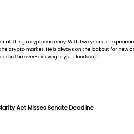
for all things cryptocurrency. With two years of experienc
e crypto market. He is always on the lookout for new an
ceed in the ever-evolving crypto landscape.
larity Act Misses Senate Deadline