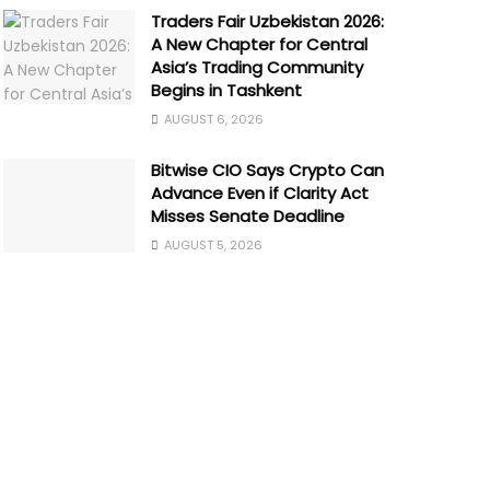
Traders Fair Uzbekistan 2026:
A New Chapter for Central
Asia’s Trading Community
Begins in Tashkent
AUGUST 6, 2026
Bitwise CIO Says Crypto Can
Advance Even if Clarity Act
Misses Senate Deadline
AUGUST 5, 2026