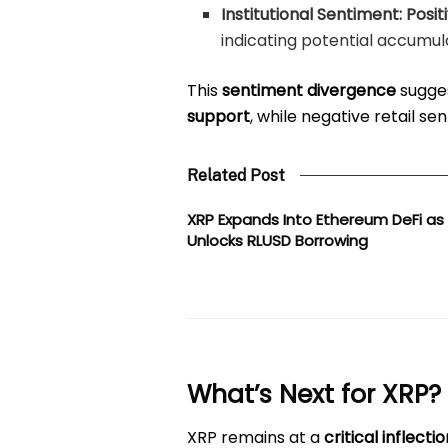
Institutional Sentiment:
Posit
indicating potential accumul
This
sentiment divergence
sugges
support
, while negative retail 
Related Post
XRP Expands Into Ethereum DeFi as
Unlocks RLUSD Borrowing
What’s Next for XRP?
XRP remains at a
critical inflecti