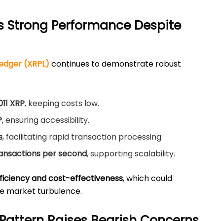
s Strong Performance Despite
edger (XRPL)
continues to demonstrate robust
011 XRP
, keeping costs low.
P
, ensuring accessibility.
s
, facilitating rapid transaction processing.
ransactions per second
, supporting scalability.
ficiency and cost-effectiveness
, which could
e market turbulence.
Pattern Raises Bearish Concerns