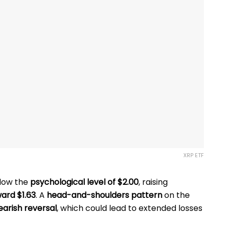
XRP ETF
low the
psychological level of $2.00
, raising
ward $1.63
. A
head-and-shoulders pattern
on the
earish reversal
, which could lead
to extended losses