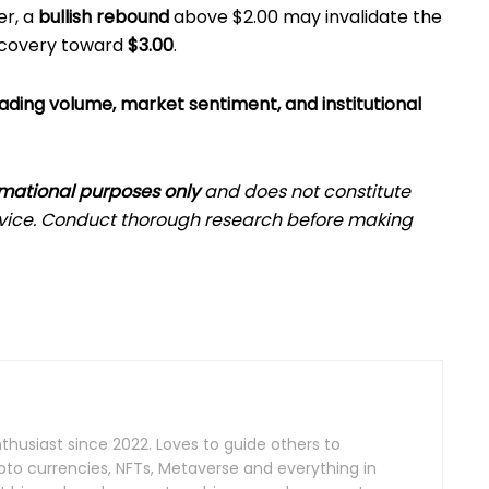
er, a
bullish rebound
above $2.00 may invalidate the
recovery toward
$3.00
.
ading volume, market sentiment, and institutional
rmational purposes only
and does not constitute
advice. Conduct thorough research before making
husiast since 2022. Loves to guide others to
pto currencies, NFTs, Metaverse and everything in