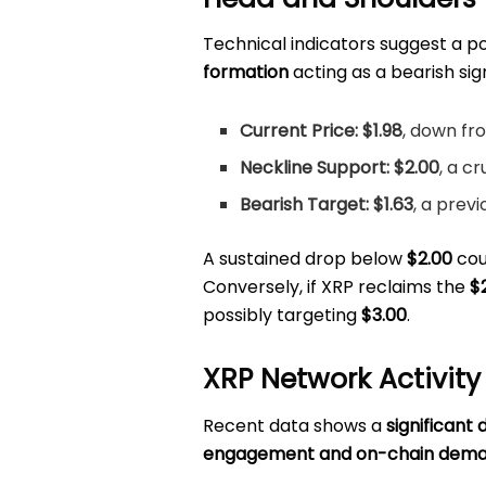
Technical indicators suggest a p
formation
acting as a bearish sig
Current Price:
$1.98
, down fr
Neckline Support:
$2.00
, a cr
Bearish Target:
$1.63
, a prev
A sustained drop below
$2.00
coul
Conversely, if XRP reclaims the
$
possibly targeting
$3.00
.
XRP Network Activity
Recent data shows a
significant 
engagement and on-chain dem