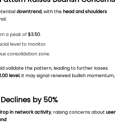
otential
downtrend
, with the
head and shoulders
nal.
om a peak of
$3.50
.
ucial level to monitor.
ious consolidation zone.
d validate the pattern, leading to further losses.
2.00 level
, it may signal renewed bullish momentum,
 Declines by 50%
drop in network activity
, raising concerns about
user
and
: