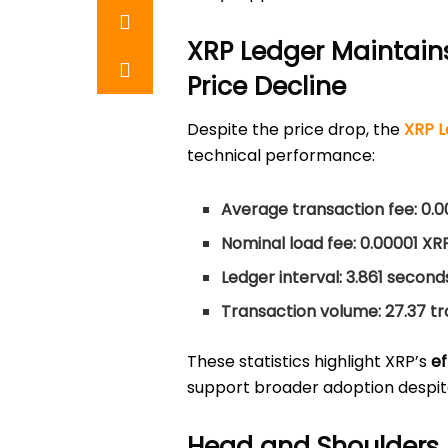
XRP Ledger Maintain
Price Decline
Despite the price drop, the
XRP L
technical performance:
Average transaction fee:
0.0
Nominal load fee:
0.00001 XR
Ledger interval:
3.861 second
Transaction volume:
27.37 t
These statistics highlight XRP’s
ef
support broader adoption despit
Head and Shoulders 