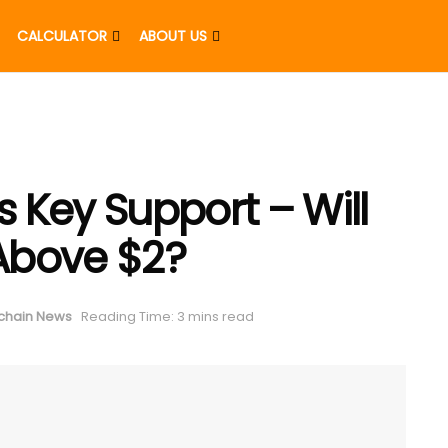
CALCULATOR
ABOUT US
s Key Support – Will
 Above $2?
chain News
Reading Time: 3 mins read