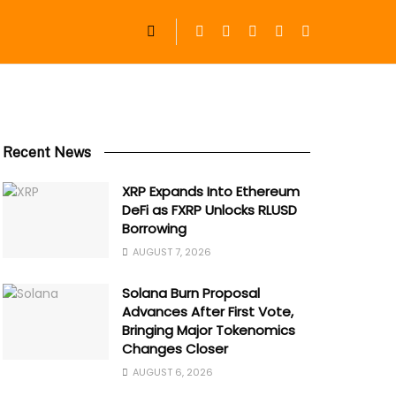
Recent News
XRP Expands Into Ethereum
DeFi as FXRP Unlocks RLUSD
Borrowing
AUGUST 7, 2026
Solana Burn Proposal
Advances After First Vote,
Bringing Major Tokenomics
Changes Closer
AUGUST 6, 2026