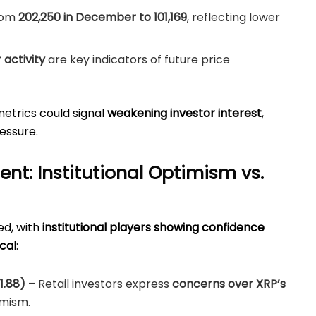
rom
202,250 in December to 101,169
, reflecting lower
activity
are key indicators of future price
metrics could signal
weakening investor interest
,
ressure.
nt: Institutional Optimism vs.
ed, with
institutional players showing confidence
cal
:
1.88)
– Retail investors express
concerns over XRP’s
imism.