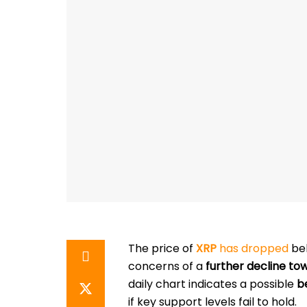
The price of
XRP
has dropped
be
concerns of a
further decline to
daily chart indicates a possible
b
if key support levels fail to hold.