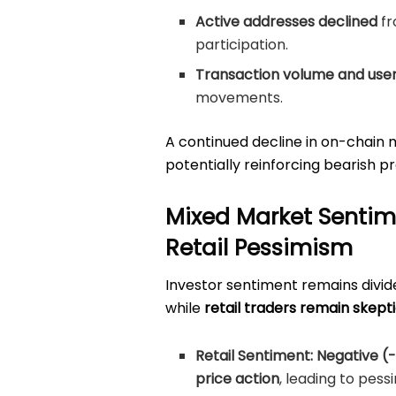
Active addresses declined
f
participation.
Transaction volume and user 
movements.
A continued decline in on-chain 
potentially reinforcing bearish p
Mixed Market Sentime
Retail Pessimism
Investor sentiment remains divid
while
retail traders remain skepti
Retail Sentiment:
Negative (-
price action
, leading to pess