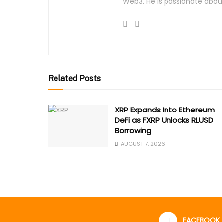
Web3. He is passionate about
Related Posts
XRP Expands Into Ethereum
DeFi as FXRP Unlocks RLUSD
Borrowing
AUGUST 7, 2026
FACEBOOK