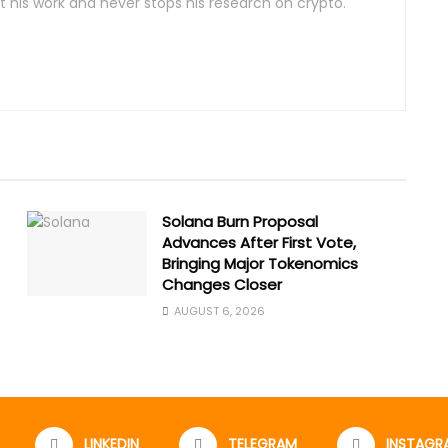
 his work and never stops his research on crypto.
Solana Burn Proposal
Advances After First Vote,
Bringing Major Tokenomics
Changes Closer
AUGUST 6, 2026
LINKEDIN
TELEGRAM
INSTAGR