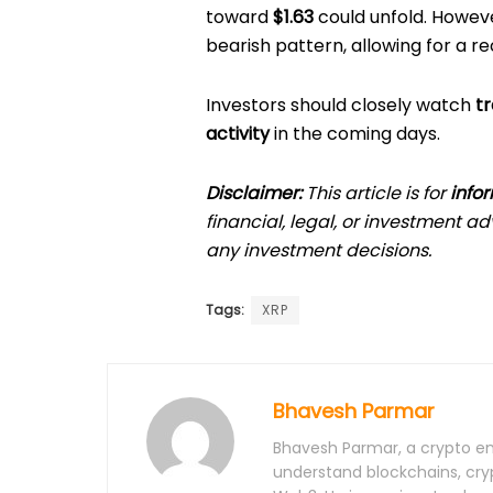
toward
$1.63
could unfold. Howev
bearish pattern, allowing for a 
Investors should closely watch
tr
activity
in the coming days.
Disclaimer:
This article is for
info
financial, legal, or investment 
any investment decisions.
Tags:
XRP
Bhavesh Parmar
Bhavesh Parmar, a crypto ent
understand blockchains, cry