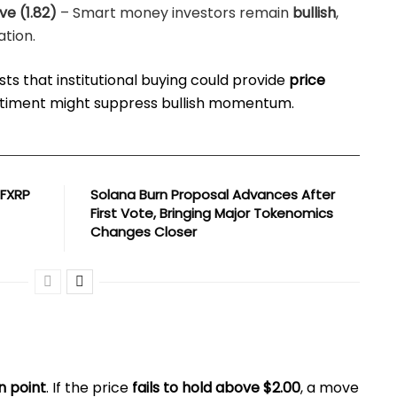
ive (1.82)
– Smart money investors remain
bullish
,
ation.
ts that institutional buying could provide
price
sentiment might suppress bullish momentum.
 FXRP
Solana Burn Proposal Advances After
First Vote, Bringing Major Tokenomics
Changes Closer
on point
. If the price
fails to hold above $2.00
, a move