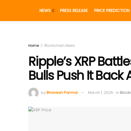
NEWS
PRESS RELEASE
PRICE PREDICTION
Home
Blockchain News
Ripple’s XRP Battle
Bulls Push It Back
by
Bhavesh Parmar
March 1, 2025
in
Block