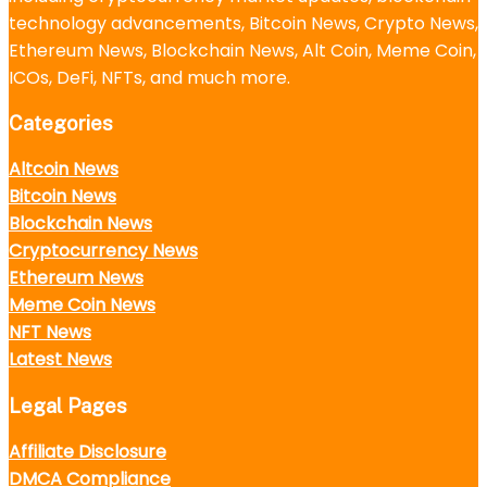
technology advancements, Bitcoin News, Crypto News,
Ethereum News, Blockchain News, Alt Coin, Meme Coin,
ICOs, DeFi, NFTs, and much more.
Categories
Altcoin News
Bitcoin News
Blockchain News
Cryptocurrency News
Ethereum News
Meme Coin News
NFT News
Latest News
Legal Pages
Affiliate Disclosure
DMCA Compliance