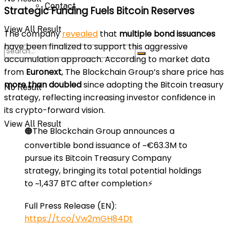
Contact
Strategic Funding Fuels Bitcoin Reserves
View All Result
The company
revealed
that
multiple bond issuances
have been finalized to support this aggressive
accumulation approach. According to market data
from
Euronext
, The Blockchain Group’s share price has
more than doubled
since adopting the Bitcoin treasury
No Result
strategy, reflecting increasing investor confidence in
its crypto-forward vision.
View All Result
🟠The Blockchain Group announces a
convertible bond issuance of ~€63.3M to
pursue its Bitcoin Treasury Company
strategy, bringing its total potential holdings
to ~1,437 BTC after completion⚡️
Full Press Release (EN):
https://t.co/Vw2mGH84Dt