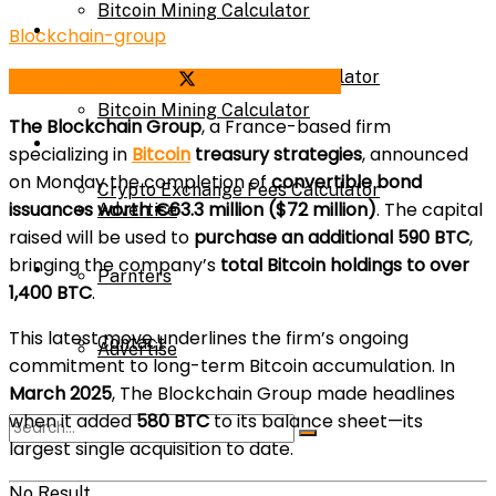
Bitcoin Mining Calculator
Calculator
Blockchain-group
Crypto Exchange Fees Calculator
Share on Facebook
Share on Twitter
Bitcoin Mining Calculator
The Blockchain Group
, a France-based firm
About Us
specializing in
Bitcoin
treasury strategies
, announced
on Monday the completion of
convertible bond
Crypto Exchange Fees Calculator
issuances worth €63.3 million ($72 million)
. The capital
Advertise
raised will be used to
purchase an additional 590 BTC
,
bringing the company’s
total Bitcoin holdings to over
About Us
Parnters
1,400 BTC
.
This latest move underlines the firm’s ongoing
Contact
Advertise
commitment to long-term Bitcoin accumulation. In
March 2025
, The Blockchain Group made headlines
when it added
580 BTC
to its balance sheet—its
Parnters
largest single acquisition to date.
No Result