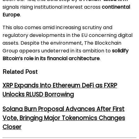
signals rising institutional interest across
continental
Europe
.
This also comes amid increasing scrutiny and
regulatory developments in the EU concerning digital
assets. Despite the environment, The Blockchain
Group appears undeterred in its ambition to
solidify
Bitcoin’s role in its financial architecture
.
Related Post
XRP Expands Into Ethereum DeFi as FXRP
Unlocks RLUSD Borrowing
Solana Burn Proposal Advances After First
Vote, Bringing Major Tokenomics Changes
Closer