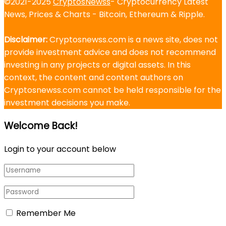
©2021-2025
CryptosNewss
- Cryptocurrency Latest
News, Prices & Charts - Bitcoin, Ethereum & Ripple.
Disclaimer:
Cryptosnewss.com is a news site, does not
provide investment advice and does not recommend
investing in any projects or digital assets. In this
context, the content and content authors on
Cryptosnewss.com cannot be held responsible for the
investment decisions you make.
Welcome Back!
Login to your account below
Remember Me