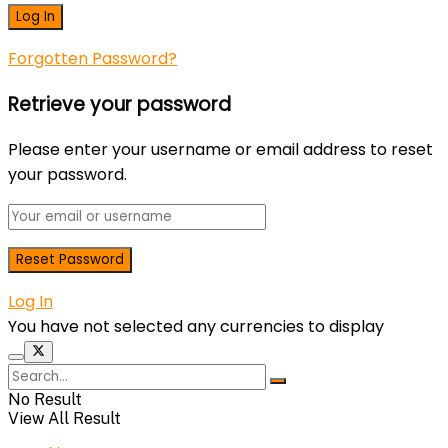
Forgotten Password?
Retrieve your password
Please enter your username or email address to reset
your password.
Log In
You have not selected any currencies to display
No Result
View All Result