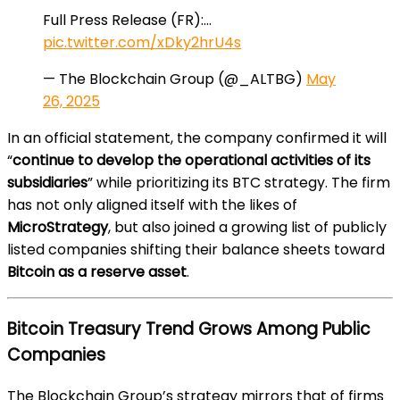
Full Press Release (FR):…
pic.twitter.com/xDky2hrU4s
— The Blockchain Group (@_ALTBG)
May
26, 2025
In an official statement, the company confirmed it will
“
continue to develop the operational activities of its
subsidiaries
” while prioritizing its BTC strategy. The firm
has not only aligned itself with the likes of
MicroStrategy
, but also joined a growing list of publicly
listed companies shifting their balance sheets toward
Bitcoin as a reserve asset
.
Bitcoin Treasury Trend Grows Among Public
Companies
The Blockchain Group’s strategy mirrors that of firms