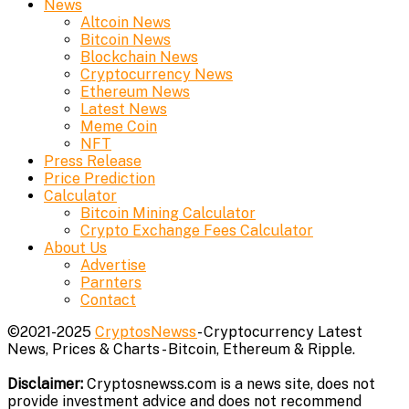
News
Altcoin News
Bitcoin News
Blockchain News
Cryptocurrency News
Ethereum News
Latest News
Meme Coin
NFT
Press Release
Price Prediction
Calculator
Bitcoin Mining Calculator
Crypto Exchange Fees Calculator
About Us
Advertise
Parnters
Contact
©2021-2025
CryptosNewss
- Cryptocurrency Latest
News, Prices & Charts - Bitcoin, Ethereum & Ripple.
Disclaimer:
Cryptosnewss.com is a news site, does not
provide investment advice and does not recommend