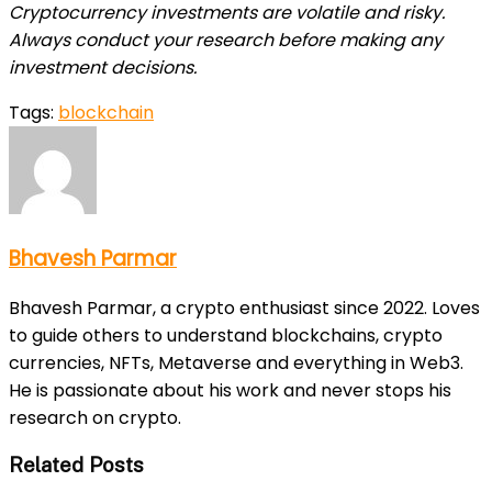
Cryptocurrency investments are volatile and risky.
Always conduct your research before making any
investment decisions.
Tags:
blockchain
Bhavesh Parmar
Bhavesh Parmar, a crypto enthusiast since 2022. Loves
to guide others to understand blockchains, crypto
currencies, NFTs, Metaverse and everything in Web3.
He is passionate about his work and never stops his
research on crypto.
Related Posts