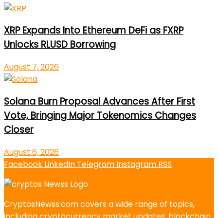
XRP Expands Into Ethereum DeFi as FXRP
Unlocks RLUSD Borrowing
August 7, 2026
Solana Burn Proposal Advances After First
Vote, Bringing Major Tokenomics Changes
Closer
August 6, 2026
Facebook
LinkedIn
Telegram
Instagram
RSS
CryptosNewss.com covers a wide range of topics,
including cryptocurrency market updates, blockchain