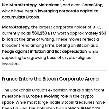
like
MicroStrategy
,
Metaplanet
, and even
GameStop
,
which have begun
leveraging corporate capital to
accumulate Bitcoin
.
MicroStrategy
, the largest corporate holder of BTC,
currently holds
580,250 BTC
, worth approximately
$63
billion
at the time of writing. These moves reflect a
broader trend among firms betting on Bitcoin as a
hedge against inflation and fiat depreciation
, while
appealing to a growing base of crypto-aligned
investors.
France Enters the Bitcoin Corporate Arena
The Blockchain Group’s expansion marks a significant
milestone in
Europe’s evolving role
in the crypto
space. While most large-scale Bitcoin treasuries have
been U.S.-led, this bold step by a
French-listed firm