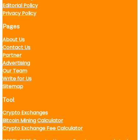
Editorial Policy
Privacy Policy
Pages
About Us
Contact Us
Partner
Advertising
Our Team
Write for Us
Sitemap
Tool
Crypto Exchanges
Bitcoin Mining Calculator
Crypto Exchange Fee Calculator