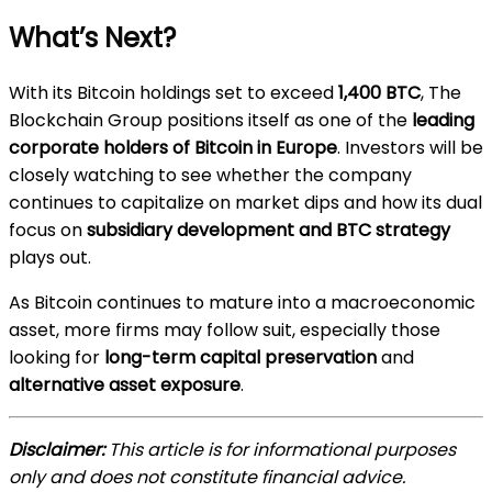
What’s Next?
With its Bitcoin holdings set to exceed
1,400 BTC
, The
Blockchain Group positions itself as one of the
leading
corporate holders of Bitcoin in Europe
. Investors will be
closely watching to see whether the company
continues to capitalize on market dips and how its dual
focus on
subsidiary development and BTC strategy
plays out.
As Bitcoin continues to mature into a macroeconomic
asset, more firms may follow suit, especially those
looking for
long-term capital preservation
and
alternative asset exposure
.
Disclaimer:
This article is for informational purposes
only and does not constitute financial advice.