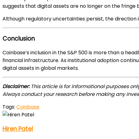
suggests that digital assets are no longer on the fringe 
Although regulatory uncertainties persist, the direction i
Conclusion
Coinbase’s inclusion in the S&P 500 is more than a headl
financial infrastructure. As institutional adoption cont
digital assets in global markets.
Disclaimer:
This article is for informational purposes on
Always conduct your research before making any inves
Tags:
Coinbase
Hiren Patel