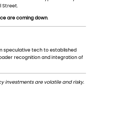
l Street.
ance are coming down
.
om speculative tech to established
roader recognition and integration of
y investments are volatile and risky.