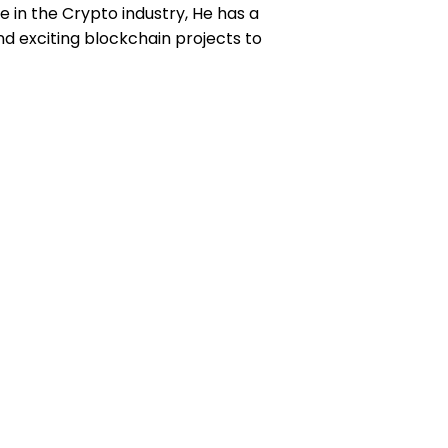
e in the Crypto industry, He has a
d exciting blockchain projects to