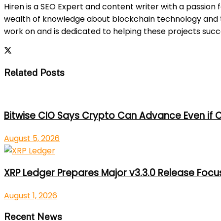
Hiren is a SEO Expert and content writer with a passion 
wealth of knowledge about blockchain technology and th
work on and is dedicated to helping these projects suc
Related Posts
Bitwise CIO Says Crypto Can Advance Even if C
August 5, 2026
XRP Ledger Prepares Major v3.3.0 Release Foc
August 1, 2026
Recent News