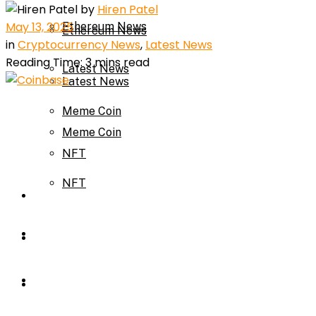
by
Hiren Patel
May 13, 2025
Ethereum News
Ethereum News
in
Cryptocurrency News
,
Latest News
Reading Time: 3 mins read
Latest News
Latest News
Meme Coin
Meme Coin
NFT
NFT
Press Release
Press Release
Price Prediction
Calculator
Price Prediction