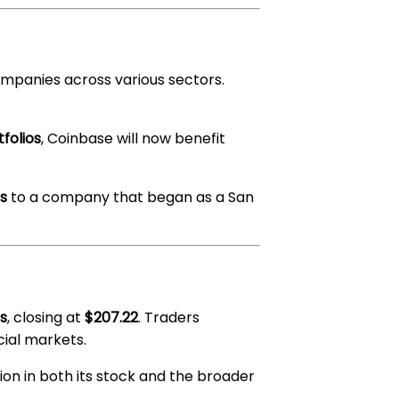
ompanies across various sectors.
tfolios
, Coinbase will now benefit
ss
to a company that began as a San
s
, closing at
$207.22
. Traders
cial markets.
tion in both its stock and the broader