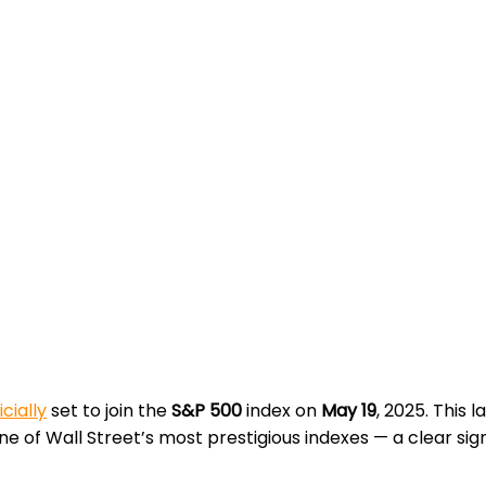
icially
set to join the
S&P 500
index on
May 19
, 2025. This
e of Wall Street’s most prestigious indexes — a clear sign