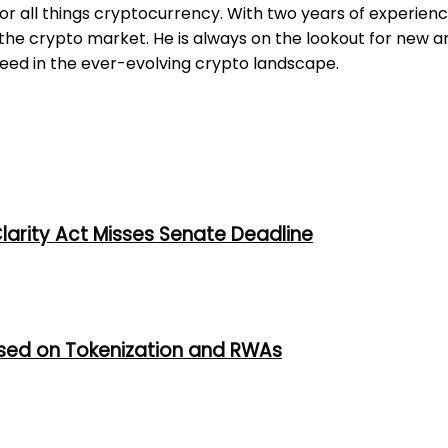
for all things cryptocurrency. With two years of experienc
e crypto market. He is always on the lookout for new an
ceed in the ever-evolving crypto landscape.
larity Act Misses Senate Deadline
used on Tokenization and RWAs