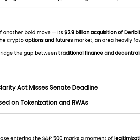
of another bold move — its
$2.9 billion acquisition of Deribi
the crypto
options and futures
market, an area heavily fav
 bridge the gap between
traditional finance and decentral
larity Act Misses Senate Deadline
used on Tokenization and RWAs
base entering the S&P 500 marks a moment of
legitimizat