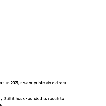
rs. In
2021
, it went public via a direct
y. Still, it has expanded its reach to
s.