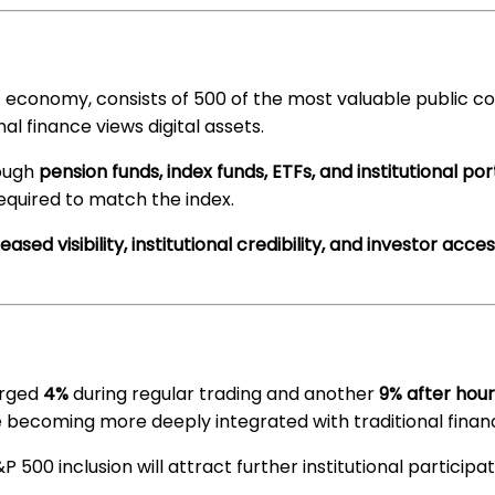
. economy, consists of 500 of the most valuable public c
nal finance views digital assets.
rough
pension funds, index funds, ETFs, and institutional por
equired to match the index.
eased visibility, institutional credibility, and investor acce
urged
4%
during regular trading and another
9% after hour
e becoming more deeply integrated with traditional finan
500 inclusion will attract further institutional participa