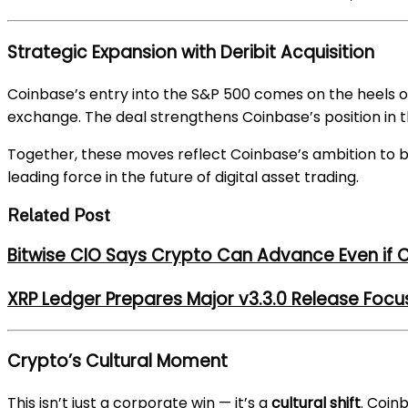
Strategic Expansion with Deribit Acquisition
Coinbase’s entry into the S&P 500 comes on the heels 
exchange. The deal strengthens Coinbase’s position in 
Together, these moves reflect Coinbase’s ambition to
leading force in the future of digital asset trading.
Related Post
Bitwise CIO Says Crypto Can Advance Even if C
XRP Ledger Prepares Major v3.3.0 Release Foc
Crypto’s Cultural Moment
This isn’t just a corporate win — it’s a
cultural shift
. Coin