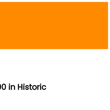
 in Historic