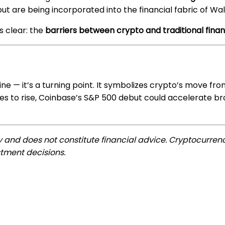
but are being incorporated into the financial fabric of Wal
s clear: the
barriers between crypto and traditional fin
ine — it’s a turning point. It symbolizes crypto’s move fr
inues to rise, Coinbase’s S&P 500 debut could accelerate b
ly and does not constitute financial advice. Cryptocurrenc
tment decisions.