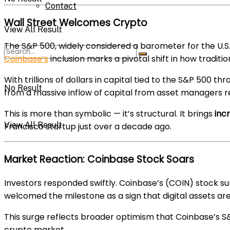
Contact
Wall Street Welcomes Crypto
View All Result
The S&P 500, widely considered a barometer for the U.S
Coinbase’s
inclusion marks a pivotal shift in how traditio
With trillions of dollars in capital tied to the S&P 500 th
No Result
from a massive inflow of capital from asset managers r
This is more than symbolic — it’s structural. It brings
incr
View All Result
Francisco startup just over a decade ago.
Market Reaction: Coinbase Stock Soars
Investors responded swiftly. Coinbase’s (COIN) stock s
welcomed the milestone as a sign that digital assets ar
This surge reflects broader optimism that Coinbase’s S&P 
crypto market.