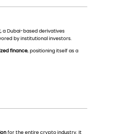
t
, a Dubai-based derivatives
ored by institutional investors.
ized finance
, positioning itself as a
ion
for the entire crypto industry. It