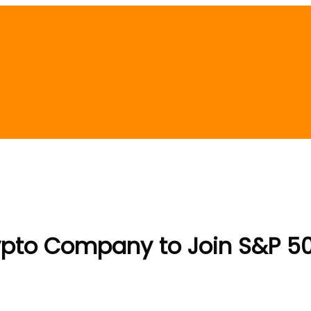
pto Company to Join S&P 500