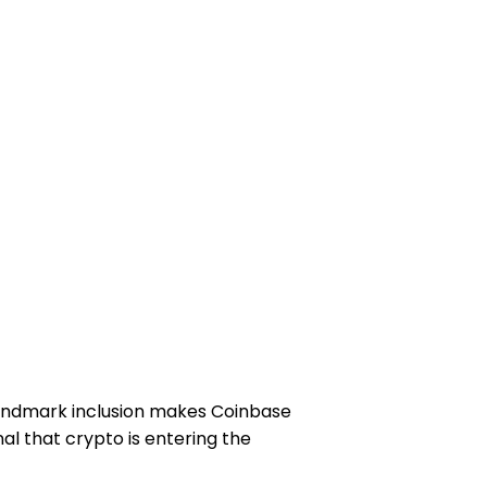
 landmark inclusion makes Coinbase
al that crypto is entering the