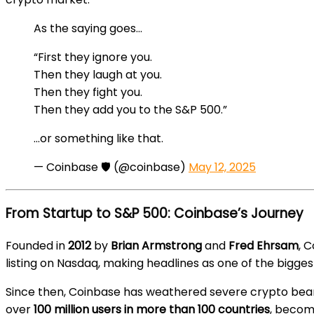
As the saying goes…
“First they ignore you.
Then they laugh at you.
Then they fight you.
Then they add you to the S&P 500.”
…or something like that.
— Coinbase 🛡️ (@coinbase)
May 12, 2025
From Startup to S&P 500: Coinbase’s Journey
Founded in
2012
by
Brian Armstrong
and
Fred Ehrsam
, 
listing on Nasdaq, making headlines as one of the biggest
Since then, Coinbase has weathered severe crypto bea
over
100 million users in more than 100 countries
, becomi