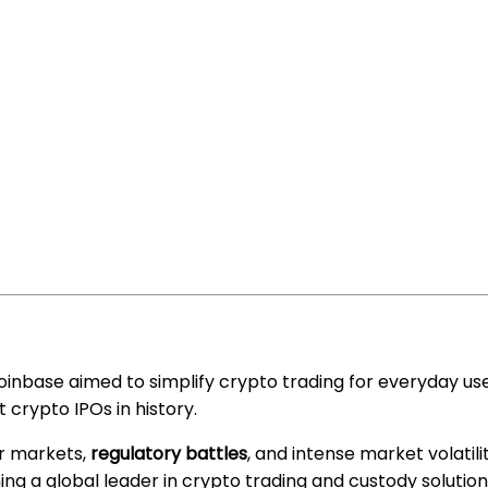
Coinbase aimed to simplify crypto trading for everyday use
 crypto IPOs in history.
r markets,
regulatory battles
, and intense market volatilit
ng a global leader in crypto trading and custody solution