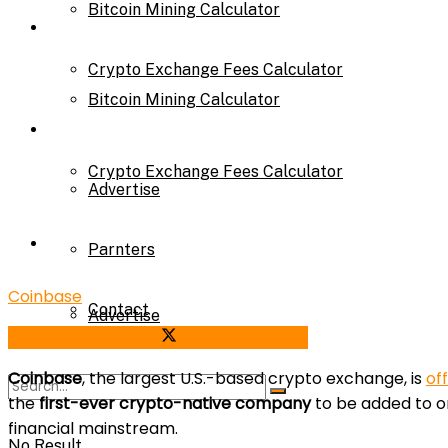
Bitcoin Mining Calculator
Calculator
Crypto Exchange Fees Calculator
Bitcoin Mining Calculator
About Us
Crypto Exchange Fees Calculator
Advertise
About Us
Parnters
Coinbase
Contact
Advertise
Share on Facebook
Share on Twitter
Coinbase
, the largest U.S.-based crypto exchange, is
off
Parnters
the
first-ever crypto-native company
to be added to on
financial mainstream.
No Result