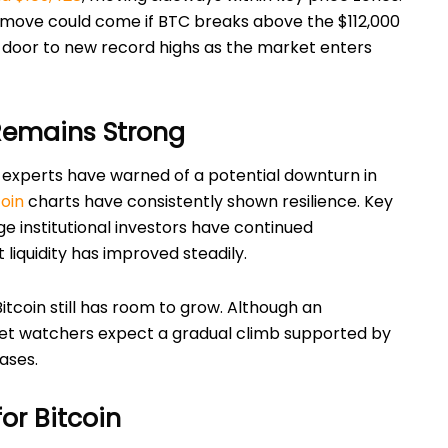
al move could come if BTC breaks above the $112,000
 door to new record highs as the market enters
emains Strong
experts have warned of a potential downturn in
coin
charts have consistently shown resilience. Key
ge institutional investors have continued
liquidity has improved steadily.
itcoin still has room to grow. Although an
ket watchers expect a gradual climb supported by
ases.
or Bitcoin