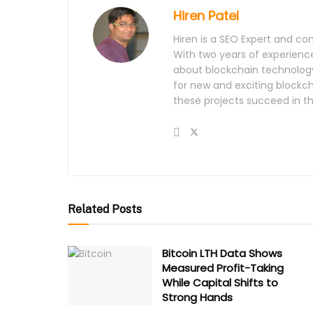
Hiren Patel
Hiren is a SEO Expert and con
With two years of experience
about blockchain technology
for new and exciting blockch
these projects succeed in t
Related Posts
Bitcoin LTH Data Shows
Measured Profit-Taking
While Capital Shifts to
Strong Hands