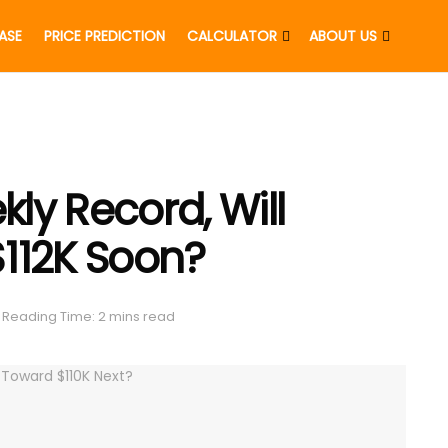
EASE
PRICE PREDICTION
CALCULATOR
ABOUT US
ly Record, Will
 $112K Soon?
Reading Time: 2 mins read