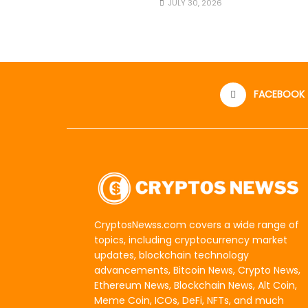
JULY 30, 2026
FACEBOOK
CryptosNewss.com covers a wide range of
topics, including cryptocurrency market
updates, blockchain technology
advancements, Bitcoin News, Crypto News,
Ethereum News, Blockchain News, Alt Coin,
Meme Coin, ICOs, DeFi, NFTs, and much