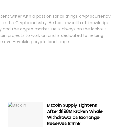
tent writer with a passion for all things cryptocurrency.
 in the Crypto industry, He has a wealth of knowledge
 and the crypto market. He is always on the lookout
ain projects to work on and is dedicated to helping
he ever-evolving crypto landscape.
Bitcoin Supply Tightens
After $198M Kraken Whale
Withdrawal as Exchange
Reserves Shrink