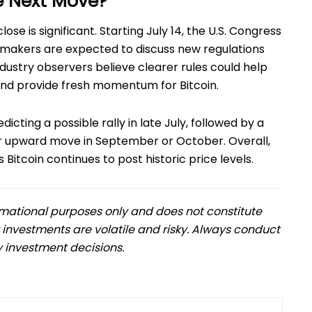
e Next Move?
ose is significant. Starting July 14, the U.S. Congress
wmakers are expected to discuss new regulations
dustry observers believe clearer rules could help
 and provide fresh momentum for Bitcoin.
icting a possible rally in late July, followed by a
er upward move in September or October. Overall,
Bitcoin continues to post historic price levels.
formational purposes only and does not constitute
 investments are volatile and risky. Always conduct
 investment decisions.