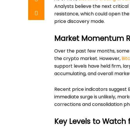
Analysts believe the next critic
resistance, which could open the
price discovery mode.
Market Momentum R
Over the past few months, some 
the crypto market. However,
Bit
support levels have held firm, lar
accumulating, and overall market 
Recent price indicators suggest B
immediate surge is unlikely, mar
corrections and consolidation ph
Key Levels to Watch f