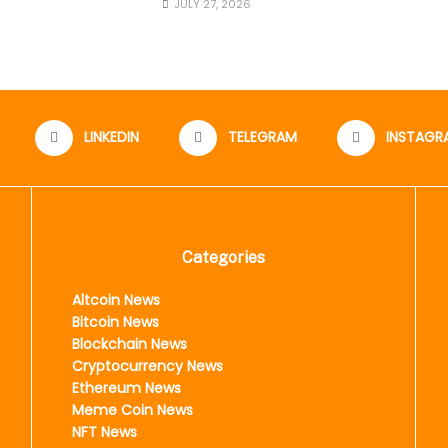
JULY 27, 2026
LINKEDIN
TELEGRAM
INSTAGR
Categories
Altcoin News
Bitcoin News
Blockchain News
Cryptocurrency News
Ethereum News
Meme Coin News
NFT News