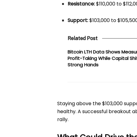
Resistance:
$110,000 to $112,
Support:
$103,000 to $105,50
Related Post
Bitcoin LTH Data Shows Measu
Profit-Taking While Capital Shi
Strong Hands
Staying above the $103,000 sup
healthy. A successful breakout ab
rally.