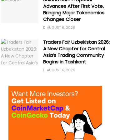
Advances After First Vote,
Bringing Major Tokenomics
Changes Closer
AUGUST 6, 2026
Traders Fair Uzbekistan 2026:
A New Chapter for Central
Asia’s Trading Community
Begins in Tashkent
AUGUST 6, 2026