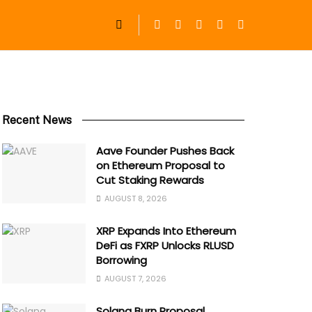
Recent News
Aave Founder Pushes Back
on Ethereum Proposal to
Cut Staking Rewards
AUGUST 8, 2026
XRP Expands Into Ethereum
DeFi as FXRP Unlocks RLUSD
Borrowing
AUGUST 7, 2026
Solana Burn Proposal