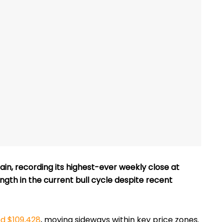
in, recording its highest-ever weekly close at
ength in the current bull cycle despite recent
nd $109,428
, moving sideways within key price zones.