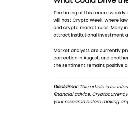
What Could Drive th
The timing of this record weekly cl
will host Crypto Week, where la
and crypto market rules. Many in
attract institutional investment
Market analysts are currently pred
correction in August, and anoth
the sentiment remains positive as 
Disclaimer:
This article is for in
financial advice. Cryptocurrency
your research before making any