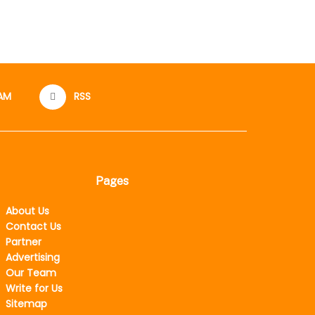
AM
RSS
Pages
About Us
Contact Us
Partner
Advertising
Our Team
Write for Us
Sitemap