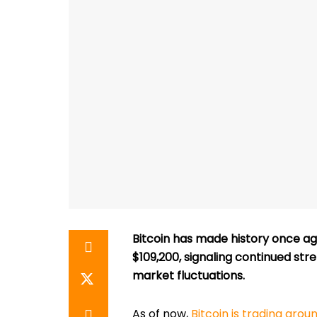
Bitcoin has made history once aga
$109,200, signaling continued str
market fluctuations.
As of now,
Bitcoin is trading arou