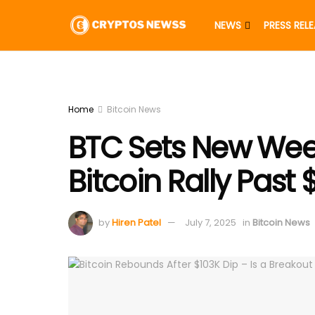
NEWS
PRESS REL
Home
Bitcoin News
BTC Sets New Week
Bitcoin Rally Past
by
Hiren Patel
July 7, 2025
in
Bitcoin News