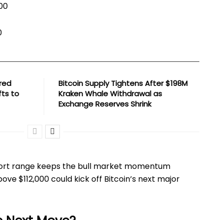
000
0
red
Bitcoin Supply Tightens After $198M
fts to
Kraken Whale Withdrawal as
Exchange Reserves Shrink
port range keeps the bull market momentum
ove $112,000 could kick off Bitcoin’s next major