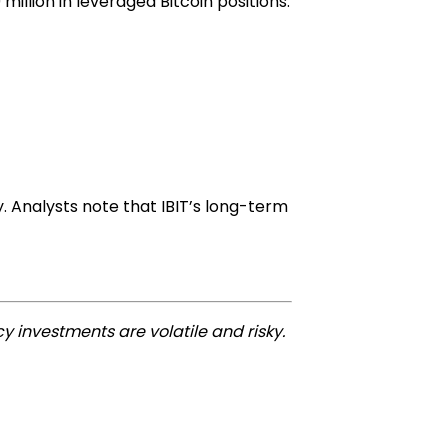
million in leveraged Bitcoin positions.
y. Analysts note that IBIT’s long-term
y investments are volatile and risky.