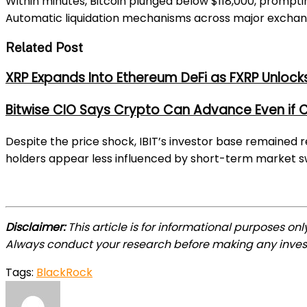
Within minutes, Bitcoin plunged below $118,000, prompting o
Automatic liquidation mechanisms across major exchanges
Related Post
XRP Expands Into Ethereum DeFi as FXRP Unlock
Bitwise CIO Says Crypto Can Advance Even if C
Despite the price shock, IBIT’s investor base remained r
holders appear less influenced by short-term market s
Disclaimer:
This article is for informational purposes on
Always conduct your research before making any inves
Tags:
BlackRock