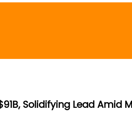
$91B, Solidifying Lead Amid Ma