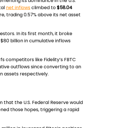
enting its dominance in the U.S.
tal
net inflows
climbed to
$58.04
re, trading 0.57% above its net asset
tors. In its first month, it broke
$80 billion in cumulative inflows
rfs competitors like Fidelity’s FBTC
lative outflows since converting to an
in assets respectively.
m that the U.S. Federal Reserve would
ned those hopes, triggering a rapid