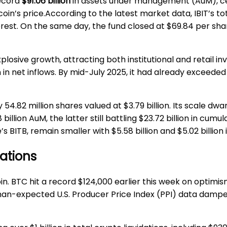
ecord
$91.06 billion
in assets under management (AuM), cem
oin’s price.According to the latest market data, IBIT’s to
terest. On the same day, the fund closed at $69.84 per sha
osive growth, attracting both institutional and retail inves
 in net inflows. By mid-July 2025, it had already exceeded 
 54.82 million shares valued at $3.79 billion. Its scale dwa
illion AuM, the latter still battling $23.72 billion in cumu
s BITB, remain smaller with $5.58 billion and $5.02 billion 
dations
n. BTC hit a record $124,000 earlier this week on optimis
than-expected U.S. Producer Price Index (PPI) data dampe