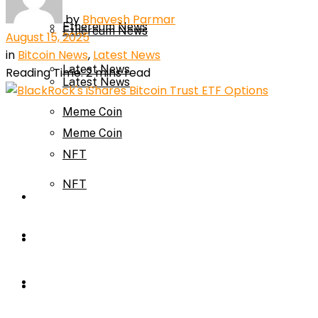
by
Bhavesh Parmar
Ethereum News
Ethereum News
August 15, 2025
in
Bitcoin News
,
Latest News
Latest News
Reading Time: 2 mins read
Latest News
Meme Coin
Meme Coin
NFT
NFT
Press Release
Press Release
Price Prediction
Calculator
Price Prediction