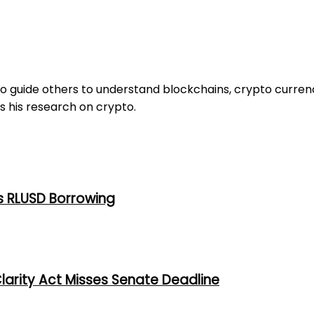
to guide others to understand blockchains, crypto curren
s his research on crypto.
s RLUSD Borrowing
larity Act Misses Senate Deadline