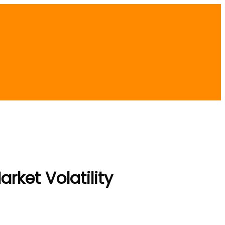
rket Volatility