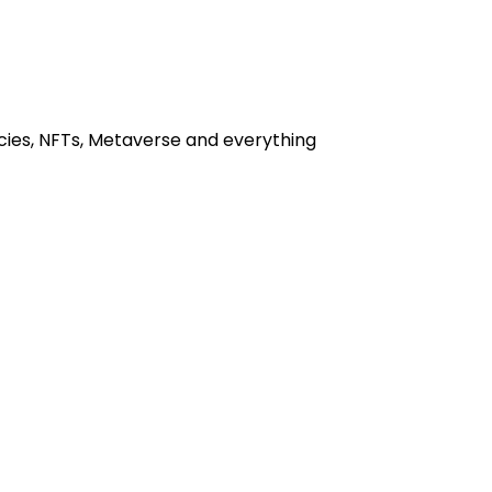
cies, NFTs, Metaverse and everything