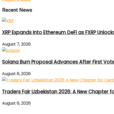
Recent News
XRP Expands Into Ethereum DeFi as FXRP Unlock
August 7, 2026
Solana Burn Proposal Advances After First Vot
August 6, 2026
Traders Fair Uzbekistan 2026: A New Chapter f
August 6, 2026