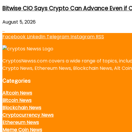
Bitwise CIO Says Crypto Can Advance Even if C
August 5, 2026
Facebook
LinkedIn
Telegram
Instagram
RSS
CryptosNewss.com covers a wide range of topics, incl
Crypto News, Ethereum News, Blockchain News, Alt Coin
Categories
Altcoin News
Bitcoin News
Blockchain News
Cryptocurrency News
Ethereum News
Meme Coin News