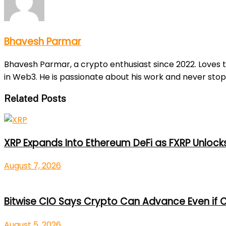
Bhavesh Parmar
Bhavesh Parmar, a crypto enthusiast since 2022. Loves 
in Web3. He is passionate about his work and never stop
Related Posts
XRP Expands Into Ethereum DeFi as FXRP Unlock
August 7, 2026
Bitwise CIO Says Crypto Can Advance Even if C
August 5, 2026