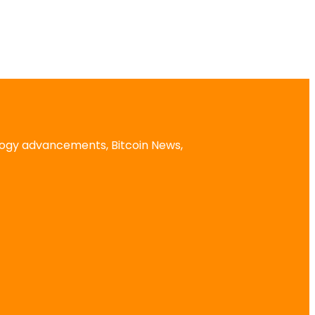
logy advancements, Bitcoin News,