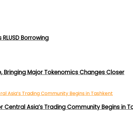
s RLUSD Borrowing
e, Bringing Major Tokenomics Changes Closer
or Central Asia’s Trading Community Begins in T