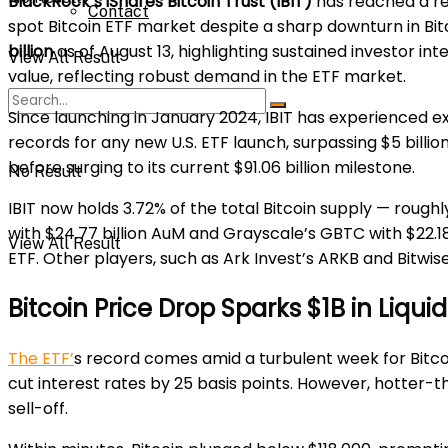
BlackRock’s iShares Bitcoin Trust (IBIT)
has reached a r
Contact
spot Bitcoin ETF market despite a sharp downturn in Bitc
billion
as of August 13, highlighting sustained investor in
View All Result
value, reflecting robust demand in the ETF market.
Since launching in January 2024, IBIT has experienced expl
records for any new U.S. ETF launch, surpassing $5 billion
before surging to its current $91.06 billion milestone.
No Result
IBIT now holds 3.72% of the total Bitcoin supply — roughly
with $24.77 billion AuM and Grayscale’s GBTC with $22.18 b
View All Result
ETF. Other players, such as Ark Invest’s ARKB and Bitwise’
Bitcoin Price Drop Sparks $1B in Liqui
The ETF’
s record comes amid a turbulent week for Bitcoi
cut interest rates by 25 basis points. However, hotter-
sell-off.