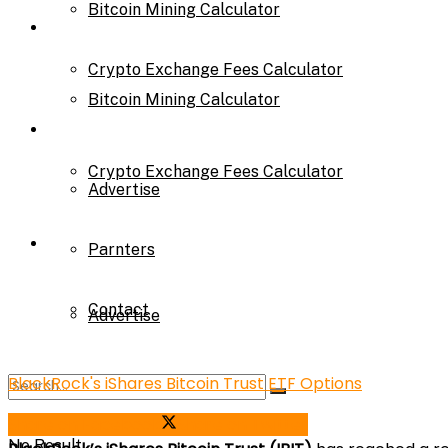
Bitcoin Mining Calculator
Calculator
Crypto Exchange Fees Calculator
Bitcoin Mining Calculator
About Us
Crypto Exchange Fees Calculator
Advertise
About Us
Parnters
Contact
Advertise
BlackRock's iShares Bitcoin Trust ETF Options
Parnters
Share on Facebook
Share on Twitter
No Result