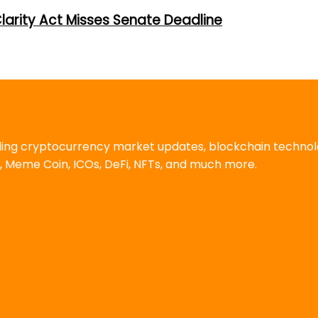
larity Act Misses Senate Deadline
uding cryptocurrency market updates, blockchain techno
, Meme Coin, ICOs, DeFi, NFTs, and much more.