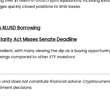
ver $1 billion in total crypto liquidations, including $930 
 quickly closed positions to limit losses.
s RLUSD Borrowing
larity Act Misses Senate Deadline
esilient, with many viewing the dip as a buying opportunit
wings compared to other ETF investors.
ly and does not constitute financial advice. Cryptocurrenc
tment decisions.