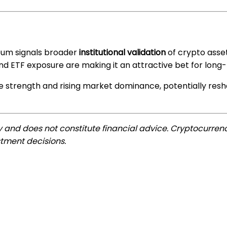
reum signals broader
institutional validation
of crypto asset
 and ETF exposure are making it an attractive bet for long
ice strength and rising market dominance, potentially re
ly and does not constitute financial advice. Cryptocurrenc
tment decisions.