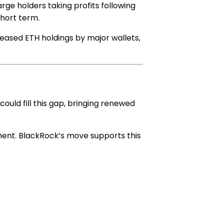
arge holders taking profits following
short term.
creased ETH holdings by major wallets,
ould fill this gap, bringing renewed
iment. BlackRock’s move supports this