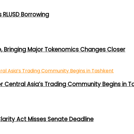
s RLUSD Borrowing
e, Bringing Major Tokenomics Changes Closer
or Central Asia’s Trading Community Begins in T
larity Act Misses Senate Deadline