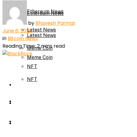
Ethereum News
Ethereum News
by
Bhavesh Parmar
Latest News
June 6, 2025
Latest News
in
Bitcoin News
Reading Time: 2 mins read
Meme Coin
Meme Coin
NFT
NFT
Press Release
Press Release
Price Prediction
Calculator
Price Prediction