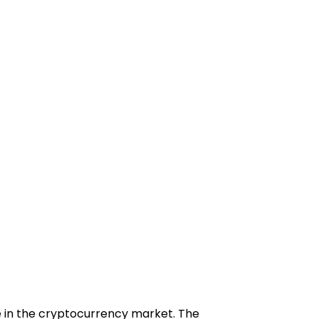
ce in the cryptocurrency market. The