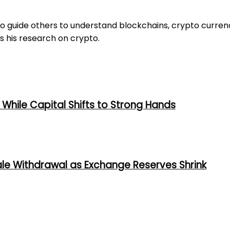
to guide others to understand blockchains, crypto curren
s his research on crypto.
While Capital Shifts to Strong Hands
ale Withdrawal as Exchange Reserves Shrink