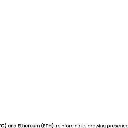
(BTC) and Ethereum (ETH)
, reinforcing its growing presen