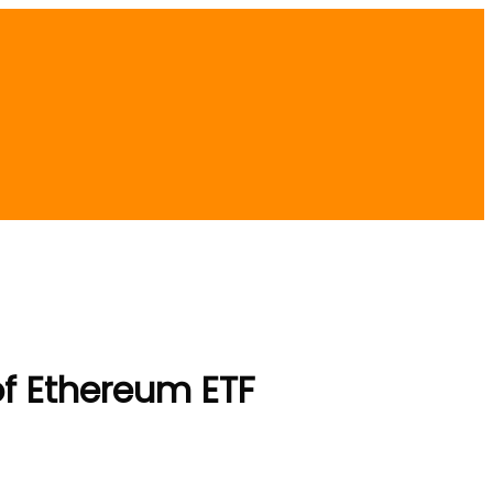
of Ethereum ETF