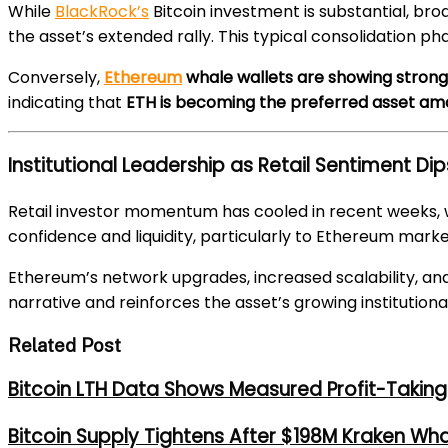
While
BlackRock’s
Bitcoin investment is substantial, br
the asset’s extended rally. This typical consolidation 
Conversely,
Ethereum
whale wallets are showing stron
indicating that
ETH is becoming the preferred asset amo
Institutional Leadership as Retail Sentiment Dip
Retail investor momentum has cooled in recent weeks, wit
confidence and liquidity, particularly to Ethereum marke
Ethereum’s network upgrades, increased scalability, and
narrative and reinforces the asset’s growing institutiona
Related Post
Bitcoin LTH Data Shows Measured Profit-Taking 
Bitcoin Supply Tightens After $198M Kraken Wh