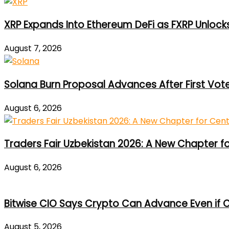
XRP Expands Into Ethereum DeFi as FXRP Unlock
August 7, 2026
Solana Burn Proposal Advances After First Vot
August 6, 2026
Traders Fair Uzbekistan 2026: A New Chapter f
August 6, 2026
Bitwise CIO Says Crypto Can Advance Even if C
August 5, 2026