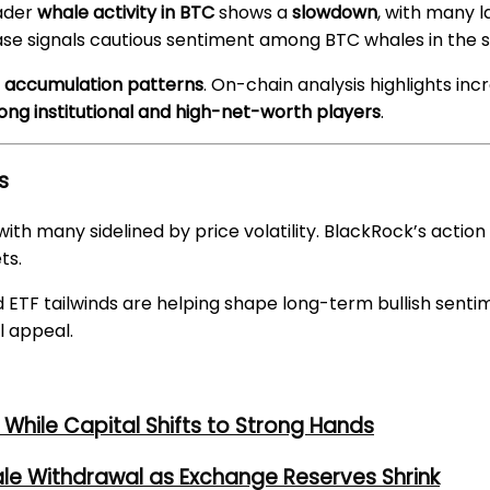
oader
whale activity in BTC
shows a
slowdown
, with many l
phase signals cautious sentiment among BTC whales in the 
g accumulation patterns
. On-chain analysis highlights in
ng institutional and high-net-worth players
.
s
h many sidelined by price volatility. BlackRock’s action c
ts.
 ETF tailwinds are helping shape long-term bullish sent
l appeal.
While Capital Shifts to Strong Hands
ale Withdrawal as Exchange Reserves Shrink