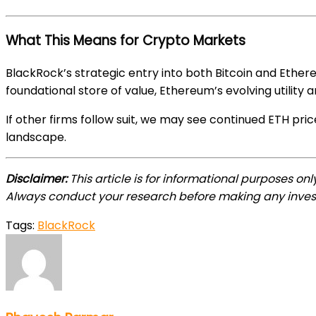
What This Means for Crypto Markets
BlackRock’s strategic entry into both Bitcoin and Ethe
foundational store of value, Ethereum’s evolving utility
If other firms follow suit, we may see continued ETH pr
landscape.
Disclaimer:
This article is for informational purposes on
Always conduct your research before making any inves
Tags:
BlackRock