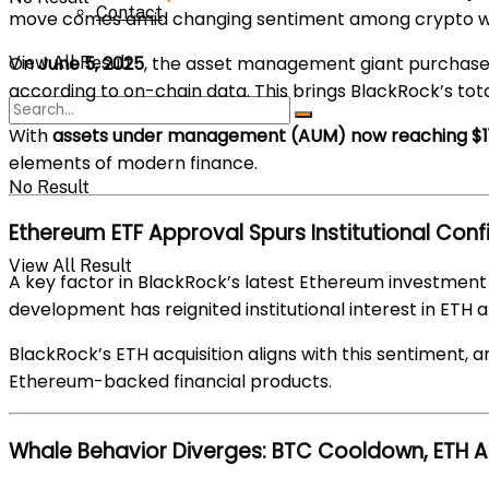
Contact
move comes amid changing sentiment among crypto whal
On
June 5, 2025
, the asset management giant purchas
View All Result
according to on-chain data. This brings BlackRock’s tota
With
assets under management (AUM) now reaching $11.5
elements of modern finance.
No Result
Ethereum ETF Approval Spurs Institutional Con
View All Result
A key factor in BlackRock’s latest Ethereum investment 
development has reignited institutional interest in ETH 
BlackRock’s ETH acquisition aligns with this sentiment, a
Ethereum-backed financial products.
Whale Behavior Diverges: BTC Cooldown, ETH 