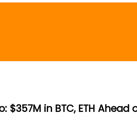
o: $357M in BTC, ETH Ahead 