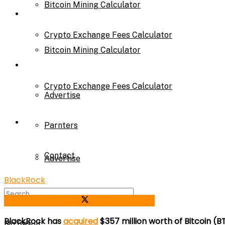
Bitcoin Mining Calculator
Calculator
Crypto Exchange Fees Calculator
Bitcoin Mining Calculator
About Us
Crypto Exchange Fees Calculator
Advertise
About Us
Parnters
Contact
Advertise
BlackRock
Parnters
Share on Facebook
Share on Twitter
BlackRock has
acquired
$357 million worth of Bitcoin 
No Result