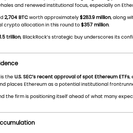
es and renewed institutional focus, especially on Eth
ed
2,704 BTC
worth approximately
$283.9 million
, along w
l crypto allocation in this round to
$357 million
.
 trillion
, BlackRock’s strategic buy underscores its confi
fidence
is the
U.S. SEC’s recent approval of spot Ethereum ETFs
,
and places Ethereum as a potential institutional frontrunn
nd the firm is positioning itself ahead of what many expec
Accumulation