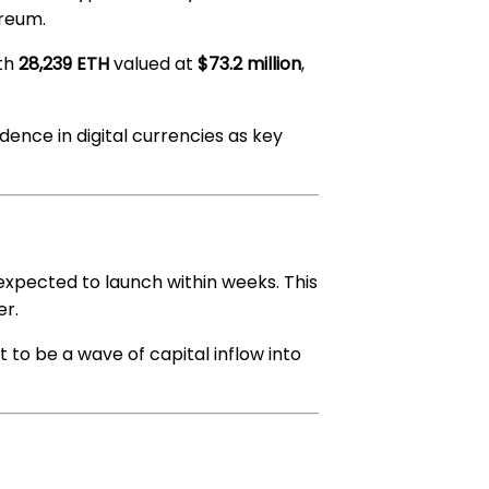
ereum.
ith
28,239 ETH
valued at
$73.2 million
,
dence in digital currencies as key
 expected to launch within weeks. This
er.
t to be a wave of capital inflow into