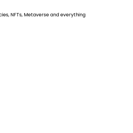
cies, NFTs, Metaverse and everything