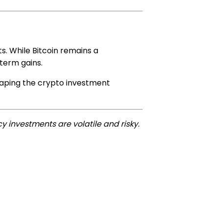
s. While Bitcoin remains a
-term gains.
shaping the crypto investment
y investments are volatile and risky.