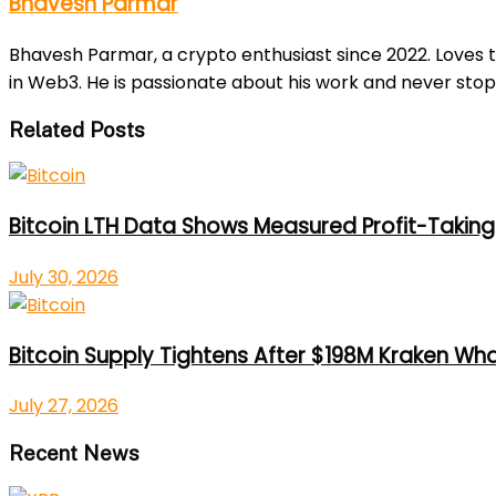
Bhavesh Parmar
Bhavesh Parmar, a crypto enthusiast since 2022. Loves 
in Web3. He is passionate about his work and never stop
Related Posts
Bitcoin LTH Data Shows Measured Profit-Taking 
July 30, 2026
Bitcoin Supply Tightens After $198M Kraken Wh
July 27, 2026
Recent News