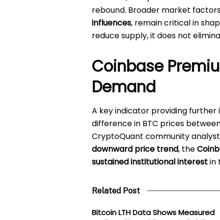
rebound. Broader market factors
influences
, remain critical in sh
reduce supply, it does not elimina
Coinbase Premium
Demand
A key indicator providing further 
difference in BTC prices betwee
CryptoQuant community analys
downward price trend
, the
Coinb
sustained institutional interest
in 
Related Post
Bitcoin LTH Data Shows Measured