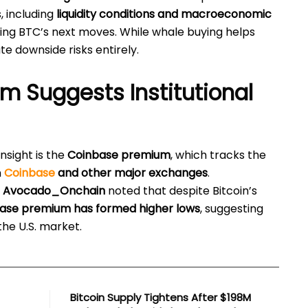
, including
liquidity conditions and macroeconomic
aping BTC’s next moves. While whale buying helps
te downside risks entirely.
 Suggests Institutional
insight is the
Coinbase premium
, which tracks the
n
Coinbase
and other major exchanges
.
t
Avocado_Onchain
noted that despite Bitcoin’s
ase premium has formed higher lows
, suggesting
the U.S. market.
Bitcoin Supply Tightens After $198M