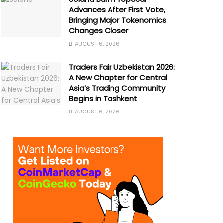
Advances After First Vote,
Bringing Major Tokenomics
Changes Closer
AUGUST 6, 2026
Traders Fair Uzbekistan 2026:
A New Chapter for Central
Asia’s Trading Community
Begins in Tashkent
AUGUST 6, 2026