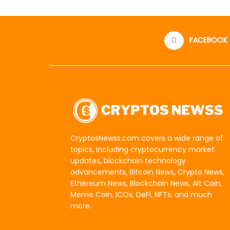
FACEBOOK
CryptosNewss.com covers a wide range of
topics, including cryptocurrency market
updates, blockchain technology
advancements, Bitcoin News, Crypto News,
Ethereum News, Blockchain News, Alt Coin,
Meme Coin, ICOs, DeFi, NFTs, and much
more.