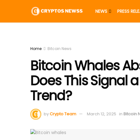
NEWS
PRESS REL
Home
Bitcoin News
Bitcoin Whales A
Does This Signal a
Trend?
by
Crypto Team
March 12, 2025
in
Bitcoin