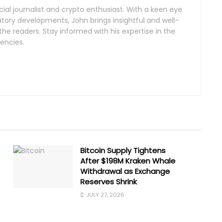
al journalist and crypto enthusiast. With a keen eye
tory developments, John brings insightful and well-
the readers. Stay informed with his expertise in the
encies.
Bitcoin Supply Tightens
After $198M Kraken Whale
Withdrawal as Exchange
Reserves Shrink
JULY 27, 2026