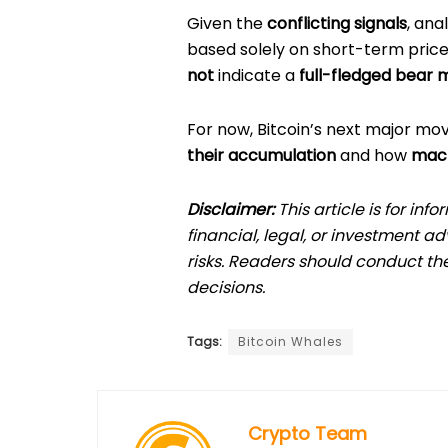
Given the
conflicting signals
, ana
based solely on short-term pric
not
indicate a
full-fledged bear 
For now, Bitcoin’s next major mov
their accumulation
and how
macr
Disclaimer:
This article is for in
financial, legal, or investment a
risks. Readers should conduct th
decisions.
Tags:
Bitcoin Whales
Crypto Team