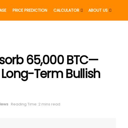
EASE
PRICE PREDICTION
CALCULATOR
ABOUT US
bsorb 65,000 BTC—
 Long-Term Bullish
 News
Reading Time: 2 mins read