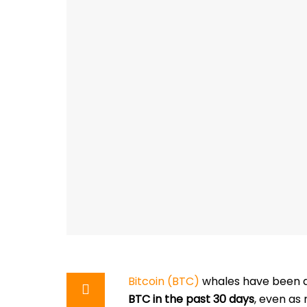
Bitcoin (BTC)
whales have been a
BTC in the past 30 days
, even as