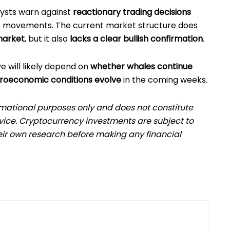
lysts warn against
reactionary trading decisions
e movements. The current market structure does
market
, but it also
lacks a clear bullish confirmation
.
e will likely depend on
whether whales continue
oeconomic conditions evolve
in the coming weeks.
formational purposes only and does not constitute
dvice. Cryptocurrency investments are subject to
eir own research before making any financial