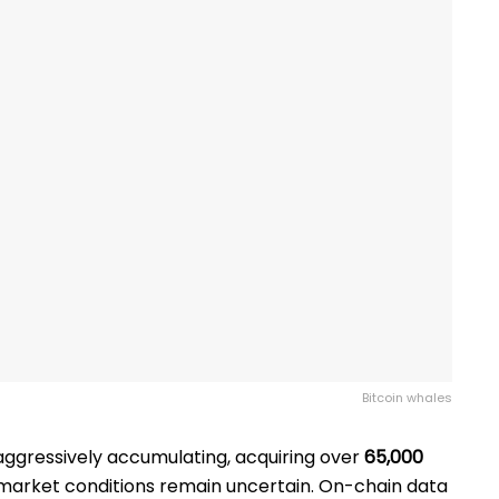
Bitcoin whales
ggressively accumulating, acquiring over
65,000
 market conditions remain uncertain. On-chain data