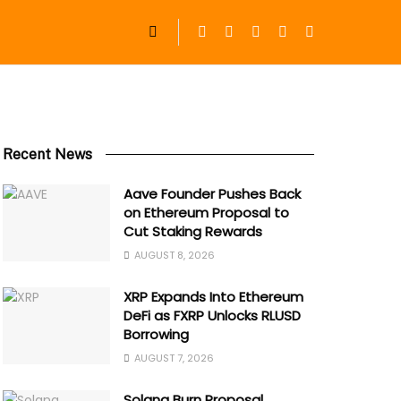
Recent News
Aave Founder Pushes Back
on Ethereum Proposal to
Cut Staking Rewards
AUGUST 8, 2026
XRP Expands Into Ethereum
DeFi as FXRP Unlocks RLUSD
Borrowing
AUGUST 7, 2026
Solana Burn Proposal