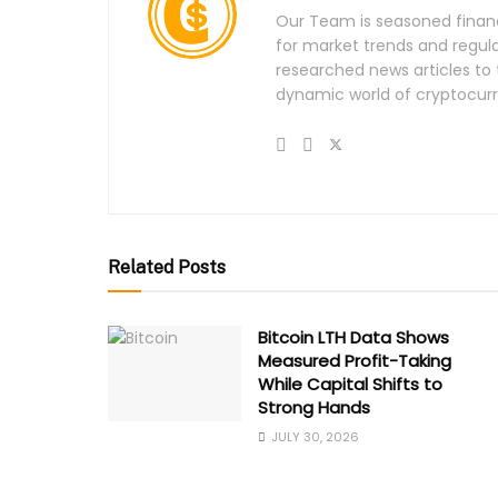
Our Team is seasoned financi
for market trends and regula
researched news articles to 
dynamic world of cryptocurr
Related Posts
Bitcoin LTH Data Shows
Measured Profit-Taking
While Capital Shifts to
Strong Hands
JULY 30, 2026