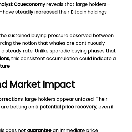
nalyst Caueconomy
reveals that large holders—
s—have
steadily increased
their Bitcoin holdings
 the sustained buying pressure observed between
forcing the notion that whales are continuously
 a steady rate. Unlike sporadic buying phases that
ions
, this consistent accumulation could indicate a
cture
.
nd Market Impact
orrections
, large holders appear unfazed. Their
 are betting on
a potential price recovery
, even if
his does not
guarantee
an immediate price