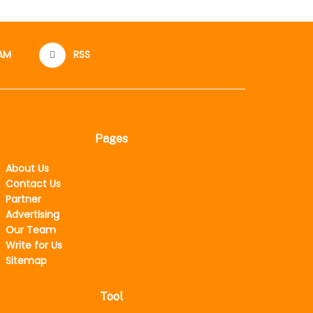
AM
RSS
Pages
About Us
Contact Us
Partner
Advertising
Our Team
Write for Us
Sitemap
Tool