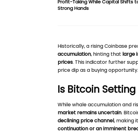
Profit-Taking While Capital Shifts t
Strong Hands
Historically, a rising Coinbase p
accumulation
, hinting that
large 
prices
. This indicator further su
price dip as a buying opportunity
Is Bitcoin Setting
While whale accumulation and risi
market remains uncertain
. Bitco
declining price channel
, making i
continuation or an imminent bre