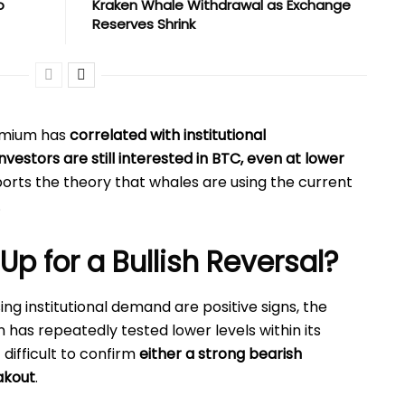
o
Kraken Whale Withdrawal as Exchange
Reserves Shrink
remium has
correlated with institutional
investors are still interested in BTC, even at lower
pports the theory that whales are using the current
.
 Up for a Bullish Reversal?
ng institutional demand are positive signs, the
in has repeatedly tested lower levels within its
t difficult to confirm
either a strong bearish
akout
.