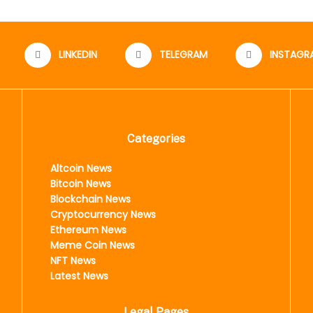
LINKEDIN
TELEGRAM
INSTAGR
Categories
Altcoin News
Bitcoin News
Blockchain News
Cryptocurrency News
Ethereum News
Meme Coin News
NFT News
Latest News
Legal Pages