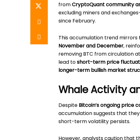
from
CryptoQuant community a
excluding miners and exchange
since February.
This accumulation trend mirrors
November and December
, rein
removing BTC from circulation at
lead to
short-term price fluctuat
longer-term bullish market stru
Whale Activity a
Despite
Bitcoin’s ongoing price c
accumulation suggests that they
short-term volatility persists.
However, analysts caution that t