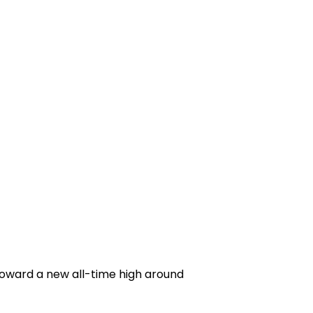
 toward a new all-time high around