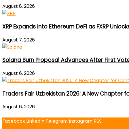
August 8, 2026
XRP Expands Into Ethereum DeFi as FXRP Unlock
August 7, 2026
Solana Burn Proposal Advances After First Vot
August 6, 2026
Traders Fair Uzbekistan 2026: A New Chapter f
August 6, 2026
Facebook
LinkedIn
Telegram
Instagram
RSS