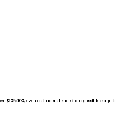
bove
$105,000
, even as traders brace for a possible surge