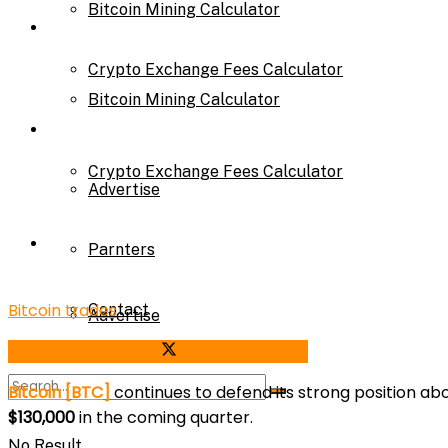
Bitcoin Mining Calculator
Calculator
Crypto Exchange Fees Calculator
Bitcoin Mining Calculator
About Us
Crypto Exchange Fees Calculator
Advertise
About Us
Parnters
Bitcoin trades
Contact
Advertise
Share on Facebook
Share on Twitter
Parnters
Bitcoin [BTC]
continues to defend its strong position a
$130,000
in the coming quarter.
No Result