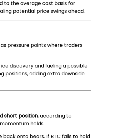
 to the average cost basis for
naling potential price swings ahead.
 as pressure points where traders
price discovery and fueling a possible
long positions, adding extra downside
d short position
, according to
ish momentum holds.
re back onto bears. If BTC fails to hold