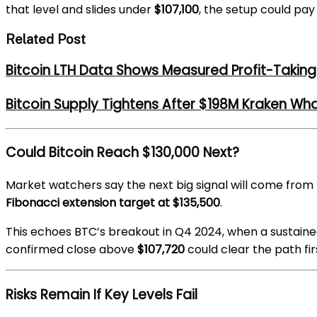
that level and slides under
$107,100
, the setup could pay
Related Post
Bitcoin LTH Data Shows Measured Profit-Taking 
Bitcoin Supply Tightens After $198M Kraken Wh
Could Bitcoin Reach $130,000 Next?
Market watchers say the next big signal will come from 
Fibonacci extension target at $135,500
.
This echoes BTC’s breakout in Q4 2024, when a sustai
confirmed close above
$107,720
could clear the path fir
Risks Remain If Key Levels Fail