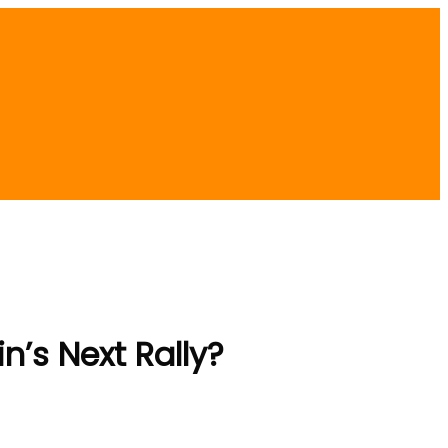
in’s Next Rally?