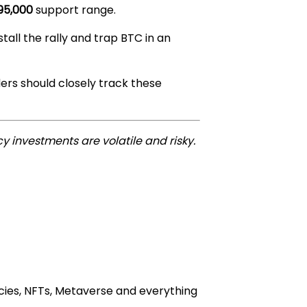
95,000
support range.
tall the rally and trap BTC in an
ders should closely track these
y investments are volatile and risky.
cies, NFTs, Metaverse and everything