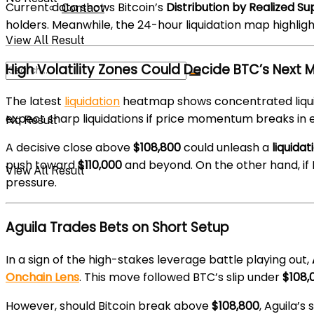
Current data shows Bitcoin’s
Distribution by Realized Su
Contact
holders. Meanwhile, the 24-hour liquidation map highligh
View All Result
High Volatility Zones Could Decide BTC’s Next 
The latest
liquidation
heatmap shows concentrated liqu
expect sharp liquidations if price momentum breaks in ei
No Result
A decisive close above
$108,800
could unleash a
liquida
push toward
$110,000
and beyond. On the other hand, i
View All Result
pressure.
Aguila Trades Bets on Short Setup
In a sign of the high-stakes leverage battle playing out,
Onchain Lens
. This move followed BTC’s slip under
$108,
However, should Bitcoin break above
$108,800
, Aguila’s