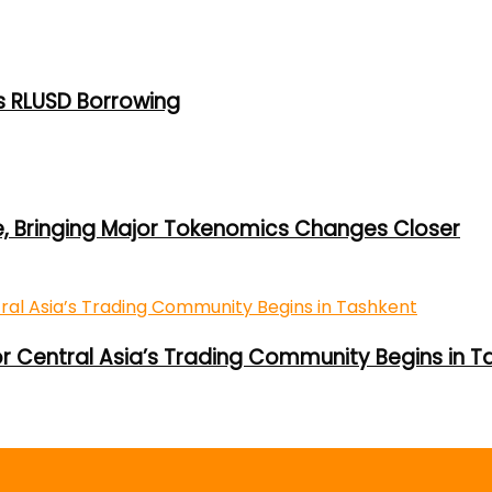
s RLUSD Borrowing
e, Bringing Major Tokenomics Changes Closer
or Central Asia’s Trading Community Begins in T