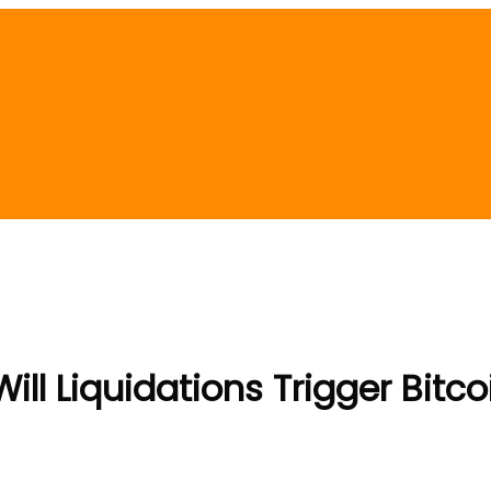
ill Liquidations Trigger Bitco