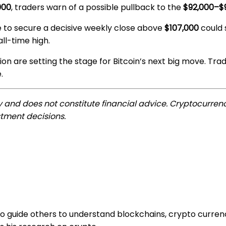
000
, traders warn of a possible pullback to the
$92,000–$
re to secure a decisive weekly close above
$107,000
could s
ll-time high.
on are setting the stage for Bitcoin’s next big move. Tra
.
ly and does not constitute financial advice. Cryptocurrenc
tment decisions.
to guide others to understand blockchains, crypto curren