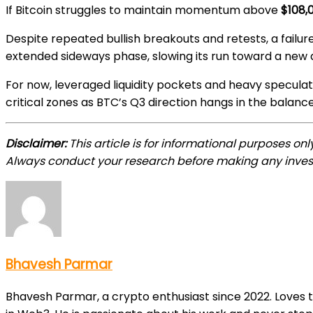
If Bitcoin struggles to maintain momentum above
$108,
Despite repeated bullish breakouts and retests, a failu
extended sideways phase, slowing its run toward a new a
For now, leveraged liquidity pockets and heavy speculati
critical zones as BTC’s Q3 direction hangs in the balance
Disclaimer:
This article is for informational purposes on
Always conduct your research before making any inves
Bhavesh Parmar
Bhavesh Parmar, a crypto enthusiast since 2022. Loves 