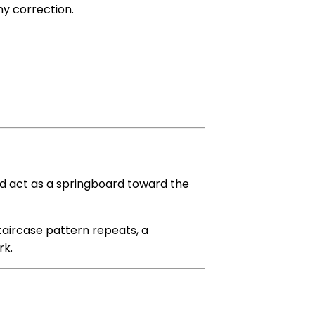
ny correction.
d act as a springboard toward the
 staircase pattern repeats, a
k.