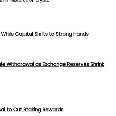
s his research on crypto.
While Capital Shifts to Strong Hands
ale Withdrawal as Exchange Reserves Shrink
al to Cut Staking Rewards