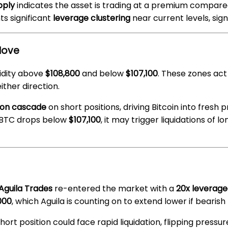
pply
indicates the asset is trading at a premium compared
ts significant
leverage clustering
near current levels, sig
Move
idity above
$108,800
and below
$107,100
. These zones act
ther direction.
tion cascade
on short positions, driving Bitcoin into fresh 
f BTC drops below
$107,100
, it may trigger liquidations of 
Aguila Trades
re-entered the market with a
20x leverage
000
, which Aguila is counting on to extend lower if bear
 short position could face rapid liquidation, flipping pressu