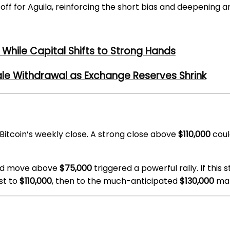
 off for Aguila, reinforcing the short bias and deepening a
While Capital Shifts to Strong Hands
ale Withdrawal as Exchange Reserves Shrink
Bitcoin’s weekly close. A strong close above
$110,000
coul
ned move above
$75,000
triggered a powerful rally. If this
st to
$110,000
, then to the much-anticipated
$130,000
mar