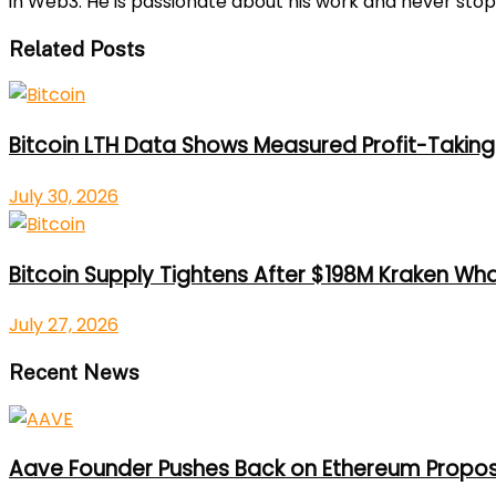
in Web3. He is passionate about his work and never stop
Related Posts
Bitcoin LTH Data Shows Measured Profit-Taking 
July 30, 2026
Bitcoin Supply Tightens After $198M Kraken Wh
July 27, 2026
Recent News
Aave Founder Pushes Back on Ethereum Propos