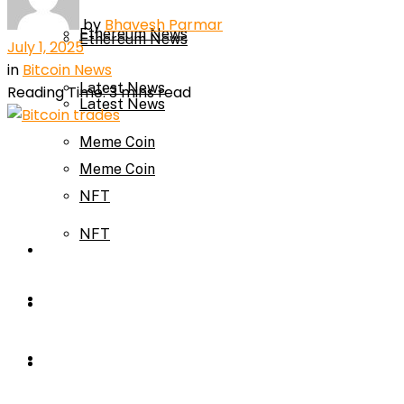
by
Bhavesh Parmar
Ethereum News
Ethereum News
July 1, 2025
in
Bitcoin News
Latest News
Reading Time: 3 mins read
Latest News
Meme Coin
Meme Coin
NFT
NFT
Press Release
Press Release
Price Prediction
Calculator
Price Prediction