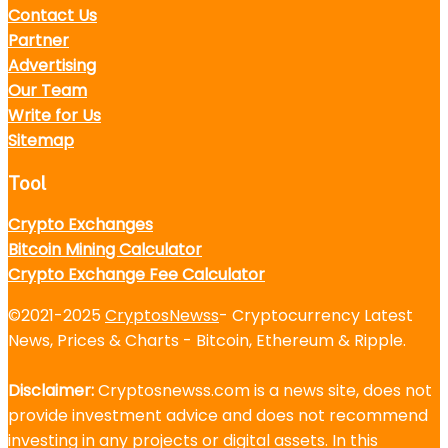
Contact Us
Partner
Advertising
Our Team
Write for Us
Sitemap
Tool
Crypto Exchanges
Bitcoin Mining Calculator
Crypto Exchange Fee Calculator
©2021-2025
CryptosNewss
- Cryptocurrency Latest
News, Prices & Charts - Bitcoin, Ethereum & Ripple.
Disclaimer:
Cryptosnewss.com is a news site, does not
provide investment advice and does not recommend
investing in any projects or digital assets. In this