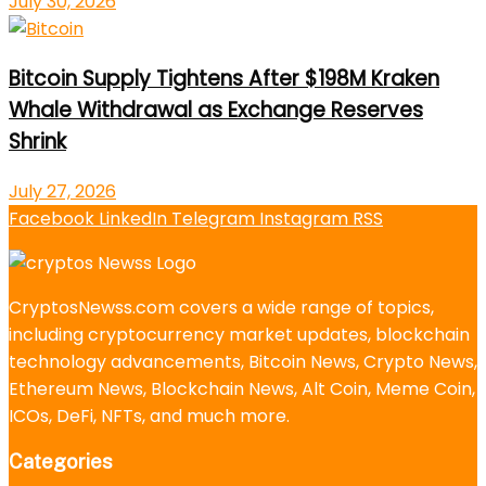
July 30, 2026
Bitcoin Supply Tightens After $198M Kraken
Whale Withdrawal as Exchange Reserves
Shrink
July 27, 2026
Facebook
LinkedIn
Telegram
Instagram
RSS
CryptosNewss.com covers a wide range of topics,
including cryptocurrency market updates, blockchain
technology advancements, Bitcoin News, Crypto News,
Ethereum News, Blockchain News, Alt Coin, Meme Coin,
ICOs, DeFi, NFTs, and much more.
Categories