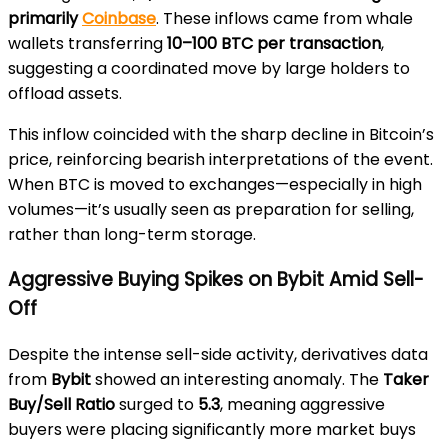
primarily
Coinbase
. These inflows came from whale
wallets transferring
10–100 BTC per transaction
,
suggesting a coordinated move by large holders to
offload assets.
This inflow coincided with the sharp decline in Bitcoin’s
price, reinforcing bearish interpretations of the event.
When BTC is moved to exchanges—especially in high
volumes—it’s usually seen as preparation for selling,
rather than long-term storage.
Aggressive Buying Spikes on Bybit Amid Sell-
Off
Despite the intense sell-side activity, derivatives data
from
Bybit
showed an interesting anomaly. The
Taker
Buy/Sell Ratio
surged to
5.3
, meaning aggressive
buyers were placing significantly more market buys