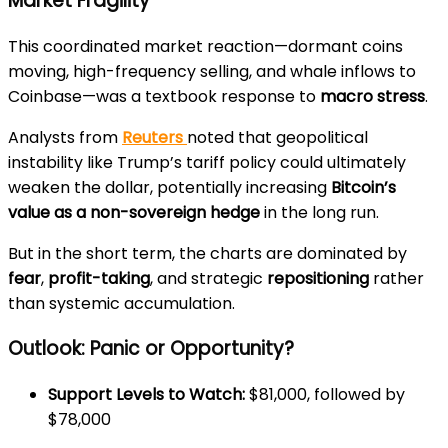
Market Fragility
This coordinated market reaction—dormant coins
moving, high-frequency selling, and whale inflows to
Coinbase—was a textbook response to
macro stress
.
Analysts from
Reuters
noted that geopolitical
instability like Trump’s tariff policy could ultimately
weaken the dollar, potentially increasing
Bitcoin’s
value as a non-sovereign hedge
in the long run.
But in the short term, the charts are dominated by
fear
,
profit-taking
, and strategic
repositioning
rather
than systemic accumulation.
Outlook: Panic or Opportunity?
Support Levels to Watch:
$81,000, followed by
$78,000