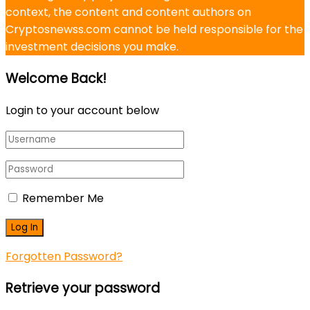
context, the content and content authors on
Cryptosnewss.com cannot be held responsible for the
investment decisions you make.
Welcome Back!
Login to your account below
Remember Me
Forgotten Password?
Retrieve your password