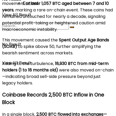
Contact
movement of
over 1,057 BTC aged between 7 and 10
years
, marking a rare on-chain event. These coins had
View All Result
remained untouched for nearly a decade, signaling
potential profit-taking or heightened caution amid
macroeconomic instability.
This movement caused the
Spent Output Age Bands
No Result
(SOAB)
to spike above 50, further amplifying the
bearish sentiment across markets.
View All Result
Adding to the turbulence,
18,930 BTC from mid-term
holders (1 to 18 months old)
were also moved on-chain
—indicating broad sell-side pressure beyond just
legacy holders.
Coinbase Records 2,500 BTC Inflow in One
Block
In a single block,
2,500 BTC flowed into exchanges—