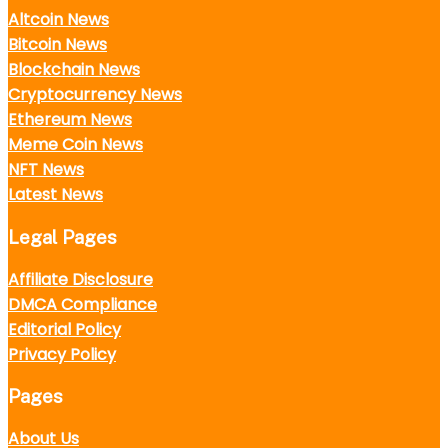
Altcoin News
Bitcoin News
Blockchain News
Cryptocurrency News
Ethereum News
Meme Coin News
NFT News
Latest News
Legal Pages
Affiliate Disclosure
DMCA Compliance
Editorial Policy
Privacy Policy
Pages
About Us