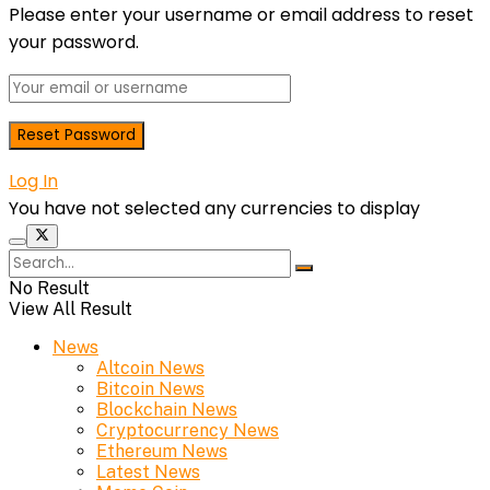
Please enter your username or email address to reset
your password.
Log In
You have not selected any currencies to display
No Result
View All Result
News
Altcoin News
Bitcoin News
Blockchain News
Cryptocurrency News
Ethereum News
Latest News