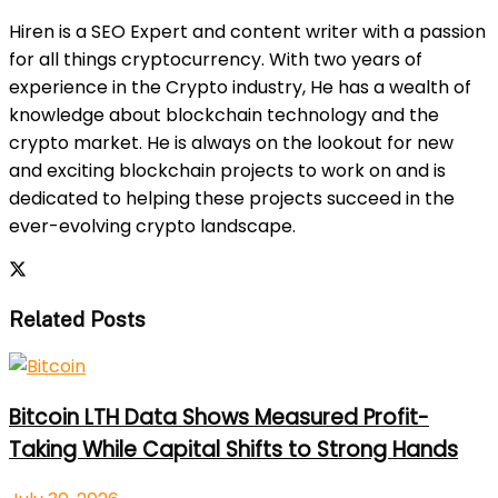
Hiren is a SEO Expert and content writer with a passion
for all things cryptocurrency. With two years of
experience in the Crypto industry, He has a wealth of
knowledge about blockchain technology and the
crypto market. He is always on the lookout for new
and exciting blockchain projects to work on and is
dedicated to helping these projects succeed in the
ever-evolving crypto landscape.
Related Posts
Bitcoin LTH Data Shows Measured Profit-
Taking While Capital Shifts to Strong Hands