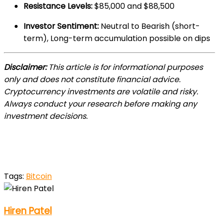
Resistance Levels:
$85,000 and $88,500
Investor Sentiment:
Neutral to Bearish (short-
term), Long-term accumulation possible on dips
Disclaimer:
This article is for informational purposes
only and does not constitute financial advice.
Cryptocurrency investments are volatile and risky.
Always conduct your research before making any
investment decisions.
Tags:
Bitcoin
Hiren Patel