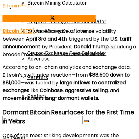
Bitcoin Mining Calculator
Bitcoin Price
Calculator
Share on Facebook
Share on Twitter
Crypto Exchange Fees Calculator
Bitcoin (BTC)
faced a wave of intense volatility
Bitcoin Mining Calculator
between
April 3rd and 4th
, triggered by the
U.S. tariff
About Us
announcement
by President
Donald Trump
, sparking a
Crypto Exchange Fees Calculator
broader market sell-off across risk assets.
Advertise
According to on-chain analytics and exchange data,
Bitcoin’s swift price reaction—from
$88,500 down to
About Us
Parnters
$81,000
—was fueled by
large inflows to centralized
exchanges
like
Coinbase
,
aggressive selling
, and
Contact
movement from long-dormant wallets
.
Advertise
Dormant Bitcoin Resurfaces for the First Time
in Years
Parnters
One of the most striking developments was the
No Result