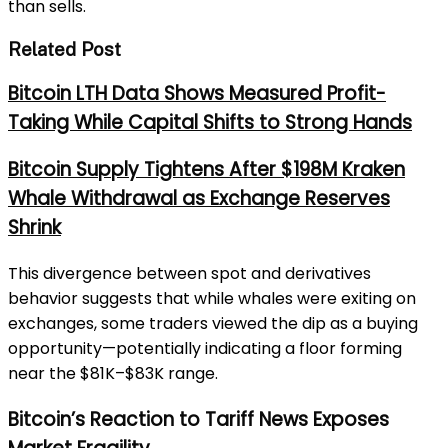
than sells.
Related Post
Bitcoin LTH Data Shows Measured Profit-
Taking While Capital Shifts to Strong Hands
Bitcoin Supply Tightens After $198M Kraken
Whale Withdrawal as Exchange Reserves
Shrink
This divergence between spot and derivatives
behavior suggests that while whales were exiting on
exchanges, some traders viewed the dip as a buying
opportunity—potentially indicating a floor forming
near the $81K–$83K range.
Bitcoin’s Reaction to Tariff News Exposes