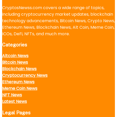
CryptosNewss.com covers a wide range of topics,
including cryptocurrency market updates, blockchain
technology advancements, Bitcoin News, Crypto News,
Ethereum News, Blockchain News, Alt Coin, Meme Coin,
ICOs, DeFi, NFTs, and much more.
Categories
Altcoin News
Bitcoin News
Blockchain News
Cryptocurrency News
Ethereum News
Meme Coin News
NFT News
Latest News
Legal Pages