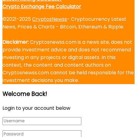
Crypto Exchange Fee Calculator
©2021-2025
CryptosNewss
- Cryptocurrency Latest
News, Prices & Charts - Bitcoin, Ethereum & Ripple.
Disclaimer:
Cryptosnewss.com is a news site, does not
provide investment advice and does not recommend
investing in any projects or digital assets. In this
context, the content and content authors on
Cryptosnewss.com cannot be held responsible for the
investment decisions you make.
Welcome Back!
Login to your account below