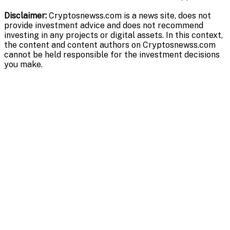
Disclaimer:
Cryptosnewss.com is a news site, does not
provide investment advice and does not recommend
investing in any projects or digital assets. In this context,
the content and content authors on Cryptosnewss.com
cannot be held responsible for the investment decisions
you make.