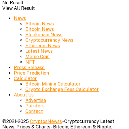
No Result
View All Result
News
Altcoin News
Bitcoin News
Blockchain News
Cryptocurrency News
Ethereum News
Latest News
Meme Coin
NFT
Press Release
Price Prediction
Calculator
Bitcoin Mining Calculator
Crypto Exchange Fees Calculator
About Us
Advertise
Parnters
Contact
©2021-2025
CryptosNewss
- Cryptocurrency Latest
News, Prices & Charts - Bitcoin, Ethereum & Ripple.