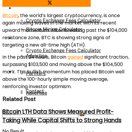
Share on Facebook
Share on Twitter
Bitcoin Mining Calculator
Calculator
Bitcoin
, the world’s largest cryptocurrency, is once
Crypto Exchange Fees Calculator
again making waves in the market with its recent
Bitcoin Mining Calculator
upward momentum. After breaking past the $104,000
resistance zone, BTC is showing strong signs of
About Us
targeting a new all-time high (ATH).
Crypto Exchange Fees Calculator
Advertise
In the past 24 hours, Bitcoin
gained
significant traction,
surpassing $103,500 and moving above the $104,500
mark. This bullish momentum has placed Bitcoin well
About Us
Parnters
above the 100-hourly simple moving average,
reinforcing investor optimism.
Contact
Advertise
Related Post
Bitcoin LTH Data Shows Measured Profit-
Parnters
Taking While Capital Shifts to Strong Hands
No Result