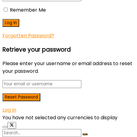
Remember Me
Forgotten Password?
Retrieve your password
Please enter your username or email address to reset
your password.
Log In
You have not selected any currencies to display