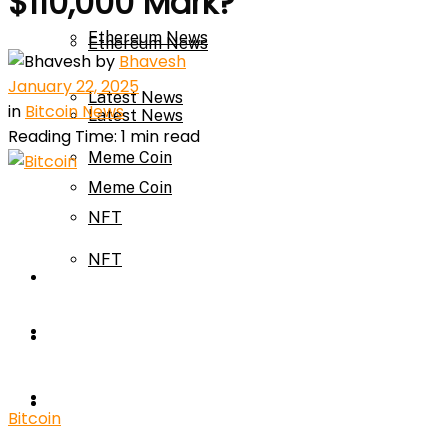
$110,000 Mark?
Ethereum News
Ethereum News
by
Bhavesh
January 22, 2025
Latest News
in
Bitcoin News
Latest News
Reading Time: 1 min read
Meme Coin
Meme Coin
NFT
NFT
Press Release
Press Release
Price Prediction
Calculator
Price Prediction
Bitcoin