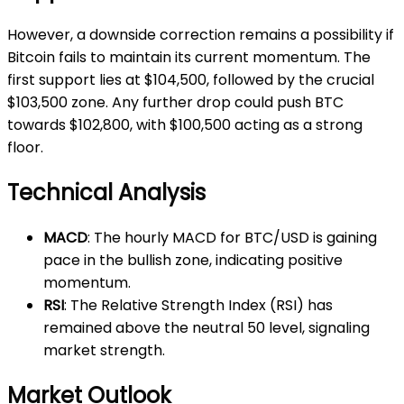
However, a downside correction remains a possibility if
Bitcoin fails to maintain its current momentum. The
first support lies at $104,500, followed by the crucial
$103,500 zone. Any further drop could push BTC
towards $102,800, with $100,500 acting as a strong
floor.
Technical Analysis
MACD
: The hourly MACD for BTC/USD is gaining
pace in the bullish zone, indicating positive
momentum.
RSI
: The Relative Strength Index (RSI) has
remained above the neutral 50 level, signaling
market strength.
Market Outlook