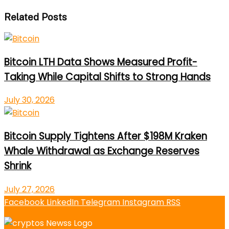
Related Posts
Bitcoin LTH Data Shows Measured Profit-
Taking While Capital Shifts to Strong Hands
July 30, 2026
Bitcoin Supply Tightens After $198M Kraken
Whale Withdrawal as Exchange Reserves
Shrink
July 27, 2026
Facebook
LinkedIn
Telegram
Instagram
RSS