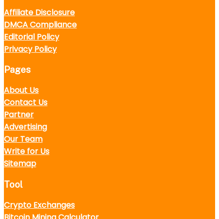
Affiliate Disclosure
DMCA Compliance
Editorial Policy
Privacy Policy
Pages
About Us
Contact Us
Partner
Advertising
Our Team
Write for Us
Sitemap
Tool
Crypto Exchanges
Bitcoin Mining Calculator