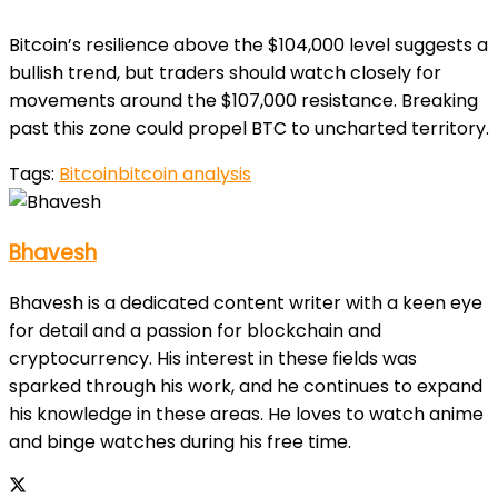
Bitcoin’s resilience above the $104,000 level suggests a
bullish trend, but traders should watch closely for
movements around the $107,000 resistance. Breaking
past this zone could propel BTC to uncharted territory.
Tags:
Bitcoin
bitcoin analysis
Bhavesh
Bhavesh is a dedicated content writer with a keen eye
for detail and a passion for blockchain and
cryptocurrency. His interest in these fields was
sparked through his work, and he continues to expand
his knowledge in these areas. He loves to watch anime
and binge watches during his free time.