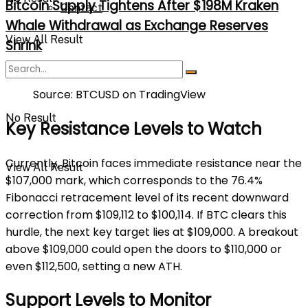
Bitcoin Supply Tightens After $198M Kraken
Contact
Whale Withdrawal as Exchange Reserves
View All Result
Shrink
Source: BTCUSD on TradingView
No Result
Key Resistance Levels to Watch
Currently, Bitcoin faces immediate resistance near the
View All Result
$107,000 mark, which corresponds to the 76.4%
Fibonacci retracement level of its recent downward
correction from $109,112 to $100,114. If BTC clears this
hurdle, the next key target lies at $109,000. A breakout
above $109,000 could open the doors to $110,000 or
even $112,500, setting a new ATH.
Support Levels to Monitor