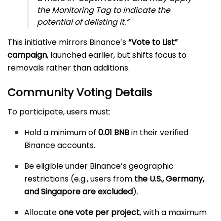
the Monitoring Tag to indicate the
potential of delisting it.”
This initiative mirrors Binance’s
“Vote to List”
campaign
, launched earlier, but shifts focus to
removals rather than additions.
Community Voting Details
To participate, users must:
Hold a minimum of
0.01 BNB
in their verified
Binance accounts.
Be eligible under Binance’s geographic
restrictions (e.g., users from
the U.S., Germany,
and Singapore are excluded
).
Allocate
one vote per project
, with a maximum