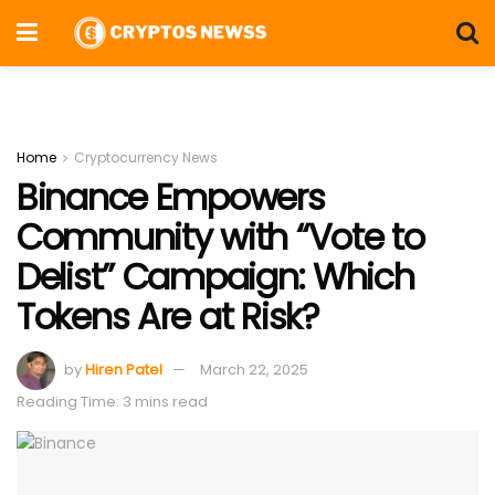
Home
Cryptocurrency News
Binance Empowers
Community with “Vote to
Delist” Campaign: Which
Tokens Are at Risk?
by
Hiren Patel
March 22, 2025
Reading Time: 3 mins read