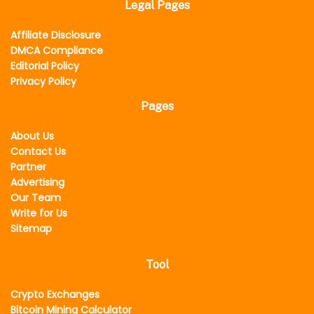
Legal Pages
Affiliate Disclosure
DMCA Compliance
Editorial Policy
Privacy Policy
Pages
About Us
Contact Us
Partner
Advertising
Our Team
Write for Us
Sitemap
Tool
Crypto Exchanges
Bitcoin Mining Calculator