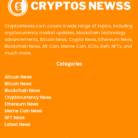
CryptosNewss.com covers a wide range of topics, including
cryptocurrency market updates, blockchain technology
advancements, Bitcoin News, Crypto News, Ethereum News,
Blockchain News, Alt Coin, Meme Coin, ICOs, DeFi, NFTs, and
much more.
Categories
Altcoin News
Bitcoin News
Blockchain News
Cryptocurrency News
Ethereum News
Meme Coin News
NFT News
Latest News