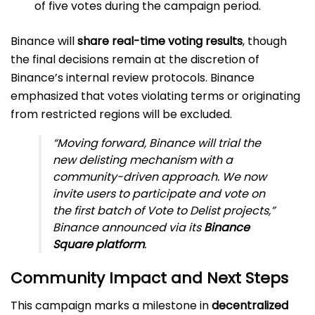
of five votes during the campaign period.
Binance will
share real-time voting results
, though
the final decisions remain at the discretion of
Binance’s internal review protocols. Binance
emphasized that votes violating terms or originating
from restricted regions will be excluded.
“Moving forward, Binance will trial the
new delisting mechanism with a
community-driven approach. We now
invite users to participate and vote on
the first batch of Vote to Delist projects,”
Binance announced via its
Binance
Square platform
.
Community Impact and Next Steps
This campaign marks a milestone in
decentralized