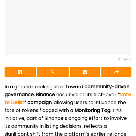
Binance
In a groundbreaking step toward
community-driven
governance
,
Binance
has unveiled its first-ever
“
Vote
to Delist
” campaign
, allowing users to influence the
fate of tokens flagged with a
Monitoring Tag
. This
initiative, part of Binance’s ongoing effort to involve
its community in listing decisions, reflects a
significant shift from the platform’s earlier reliance