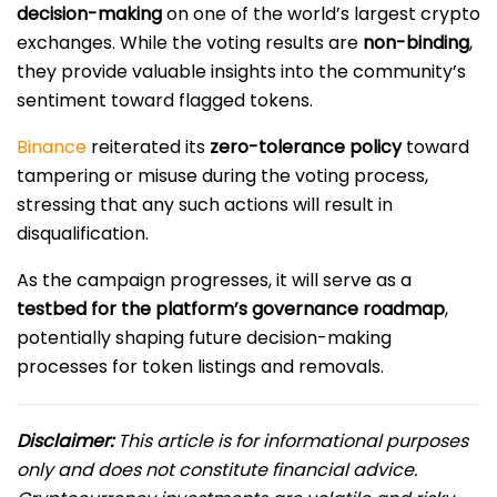
decision-making
on one of the world’s largest crypto
exchanges. While the voting results are
non-binding
,
they provide valuable insights into the community’s
sentiment toward flagged tokens.
Binance
reiterated its
zero-tolerance policy
toward
tampering or misuse during the voting process,
stressing that any such actions will result in
disqualification.
As the campaign progresses, it will serve as a
testbed for the platform’s governance roadmap
,
potentially shaping future decision-making
processes for token listings and removals.
Disclaimer:
This article is for informational purposes
only and does not constitute financial advice.