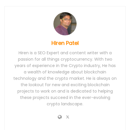
Hiren Patel
Hiren is a SEO Expert and content writer with a
passion for all things cryptocurrency. With two
years of experience in the Crypto industry, He has
a wealth of knowledge about blockchain
technology and the crypto market. He is always on
the lookout for new and exciting blockchain
projects to work on and is dedicated to helping
these projects succeed in the ever-evolving
crypto landscape.