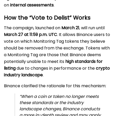
on
internal assessments
.
How the “Vote to Delist” Works
The campaign, launched on
March 21
, will run until
March 27 at 11:59 p.m. UTC
. It allows Binance users to
vote on which Monitoring Tag tokens they believe
should be removed from the exchange. Tokens with
a Monitoring Tag are those that Binance deems
potentially unable to meet its
high standards for
listing
due to changes in performance or the
crypto
industry landscape
.
Binance clarified the rationale for this mechanism:
“When a coin or token no longer meets
these standards or the industry
landscape changes, Binance conducts
a more in-depth review and may apply