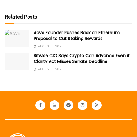
Related Posts
Aave Founder Pushes Back on Ethereum
Proposal to Cut Staking Rewards
AUGUST 8, 2026
Bitwise CIO Says Crypto Can Advance Even if
Clarity Act Misses Senate Deadline
AUGUST 5, 2026