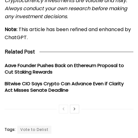
Cryptocurrency investments are volatile and risky.
Always conduct your own research before making
any investment decisions.
Note:
This article has been refined and enhanced by
ChatGPT.
Related Post
Aave Founder Pushes Back on Ethereum Proposal to
Cut Staking Rewards
Bitwise CIO Says Crypto Can Advance Even if Clarity
Act Misses Senate Deadline
Tags:
Vote to Delist