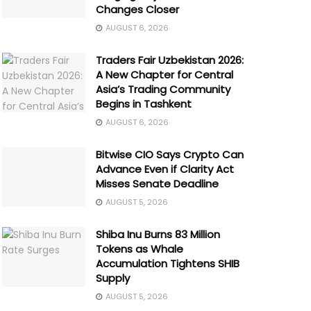
Changes Closer
AUGUST 6, 2026
Traders Fair Uzbekistan 2026:
A New Chapter for Central
Asia’s Trading Community
Begins in Tashkent
AUGUST 6, 2026
Bitwise CIO Says Crypto Can
Advance Even if Clarity Act
Misses Senate Deadline
AUGUST 5, 2026
Shiba Inu Burns 83 Million
Tokens as Whale
Accumulation Tightens SHIB
Supply
AUGUST 5, 2026