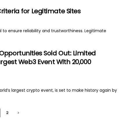
teria for Legitimate Sites
 to ensure reliability and trustworthiness. Legitimate
Opportunities Sold Out: Limited
argest Web3 Event With 20,000
d’s largest crypto event, is set to make history again by
2