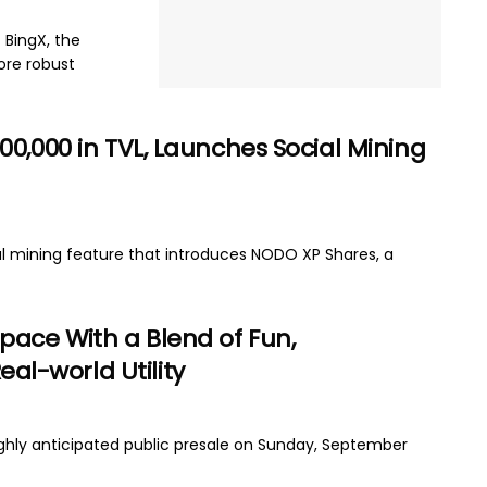
 BingX, the
ore robust
0,000 in TVL, Launches Social Mining
l mining feature that introduces NODO XP Shares, a
pace With a Blend of Fun,
l-world Utility
ighly anticipated public presale on Sunday, September