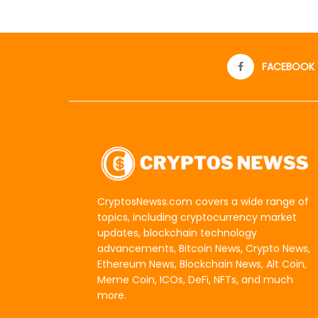
FACEBOOK
CryptosNewss.com covers a wide range of
topics, including cryptocurrency market
updates, blockchain technology
advancements, Bitcoin News, Crypto News,
Ethereum News, Blockchain News, Alt Coin,
Meme Coin, ICOs, DeFi, NFTs, and much
more.