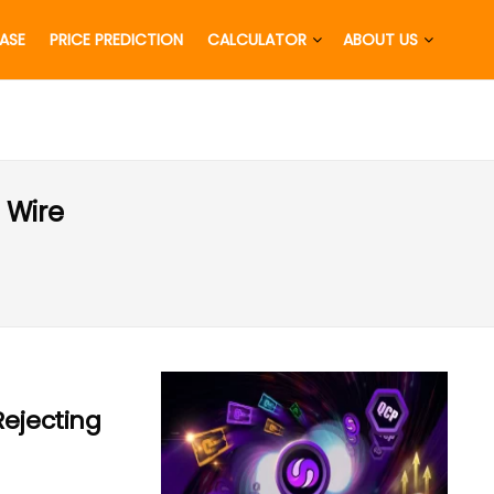
EASE
PRICE PREDICTION
CALCULATOR
ABOUT US
 Wire
Rejecting