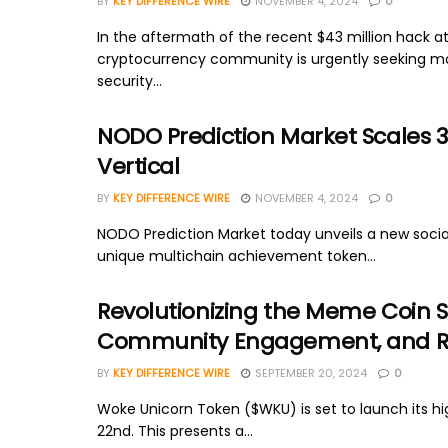
BY
KEY DIFFERENCE WIRE
NOVEMBER 4, 2024
0
In the aftermath of the recent $43 million hack at
cryptocurrency community is urgently seeking m
security...
NODO Prediction Market Scales 30
Vertical
BY
KEY DIFFERENCE WIRE
NOVEMBER 4, 2024
0
NODO Prediction Market today unveils a new socia
unique multichain achievement token...
Revolutionizing the Meme Coin S
Community Engagement, and Rea
BY
KEY DIFFERENCE WIRE
SEPTEMBER 20, 2024
0
Woke Unicorn Token ($WKU) is set to launch its h
22nd. This presents a...