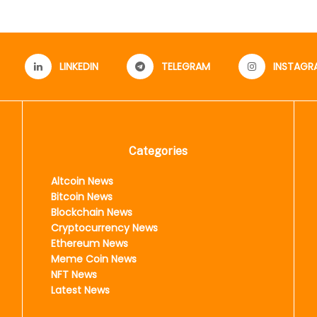
LINKEDIN
TELEGRAM
INSTAGR
Categories
Altcoin News
Bitcoin News
Blockchain News
Cryptocurrency News
Ethereum News
Meme Coin News
NFT News
Latest News