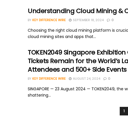
Understanding Cloud Mining & Cri
BY
KEY DIFFERENCE WIRE
SEPTEMBER 18, 2024
0
Choosing the right cloud mining platform is crucial
cloud mining sites and apps that...
TOKEN2049 Singapore Exhibition 
Tickets Remain for the World’s L
Attendees and 500+ Side Events
BY
KEY DIFFERENCE WIRE
AUGUST 24, 2024
0
SINGAPORE — 23 August 2024 — TOKEN2049, the worl
shattering...
1