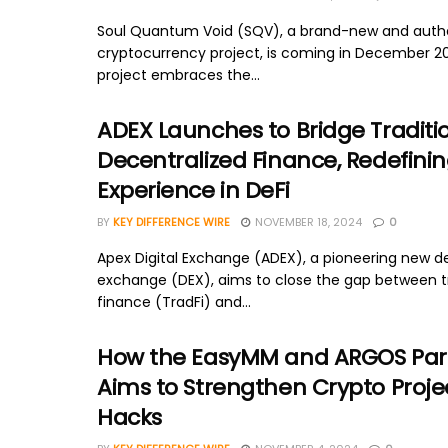
Soul Quantum Void (SQV), a brand-new and auth
cryptocurrency project, is coming in December 2
project embraces the...
ADEX Launches to Bridge Traditi
Decentralized Finance, Redefinin
Experience in DeFi
BY
KEY DIFFERENCE WIRE
NOVEMBER 18, 2024
0
Apex Digital Exchange (ADEX), a pioneering new d
exchange (DEX), aims to close the gap between tr
finance (TradFi) and...
How the EasyMM and ARGOS Par
Aims to Strengthen Crypto Proje
Hacks