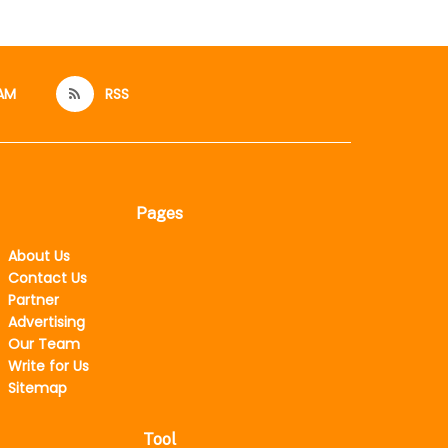
AM
RSS
Pages
About Us
Contact Us
Partner
Advertising
Our Team
Write for Us
Sitemap
Tool