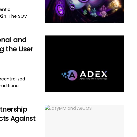
entic
024. The SQV
onal and
g the User
ecentralized
aditional
tnership
cts Against