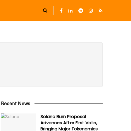
Recent News
Solana Burn Proposal
Advances After First Vote,
Bringing Major Tokenomics