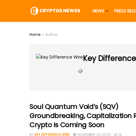
NEWS
PRESS REL
Home
Author
Key Difference
Soul Quantum Void’s (SQV)
Groundbreaking, Capitalization 
Crypto Is Coming Soon
BY
KEY DIFFERENCE WIRE
NOVEMBER 29, 2024
0