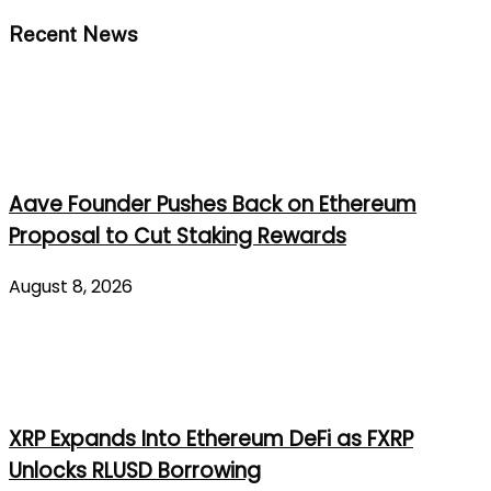
Recent News
Aave Founder Pushes Back on Ethereum
Proposal to Cut Staking Rewards
August 8, 2026
XRP Expands Into Ethereum DeFi as FXRP
Unlocks RLUSD Borrowing