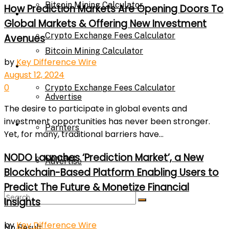
Bitcoin Mining Calculator
How Prediction Markets Are Opening Doors To
Calculator
Global Markets & Offering New Investment
Crypto Exchange Fees Calculator
Avenues
Bitcoin Mining Calculator
by
Key Difference Wire
About Us
August 12, 2024
0
Crypto Exchange Fees Calculator
Advertise
The desire to participate in global events and
investment opportunities has never been stronger.
About Us
Parnters
Yet, for many, traditional barriers have...
NODO Launches ‘Prediction Market’, a New
Contact
Advertise
Blockchain-Based Platform Enabling Users to
Predict The Future & Monetize Financial
Parnters
Insights
by
Key Difference Wire
No Result