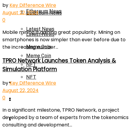
by
Key Difference Wire
Ethereum News
August 22, 2024
Ethereum News
0
Latest News
Mobile mining is gaining great popularity. Mining on
Latest News
smartphones is now simpler than ever before due to
the increasing number...
Meme Coin
Meme Coin
TPRO Network Launches Token Analysis &
NFT
Simulation Platform
NFT
Press Release
by
Key Difference Wire
August 22, 2024
0
Press Release
Price Prediction
In a significant milestone, TPRO Network, a project
developed by a team of experts from the tokenomics
Calculator
Price Prediction
consulting and development...