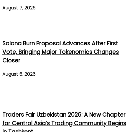
August 7, 2026
Solana Burn Proposal Advances After First
Vote, Bringing Major Tokenomics Changes
Closer
August 6, 2026
Traders Fair Uzbekistan 2026: A New Chapter
for Central Asia’s Trading Community Begins
in Tashkent