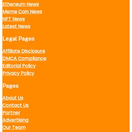
Ethereum News
Meme Coin News
NFT News
Latest News
Legal Pages
Affiliate Disclosure
DMCA Compliance
Editorial Policy
Privacy Policy
Pages
About Us
Contact Us
Partner
Advertising
Our Team