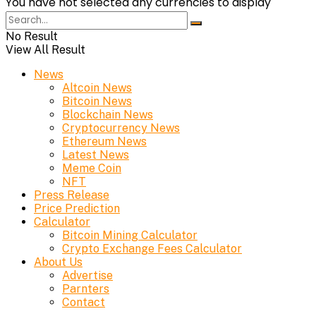
You have not selected any currencies to display
No Result
View All Result
News
Altcoin News
Bitcoin News
Blockchain News
Cryptocurrency News
Ethereum News
Latest News
Meme Coin
NFT
Press Release
Price Prediction
Calculator
Bitcoin Mining Calculator
Crypto Exchange Fees Calculator
About Us
Advertise
Parnters
Contact