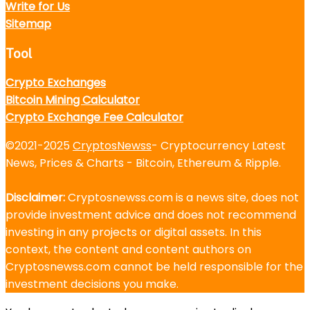
Write for Us
Sitemap
Tool
Crypto Exchanges
Bitcoin Mining Calculator
Crypto Exchange Fee Calculator
©2021-2025
CryptosNewss
- Cryptocurrency Latest
News, Prices & Charts - Bitcoin, Ethereum & Ripple.
Disclaimer:
Cryptosnewss.com is a news site, does not
provide investment advice and does not recommend
investing in any projects or digital assets. In this
context, the content and content authors on
Cryptosnewss.com cannot be held responsible for the
investment decisions you make.