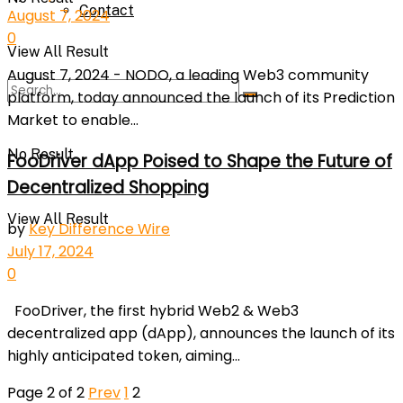
Contact
August 7, 2024
0
View All Result
August 7, 2024 - NODO, a leading Web3 community
platform, today announced the launch of its Prediction
Market to enable...
No Result
FooDriver dApp Poised to Shape the Future of
Decentralized Shopping
View All Result
by
Key Difference Wire
July 17, 2024
0
FooDriver, the first hybrid Web2 & Web3
decentralized app (dApp), announces the launch of its
highly anticipated token, aiming...
Page 2 of 2
Prev
1
2