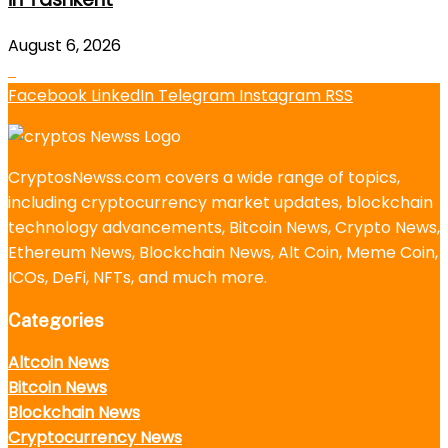
August 6, 2026
Facebook
LinkedIn
Telegram
Instagram
RSS
CryptosNewss.com covers a wide range of topics,
including cryptocurrency market updates, blockchain
technology advancements, Bitcoin News, Crypto News,
Ethereum News, Blockchain News, Alt Coin, Meme Coin,
ICOs, DeFi, NFTs, and much more.
Categories
Altcoin News
Bitcoin News
Blockchain News
Cryptocurrency News