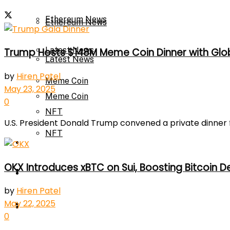
Ethereum News
Ethereum News
Latest News
Trump Hosts $148M Meme Coin Dinner with Glob
Latest News
by
Hiren Patel
Meme Coin
May 23, 2025
Meme Coin
0
NFT
U.S. President Donald Trump convened a private dinner f
NFT
Press Release
OKX Introduces xBTC on Sui, Boosting Bitcoin D
Press Release
Price Prediction
by
Hiren Patel
May 22, 2025
Calculator
Price Prediction
0