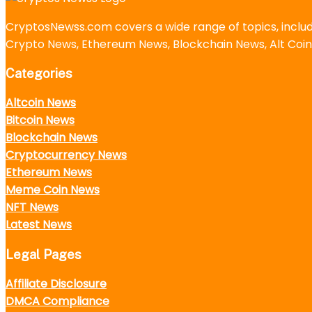
CryptosNewss.com covers a wide range of topics, incl
Crypto News, Ethereum News, Blockchain News, Alt Coin
Categories
Altcoin News
Bitcoin News
Blockchain News
Cryptocurrency News
Ethereum News
Meme Coin News
NFT News
Latest News
Legal Pages
Affiliate Disclosure
DMCA Compliance