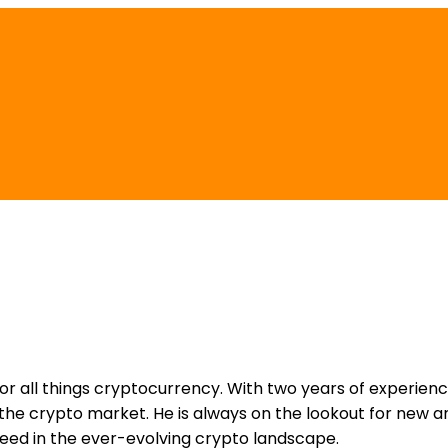
for all things cryptocurrency. With two years of experienc
e crypto market. He is always on the lookout for new an
ceed in the ever-evolving crypto landscape.