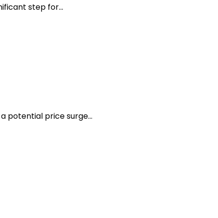
icant step for...
 potential price surge...