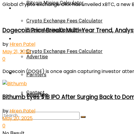
Bitcoin Mining Calculator
Global crypto exchange OKX has unveiled xBTC, a new Bit
Calculator
Crypto Exchange Fees Calculator
Dogecoin Price Breaks Multi-Year Trend, Analys
Bitcoin Mining Calculator
About Us
by
Hiren Patel
May 21, 2025
Crypto Exchange Fees Calculator
Advertise
0
Dogecoin (DOGE) is once again capturing investor attentio
About Us
Parnters
Contact
Advertise
Bithumb Eyes $1B IPO After Surging Back to Do
by
Hiren Patel
Parnters
May 20, 2025
0
No Result