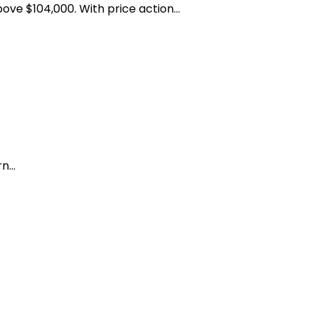
ve $104,000. With price action...
...