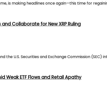
e, is making headlines once again—this time for regaining
s and Collaborate for New XRP Ruling
nd the U.S. Securities and Exchange Commission (SEC) inte
mid Weak ETF Flows and Retail Apathy