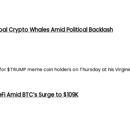
al Crypto Whales Amid Political Backlash
or $TRUMP meme coin holders on Thursday at his Virginia 
eFi Amid BTC’s Surge to $109K