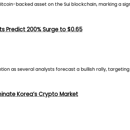
coin-backed asset on the Sui blockchain, marking a signif
ts Predict 200% Surge to $0.65
n as several analysts forecast a bullish rally, targeting a
minate Korea’s Crypto Market