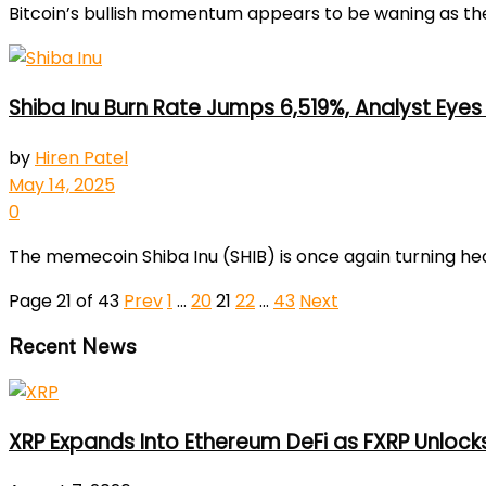
Bitcoin’s bullish momentum appears to be waning as the 
Shiba Inu Burn Rate Jumps 6,519%, Analyst Eyes 
by
Hiren Patel
May 14, 2025
0
The memecoin Shiba Inu (SHIB) is once again turning heads
Page 21 of 43
Prev
1
…
20
21
22
…
43
Next
Recent News
XRP Expands Into Ethereum DeFi as FXRP Unlock