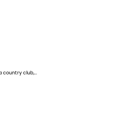
country club,...