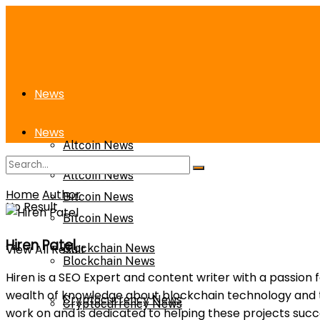
News
News
Altcoin News
Altcoin News
Home
Author
Bitcoin News
No Result
Bitcoin News
Hiren Patel
View All Result
Blockchain News
Blockchain News
Hiren is a SEO Expert and content writer with a passion 
wealth of knowledge about blockchain technology and th
Cryptocurrency News
Cryptocurrency News
work on and is dedicated to helping these projects suc