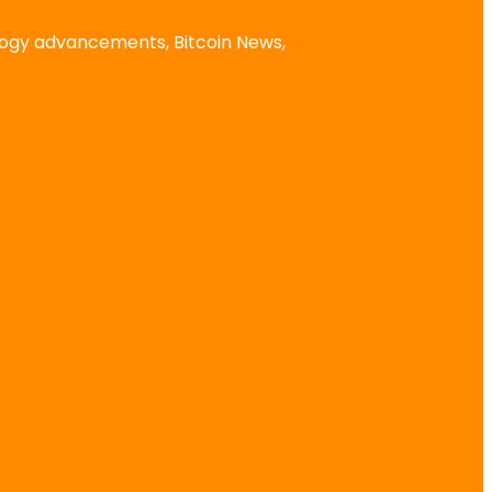
logy advancements, Bitcoin News,