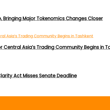
e, Bringing Major Tokenomics Changes Closer
or Central Asia’s Trading Community Begins in T
larity Act Misses Senate Deadline