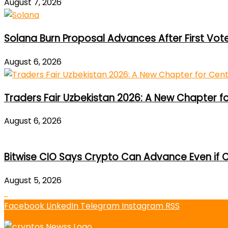
August 7, 2026
Solana Burn Proposal Advances After First Vot
August 6, 2026
Traders Fair Uzbekistan 2026: A New Chapter f
August 6, 2026
Bitwise CIO Says Crypto Can Advance Even if C
August 5, 2026
Facebook
LinkedIn
Telegram
Instagram
RSS