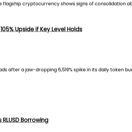
flagship cryptocurrency shows signs of consolidation abo
105% Upside if Key Level Holds
 after a jaw-dropping 6,519% spike in its daily token burn
s RLUSD Borrowing