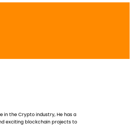
e in the Crypto industry, He has a
d exciting blockchain projects to