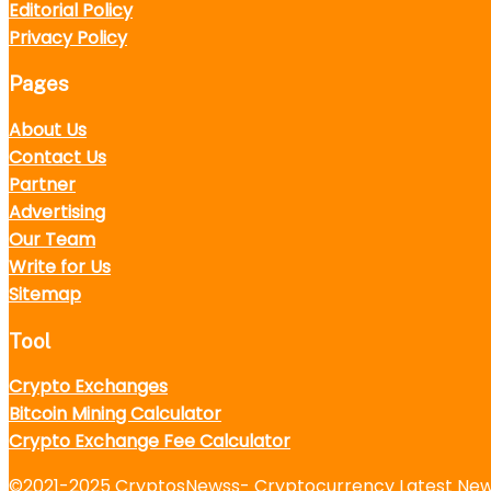
Editorial Policy
Privacy Policy
Pages
About Us
Contact Us
Partner
Advertising
Our Team
Write for Us
Sitemap
Tool
Crypto Exchanges
Bitcoin Mining Calculator
Crypto Exchange Fee Calculator
©2021-2025
CryptosNewss
- Cryptocurrency Latest News