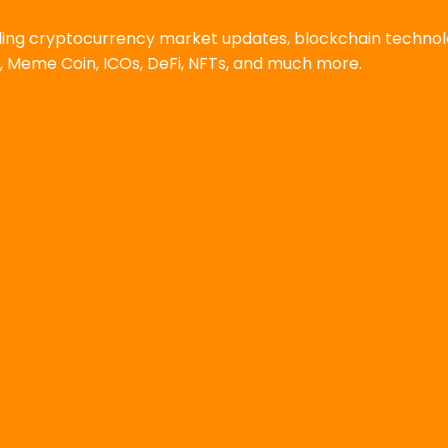
uding cryptocurrency market updates, blockchain techno
, Meme Coin, ICOs, DeFi, NFTs, and much more.