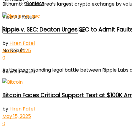
Contact
Bithumb, South Korea’s largest crypto exchange by volum
View All Result
Ripple v. SEC: Deaton Urges SEC to Admit Fault
by
Hiren Patel
May 17, 2025
No Result
0
As the long-standing legal battle between Ripple Labs a
View All Result
Bitcoin Faces Critical Support Test at $100K A
by
Hiren Patel
May 15, 2025
0