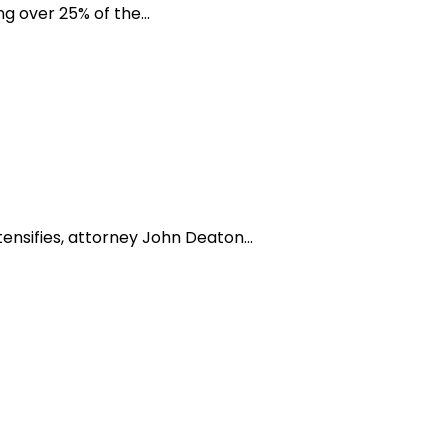
 over 25% of the...
nsifies, attorney John Deaton...