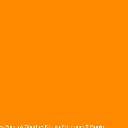
, Prices & Charts - Bitcoin, Ethereum & Ripple.