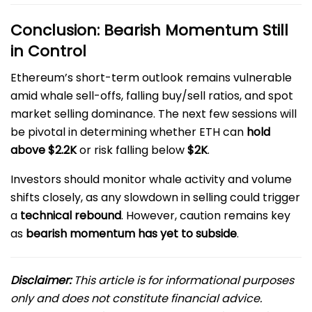
Conclusion: Bearish Momentum Still
in Control
Ethereum’s short-term outlook remains vulnerable
amid whale sell-offs, falling buy/sell ratios, and spot
market selling dominance. The next few sessions will
be pivotal in determining whether ETH can
hold
above $2.2K
or risk falling below
$2K
.
Investors should monitor whale activity and volume
shifts closely, as any slowdown in selling could trigger
a
technical rebound
. However, caution remains key
as
bearish momentum has yet to subside
.
Disclaimer:
This article is for informational purposes
only and does not constitute financial advice.