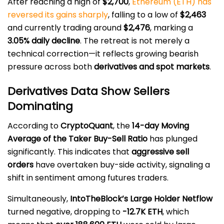
After reaching a high of
$2,700
,
Ethereum (ETH) has
reversed its gains sharply
, falling to a low of
$2,463
and currently trading around
$2,476
, marking a
3.05% daily decline
. The retreat is not merely a
technical correction—it reflects growing bearish
pressure across both
derivatives and spot markets
.
Derivatives Data Show Sellers
Dominating
According to
CryptoQuant
, the
14-day Moving
Average of the Taker Buy-Sell Ratio
has plunged
significantly. This indicates that
aggressive sell
orders
have overtaken buy-side activity, signaling a
shift in sentiment among futures traders.
Simultaneously,
IntoTheBlock’s Large Holder Netflow
turned negative, dropping to
-12.7K ETH
, which