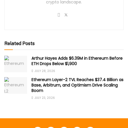
crypto landscape.
Related Posts
Arthur Hayes Adds $6.39M in Ethereum Before
ETH Drops Below $1,900
JULY 28, 2026
Ethereum Layer-2 TVL Reaches $37.4 Billion as
Base, Arbitrum, and Optimism Drive Scaling
Boom
JULY 23, 2026