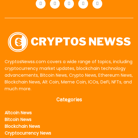
CryptosNewss.com covers a wide range of topics, including
cryptocurrency market updates, blockchain technology
advancements, Bitcoin News, Crypto News, Ethereum News,
Blockchain News, Alt Coin, Meme Coin, ICOs, DeFi, NFTs, and
much more.
Categories
Altcoin News
Bitcoin News
Blockchain News
Cryptocurrency News