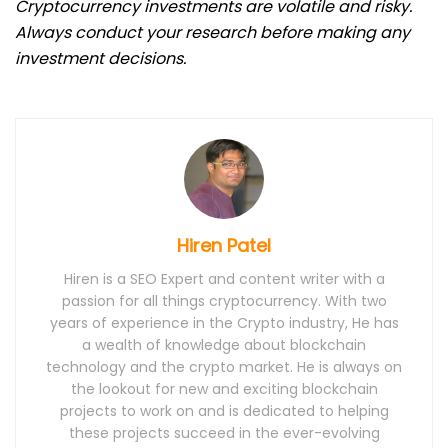
Cryptocurrency investments are volatile and risky.
Always conduct your research before making any
investment decisions.
Hiren Patel
Hiren is a SEO Expert and content writer with a
passion for all things cryptocurrency. With two
years of experience in the Crypto industry, He has
a wealth of knowledge about blockchain
technology and the crypto market. He is always on
the lookout for new and exciting blockchain
projects to work on and is dedicated to helping
these projects succeed in the ever-evolving