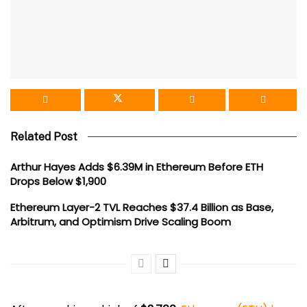
Related Post
Arthur Hayes Adds $6.39M in Ethereum Before ETH
Drops Below $1,900
Ethereum Layer-2 TVL Reaches $37.4 Billion as Base,
Arbitrum, and Optimism Drive Scaling Boom