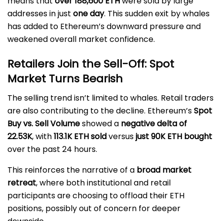
means that
over 188,600 ETH
were sold by large
addresses in just
one day
. This sudden exit by whales
has added to Ethereum’s downward pressure and
weakened overall market confidence.
Retailers Join the Sell-Off: Spot
Market Turns Bearish
The selling trend isn’t limited to whales. Retail traders
are also contributing to the decline. Ethereum’s
Spot
Buy vs. Sell Volume
showed a
negative delta of
22.53K
, with
113.1K ETH sold
versus
just 90K ETH bought
over the past 24 hours.
This reinforces the narrative of a
broad market
retreat
, where both institutional and retail
participants are choosing to offload their ETH
positions, possibly out of concern for deeper