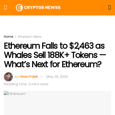
Home
Ethereum News
Ethereum Falls to $2,463 as
Whales Sell 188K+ Tokens —
What’s Next for Ethereum?
by
Hiren Patel
May 26, 2025
Reading Time: 3 mins read