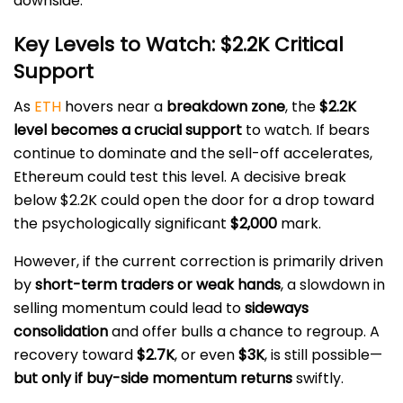
downside.
Key Levels to Watch: $2.2K Critical
Support
As
ETH
hovers near a
breakdown zone
, the
$2.2K
level becomes a crucial support
to watch. If bears
continue to dominate and the sell-off accelerates,
Ethereum could test this level. A decisive break
below $2.2K could open the door for a drop toward
the psychologically significant
$2,000
mark.
However, if the current correction is primarily driven
by
short-term traders or weak hands
, a slowdown in
selling momentum could lead to
sideways
consolidation
and offer bulls a chance to regroup. A
recovery toward
$2.7K
, or even
$3K
, is still possible—
but only if buy-side momentum returns
swiftly.