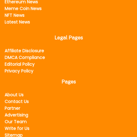
Ethereum News
Meme Coin News
NFT News
Latest News
Legal Pages
Affiliate Disclosure
DMCA Compliance
Editorial Policy
Privacy Policy
Pages
About Us
Contact Us
Partner
Advertising
Our Team
Write for Us
Sitemap