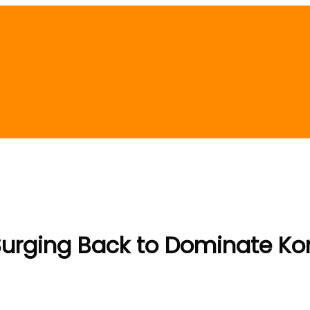
Surging Back to Dominate Ko