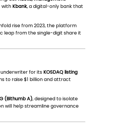
 with
Kbank
, a digital-only bank that
enfold rise from 2023, the platform
c leap from the single-digit share it
 underwriter for its
KOSDAQ listing
ms to raise $1 billion and attract
 5G (Bithumb A)
, designed to isolate
tion will help streamline governance