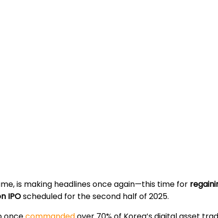
ume, is making headlines once again—this time for
regaini
ion IPO
scheduled for the second half of 2025.
mb once
commanded
over 70% of Korea’s digital asset trad