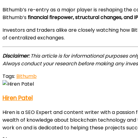
Bithumb’s re-entry as a major player is reshaping the c
Bithumb’s
financial firepower, structural changes, an
Investors and traders alike are closely watching how 
of centralized exchanges.
Disclaimer:
This article is for informational purposes on
Always conduct your research before making any inves
Tags:
Bithumb
Hiren Patel
Hiren is a SEO Expert and content writer with a passion 
wealth of knowledge about blockchain technology and th
work on and is dedicated to helping these projects suc