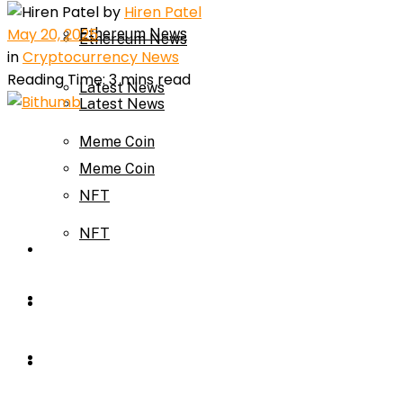
by
Hiren Patel
May 20, 2025
Ethereum News
Ethereum News
in
Cryptocurrency News
Reading Time: 3 mins read
Latest News
Latest News
Meme Coin
Meme Coin
NFT
NFT
Press Release
Press Release
Price Prediction
Calculator
Price Prediction