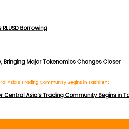
s RLUSD Borrowing
e, Bringing Major Tokenomics Changes Closer
or Central Asia’s Trading Community Begins in T