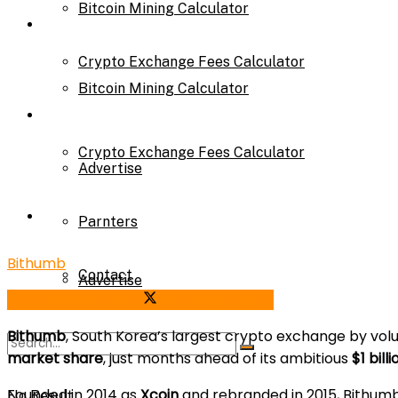
Bitcoin Mining Calculator
Calculator
Crypto Exchange Fees Calculator
Bitcoin Mining Calculator
About Us
Crypto Exchange Fees Calculator
Advertise
About Us
Parnters
Bithumb
Contact
Advertise
Share on Facebook
Share on Twitter
Bithumb
, South Korea’s largest crypto exchange by vol
Parnters
market share
, just months ahead of its ambitious
$1 bill
Founded in 2014 as
Xcoin
and rebranded in 2015, Bithu
No Result