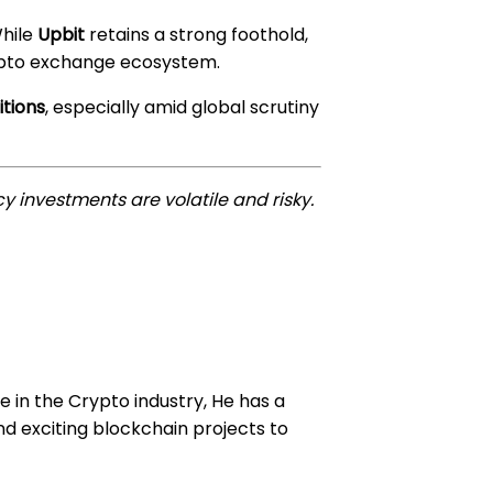
While
Upbit
retains a strong foothold,
ypto exchange ecosystem.
itions
, especially amid global scrutiny
y investments are volatile and risky.
e in the Crypto industry, He has a
d exciting blockchain projects to