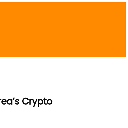
rea’s Crypto