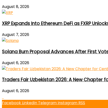
August 8, 2026
XRP Expands Into Ethereum DeFi as FXRP Unlock
August 7, 2026
Solana Burn Proposal Advances After First Vot
August 6, 2026
Traders Fair Uzbekistan 2026: A New Chapter f
August 6, 2026
Facebook
LinkedIn
Telegram
Instagram
RSS