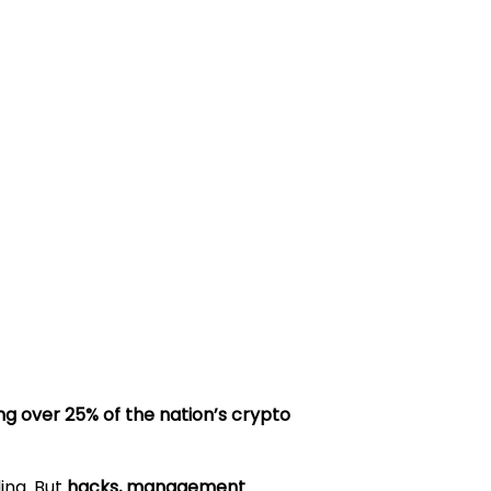
ng over 25% of the nation’s crypto
ing. But
hacks, management