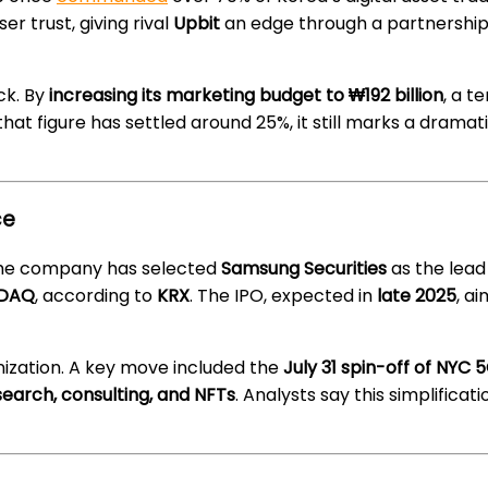
er trust, giving rival
Upbit
an edge through a partnership
ck. By
increasing its marketing budget to ₩192 billion
, a t
that figure has settled around 25%, it still marks a dramati
ce
. The company has selected
Samsung Securities
as the lead
SDAQ
, according to
KRX
. The IPO, expected in
late 2025
, ai
nization. A key move included the
July 31 spin-off of NYC
earch, consulting, and NFTs
. Analysts say this simplifica