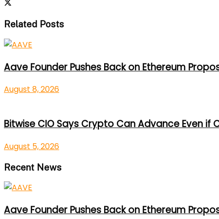
Related Posts
Aave Founder Pushes Back on Ethereum Propos
August 8, 2026
Bitwise CIO Says Crypto Can Advance Even if C
August 5, 2026
Recent News
Aave Founder Pushes Back on Ethereum Propos