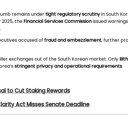
ithumb remains under
tight regulatory scrutiny
in South Kor
ly 2025, the
Financial Services Commission
issued warning
.
xecutives accused of
fraud and embezzlement
, further p
ller exchanges out of the South Korean market. Only
Bit
Korea’s
stringent privacy and operational requirements
.
al to Cut Staking Rewards
larity Act Misses Senate Deadline