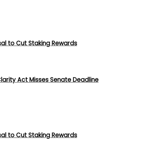
al to Cut Staking Rewards
larity Act Misses Senate Deadline
al to Cut Staking Rewards