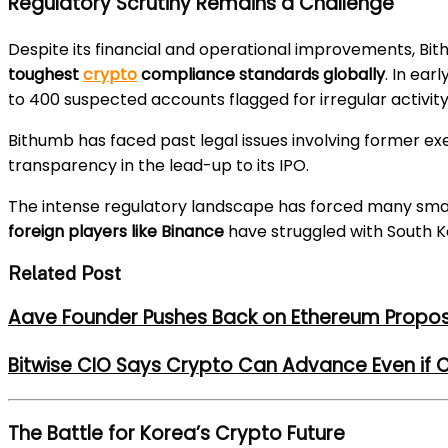
Regulatory Scrutiny Remains a Challenge
Despite its financial and operational improvements, B
toughest
crypto
compliance standards globally
. In ear
to 400 suspected accounts flagged for irregular activity
Bithumb has faced past legal issues involving former e
transparency in the lead-up to its IPO.
The intense regulatory landscape has forced many sma
foreign players like Binance
have struggled with South 
Related Post
Aave Founder Pushes Back on Ethereum Propos
Bitwise CIO Says Crypto Can Advance Even if C
The Battle for Korea’s Crypto Future