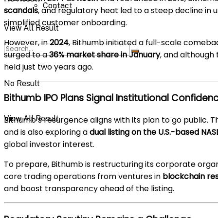
Contact
scandals
, and regulatory heat led to a steep decline in us
simplified customer onboarding.
View All Result
However, in
2024
, Bithumb initiated a full-scale comeba
surged to a
36% market share in January
, and although 
held just two years ago.
No Result
Bithumb IPO Plans Signal Institutional Confiden
View All Result
Bithumb’s resurgence aligns with its plan to go public
and is also exploring a
dual listing on the U.S.-based NA
global investor interest.
To prepare, Bithumb is restructuring its corporate orga
core trading operations from ventures in
blockchain res
and boost transparency ahead of the listing.