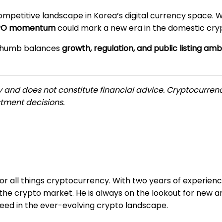
ompetitive landscape in Korea’s digital currency space. 
d IPO momentum
could mark a new era in the domestic cr
Bithumb balances
growth, regulation, and public listing amb
ly and does not constitute financial advice. Cryptocurrenc
tment decisions.
for all things cryptocurrency. With two years of experienc
e crypto market. He is always on the lookout for new an
ceed in the ever-evolving crypto landscape.