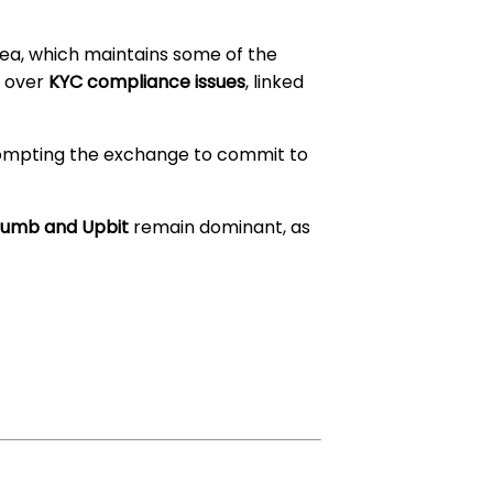
ea, which maintains some of the
s over
KYC compliance issues
, linked
rompting the exchange to commit to
humb and Upbit
remain dominant, as